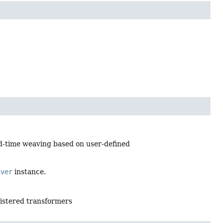
d-time weaving based on user-defined
aver
instance.
gistered transformers