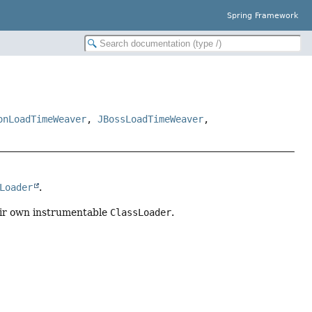
Spring Framework
onLoadTimeWeaver
,
JBossLoadTimeWeaver
,
Loader
.
ir own instrumentable
ClassLoader
.