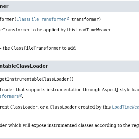
mer
former
(
ClassFileTransformer
 transformer)
leTransformer
to be applied by this
LoadTimeWeaver
.
- the
ClassFileTransformer
to add
ntableClassLoader
getInstrumentableClassLoader
()
Loader
that supports instrumentation through AspectJ-style loa
sformers
.
rrent
ClassLoader
, or a
ClassLoader
created by this
LoadTimeWe
der
which will expose instrumented classes according to the re