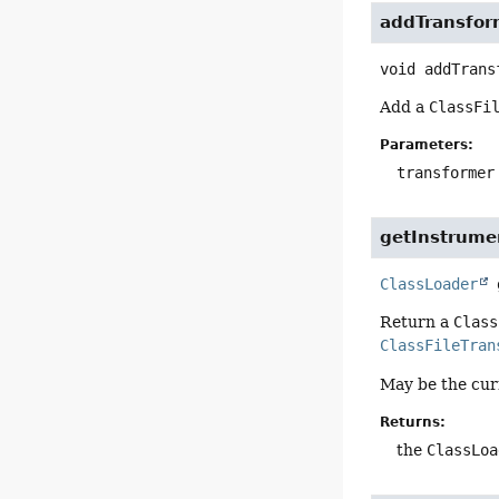
addTransfor
void
addTrans
Add a
ClassFi
Parameters:
transformer
getInstrume
ClassLoader
Return a
Class
ClassFileTran
May be the cu
Returns:
the
ClassLoa