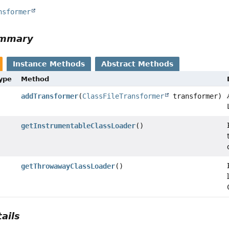
nsformer
ummary
Instance Methods
Abstract Methods
Type
Method
addTransformer
(
ClassFileTransformer
transformer)
getInstrumentableClassLoader
()
getThrowawayClassLoader
()
ails