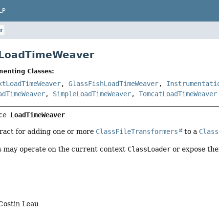
LP
r
e LoadTimeWeaver
menting Classes:
xtLoadTimeWeaver
,
GlassFishLoadTimeWeaver
,
Instrumentati
adTimeWeaver
,
SimpleLoadTimeWeaver
,
TomcatLoadTimeWeaver
ce 
LoadTimeWeaver
tract for adding one or more
ClassFileTransformers
to a
Class
 may operate on the current context
ClassLoader
or expose the
Costin Leau