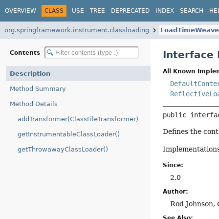
OVERVIEW
CLASS
USE
TREE
DEPRECATED
INDEX
SEARCH
HE
org.springframework.instrument.classloading
LoadTimeWeave
Interfac
Contents
All Known Imple
Description
DefaultConte
Method Summary
ReflectiveLo
Method Details
public interfa
addTransformer(ClassFileTransformer)
Defines the con
getInstrumentableClassLoader()
Implementations
getThrowawayClassLoader()
Since:
2.0
Author:
Rod Johnson, 
See Also: