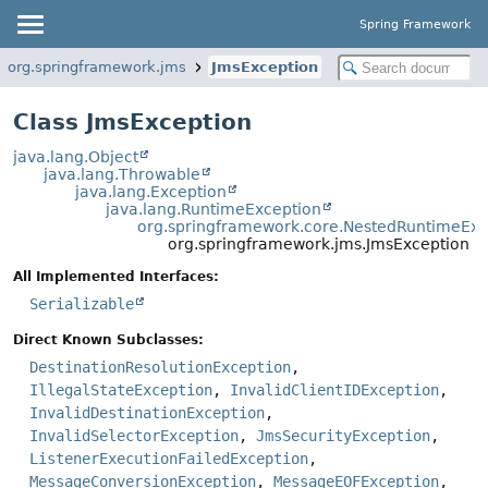
Spring Framework
org.springframework.jms
JmsException
Class JmsException
java.lang.Object
java.lang.Throwable
java.lang.Exception
java.lang.RuntimeException
org.springframework.core.NestedRuntimeExc
org.springframework.jms.JmsException
All Implemented Interfaces:
Serializable
Direct Known Subclasses:
DestinationResolutionException
,
IllegalStateException
,
InvalidClientIDException
,
InvalidDestinationException
,
InvalidSelectorException
,
JmsSecurityException
,
ListenerExecutionFailedException
,
MessageConversionException
,
MessageEOFException
,