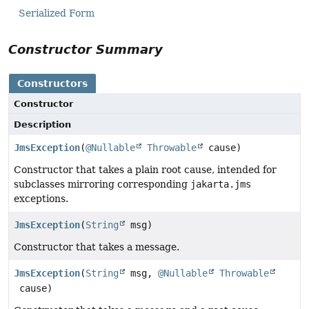
Serialized Form
Constructor Summary
Constructors
Constructor
Description
JmsException
(
@Nullable
Throwable
cause)
Constructor that takes a plain root cause, intended for
subclasses mirroring corresponding
jakarta.jms
exceptions.
JmsException
(
String
msg)
Constructor that takes a message.
JmsException
(
String
msg,
@Nullable
Throwable
cause)