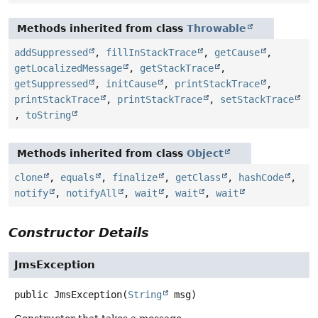
Methods inherited from class
Throwable
addSuppressed
,
fillInStackTrace
,
getCause
,
getLocalizedMessage
,
getStackTrace
,
getSuppressed
,
initCause
,
printStackTrace
,
printStackTrace
,
printStackTrace
,
setStackTrace
,
toString
Methods inherited from class
Object
clone
,
equals
,
finalize
,
getClass
,
hashCode
,
notify
,
notifyAll
,
wait
,
wait
,
wait
Constructor Details
JmsException
public
JmsException
(
String
 msg)