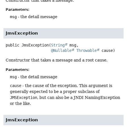
Constructor that takes a message.
Parameters:
msg
- the detail message
JmsException
public
JmsException
(
String
 msg,

@Nullable
Throwable
 cause)
Constructor that takes a message and a root cause.
Parameters:
msg
- the detail message
cause
- the cause of the exception. This argument is
generally expected to be a proper subclass of
JMSException
, but can also be a JNDI NamingException
or the like.
JmsException