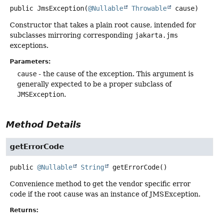
public
JmsException
(
@Nullable
Throwable
 cause)
Constructor that takes a plain root cause, intended for
subclasses mirroring corresponding
jakarta.jms
exceptions.
Parameters:
cause
- the cause of the exception. This argument is
generally expected to be a proper subclass of
JMSException
.
Method Details
getErrorCode
public
@Nullable
String
getErrorCode
()
Convenience method to get the vendor specific error
code if the root cause was an instance of JMSException.
Returns: