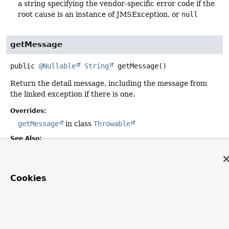
a string specifying the vendor-specific error code if the
root cause is an instance of JMSException, or
null
getMessage
public
@Nullable
String
getMessage
()
Return the detail message, including the message from
the linked exception if there is one.
Overrides:
getMessage
in class
Throwable
See Also:
JMSException.getLinkedException()
Cookies