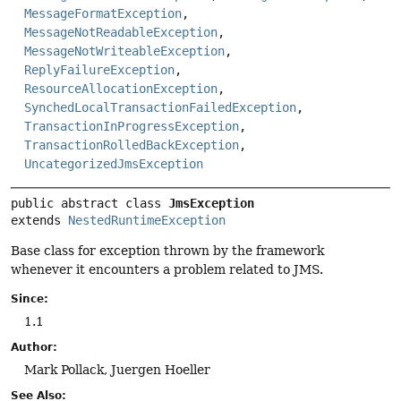
MessageFormatException
,
MessageNotReadableException
,
MessageNotWriteableException
,
ReplyFailureException
,
ResourceAllocationException
,
SynchedLocalTransactionFailedException
,
TransactionInProgressException
,
TransactionRolledBackException
,
UncategorizedJmsException
public abstract class 
JmsException
extends 
NestedRuntimeException
Base class for exception thrown by the framework
whenever it encounters a problem related to JMS.
Since:
1.1
Author:
Mark Pollack, Juergen Hoeller
See Also: