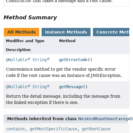
Constructor that takes a message and a root cause.
Method Summary
All Methods
Instance Methods
Concrete Meth
Modifier and Type
Method
Description
@Nullable
String
getErrorCode
()
Convenience method to get the vendor specific error
code if the root cause was an instance of JMSException.
@Nullable
String
getMessage
()
Return the detail message, including the message from
the linked exception if there is one.
Methods inherited from class
NestedRuntimeExcept
contains
,
getMostSpecificCause
,
getRootCause