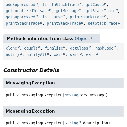
addSuppressed
,
fillInStackTrace
,
getCause
,
getLocalizedMessage
,
getMessage
,
getStackTrace
,
getSuppressed
,
initCause
,
printStackTrace
,
printStackTrace
,
printStackTrace
,
setStackTrace
Methods inherited from class
Object
clone
,
equals
,
finalize
,
getClass
,
hashCode
,
notify
,
notifyAll
,
wait
,
wait
,
wait
Constructor Details
MessagingException
public
MessagingException
(
Message
<?> message)
MessagingException
public
MessagingException
(
String
 description)