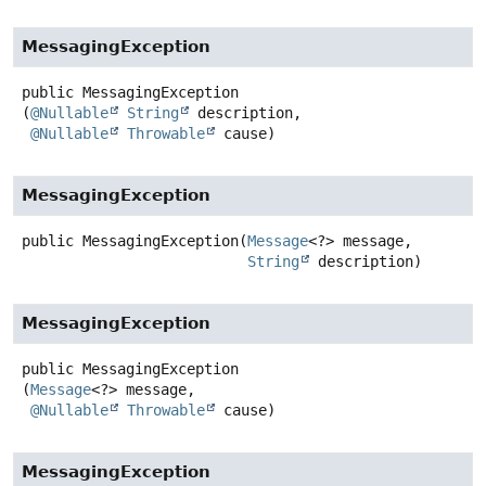
MessagingException
public
MessagingException
(
@Nullable
String
 description,

@Nullable
Throwable
 cause)
MessagingException
public
MessagingException
(
Message
<?> message,

String
 description)
MessagingException
public
MessagingException
(
Message
<?> message,

@Nullable
Throwable
 cause)
MessagingException