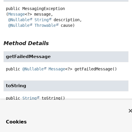
public
MessagingException
(
Message
<?> message,

@Nullable
String
 description,

@Nullable
Throwable
 cause)
Method Details
getFailedMessage
public
@Nullable
Message
<?>
getFailedMessage
()
toString
public
String
toString
()
Overrides:
toString
in class
Throwable
Cookies