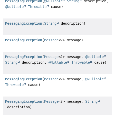
MessagingException
(
@Nullable
String
description,
@Nullable
Throwable
cause)
MessagingException
(
String
description)
MessagingException
(
Message
<?> message)
MessagingException
(
Message
<?> message,
@Nullable
String
description,
@Nullable
Throwable
cause)
MessagingException
(
Message
<?> message,
@Nullable
Throwable
cause)
MessagingException
(
Message
<?> message,
String
description)