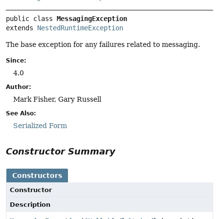
public class 
MessagingException
extends 
NestedRuntimeException
The base exception for any failures related to messaging.
Since:
4.0
Author:
Mark Fisher, Gary Russell
See Also:
Serialized Form
Constructor Summary
Constructors
Constructor
Description