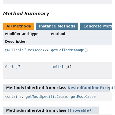
Method Summary
All Methods
Instance Methods
Concrete Meth
Modifier and Type
Method
Description
@Nullable
Message
<?>
getFailedMessage
()
String
toString
()
Methods inherited from class
NestedRuntimeExcept
contains
,
getMostSpecificCause
,
getRootCause
Methods inherited from class
Throwable