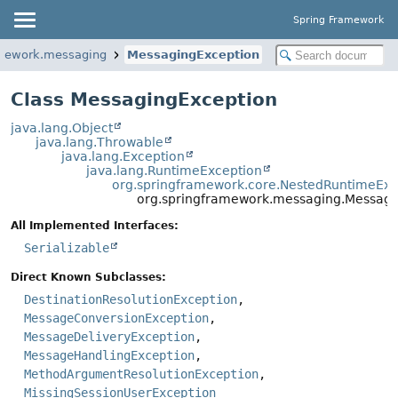
Spring Framework
amework.messaging
MessagingException
Class MessagingException
java.lang.Object
java.lang.Throwable
java.lang.Exception
java.lang.RuntimeException
org.springframework.core.NestedRuntimeExc
org.springframework.messaging.Messagi
All Implemented Interfaces:
Serializable
Direct Known Subclasses:
DestinationResolutionException
,
MessageConversionException
,
MessageDeliveryException
,
MessageHandlingException
,
MethodArgumentResolutionException
,
MissingSessionUserException