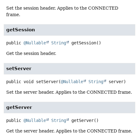
Set the session header. Applies to the CONNECTED
frame.
getSession
public
@Nullable
String
getSession
()
Get the session header.
setServer
public
void
setServer
(
@Nullable
String
 server)
Set the server header. Applies to the CONNECTED frame.
getServer
public
@Nullable
String
getServer
()
Get the server header. Applies to the CONNECTED frame.