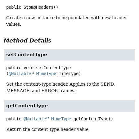
public
StompHeaders
()
Create a new instance to be populated with new header
values.
Method Details
setContentType
public
void
setContentType
(
@Nullable
MimeType
 mimeType)
Set the content-type header. Applies to the SEND,
MESSAGE, and ERROR frames.
getContentType
public
@Nullable
MimeType
getContentType
()
Return the content-type header value.