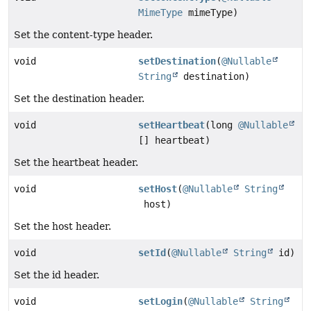
MimeType
mimeType)
Set the content-type header.
void
setDestination
(
@Nullable
String
destination)
Set the destination header.
void
setHeartbeat
(long
@Nullable
[] heartbeat)
Set the heartbeat header.
void
setHost
(
@Nullable
String
host)
Set the host header.
void
setId
(
@Nullable
String
id)
Set the id header.
void
setLogin
(
@Nullable
String