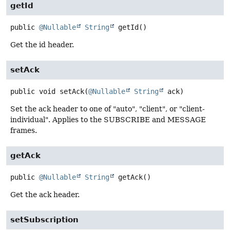
getId
public
@Nullable
String
getId
()
Get the id header.
setAck
public
void
setAck
(
@Nullable
String
 ack)
Set the ack header to one of "auto", "client", or "client-
individual". Applies to the SUBSCRIBE and MESSAGE
frames.
getAck
public
@Nullable
String
getAck
()
Get the ack header.
setSubscription