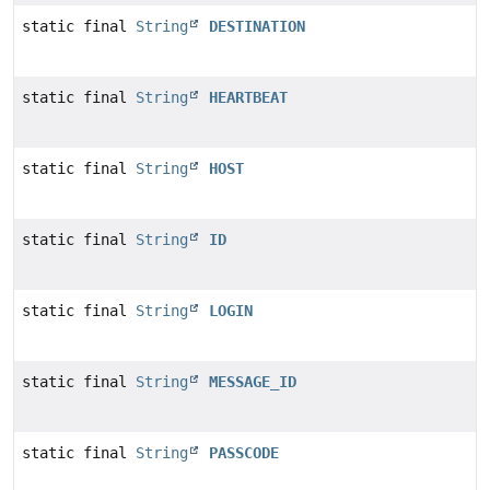
static final
String
DESTINATION
static final
String
HEARTBEAT
static final
String
HOST
static final
String
ID
static final
String
LOGIN
static final
String
MESSAGE_ID
static final
String
PASSCODE