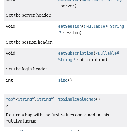
server)
Set the server header.
void
setSession
(
@Nullable
String
session)
Set the session header.
void
setSubscription
(
@Nullable
String
subscription)
Set the login header.
int
size
()
Map
<
String
,
String
toSingleValueMap
()
>
Return a
Map
with the first values contained in this
MultiValueMap
.