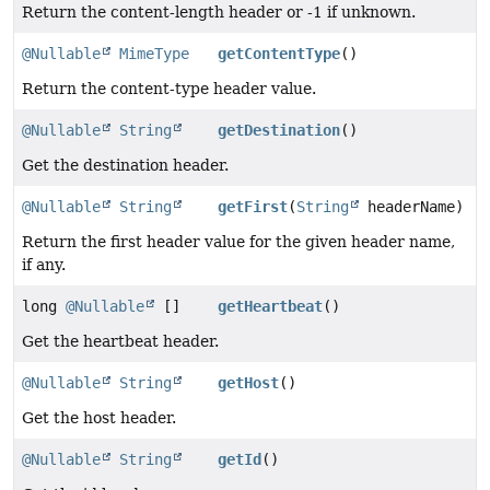
Return the content-length header or -1 if unknown.
@Nullable
MimeType
getContentType
()
Return the content-type header value.
@Nullable
String
getDestination
()
Get the destination header.
@Nullable
String
getFirst
(
String
headerName)
Return the first header value for the given header name,
if any.
long
@Nullable
[]
getHeartbeat
()
Get the heartbeat header.
@Nullable
String
getHost
()
Get the host header.
@Nullable
String
getId
()