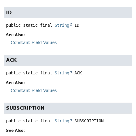
ID
public static final
String
ID
See Also:
Constant Field Values
ACK
public static final
String
ACK
See Also:
Constant Field Values
SUBSCRIPTION
public static final
String
SUBSCRIPTION
See Also: