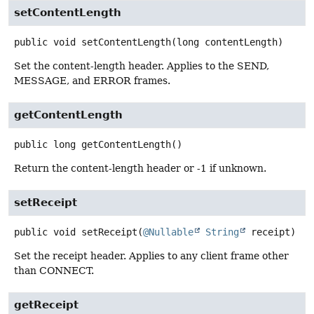
setContentLength
public
void
setContentLength
(long contentLength)
Set the content-length header. Applies to the SEND,
MESSAGE, and ERROR frames.
getContentLength
public
long
getContentLength
()
Return the content-length header or -1 if unknown.
setReceipt
public
void
setReceipt
(
@Nullable
String
 receipt)
Set the receipt header. Applies to any client frame other
than CONNECT.
getReceipt