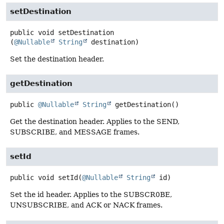
setDestination
public
void
setDestination
(
@Nullable
String
 destination)
Set the destination header.
getDestination
public
@Nullable
String
getDestination
()
Get the destination header. Applies to the SEND,
SUBSCRIBE, and MESSAGE frames.
setId
public
void
setId
(
@Nullable
String
 id)
Set the id header. Applies to the SUBSCR0BE,
UNSUBSCRIBE, and ACK or NACK frames.