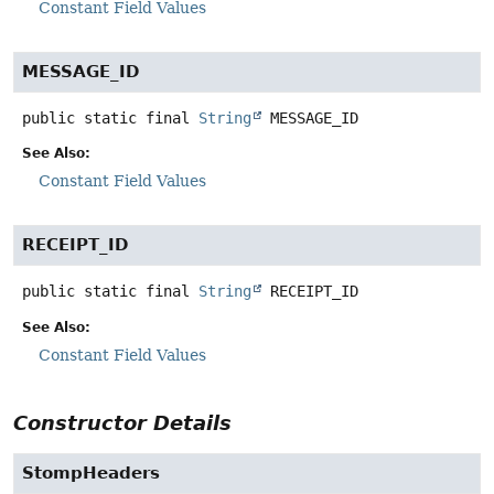
Constant Field Values
MESSAGE_ID
public static final
String
MESSAGE_ID
See Also:
Constant Field Values
RECEIPT_ID
public static final
String
RECEIPT_ID
See Also:
Constant Field Values
Constructor Details
StompHeaders