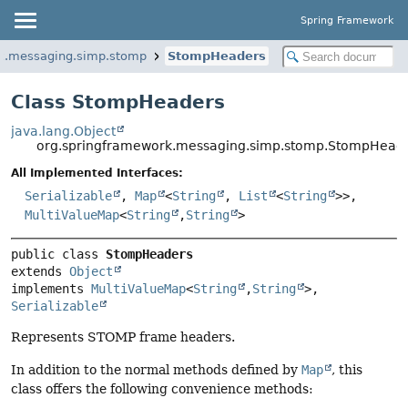
Spring Framework
rk.messaging.simp.stomp
StompHeaders
Class StompHeaders
java.lang.Object
org.springframework.messaging.simp.stomp.StompHead
All Implemented Interfaces:
Serializable
,
Map
<
String
,
List
<
String
>>,
MultiValueMap
<
String
,
String
>
public class 
StompHeaders
extends 
Object
implements 
MultiValueMap
<
String
,
String
>, 
Serializable
Represents STOMP frame headers.
In addition to the normal methods defined by
Map
, this
class offers the following convenience methods: