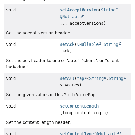
void
setAcceptVersion
(
String
@Nullable
... acceptVersions)
Set the accept-version header.
void
setAck
(
@Nullable
String
ack)
Set the ack header to one of "auto", "client", or "client-
individual".
void
setAll
(
Map
<
String
,
String
> values)
Set the given values in this
MultiValueMap
.
void
setContentLength
(long contentLength)
Set the content-length header.
void
setContentType
(
@Nullable