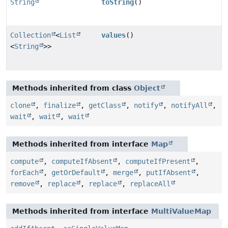
String
toString
()
Collection
<
List
values
()
<
String
>>
Methods inherited from class
Object
clone
,
finalize
,
getClass
,
notify
,
notifyAll
,
wait
,
wait
,
wait
Methods inherited from interface
Map
compute
,
computeIfAbsent
,
computeIfPresent
,
forEach
,
getOrDefault
,
merge
,
putIfAbsent
,
remove
,
replace
,
replace
,
replaceAll
Methods inherited from interface
MultiValueMap