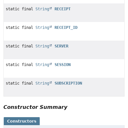
static final
String
RECEIPT
static final
String
RECEIPT_ID
static final
String
SERVER
static final
String
SESSION
static final
String
SUBSCRIPTION
Constructor Summary
Constructors