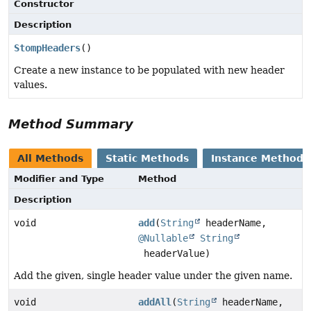
Constructor
Description
StompHeaders
()
Create a new instance to be populated with new header
values.
Method Summary
All Methods
Static Methods
Instance Methods
Modifier and Type
Method
Description
void
add
(
String
headerName,
@Nullable
String
headerValue)
Add the given, single header value under the given name.
void
addAll
(
String
headerName,