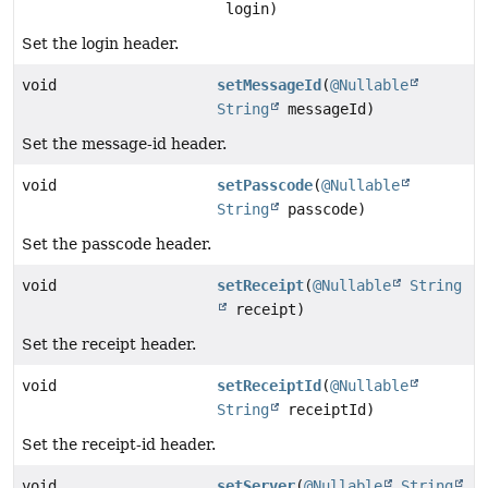
login)
Set the login header.
void
setMessageId
(
@Nullable
String
messageId)
Set the message-id header.
void
setPasscode
(
@Nullable
String
passcode)
Set the passcode header.
void
setReceipt
(
@Nullable
String
receipt)
Set the receipt header.
void
setReceiptId
(
@Nullable
String
receiptId)
Set the receipt-id header.
void
setServer
(
@Nullable
String