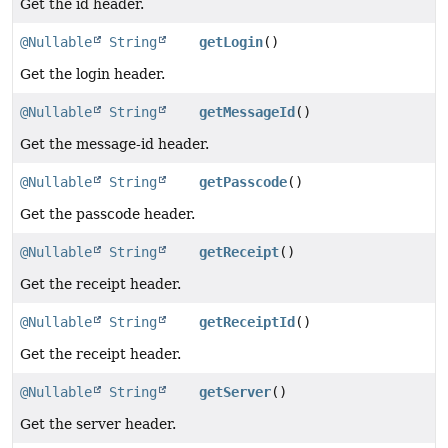
Get the id header.
@Nullable
String
getLogin
()
Get the login header.
@Nullable
String
getMessageId
()
Get the message-id header.
@Nullable
String
getPasscode
()
Get the passcode header.
@Nullable
String
getReceipt
()
Get the receipt header.
@Nullable
String
getReceiptId
()
Get the receipt header.
@Nullable
String
getServer
()
Get the server header.