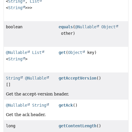
<
String
,
List
<
String
>>>
boolean
equals
(
@Nullable
Object
other)
@Nullable
List
get
(
Object
key)
<
String
>
String
@Nullable
getAcceptVersion
()
[]
Get the accept-version header.
@Nullable
String
getAck
()
Get the ack header.
long
getContentLength
()