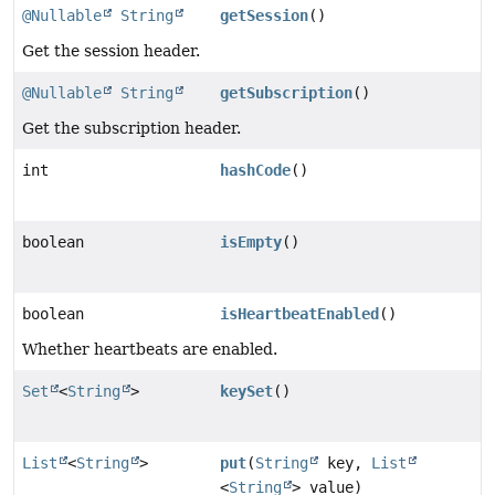
@Nullable
String
getSession
()
Get the session header.
@Nullable
String
getSubscription
()
Get the subscription header.
int
hashCode
()
boolean
isEmpty
()
boolean
isHeartbeatEnabled
()
Whether heartbeats are enabled.
Set
<
String
>
keySet
()
List
<
String
>
put
(
String
key,
List
<
String
> value)