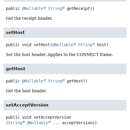
public
@Nullable
String
getReceipt
()
Get the receipt header.
setHost
public
void
setHost
(
@Nullable
String
 host)
Set the host header. Applies to the CONNECT frame.
getHost
public
@Nullable
String
getHost
()
Get the host header.
setAcceptVersion
public
void
setAcceptVersion
(
String
@Nullable
 ... acceptVersions)