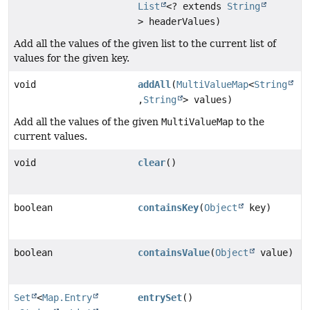
List
<? extends
String
> headerValues)
Add all the values of the given list to the current list of
values for the given key.
void
addAll
(
MultiValueMap
<
String
,
String
> values)
Add all the values of the given
MultiValueMap
to the
current values.
void
clear
()
boolean
containsKey
(
Object
key)
boolean
containsValue
(
Object
value)
Set
<
Map.Entry
entrySet
()