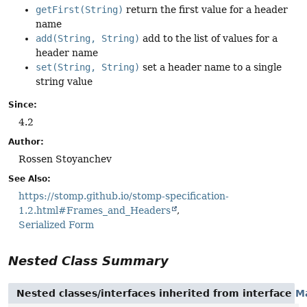
getFirst(String)
return the first value for a header
name
add(String, String)
add to the list of values for a
header name
set(String, String)
set a header name to a single
string value
Since:
4.2
Author:
Rossen Stoyanchev
See Also:
https://stomp.github.io/stomp-specification-
1.2.html#Frames_and_Headers
Serialized Form
Nested Class Summary
Nested classes/interfaces inherited from interface
M