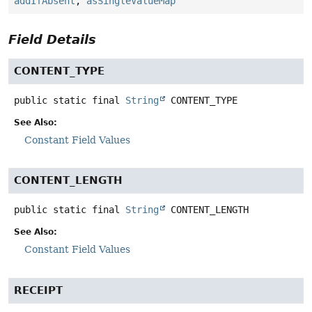
addIfAbsent
,
asSingleValueMap
Field Details
CONTENT_TYPE
public static final
String
CONTENT_TYPE
See Also:
Constant Field Values
CONTENT_LENGTH
public static final
String
CONTENT_LENGTH
See Also:
Constant Field Values
RECEIPT