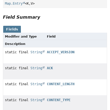
Map.Entry
<K,
V>
Field Summary
Fields
Modifier and Type
Field
Description
static final
String
ACCEPT_VERSION
static final
String
ACK
static final
String
CONTENT_LENGTH
static final
String
CONTENT_TYPE