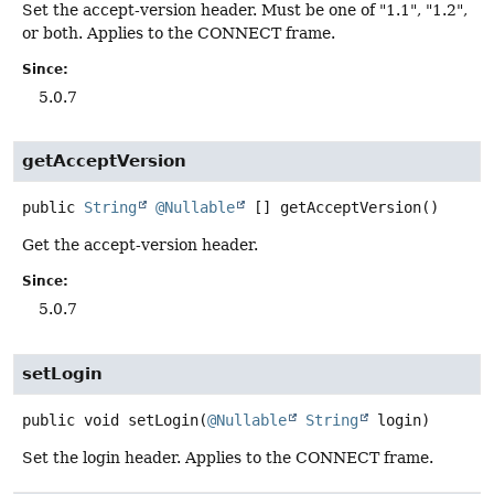
Set the accept-version header. Must be one of "1.1", "1.2",
or both. Applies to the CONNECT frame.
Since:
5.0.7
getAcceptVersion
public
String
@Nullable
[]
getAcceptVersion
()
Get the accept-version header.
Since:
5.0.7
setLogin
public
void
setLogin
(
@Nullable
String
 login)
Set the login header. Applies to the CONNECT frame.