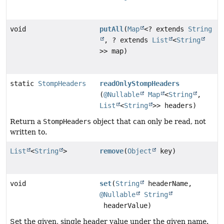
void
putAll
(
Map
<? extends
String
, ? extends
List
<
String
>> map)
static
StompHeaders
readOnlyStompHeaders
(
@Nullable
Map
<
String
,
List
<
String
>> headers)
Return a
StompHeaders
object that can only be read, not
written to.
List
<
String
>
remove
(
Object
key)
void
set
(
String
headerName,
@Nullable
String
headerValue)
Set the given, single header value under the given name.