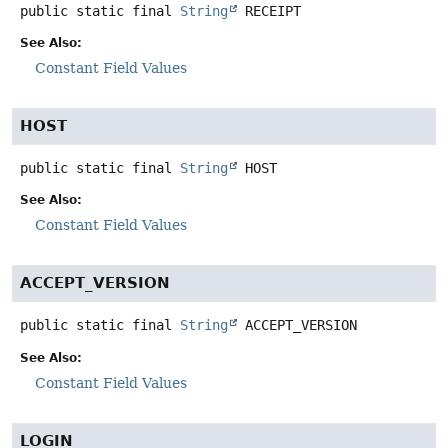
public static final
String
RECEIPT
See Also:
Constant Field Values
HOST
public static final
String
HOST
See Also:
Constant Field Values
ACCEPT_VERSION
public static final
String
ACCEPT_VERSION
See Also:
Constant Field Values
LOGIN