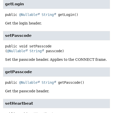
getLogin
public
@Nullable
String
getLogin
()
Get the login header.
setPasscode
public
void
setPasscode
(
@Nullable
String
 passcode)
Set the passcode header. Applies to the CONNECT frame.
getPasscode
public
@Nullable
String
getPasscode
()
Get the passcode header.
setHeartbeat