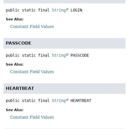
public static final
String
LOGIN
See Also:
Constant Field Values
PASSCODE
public static final
String
PASSCODE
See Also:
Constant Field Values
HEARTBEAT
public static final
String
HEARTBEAT
See Also:
Constant Field Values