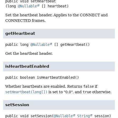
public
void
setHeartbeat
(long 
@Nullable
 [] heartbeat)
Set the heartbeat header. Applies to the CONNECT and
CONNECTED frames.
getHeartbeat
public
long
@Nullable
[]
getHeartbeat
()
Get the heartbeat header.
isHeartbeatEnabled
public
boolean
isHeartbeatEnabled
()
Whether heartbeats are enabled. Returns
false
if
setHeartbeat(long[])
is set to "0,0", and
true
otherwise.
setSession
public
void
setSession
(
@Nullable
String
 session)