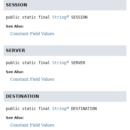
SESSION
public static final
String
SESSION
See Also:
Constant Field Values
SERVER
public static final
String
SERVER
See Also:
Constant Field Values
DESTINATION
public static final
String
DESTINATION
See Also:
Constant Field Values