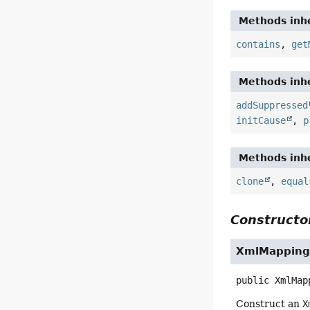
Methods inhe
contains
,
get
Methods inhe
addSuppressed
initCause
,
p
Methods inhe
clone
,
equal
Constructor
XmlMapping
public
XmlMap
Construct an
X