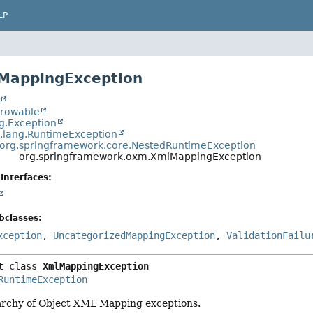
LP
MappingException
t
hrowable
ng.Exception
a.lang.RuntimeException
org.springframework.core.NestedRuntimeException
org.springframework.oxm.XmlMappingException
Interfaces:
bclasses:
xception
,
UncategorizedMappingException
,
ValidationFailu
t class 
XmlMappingException
RuntimeException
rarchy of Object XML Mapping exceptions.