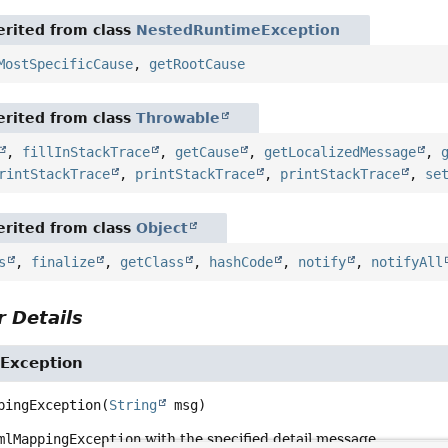
rited from class
NestedRuntimeException
MostSpecificCause
,
getRootCause
rited from class
Throwable
,
fillInStackTrace
,
getCause
,
getLocalizedMessage
,
rintStackTrace
,
printStackTrace
,
printStackTrace
,
se
rited from class
Object
s
,
finalize
,
getClass
,
hashCode
,
notify
,
notifyAll
 Details
Exception
pingException
(
String
 msg)
mlMappingException
with the specified detail message.