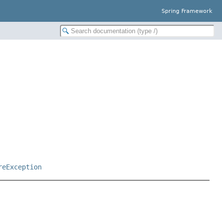
Spring Framework
reException