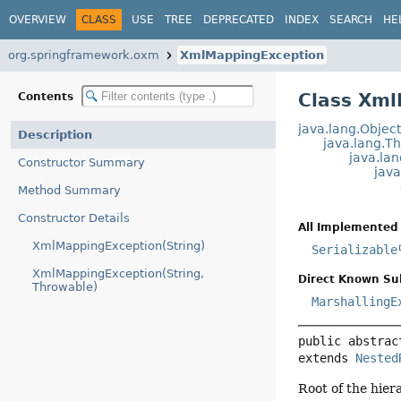
OVERVIEW
CLASS
USE
TREE
DEPRECATED
INDEX
SEARCH
HE
org.springframework.oxm
XmlMappingException
Class Xml
Contents
java.lang.Objec
Description
java.lang.T
java.la
Constructor Summary
jav
Method Summary
Constructor Details
All Implemented 
XmlMappingException(String)
Serializable
XmlMappingException(String,
Direct Known Su
Throwable)
MarshallingE
public abstrac
extends 
Nested
Root of the hie