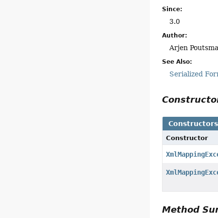
Since:
3.0
Author:
Arjen Poutsm
See Also:
Serialized Fo
Construct
Constructor
Constructor
XmlMappingExc
XmlMappingExc
Method S