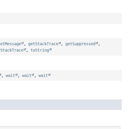
getMessage
,
getStackTrace
,
getSuppressed
,
tStackTrace
,
toString
,
wait
,
wait
,
wait