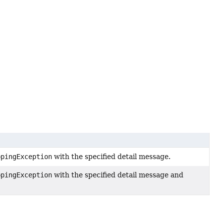
ppingException
with the specified detail message.
ppingException
with the specified detail message and