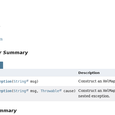
a
rm
or Summary
s
Description
Construct an
XmlMa
eption
(
String
msg)
Construct an
XmlMa
eption
(
String
msg,
Throwable
cause)
nested exception.
ummary