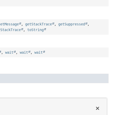
getMessage
,
getStackTrace
,
getSuppressed
,
tStackTrace
,
toString
,
wait
,
wait
,
wait