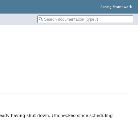
Spring Framework
lready having shut down. Unchecked since scheduling