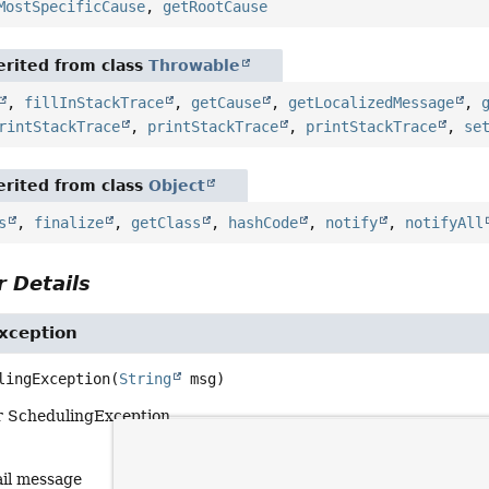
MostSpecificCause
,
getRootCause
rited from class
Throwable
,
fillInStackTrace
,
getCause
,
getLocalizedMessage
,
rintStackTrace
,
printStackTrace
,
printStackTrace
,
se
rited from class
Object
s
,
finalize
,
getClass
,
hashCode
,
notify
,
notifyAll
 Details
xception
lingException
(
String
 msg)
r SchedulingException.
ail message