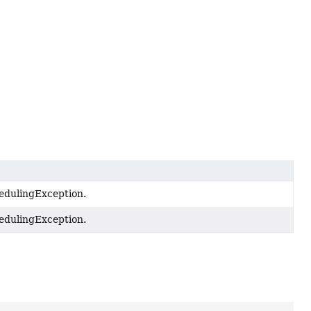
edulingException.
edulingException.