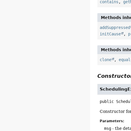
contains
,
get
Methods inhe
addSuppressed
initCause
,
p
Methods inhe
clone
,
equal
Constructor
SchedulingE
public
Schedu
Constructor fo
Parameters:
msg
- the det