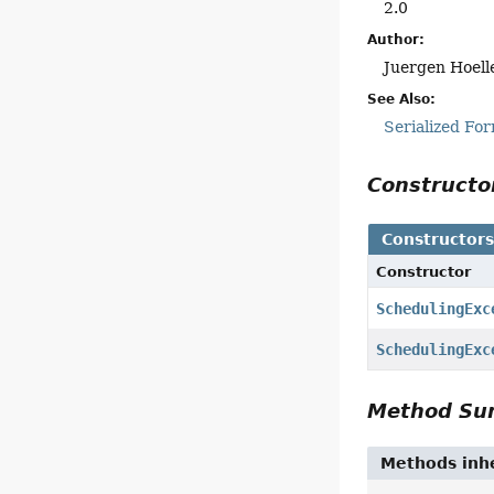
2.0
Author:
Juergen Hoell
See Also:
Serialized Fo
Construct
Constructor
Constructor
SchedulingExc
SchedulingExc
Method S
Methods inhe