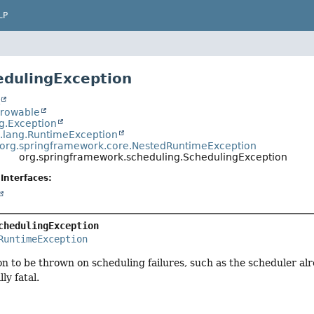
LP
edulingException
t
hrowable
ng.Exception
a.lang.RuntimeException
org.springframework.core.NestedRuntimeException
org.springframework.scheduling.SchedulingException
Interfaces:
chedulingException
RuntimeException
on to be thrown on scheduling failures, such as the scheduler a
ly fatal.