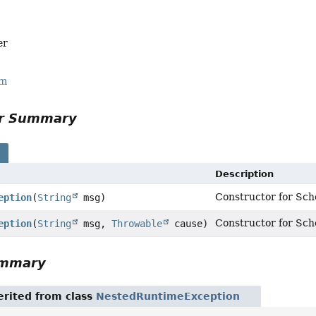
er
rm
or Summary
s
Description
Constructor for Sch
eption
(
String
msg)
Constructor for Sch
eption
(
String
msg,
Throwable
cause)
ummary
rited from class
NestedRuntimeException