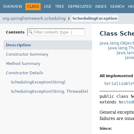
OVERVIEW
CLASS
USE
TREE
DEPRECATED
INDEX
SEARCH
HE
org.springframework.scheduling
SchedulingException
Class Sch
Contents
java.lang.Objec
Description
java.lang.T
java.la
Constructor Summary
jav
Method Summary
Constructor Details
All Implemented 
SchedulingException(String)
Serializable
SchedulingException(String, Throwable)
public class 
S
extends 
Nested
General excepti
failures are usual
Since: