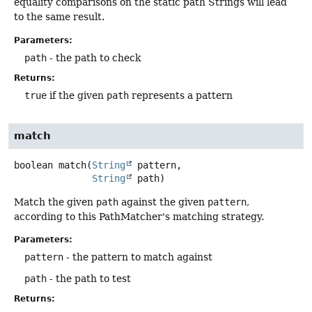
equality comparisons on the static path Strings will lead
to the same result.
Parameters:
path
- the path to check
Returns:
true
if the given
path
represents a pattern
match
boolean
match
(
String
 pattern,

String
 path)
Match the given
path
against the given
pattern
,
according to this PathMatcher's matching strategy.
Parameters:
pattern
- the pattern to match against
path
- the path to test
Returns: