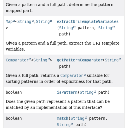
Given a pattern and a full path, determine the pattern-
mapped part.
Map
<
String
,
String
extractUriTemplateVariables
>
(
String
pattern,
String
path)
Given a pattern and a full path, extract the URI template
variables.
Comparator
<
String
>
getPatternComparator
(
String
path)
Given a full path, returns a
Comparator
suitable for
sorting patterns in order of explicitness for that path.
boolean
isPattern
(
String
path)
Does the given
path
represent a pattern that can be
matched by an implementation of this interface?
boolean
match
(
String
pattern,
String
path)