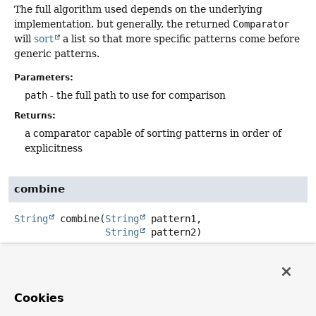
The full algorithm used depends on the underlying
implementation, but generally, the returned
Comparator
will
sort
a list so that more specific patterns come before
generic patterns.
Parameters:
path
- the full path to use for comparison
Returns:
a comparator capable of sorting patterns in order of
explicitness
combine
String
combine
(
String
 pattern1,

String
 pattern2)
Combines two patterns into a new pattern that is
returned.
The full algorithm used for combining the two pattern
Cookies
depends on the underlying implementation.