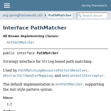
Spring Framework
org.springframework.util
PathMatcher
Interface PathMatcher
All Known Implementing Classes:
AntPathMatcher
public interface 
PathMatcher
Strategy interface for
String
-based path matching.
Used by
PathMatchingResourcePatternResolver
,
AbstractUrlHandlerMapping
, and
WebContentInterceptor
.
The default implementation is
AntPathMatcher
, supporting
the Ant-style pattern syntax.
Since:
1.2