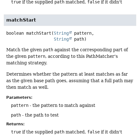
true
if the supplied
path
matched,
false
if it didn't
matchStart
boolean
matchStart
(
String
 pattern,

String
 path)
Match the given
path
against the corresponding part of
the given
pattern
, according to this PathMatcher's
matching strategy.
Determines whether the pattern at least matches as far
as the given base path goes, assuming that a full path may
then match as well.
Parameters:
pattern
- the pattern to match against
path
- the path to test
Returns:
true
if the supplied
path
matched,
false
if it didn't