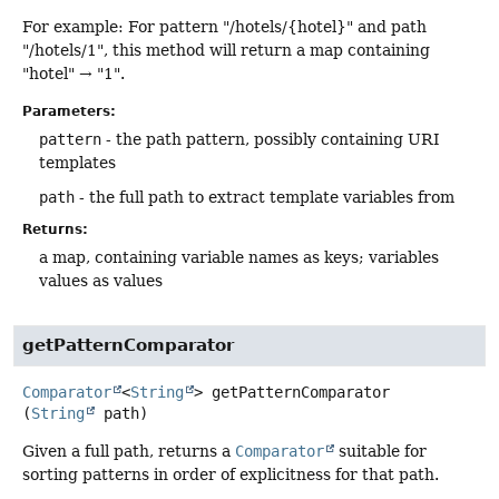
For example: For pattern "/hotels/{hotel}" and path
"/hotels/1", this method will return a map containing
"hotel" → "1".
Parameters:
pattern
- the path pattern, possibly containing URI
templates
path
- the full path to extract template variables from
Returns:
a map, containing variable names as keys; variables
values as values
getPatternComparator
Comparator
<
String
>
getPatternComparator
(
String
 path)
Given a full path, returns a
Comparator
suitable for
sorting patterns in order of explicitness for that path.