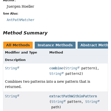
Author:
Juergen Hoeller
See Also:
AntPathMatcher
Method Summary
All Methods
Instance Methods
Abstract Meth
Modifier and Type
Method
Description
String
combine
(
String
pattern1,
String
pattern2)
Combines two patterns into a new pattern that is
returned.
String
extractPathWithinPattern
(
String
pattern,
String
path)