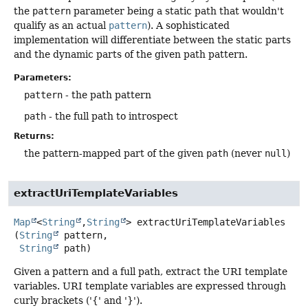
the
pattern
parameter being a static path that wouldn't
qualify as an actual
pattern
). A sophisticated
implementation will differentiate between the static parts
and the dynamic parts of the given path pattern.
Parameters:
pattern
- the path pattern
path
- the full path to introspect
Returns:
the pattern-mapped part of the given
path
(never
null
)
extractUriTemplateVariables
Map
<
String
,
String
>
extractUriTemplateVariables
(
String
 pattern,

String
 path)
Given a pattern and a full path, extract the URI template
variables. URI template variables are expressed through
curly brackets ('{' and '}').