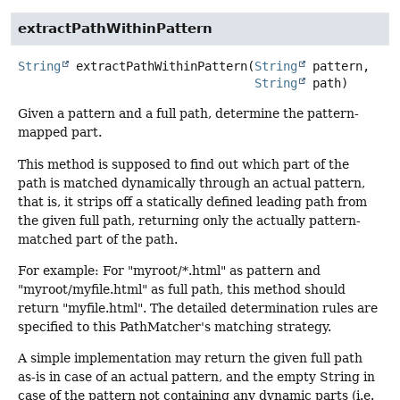
extractPathWithinPattern
String
extractPathWithinPattern
(
String
 pattern,

String
 path)
Given a pattern and a full path, determine the pattern-
mapped part.
This method is supposed to find out which part of the
path is matched dynamically through an actual pattern,
that is, it strips off a statically defined leading path from
the given full path, returning only the actually pattern-
matched part of the path.
For example: For "myroot/*.html" as pattern and
"myroot/myfile.html" as full path, this method should
return "myfile.html". The detailed determination rules are
specified to this PathMatcher's matching strategy.
A simple implementation may return the given full path
as-is in case of an actual pattern, and the empty String in
case of the pattern not containing any dynamic parts (i.e.