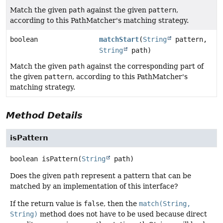
Match the given
path
against the given
pattern
,
according to this PathMatcher's matching strategy.
boolean
matchStart
(
String
pattern,
String
path)
Match the given
path
against the corresponding part of
the given
pattern
, according to this PathMatcher's
matching strategy.
Method Details
isPattern
boolean
isPattern
(
String
 path)
Does the given
path
represent a pattern that can be
matched by an implementation of this interface?
If the return value is
false
, then the
match(String,
String)
method does not have to be used because direct