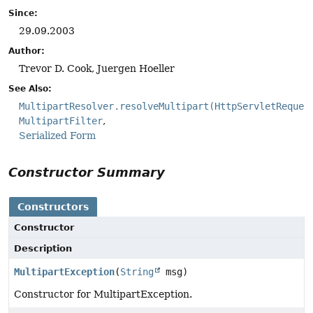
Since:
29.09.2003
Author:
Trevor D. Cook, Juergen Hoeller
See Also:
MultipartResolver.resolveMultipart(HttpServletReques
MultipartFilter
Serialized Form
Constructor Summary
Constructors
Constructor
Description
MultipartException
(
String
msg)
Constructor for MultipartException.