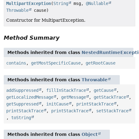
MultipartException
(
String
msg,
@Nullable
Throwable
cause)
Constructor for MultipartException.
Method Summary
Methods inherited from class
NestedRuntimeExcept
contains
,
getMostSpecificCause
,
getRootCause
Methods inherited from class
Throwable
addSuppressed
,
fillInStackTrace
,
getCause
,
getLocalizedMessage
,
getMessage
,
getStackTrace
,
getSuppressed
,
initCause
,
printStackTrace
,
printStackTrace
,
printStackTrace
,
setStackTrace
,
toString
Methods inherited from class
Object