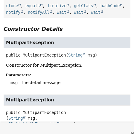
clone
,
equals
,
finalize
,
getClass
,
hashCode
,
notify
,
notifyAll
,
wait
,
wait
,
wait
Constructor Details
MultipartException
public
MultipartException
(
String
 msg)
Constructor for MultipartException.
Parameters:
msg
- the detail message
MultipartException
public
MultipartException
(
String
 msg,

@Nullable
Throwable
 cause)