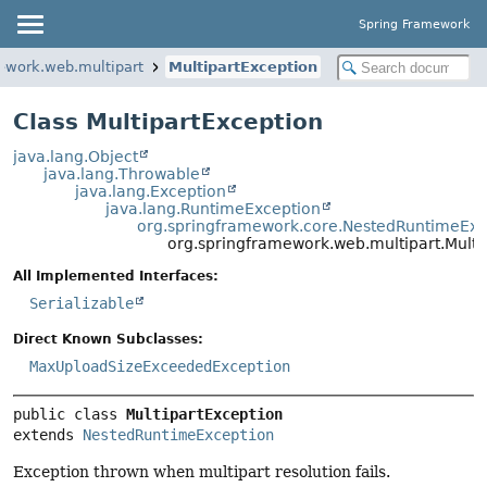
Spring Framework
ework.web.multipart
MultipartException
Class MultipartException
java.lang.Object
java.lang.Throwable
java.lang.Exception
java.lang.RuntimeException
org.springframework.core.NestedRuntimeExc
org.springframework.web.multipart.Multi
All Implemented Interfaces:
Serializable
Direct Known Subclasses:
MaxUploadSizeExceededException
public class 
MultipartException
extends 
NestedRuntimeException
Exception thrown when multipart resolution fails.