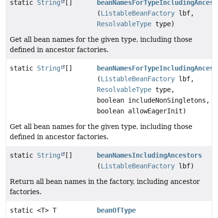
static
String
[]
beanNamesForTypeIncludingAncest
(
ListableBeanFactory
lbf,
ResolvableType
type)
Get all bean names for the given type, including those
defined in ancestor factories.
static
String
[]
beanNamesForTypeIncludingAncest
(
ListableBeanFactory
lbf,
ResolvableType
type,
boolean includeNonSingletons,
boolean allowEagerInit)
Get all bean names for the given type, including those
defined in ancestor factories.
static
String
[]
beanNamesIncludingAncestors
(
ListableBeanFactory
lbf)
Return all bean names in the factory, including ancestor
factories.
static <T> T
beanOfType