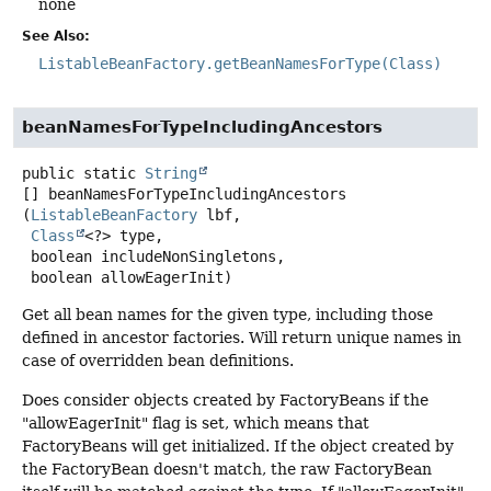
none
See Also:
ListableBeanFactory.getBeanNamesForType(Class)
beanNamesForTypeIncludingAncestors
public static
String
[]
beanNamesForTypeIncludingAncestors
(
ListableBeanFactory
 lbf,

Class
<?> type,

 boolean includeNonSingletons,

 boolean allowEagerInit)
Get all bean names for the given type, including those
defined in ancestor factories. Will return unique names in
case of overridden bean definitions.
Does consider objects created by FactoryBeans if the
"allowEagerInit" flag is set, which means that
FactoryBeans will get initialized. If the object created by
the FactoryBean doesn't match, the raw FactoryBean