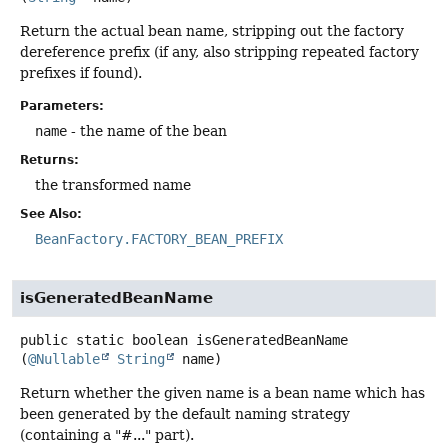
Return the actual bean name, stripping out the factory
dereference prefix (if any, also stripping repeated factory
prefixes if found).
Parameters:
name
- the name of the bean
Returns:
the transformed name
See Also:
BeanFactory.FACTORY_BEAN_PREFIX
isGeneratedBeanName
public static
boolean
isGeneratedBeanName
(
@Nullable
String
 name)
Return whether the given name is a bean name which has
been generated by the default naming strategy
(containing a "#..." part).