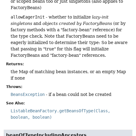
or scoped beans too or just singletons (also applies to
FactoryBeans)
allowEagerInit
- whether to initialize
lazy-init
singletons
and
objects created by FactoryBeans
(or by
factory methods with a "factory-bean" reference) for
the type check. Note that FactoryBeans need to be
eagerly initialized to determine their type: So be aware
that passing in "true" for this flag will initialize
FactoryBeans and "factory-bean" references.
Returns:
the Map of matching bean instances, or an empty Map
if none
Throws:
BeansException
- if a bean could not be created
See Also:
ListableBeanFactory.getBeansOfType(Class,
boolean, boolean)
beanOfTypeIncludingAncestors