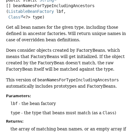
public static
String
[]
beanNamesForTypeIncludingAncestors
(
ListableBeanFactory
 lbf,

Class
<?> type)
Get all bean names for the given type, including those
defined in ancestor factories. Will return unique names in
case of overridden bean definitions.
Does consider objects created by FactoryBeans, which
means that FactoryBeans will get initialized. If the object
created by the FactoryBean doesn't match, the raw
FactoryBean itself will be matched against the type.
This version of
beanNamesForTypeIncludingAncestors
automatically includes prototypes and FactoryBeans.
Parameters:
lbf
- the bean factory
type
- the type that beans must match (as a
Class
)
Returns:
the array of matching bean names, or an empty array if