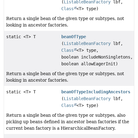
(
ListableBeanFactory
lbf,
Class
<T> type)
Return a single bean of the given type or subtypes, not
looking in ancestor factories.
static <T> T
beanOfType
(
ListableBeanFactory
lbf,
Class
<T> type,
boolean includeNonSingletons,
boolean allowEagerInit)
Return a single bean of the given type or subtypes, not
looking in ancestor factories.
static <T> T
beanOfTypeIncludingAncestors
(
ListableBeanFactory
lbf,
Class
<T> type)
Return a single bean of the given type or subtypes, also
picking up beans defined in ancestor bean factories if the
current bean factory is a HierarchicalBeanFactory.