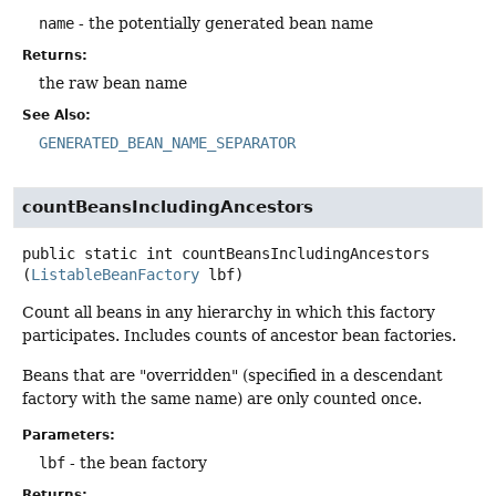
name
- the potentially generated bean name
Returns:
the raw bean name
See Also:
GENERATED_BEAN_NAME_SEPARATOR
countBeansIncludingAncestors
public static
int
countBeansIncludingAncestors
(
ListableBeanFactory
 lbf)
Count all beans in any hierarchy in which this factory
participates. Includes counts of ancestor bean factories.
Beans that are "overridden" (specified in a descendant
factory with the same name) are only counted once.
Parameters:
lbf
- the bean factory
Returns: