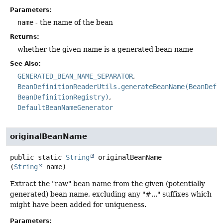
Parameters:
name
- the name of the bean
Returns:
whether the given name is a generated bean name
See Also:
GENERATED_BEAN_NAME_SEPARATOR
BeanDefinitionReaderUtils.generateBeanName(BeanDefi
BeanDefinitionRegistry)
DefaultBeanNameGenerator
originalBeanName
public static
String
originalBeanName
(
String
 name)
Extract the "raw" bean name from the given (potentially
generated) bean name, excluding any "#..." suffixes which
might have been added for uniqueness.
Parameters: