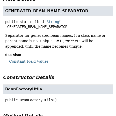
GENERATED_BEAN_NAME_SEPARATOR
public static final
String
GENERATED_BEAN_NAME_SEPARATOR
Separator for generated bean names. If a class name or
parent name is not unique, "#1", "#2" etc will be
appended, until the name becomes unique.
See Also:
Constant Field Values
Constructor Details
BeanFactoryUtils
public
BeanFactoryUtils
()
Method Details