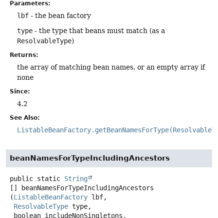
Parameters:
lbf
- the bean factory
type
- the type that beans must match (as a
ResolvableType
)
Returns:
the array of matching bean names, or an empty array if
none
Since:
4.2
See Also:
ListableBeanFactory.getBeanNamesForType(ResolvableT
beanNamesForTypeIncludingAncestors
public static
String
[]
beanNamesForTypeIncludingAncestors
(
ListableBeanFactory
 lbf,

ResolvableType
 type,

 boolean includeNonSingletons,
