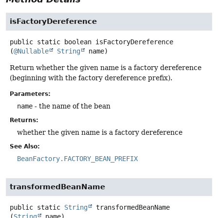
isFactoryDereference
public static
boolean
isFactoryDereference
(
@Nullable
String
 name)
Return whether the given name is a factory dereference
(beginning with the factory dereference prefix).
Parameters:
name
- the name of the bean
Returns:
whether the given name is a factory dereference
See Also:
BeanFactory.FACTORY_BEAN_PREFIX
transformedBeanName
public static
String
transformedBeanName
(
String
 name)