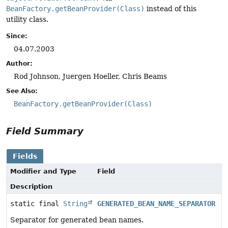
BeanFactory.getBeanProvider(Class)
instead of this
utility class.
Since:
04.07.2003
Author:
Rod Johnson, Juergen Hoeller, Chris Beams
See Also:
BeanFactory.getBeanProvider(Class)
Field Summary
Fields
Modifier and Type
Field
Description
static final
String
GENERATED_BEAN_NAME_SEPARATOR
Separator for generated bean names.