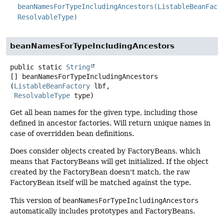
beanNamesForTypeIncludingAncestors(ListableBeanFact
ResolvableType)
beanNamesForTypeIncludingAncestors
public static
String
[]
beanNamesForTypeIncludingAncestors
(
ListableBeanFactory
 lbf,

ResolvableType
 type)
Get all bean names for the given type, including those
defined in ancestor factories. Will return unique names in
case of overridden bean definitions.
Does consider objects created by FactoryBeans, which
means that FactoryBeans will get initialized. If the object
created by the FactoryBean doesn't match, the raw
FactoryBean itself will be matched against the type.
This version of
beanNamesForTypeIncludingAncestors
automatically includes prototypes and FactoryBeans.