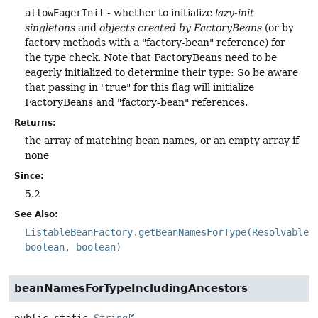
allowEagerInit
- whether to initialize
lazy-init
singletons
and
objects created by FactoryBeans
(or by
factory methods with a "factory-bean" reference) for
the type check. Note that FactoryBeans need to be
eagerly initialized to determine their type: So be aware
that passing in "true" for this flag will initialize
FactoryBeans and "factory-bean" references.
Returns:
the array of matching bean names, or an empty array if
none
Since:
5.2
See Also:
ListableBeanFactory.getBeanNamesForType(ResolvableT
boolean, boolean)
beanNamesForTypeIncludingAncestors