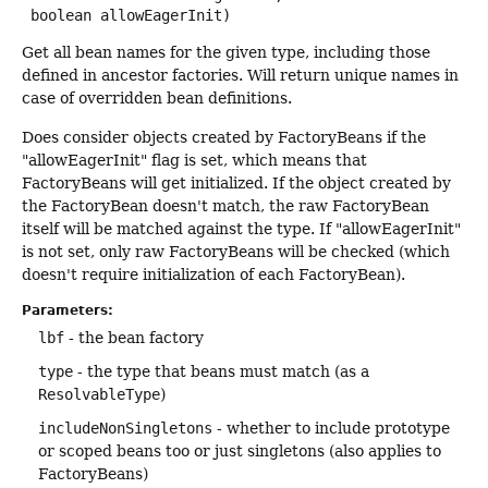
 boolean allowEagerInit)
Get all bean names for the given type, including those
defined in ancestor factories. Will return unique names in
case of overridden bean definitions.
Does consider objects created by FactoryBeans if the
"allowEagerInit" flag is set, which means that
FactoryBeans will get initialized. If the object created by
the FactoryBean doesn't match, the raw FactoryBean
itself will be matched against the type. If "allowEagerInit"
is not set, only raw FactoryBeans will be checked (which
doesn't require initialization of each FactoryBean).
Parameters:
lbf
- the bean factory
type
- the type that beans must match (as a
ResolvableType
)
includeNonSingletons
- whether to include prototype
or scoped beans too or just singletons (also applies to
FactoryBeans)