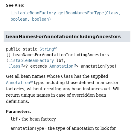
See Also:
ListableBeanFactory.getBeanNamesForType(Class,
boolean, boolean)
beanNamesForAnnotationIncludingAncestors
public static
String
[]
beanNamesForAnnotationIncludingAncestors
(
ListableBeanFactory
 lbf,

Class
<? extends 
Annotation
> annotationType)
Get all bean names whose
Class
has the supplied
Annotation
type, including those defined in ancestor
factories, without creating any bean instances yet. Will
return unique names in case of overridden bean
definitions.
Parameters:
lbf
- the bean factory
annotationType
- the type of annotation to look for