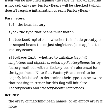
itself will be matched against the type. If "allowEagerInit"
is not set, only raw FactoryBeans will be checked (which
doesn't require initialization of each FactoryBean).
Parameters:
lbf
- the bean factory
type
- the type that beans must match
includeNonSingletons
- whether to include prototype
or scoped beans too or just singletons (also applies to
FactoryBeans)
allowEagerInit
- whether to initialize
lazy-init
singletons
and
objects created by FactoryBeans
(or by
factory methods with a "factory-bean" reference) for
the type check. Note that FactoryBeans need to be
eagerly initialized to determine their type: So be aware
that passing in "true" for this flag will initialize
FactoryBeans and "factory-bean" references.
Returns:
the array of matching bean names, or an empty array if
none