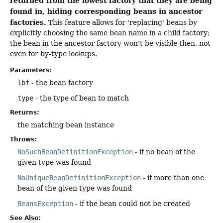
returned from the lowest factory that they are being
found in, hiding corresponding beans in ancestor
factories.
This feature allows for 'replacing' beans by
explicitly choosing the same bean name in a child factory;
the bean in the ancestor factory won't be visible then, not
even for by-type lookups.
Parameters:
lbf
- the bean factory
type
- the type of bean to match
Returns:
the matching bean instance
Throws:
NoSuchBeanDefinitionException
- if no bean of the
given type was found
NoUniqueBeanDefinitionException
- if more than one
bean of the given type was found
BeansException
- if the bean could not be created
See Also: