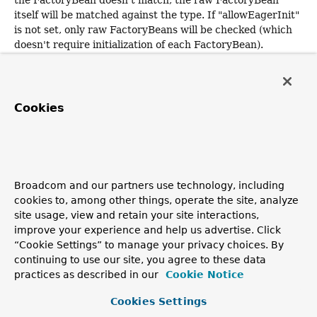
itself will be matched against the type. If "allowEagerInit"
is not set, only raw FactoryBeans will be checked (which
doesn't require initialization of each FactoryBean).
Note: Beans of the same name will take precedence
at the 'lowest' factory level, i.e. such beans will be
returned from the lowest factory that they are being
Cookies
found in, hiding corresponding beans in ancestor
factories.
This feature allows for 'replacing' beans by
explicitly choosing the same bean name in a child factory;
the bean in the ancestor factory won't be visible then, not
even for by-type lookups.
Broadcom and our partners use technology, including
cookies to, among other things, operate the site, analyze
Parameters:
site usage, view and retain your site interactions,
lbf
- the bean factory
improve your experience and help us advertise. Click
type
- the type of bean to match
“Cookie Settings” to manage your privacy choices. By
continuing to use our site, you agree to these data
includeNonSingletons
- whether to include prototype
practices as described in our
Cookie Notice
or scoped beans too or just singletons (also applies to
FactoryBeans)
Cookies Settings
allowEagerInit
- whether to initialize
lazy-init