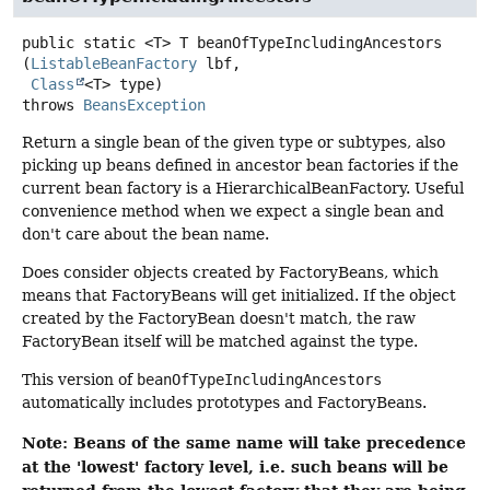
public static
<T>
T
beanOfTypeIncludingAncestors
(
ListableBeanFactory
 lbf,

Class
<T> type)
throws
BeansException
Return a single bean of the given type or subtypes, also
picking up beans defined in ancestor bean factories if the
current bean factory is a HierarchicalBeanFactory. Useful
convenience method when we expect a single bean and
don't care about the bean name.
Does consider objects created by FactoryBeans, which
means that FactoryBeans will get initialized. If the object
created by the FactoryBean doesn't match, the raw
FactoryBean itself will be matched against the type.
This version of
beanOfTypeIncludingAncestors
automatically includes prototypes and FactoryBeans.
Note: Beans of the same name will take precedence
at the 'lowest' factory level, i.e. such beans will be