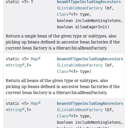
static <T> T
beanOfTypeIncludingAncestors
(
ListableBeanFactory
lbf,
Class
<T> type,
boolean includeNonSingletons,
boolean allowEagerInit)
Return a single bean of the given type or subtypes, also
picking up beans defined in ancestor bean factories if the
current bean factory is a HierarchicalBeanFactory.
static <T>
Map
beansOfTypeIncludingAncestors
<
String
,
T>
(
ListableBeanFactory
lbf,
Class
<T> type)
Return all beans of the given type or subtypes, also
picking up beans defined in ancestor bean factories if the
current bean factory is a HierarchicalBeanFactory.
static <T>
Map
beansOfTypeIncludingAncestors
<
String
,
T>
(
ListableBeanFactory
lbf,
Class
<T> type,
boolean includeNonSingletons,