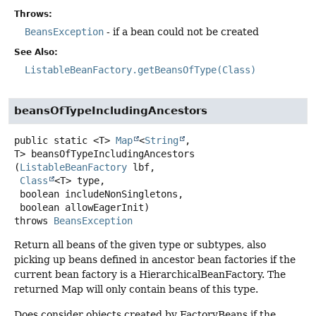
Throws:
BeansException
- if a bean could not be created
See Also:
ListableBeanFactory.getBeansOfType(Class)
beansOfTypeIncludingAncestors
public static
<T>
Map
<
String
,
T>
beansOfTypeIncludingAncestors
(
ListableBeanFactory
 lbf,

Class
<T> type,

 boolean includeNonSingletons,

 boolean allowEagerInit)
throws
BeansException
Return all beans of the given type or subtypes, also
picking up beans defined in ancestor bean factories if the
current bean factory is a HierarchicalBeanFactory. The
returned Map will only contain beans of this type.
Does consider objects created by FactoryBeans if the