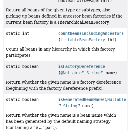
boolean allowEagerInit)
Return all beans of the given type or subtypes, also
picking up beans defined in ancestor bean factories if the
current bean factory is a HierarchicalBeanFactory.
static int
countBeansIncludingAncestors
(
ListableBeanFactory
lbf)
Count all beans in any hierarchy in which this factory
participates.
static boolean
isFactoryDereference
(
@Nullable
String
name)
Return whether the given name is a factory dereference
(beginning with the factory dereference prefix).
static boolean
isGeneratedBeanName
(
@Nullable
String
name)
Return whether the given name is a bean name which
has been generated by the default naming strategy
(containing a "#..." part).