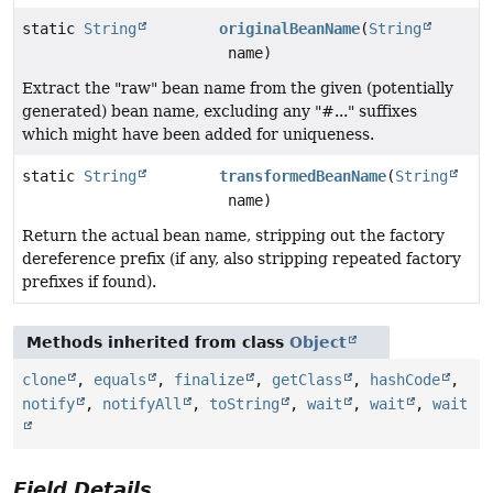
static
String
originalBeanName
(
String
name)
Extract the "raw" bean name from the given (potentially
generated) bean name, excluding any "#..." suffixes
which might have been added for uniqueness.
static
String
transformedBeanName
(
String
name)
Return the actual bean name, stripping out the factory
dereference prefix (if any, also stripping repeated factory
prefixes if found).
Methods inherited from class
Object
clone
,
equals
,
finalize
,
getClass
,
hashCode
,
notify
,
notifyAll
,
toString
,
wait
,
wait
,
wait
Field Details