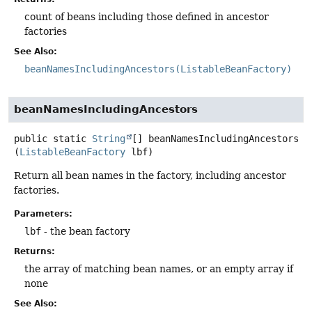
count of beans including those defined in ancestor
factories
See Also:
beanNamesIncludingAncestors(ListableBeanFactory)
beanNamesIncludingAncestors
public static
String
[]
beanNamesIncludingAncestors
(
ListableBeanFactory
 lbf)
Return all bean names in the factory, including ancestor
factories.
Parameters:
lbf
- the bean factory
Returns:
the array of matching bean names, or an empty array if
none
See Also: