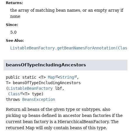
Returns:
the array of matching bean names, or an empty array if
none
Since:
5.0
See Also:
ListableBeanFactory.getBeanNamesForAnnotation(Class
beansOfTypeIncludingAncestors
public static
<T>
Map
<
String
,
T>
beansOfTypeIncludingAncestors
(
ListableBeanFactory
 lbf,

Class
<T> type)
throws
BeansException
Return all beans of the given type or subtypes, also
picking up beans defined in ancestor bean factories if the
current bean factory is a HierarchicalBeanFactory. The
returned Map will only contain beans of this type.