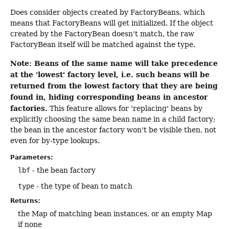
Does consider objects created by FactoryBeans, which
means that FactoryBeans will get initialized. If the object
created by the FactoryBean doesn't match, the raw
FactoryBean itself will be matched against the type.
Note: Beans of the same name will take precedence
at the 'lowest' factory level, i.e. such beans will be
returned from the lowest factory that they are being
found in, hiding corresponding beans in ancestor
factories.
This feature allows for 'replacing' beans by
explicitly choosing the same bean name in a child factory;
the bean in the ancestor factory won't be visible then, not
even for by-type lookups.
Parameters:
lbf
- the bean factory
type
- the type of bean to match
Returns:
the Map of matching bean instances, or an empty Map
if none