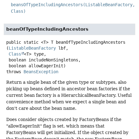
beansOfTypeIncludingAncestors(ListableBeanFactory,
Class)
beanOfTypeIncludingAncestors
public static
<T>
T
beanOfTypeIncludingAncestors
(
ListableBeanFactory
 lbf,

Class
<T> type,

 boolean includeNonSingletons,

 boolean allowEagerInit)
throws
BeansException
Return a single bean of the given type or subtypes, also
picking up beans defined in ancestor bean factories if the
current bean factory is a HierarchicalBeanFactory. Useful
convenience method when we expect a single bean and
don't care about the bean name.
Does consider objects created by FactoryBeans if the
"allowEagerInit" flag is set, which means that
FactoryBeans will get initialized. If the object created by
the FactoryBean doesn't match, the raw FactoryBean