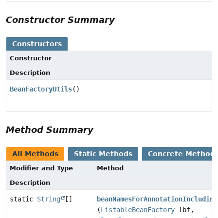
Constructor Summary
Constructors
Constructor
Description
BeanFactoryUtils
()
Method Summary
All Methods
Static Methods
Concrete Method
Modifier and Type
Method
Description
static
String
[]
beanNamesForAnnotationIncluding
(
ListableBeanFactory
lbf,