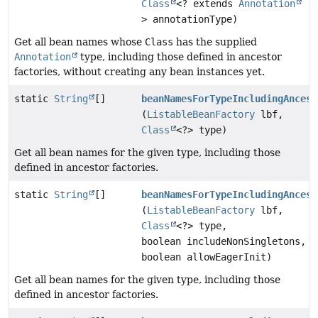
Class
<? extends
Annotation
> annotationType)
Get all bean names whose
Class
has the supplied
Annotation
type, including those defined in ancestor
factories, without creating any bean instances yet.
static
String
[]
beanNamesForTypeIncludingAncest
(
ListableBeanFactory
lbf,
Class
<?> type)
Get all bean names for the given type, including those
defined in ancestor factories.
static
String
[]
beanNamesForTypeIncludingAncest
(
ListableBeanFactory
lbf,
Class
<?> type,
boolean includeNonSingletons,
boolean allowEagerInit)
Get all bean names for the given type, including those
defined in ancestor factories.