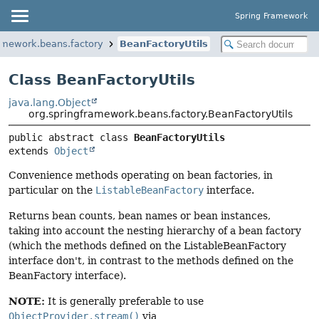
Spring Framework
amework.beans.factory
BeanFactoryUtils
Class BeanFactoryUtils
java.lang.Object
org.springframework.beans.factory.BeanFactoryUtils
public abstract class 
BeanFactoryUtils
extends 
Object
Convenience methods operating on bean factories, in
particular on the
ListableBeanFactory
interface.
Returns bean counts, bean names or bean instances,
taking into account the nesting hierarchy of a bean factory
(which the methods defined on the ListableBeanFactory
interface don't, in contrast to the methods defined on the
BeanFactory interface).
NOTE:
It is generally preferable to use
ObjectProvider.stream()
via