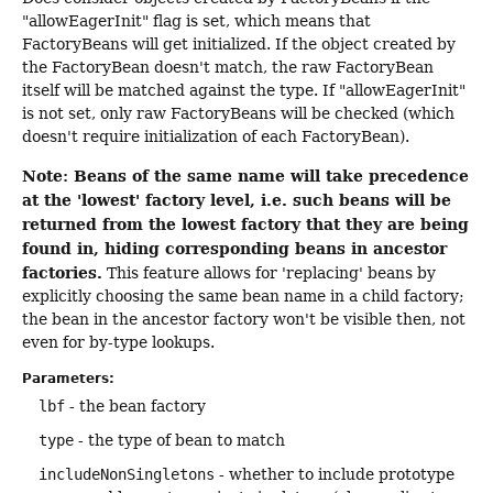
"allowEagerInit" flag is set, which means that
FactoryBeans will get initialized. If the object created by
the FactoryBean doesn't match, the raw FactoryBean
itself will be matched against the type. If "allowEagerInit"
is not set, only raw FactoryBeans will be checked (which
doesn't require initialization of each FactoryBean).
Note: Beans of the same name will take precedence
at the 'lowest' factory level, i.e. such beans will be
returned from the lowest factory that they are being
found in, hiding corresponding beans in ancestor
factories.
This feature allows for 'replacing' beans by
explicitly choosing the same bean name in a child factory;
the bean in the ancestor factory won't be visible then, not
even for by-type lookups.
Parameters:
lbf
- the bean factory
type
- the type of bean to match
includeNonSingletons
- whether to include prototype