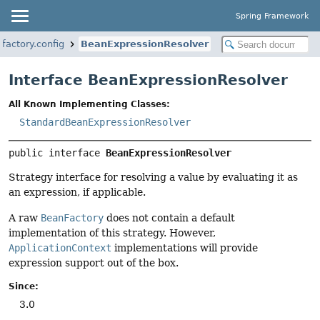
Spring Framework
factory.config
BeanExpressionResolver
Interface BeanExpressionResolver
All Known Implementing Classes:
StandardBeanExpressionResolver
public interface 
BeanExpressionResolver
Strategy interface for resolving a value by evaluating it as
an expression, if applicable.
A raw
BeanFactory
does not contain a default
implementation of this strategy. However,
ApplicationContext
implementations will provide
expression support out of the box.
Since:
3.0