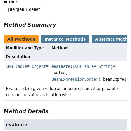
Author:
Juergen Hoeller
Method Summary
All Methods
Instance Methods
Abstract Meth
Modifier and Type
Method
Description
@Nullable
Object
evaluate
(
@Nullable
String
value,
BeanExpressionContext
beanExpressi
Evaluate the given value as an expression, if applicable;
return the value as-is otherwise.
Method Details
evaluate