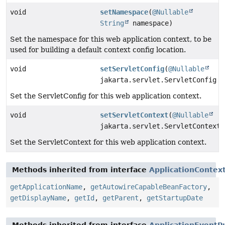
void
setNamespace
(
@Nullable
String
namespace)
Set the namespace for this web application context, to be
used for building a default context config location.
void
setServletConfig
(
@Nullable
jakarta.servlet.ServletConfig s
Set the ServletConfig for this web application context.
void
setServletContext
(
@Nullable
jakarta.servlet.ServletContext 
Set the ServletContext for this web application context.
Methods inherited from interface
ApplicationContex
getApplicationName
,
getAutowireCapableBeanFactory
,
getDisplayName
,
getId
,
getParent
,
getStartupDate
Methods inherited from interface
ApplicationEventP