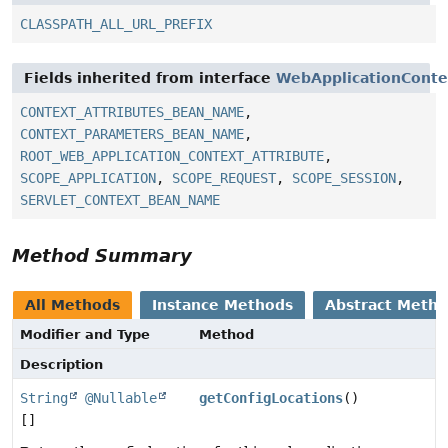
CLASSPATH_ALL_URL_PREFIX
Fields inherited from interface
WebApplicationConte
CONTEXT_ATTRIBUTES_BEAN_NAME
,
CONTEXT_PARAMETERS_BEAN_NAME
,
ROOT_WEB_APPLICATION_CONTEXT_ATTRIBUTE
,
SCOPE_APPLICATION
,
SCOPE_REQUEST
,
SCOPE_SESSION
,
SERVLET_CONTEXT_BEAN_NAME
Method Summary
All Methods
Instance Methods
Abstract Meth
Modifier and Type
Method
Description
String
@Nullable
getConfigLocations
()
[]