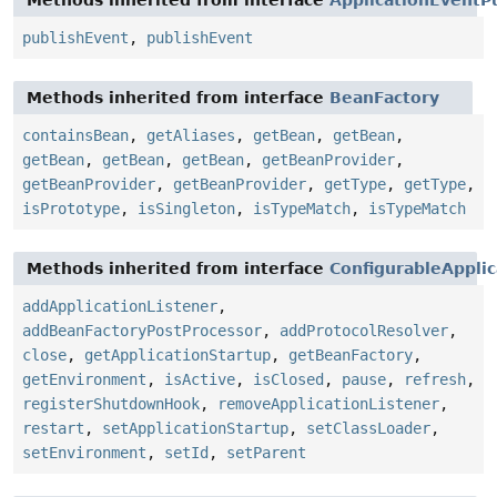
publishEvent
,
publishEvent
Methods inherited from interface
BeanFactory
containsBean
,
getAliases
,
getBean
,
getBean
,
getBean
,
getBean
,
getBean
,
getBeanProvider
,
getBeanProvider
,
getBeanProvider
,
getType
,
getType
,
isPrototype
,
isSingleton
,
isTypeMatch
,
isTypeMatch
Methods inherited from interface
ConfigurableAppli
addApplicationListener
,
addBeanFactoryPostProcessor
,
addProtocolResolver
,
close
,
getApplicationStartup
,
getBeanFactory
,
getEnvironment
,
isActive
,
isClosed
,
pause
,
refresh
,
registerShutdownHook
,
removeApplicationListener
,
restart
,
setApplicationStartup
,
setClassLoader
,
setEnvironment
,
setId
,
setParent