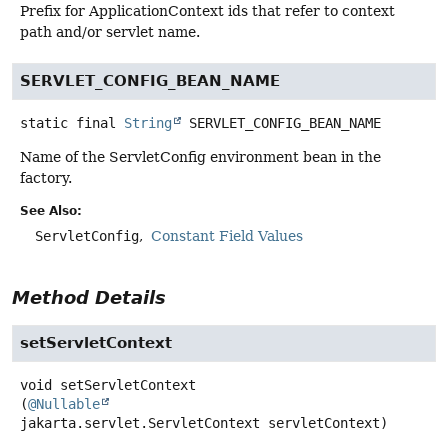
Prefix for ApplicationContext ids that refer to context
path and/or servlet name.
SERVLET_CONFIG_BEAN_NAME
static final
String
SERVLET_CONFIG_BEAN_NAME
Name of the ServletConfig environment bean in the
factory.
See Also:
ServletConfig
Constant Field Values
Method Details
setServletContext
void
setServletContext
(
@Nullable
jakarta.servlet.ServletContext servletContext)