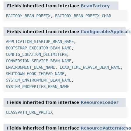
Fields inherited from interface
BeanFactory
FACTORY_BEAN_PREFIX
,
FACTORY_BEAN_PREFIX_CHAR
Fields inherited from interface
ConfigurableApplicat
APPLICATION_STARTUP_BEAN_NAME
,
BOOTSTRAP_EXECUTOR_BEAN_NAME
,
CONFIG_LOCATION_DELIMITERS
,
CONVERSION_SERVICE_BEAN_NAME
,
ENVIRONMENT_BEAN_NAME
,
LOAD_TIME_WEAVER_BEAN_NAME
,
SHUTDOWN_HOOK_THREAD_NAME
,
SYSTEM_ENVIRONMENT_BEAN_NAME
,
SYSTEM_PROPERTIES_BEAN_NAME
Fields inherited from interface
ResourceLoader
CLASSPATH_URL_PREFIX
Fields inherited from interface
ResourcePatternReso