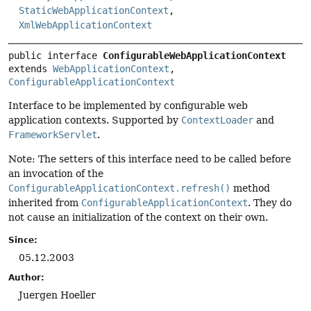
StaticWebApplicationContext
,
XmlWebApplicationContext
public interface 
ConfigurableWebApplicationContext
extends 
WebApplicationContext
, 
ConfigurableApplicationContext
Interface to be implemented by configurable web
application contexts. Supported by
ContextLoader
and
FrameworkServlet
.
Note: The setters of this interface need to be called before
an invocation of the
ConfigurableApplicationContext.refresh()
method
inherited from
ConfigurableApplicationContext
. They do
not cause an initialization of the context on their own.
Since:
05.12.2003
Author:
Juergen Hoeller