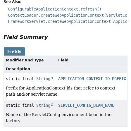
See Also:
ConfigurableApplicationContext.refresh()
ContextLoader.createWebApplicationContext(ServletCon
FrameworkServlet.createWebApplicationContext(Applica
Field Summary
Fields
Modifier and Type
Field
Description
static final
String
APPLICATION_CONTEXT_ID_PREFIX
Prefix for ApplicationContext ids that refer to context
path and/or servlet name.
static final
String
SERVLET_CONFIG_BEAN_NAME
Name of the ServletConfig environment bean in the
factory.