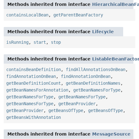
Methods inherited from interface
HierarchicalBeanF
containsLocalBean
,
getParentBeanFactory
Methods inherited from interface
Lifecycle
isRunning
,
start
,
stop
Methods inherited from interface
ListableBeanFacto
containsBeanDefinition
,
findAllAnnotationsOnBean
,
findAnnotationOnBean
,
findAnnotationOnBean
,
getBeanDefinitionCount
,
getBeanDefinitionNames
,
getBeanNamesForAnnotation
,
getBeanNamesForType
,
getBeanNamesForType
,
getBeanNamesForType
,
getBeanNamesForType
,
getBeanProvider
,
getBeanProvider
,
getBeansOfType
,
getBeansOfType
,
getBeansWithAnnotation
Methods inherited from interface
MessageSource