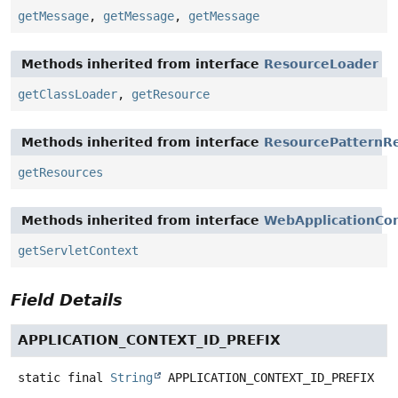
getMessage
,
getMessage
,
getMessage
Methods inherited from interface
ResourceLoader
getClassLoader
,
getResource
Methods inherited from interface
ResourcePatternRe
getResources
Methods inherited from interface
WebApplicationCo
getServletContext
Field Details
APPLICATION_CONTEXT_ID_PREFIX
static final
String
APPLICATION_CONTEXT_ID_PREFIX