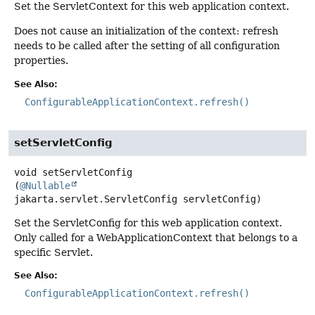
Set the ServletContext for this web application context.
Does not cause an initialization of the context: refresh
needs to be called after the setting of all configuration
properties.
See Also:
ConfigurableApplicationContext.refresh()
setServletConfig
void
setServletConfig
(
@Nullable
jakarta.servlet.ServletConfig servletConfig)
Set the ServletConfig for this web application context.
Only called for a WebApplicationContext that belongs to a
specific Servlet.
See Also:
ConfigurableApplicationContext.refresh()