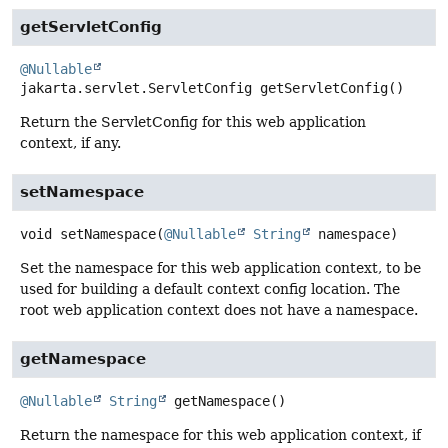
getServletConfig
@Nullable
jakarta.servlet.ServletConfig
getServletConfig
()
Return the ServletConfig for this web application
context, if any.
setNamespace
void
setNamespace
(
@Nullable
String
 namespace)
Set the namespace for this web application context, to be
used for building a default context config location. The
root web application context does not have a namespace.
getNamespace
@Nullable
String
getNamespace
()
Return the namespace for this web application context, if