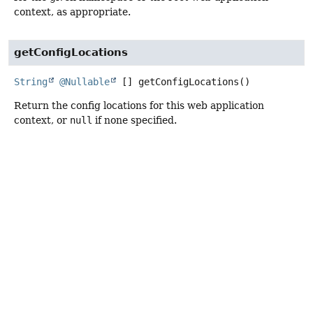
context, as appropriate.
getConfigLocations
String
@Nullable
[]
getConfigLocations
()
Return the config locations for this web application
context, or
null
if none specified.