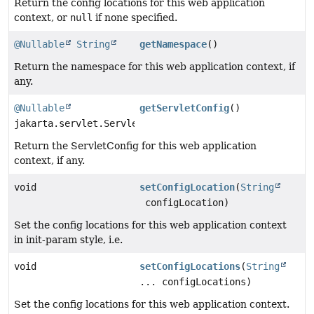
Return the config locations for this web application
context, or
null
if none specified.
@Nullable
String
getNamespace
()
Return the namespace for this web application context, if
any.
@Nullable
getServletConfig
()
jakarta.servlet.ServletConfig
Return the ServletConfig for this web application
context, if any.
void
setConfigLocation
(
String
configLocation)
Set the config locations for this web application context
in init-param style, i.e.
void
setConfigLocations
(
String
... configLocations)
Set the config locations for this web application context.