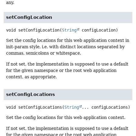
any.
setConfigLocation
void
setConfigLocation
(
String
 configLocation)
Set the config locations for this web application context in
init-param style, i.e. with distinct locations separated by
commas, semicolons or whitespace.
If not set, the implementation is supposed to use a default
for the given namespace or the root web application
context, as appropriate.
setConfigLocations
void
setConfigLocations
(
String
... configLocations)
Set the config locations for this web application context.
If not set, the implementation is supposed to use a default
for the given namespace or the root web application