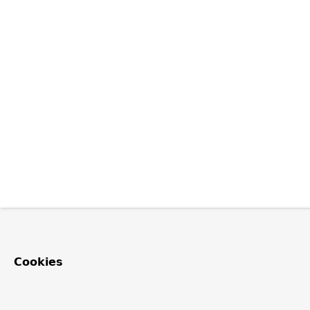
Cookies