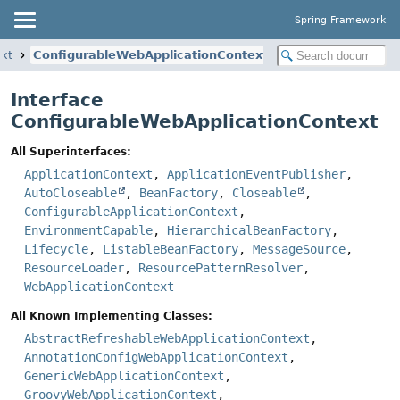
Spring Framework
xt
ConfigurableWebApplicationContext
Interface
ConfigurableWebApplicationContext
All Superinterfaces:
ApplicationContext
,
ApplicationEventPublisher
,
AutoCloseable
,
BeanFactory
,
Closeable
,
ConfigurableApplicationContext
,
EnvironmentCapable
,
HierarchicalBeanFactory
,
Lifecycle
,
ListableBeanFactory
,
MessageSource
,
ResourceLoader
,
ResourcePatternResolver
,
WebApplicationContext
All Known Implementing Classes:
AbstractRefreshableWebApplicationContext
,
AnnotationConfigWebApplicationContext
,
GenericWebApplicationContext
,
GroovyWebApplicationContext
,