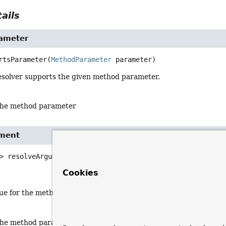
ails
ameter
rtsParameter
(
MethodParameter
 parameter)
esolver supports the given method parameter.
the method parameter
ument
>
resolveArgument
(
MethodParameter
 parameter,

BindingContext
 bindingContext,

Cookies
ServerWebExchange
 exchange)
lue for the method parameter.
the method parameter