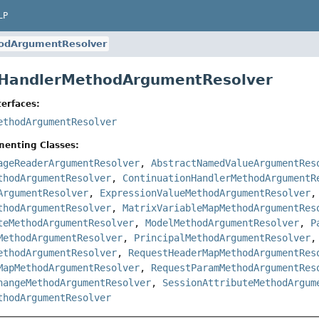
LP
odArgumentResolver
e HandlerMethodArgumentResolver
erfaces:
ethodArgumentResolver
menting Classes:
ageReaderArgumentResolver
,
AbstractNamedValueArgumentRes
thodArgumentResolver
,
ContinuationHandlerMethodArgumentR
ArgumentResolver
,
ExpressionValueMethodArgumentResolver
thodArgumentResolver
,
MatrixVariableMapMethodArgumentRes
teMethodArgumentResolver
,
ModelMethodArgumentResolver
,
P
MethodArgumentResolver
,
PrincipalMethodArgumentResolver
ethodArgumentResolver
,
RequestHeaderMapMethodArgumentRes
MapMethodArgumentResolver
,
RequestParamMethodArgumentRes
hangeMethodArgumentResolver
,
SessionAttributeMethodArgum
thodArgumentResolver