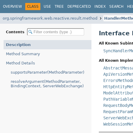
OVERVIEW
CLASS
USE
TREE
DEPRECATED
INDEX
SEARCH
HE
org.springframework.web.reactive.result.method
HandlerMeth
Interfac
Contents
All Known Subint
Description
SyncHandlerM
Method Summary
All Known Imple
Method Details
AbstractMess
supportsParameter(MethodParameter)
ApiVersionMe
ErrorsMethod
resolveArgument(MethodParameter,
BindingContext, ServerWebExchange)
HttpEntityMe
ModelAttribu
PathVariable
RequestBodyM
RequestParam
ServerWebExc
WebSessionMe