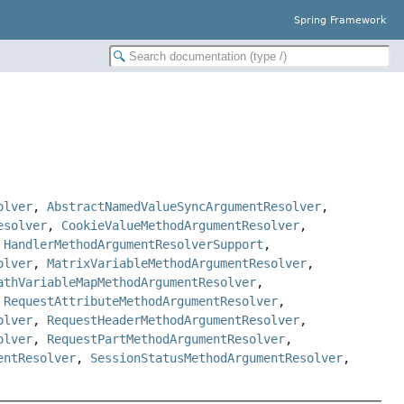
Spring Framework
olver
,
AbstractNamedValueSyncArgumentResolver
,
esolver
,
CookieValueMethodArgumentResolver
,
,
HandlerMethodArgumentResolverSupport
,
olver
,
MatrixVariableMethodArgumentResolver
,
athVariableMapMethodArgumentResolver
,
,
RequestAttributeMethodArgumentResolver
,
olver
,
RequestHeaderMethodArgumentResolver
,
olver
,
RequestPartMethodArgumentResolver
,
entResolver
,
SessionStatusMethodArgumentResolver
,