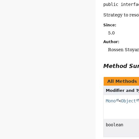
public interfa
Strategy to reso
Since:
5.0
Author:
Rossen Stoya
Method S
All Methods
Modifier and 
Mono
<
Object
boolean