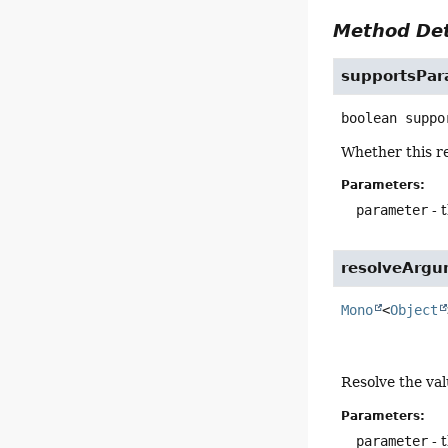
Method Det
supportsPar
boolean
suppo
Whether this r
Parameters:
parameter
- 
resolveArg
Mono
<
Object
Resolve the va
Parameters:
parameter
- 