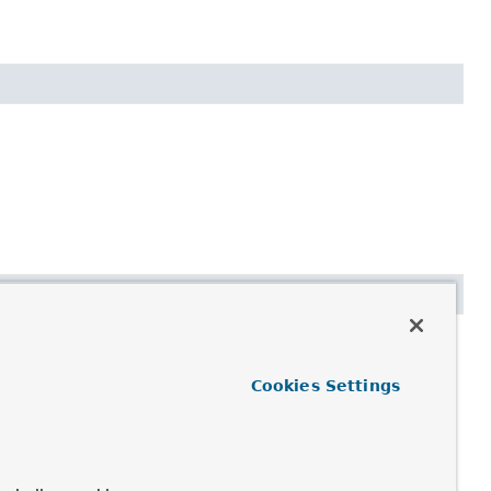
Cookies Settings