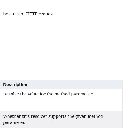
f the current HTTP request.
Description
Resolve the value for the method parameter.
Whether this resolver supports the given method
parameter.