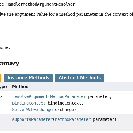
ce 
HandlerMethodArgumentResolver
lve the argument value for a method parameter in the context o
nchev
ummary
Instance Methods
Abstract Methods
Type
Method
>
resolveArgument
(
MethodParameter
parameter,
BindingContext
bindingContext,
ServerWebExchange
exchange)
supportsParameter
(
MethodParameter
parameter)