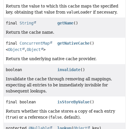
Return the value to which this cache maps the specified
key, obtaining that value from
valueLoader
if necessary.
final
String
getName
()
Return the cache name.
final
ConcurrentMap
getNativeCache
()
<
Object
,
Object
>
Return the underlying native cache provider.
boolean
invalidate
()
Invalidate the cache through removing all mappings,
expecting all entries to be immediately invisible for
subsequent lookups.
final boolean
isStoreByValue
()
Return whether this cache stores a copy of each entry
(
true
) or a reference (
false
, default).
protected
@Nullable
lookup
(
Object
key)