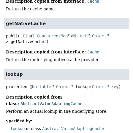
Description copied from interface:
Cache
Return the cache name.
getNativeCache
public final
ConcurrentMap
<
Object
,
Object
>
getNativeCache
()
Description copied from interface:
Cache
Return the underlying native cache provider.
lookup
protected
@Nullable
Object
lookup
(
Object
 key)
Description copied from
class:
AbstractValueAdaptingCache
Perform an actual lookup in the underlying store.
Specified by:
lookup
in class
AbstractValueAdaptingCache