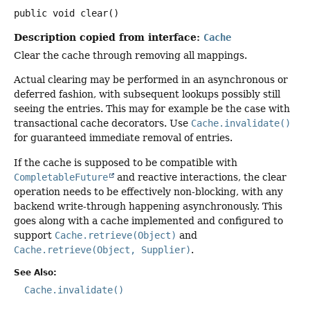
public
void
clear
()
Description copied from interface:
Cache
Clear the cache through removing all mappings.
Actual clearing may be performed in an asynchronous or
deferred fashion, with subsequent lookups possibly still
seeing the entries. This may for example be the case with
transactional cache decorators. Use
Cache.invalidate()
for guaranteed immediate removal of entries.
If the cache is supposed to be compatible with
CompletableFuture
and reactive interactions, the clear
operation needs to be effectively non-blocking, with any
backend write-through happening asynchronously. This
goes along with a cache implemented and configured to
support
Cache.retrieve(Object)
and
Cache.retrieve(Object, Supplier)
.
See Also:
Cache.invalidate()