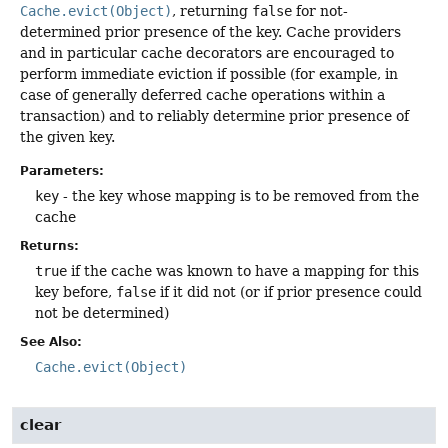
Cache.evict(Object)
, returning
false
for not-
determined prior presence of the key. Cache providers
and in particular cache decorators are encouraged to
perform immediate eviction if possible (for example, in
case of generally deferred cache operations within a
transaction) and to reliably determine prior presence of
the given key.
Parameters:
key
- the key whose mapping is to be removed from the
cache
Returns:
true
if the cache was known to have a mapping for this
key before,
false
if it did not (or if prior presence could
not be determined)
See Also:
Cache.evict(Object)
clear