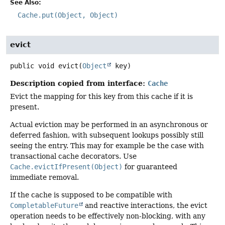
See Also:
Cache.put(Object, Object)
evict
public
void
evict
(
Object
 key)
Description copied from interface:
Cache
Evict the mapping for this key from this cache if it is
present.
Actual eviction may be performed in an asynchronous or
deferred fashion, with subsequent lookups possibly still
seeing the entry. This may for example be the case with
transactional cache decorators. Use
Cache.evictIfPresent(Object)
for guaranteed
immediate removal.
If the cache is supposed to be compatible with
CompletableFuture
and reactive interactions, the evict
operation needs to be effectively non-blocking, with any