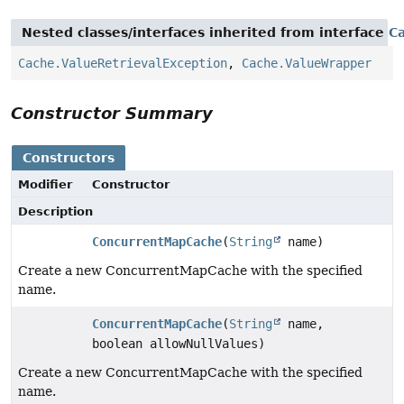
Nested classes/interfaces inherited from interface
C
Cache.ValueRetrievalException
,
Cache.ValueWrapper
Constructor Summary
Constructors
Modifier
Constructor
Description
ConcurrentMapCache
(
String
name)
Create a new ConcurrentMapCache with the specified
name.
ConcurrentMapCache
(
String
name,
boolean allowNullValues)
Create a new ConcurrentMapCache with the specified
name.