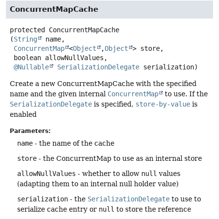
ConcurrentMapCache
protected
ConcurrentMapCache
(
String
 name,

ConcurrentMap
<
Object
,
Object
> store,

 boolean allowNullValues,

@Nullable
SerializationDelegate
 serialization)
Create a new ConcurrentMapCache with the specified
name and the given internal
ConcurrentMap
to use. If the
SerializationDelegate
is specified,
store-by-value
is
enabled
Parameters:
name
- the name of the cache
store
- the ConcurrentMap to use as an internal store
allowNullValues
- whether to allow
null
values
(adapting them to an internal null holder value)
serialization
- the
SerializationDelegate
to use to
serialize cache entry or
null
to store the reference