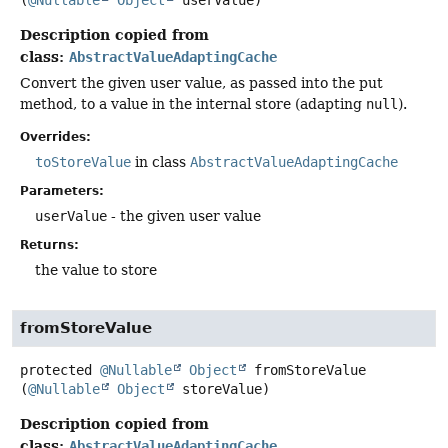
Description copied from
class:
AbstractValueAdaptingCache
Convert the given user value, as passed into the put
method, to a value in the internal store (adapting
null
).
Overrides:
toStoreValue
in class
AbstractValueAdaptingCache
Parameters:
userValue
- the given user value
Returns:
the value to store
fromStoreValue
protected
@Nullable
Object
fromStoreValue
(
@Nullable
Object
 storeValue)
Description copied from
class:
AbstractValueAdaptingCache