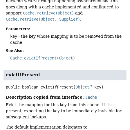
backend write-through happening asynchronously. This
goes along with a cache implemented and configured to
support
Cache.retrieve(Object)
and
Cache.retrieve(Object, Supplier)
.
Parameters:
key
- the key whose mapping is to be removed from the
cache
See Also:
Cache.evictIfPresent(Object)
evictIfPresent
public
boolean
evictIfPresent
(
Object
 key)
Description copied from interface:
Cache
Evict the mapping for this key from this cache if it is
present, expecting the key to be immediately invisible for
subsequent lookups.
The default implementation delegates to