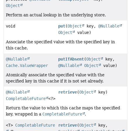
Object
Perform an actual lookup in the underlying store.
void
put
(
Object
key,
@Nullable
Object
value)
Associate the specified value with the specified key in
this cache.
@Nullable
putIfAbsent
(
Object
key,
Cache.ValueWrapper
@Nullable
Object
value)
Atomically associate the specified value with the
specified key in this cache if it is not set already.
@Nullable
retrieve
(
Object
key)
CompletableFuture
<?>
Return the value to which this cache maps the specified
key, wrapped in a
CompletableFuture
.
<T>
CompletableFuture
retrieve
(
Object
key,