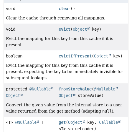
void
clear
()
Clear the cache through removing all mappings.
void
evict
(
Object
key)
Evict the mapping for this key from this cache if it is
present.
boolean
evictIfPresent
(
Object
key)
Evict the mapping for this key from this cache if it is
present, expecting the key to be immediately invisible for
subsequent lookups.
protected
@Nullable
fromStoreValue
(
@Nullable
Object
Object
storeValue)
Convert the given value from the internal store to a user
value returned from the get method (adapting
null
).
<T>
@Nullable
T
get
(
Object
key,
Callable
<T> valueLoader)