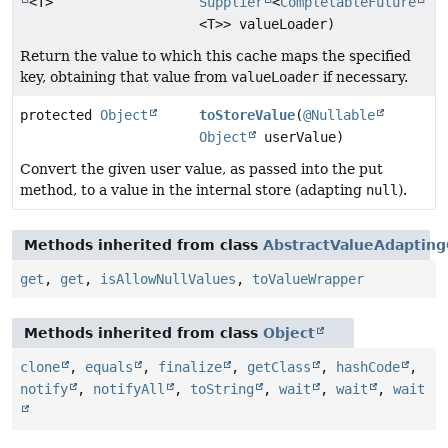
<T>
Supplier
<
CompletableFuture
<T>> valueLoader)
Return the value to which this cache maps the specified
key, obtaining that value from
valueLoader
if necessary.
protected
Object
toStoreValue
(
@Nullable
Object
userValue)
Convert the given user value, as passed into the put
method, to a value in the internal store (adapting
null
).
Methods inherited from class
AbstractValueAdaptin
get
,
get
,
isAllowNullValues
,
toValueWrapper
Methods inherited from class
Object
clone
,
equals
,
finalize
,
getClass
,
hashCode
,
notify
,
notifyAll
,
toString
,
wait
,
wait
,
wait