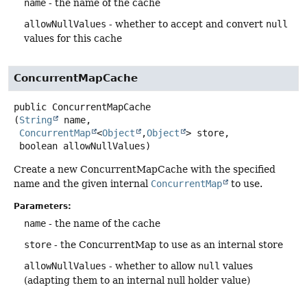
name
- the name of the cache
allowNullValues
- whether to accept and convert
null
values for this cache
ConcurrentMapCache
public
ConcurrentMapCache
(
String
 name,

ConcurrentMap
<
Object
,
Object
> store,

 boolean allowNullValues)
Create a new ConcurrentMapCache with the specified
name and the given internal
ConcurrentMap
to use.
Parameters:
name
- the name of the cache
store
- the ConcurrentMap to use as an internal store
allowNullValues
- whether to allow
null
values
(adapting them to an internal null holder value)