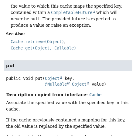
the value to which this cache maps the specified key,
contained within a
CompletableFuture
which will
never be
null
. The provided future is expected to
produce a value or raise an exception.
See Also:
Cache.retrieve(Object)
Cache.get(Object, Callable)
put
public
void
put
(
Object
 key,

@Nullable
Object
 value)
Description copied from interface:
Cache
Associate the specified value with the specified key in this
cache.
If the cache previously contained a mapping for this key,
the old value is replaced by the specified value.