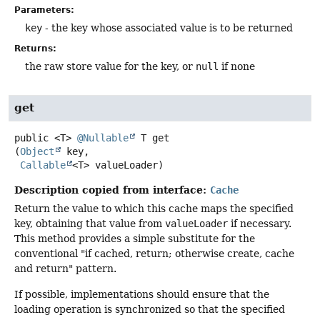
Parameters:
key
- the key whose associated value is to be returned
Returns:
the raw store value for the key, or
null
if none
get
public
<T>
@Nullable
T
get
(
Object
 key,

Callable
<T> valueLoader)
Description copied from interface:
Cache
Return the value to which this cache maps the specified
key, obtaining that value from
valueLoader
if necessary.
This method provides a simple substitute for the
conventional "if cached, return; otherwise create, cache
and return" pattern.
If possible, implementations should ensure that the
loading operation is synchronized so that the specified