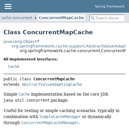
Spring Framework
.cache.concurrent
ConcurrentMapCache
Class ConcurrentMapCache
java.lang.Object
org.springframework.cache.support.AbstractValueAdapt
org.springframework.cache.concurrent.Concurrent
All Implemented Interfaces:
Cache
public class 
ConcurrentMapCache
extends 
AbstractValueAdaptingCache
Simple
Cache
implementation based on the core JDK
java.util.concurrent
package.
Useful for testing or simple caching scenarios, typically in
combination with
SimpleCacheManager
or dynamically
through
ConcurrentMapCacheManager
.