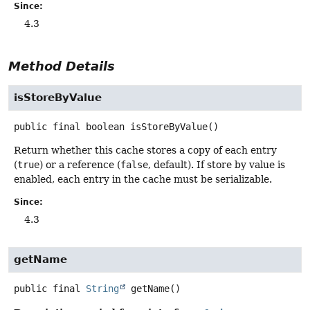
Since:
4.3
Method Details
isStoreByValue
public final
boolean
isStoreByValue
()
Return whether this cache stores a copy of each entry
(
true
) or a reference (
false
, default). If store by value is
enabled, each entry in the cache must be serializable.
Since:
4.3
getName
public final
String
getName
()