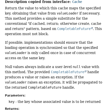
Description copied from interface:
Cache
Return the value to which this cache maps the specified
key, obtaining that value from
valueLoader
if necessary.
This method provides a simple substitute for the
conventional "if cached, return; otherwise create, cache
and return" pattern, based on
CompletableFuture
. This
operation must not block.
If possible, implementations should ensure that the
loading operation is synchronized so that the specified
valueLoader
is only called once in case of concurrent
access on the same key.
Null values always indicate a user-level
null
value with
this method. The provided
CompletableFuture
handle
produces a value or raises an exception. If the
valueLoader
raises an exception, it will be propagated to
the returned
CompletableFuture
handle.
Parameters:
key
- the key whose associated value is to be returned
Returns: