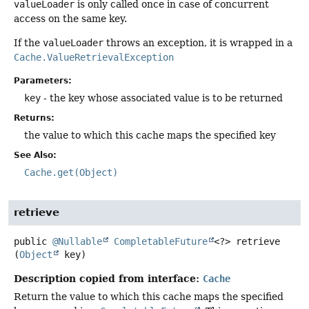
valueLoader
is only called once in case of concurrent
access on the same key.
If the
valueLoader
throws an exception, it is wrapped in a
Cache.ValueRetrievalException
Parameters:
key
- the key whose associated value is to be returned
Returns:
the value to which this cache maps the specified key
See Also:
Cache.get(Object)
retrieve
public
@Nullable
CompletableFuture
<?>
retrieve
(
Object
 key)
Description copied from interface:
Cache
Return the value to which this cache maps the specified