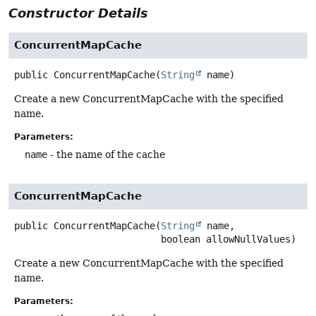
Constructor Details
ConcurrentMapCache
public
ConcurrentMapCache
(
String
 name)
Create a new ConcurrentMapCache with the specified
name.
Parameters:
name
- the name of the cache
ConcurrentMapCache
public
ConcurrentMapCache
(
String
 name,

 boolean allowNullValues)
Create a new ConcurrentMapCache with the specified
name.
Parameters: