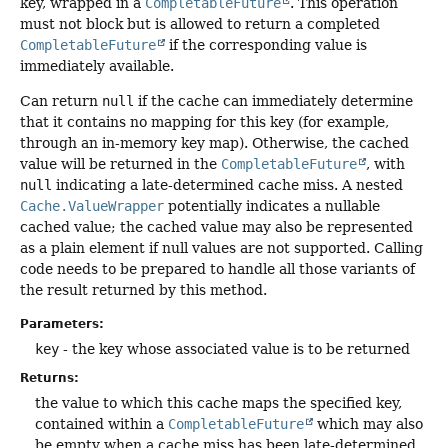
key, wrapped in a
CompletableFuture
. This operation
must not block but is allowed to return a completed
CompletableFuture
if the corresponding value is
immediately available.
Can return
null
if the cache can immediately determine
that it contains no mapping for this key (for example,
through an in-memory key map). Otherwise, the cached
value will be returned in the
CompletableFuture
, with
null
indicating a late-determined cache miss. A nested
Cache.ValueWrapper
potentially indicates a nullable
cached value; the cached value may also be represented
as a plain element if null values are not supported. Calling
code needs to be prepared to handle all those variants of
the result returned by this method.
Parameters:
key
- the key whose associated value is to be returned
Returns:
the value to which this cache maps the specified key,
contained within a
CompletableFuture
which may also
be empty when a cache miss has been late-determined.