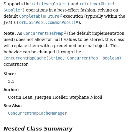
Supports the
retrieve(Object)
and
retrieve(Object,
Supplier)
operations in a best-effort fashion, relying on
default
CompletableFuture
execution (typically within the
JVM's
ForkJoinPool.commonPool()
).
Note:
As
ConcurrentHashMap
(the default implementation
used) does not allow for
null
values to be stored, this class
will replace them with a predefined internal object. This
behavior can be changed through the
ConcurrentMapCache(String, ConcurrentMap, boolean)
constructor.
Since:
3.1
Author:
Costin Leau, Juergen Hoeller, Stephane Nicoll
See Also:
ConcurrentMapCacheManager
Nested Class Summary