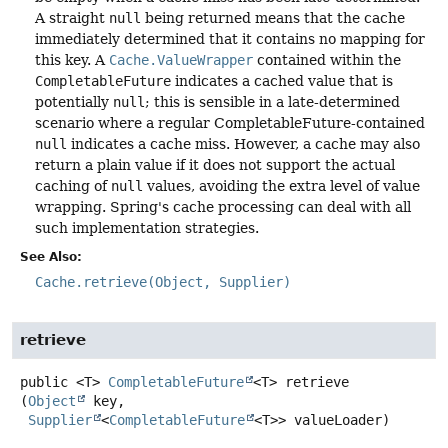
A straight
null
being returned means that the cache
immediately determined that it contains no mapping for
this key. A
Cache.ValueWrapper
contained within the
CompletableFuture
indicates a cached value that is
potentially
null
; this is sensible in a late-determined
scenario where a regular CompletableFuture-contained
null
indicates a cache miss. However, a cache may also
return a plain value if it does not support the actual
caching of
null
values, avoiding the extra level of value
wrapping. Spring's cache processing can deal with all
such implementation strategies.
See Also:
Cache.retrieve(Object, Supplier)
retrieve
public
<T>
CompletableFuture
<T>
retrieve
(
Object
 key,

Supplier
<
CompletableFuture
<T>> valueLoader)