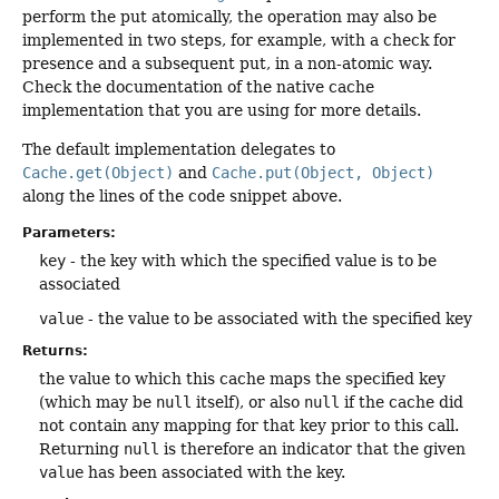
perform the put atomically, the operation may also be
implemented in two steps, for example, with a check for
presence and a subsequent put, in a non-atomic way.
Check the documentation of the native cache
implementation that you are using for more details.
The default implementation delegates to
Cache.get(Object)
and
Cache.put(Object, Object)
along the lines of the code snippet above.
Parameters:
key
- the key with which the specified value is to be
associated
value
- the value to be associated with the specified key
Returns:
the value to which this cache maps the specified key
(which may be
null
itself), or also
null
if the cache did
not contain any mapping for that key prior to this call.
Returning
null
is therefore an indicator that the given
value
has been associated with the key.