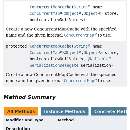
ConcurrentMapCache
(
String
name,
ConcurrentMap
<
Object
,
Object
> store,
boolean allowNullValues)
Create a new ConcurrentMapCache with the specified
name and the given internal
ConcurrentMap
to use.
protected
ConcurrentMapCache
(
String
name,
ConcurrentMap
<
Object
,
Object
> store,
boolean allowNullValues,
@Nullable
SerializationDelegate
serialization)
Create a new ConcurrentMapCache with the specified
name and the given internal
ConcurrentMap
to use.
Method Summary
All Methods
Instance Methods
Concrete Meth
Modifier and Type
Method
Description