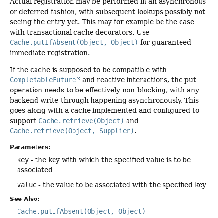
Actual registration may be performed in an asynchronous
or deferred fashion, with subsequent lookups possibly not
seeing the entry yet. This may for example be the case
with transactional cache decorators. Use
Cache.putIfAbsent(Object, Object)
for guaranteed
immediate registration.
If the cache is supposed to be compatible with
CompletableFuture
and reactive interactions, the put
operation needs to be effectively non-blocking, with any
backend write-through happening asynchronously. This
goes along with a cache implemented and configured to
support
Cache.retrieve(Object)
and
Cache.retrieve(Object, Supplier)
.
Parameters:
key
- the key with which the specified value is to be
associated
value
- the value to be associated with the specified key
See Also:
Cache.putIfAbsent(Object, Object)