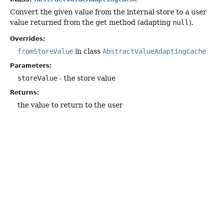
Convert the given value from the internal store to a user
value returned from the get method (adapting
null
).
Overrides:
fromStoreValue
in class
AbstractValueAdaptingCache
Parameters:
storeValue
- the store value
Returns:
the value to return to the user