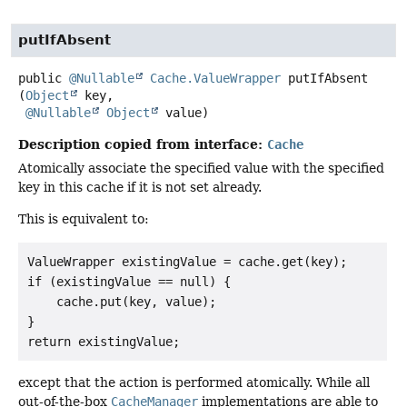
putIfAbsent
public
@Nullable
Cache.ValueWrapper
putIfAbsent
(
Object
 key,

@Nullable
Object
 value)
Description copied from interface:
Cache
Atomically associate the specified value with the specified
key in this cache if it is not set already.
This is equivalent to:
ValueWrapper existingValue = cache.get(key);

if (existingValue == null) {

    cache.put(key, value);

}

except that the action is performed atomically. While all
out-of-the-box
CacheManager
implementations are able to