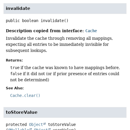
invalidate
public
boolean
invalidate
()
Description copied from interface:
Cache
Invalidate the cache through removing all mappings,
expecting all entries to be immediately invisible for
subsequent lookups.
Returns:
true
if the cache was known to have mappings before,
false
if it did not (or if prior presence of entries could
not be determined)
See Also:
Cache.clear()
toStoreValue
protected
Object
toStoreValue
(
@Nullable
Object
 userValue)