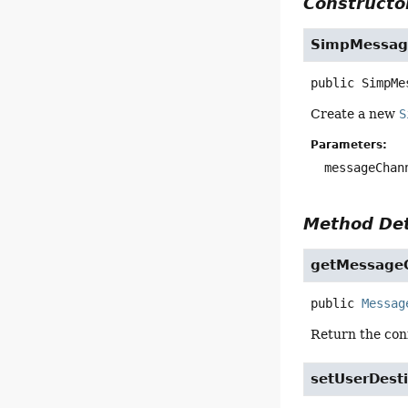
Constructor
SimpMessag
public
SimpMe
Create a new
S
Parameters:
messageChan
Method Det
getMessage
public
Messag
Return the con
setUserDesti