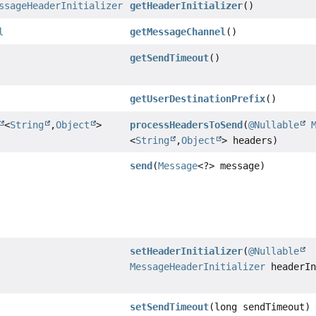
ssageHeaderInitializer
getHeaderInitializer
()
l
getMessageChannel
()
getSendTimeout
()
getUserDestinationPrefix
()
<
String
,
Object
>
processHeadersToSend
(
@Nullable
<
String
,
Object
> headers)
send
(
Message
<?> message)
setHeaderInitializer
(
@Nullable
MessageHeaderInitializer
headerIn
setSendTimeout
(long sendTimeout)