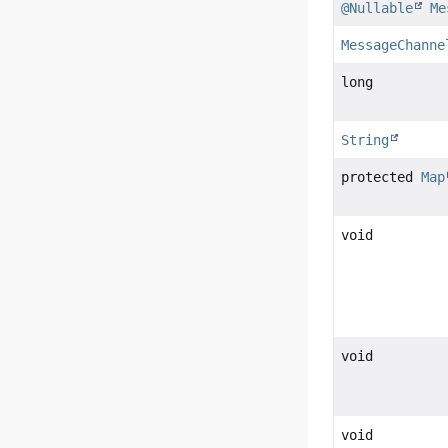
@Nullable
Me
MessageChanne
long
String
protected
Map
void
void
void