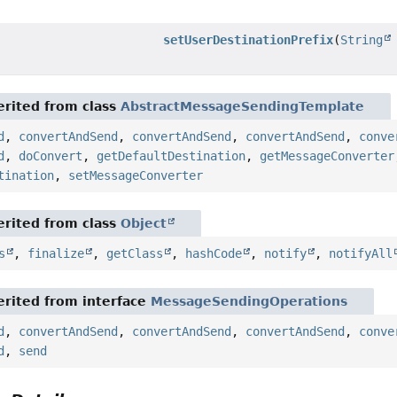
setUserDestinationPrefix
(
String
rited from class
AbstractMessageSendingTemplate
d
,
convertAndSend
,
convertAndSend
,
convertAndSend
,
conve
d
,
doConvert
,
getDefaultDestination
,
getMessageConverter
tination
,
setMessageConverter
rited from class
Object
s
,
finalize
,
getClass
,
hashCode
,
notify
,
notifyAll
rited from interface
MessageSendingOperations
d
,
convertAndSend
,
convertAndSend
,
convertAndSend
,
conve
d
,
send