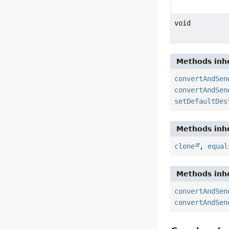
void
Methods inhe
convertAndSen
convertAndSen
setDefaultDes
Methods inhe
clone
,
equal
Methods inhe
convertAndSen
convertAndSen