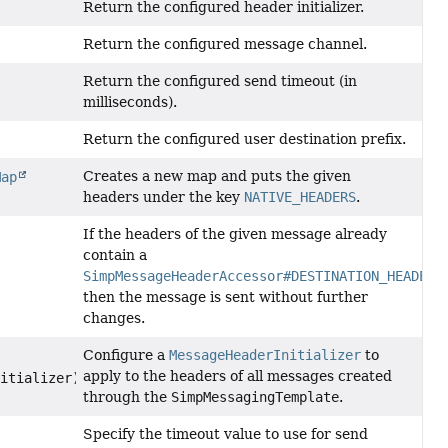
Return the configured header initializer.
Return the configured message channel.
Return the configured send timeout (in
milliseconds).
Return the configured user destination prefix.
Creates a new map and puts the given
Map
headers under the key
NATIVE_HEADERS
.
If the headers of the given message already
contain a
SimpMessageHeaderAccessor#DESTINATION_HEADER
then the message is sent without further
changes.
Configure a
MessageHeaderInitializer
to
apply to the headers of all messages created
itializer)
through the
SimpMessagingTemplate
.
Specify the timeout value to use for send