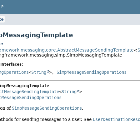
LP
te
mpMessagingTemplate
t
framework.messaging.core.AbstractMessageSendingTemplate
<
S
ingframework.messaging.simp.SimpMessagingTemplate
Interfaces:
ngOperations
<
String
>,
SimpMessageSendingOperations
impMessagingTemplate
ctMessageSendingTemplate
<
String
>

pMessageSendingOperations
on of
SimpMessageSendingOperations
.
ethods for sending messages to a user. See
UserDestinationRes