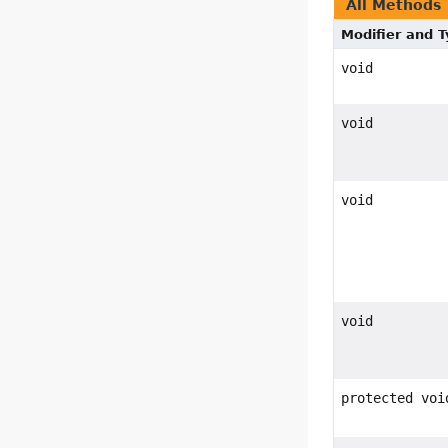
All Methods
Modifier and 
void
void
void
void
protected voi