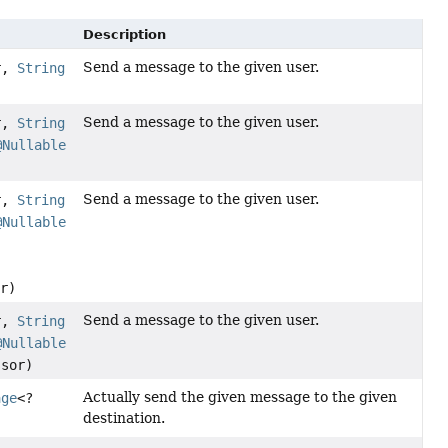
Description
Send a message to the given user.
r,
String
Send a message to the given user.
r,
String
@Nullable
Send a message to the given user.
r,
String
@Nullable
r)
Send a message to the given user.
r,
String
@Nullable
sor)
Actually send the given message to the given
age
<?
destination.