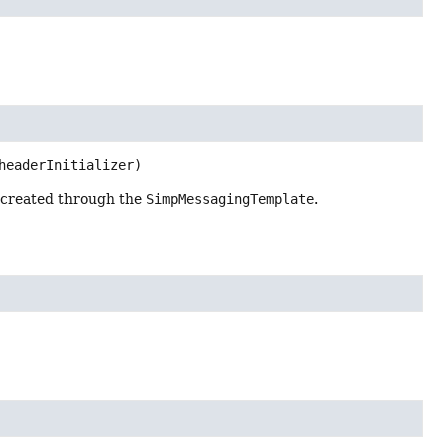
headerInitializer)
s created through the
SimpMessagingTemplate
.