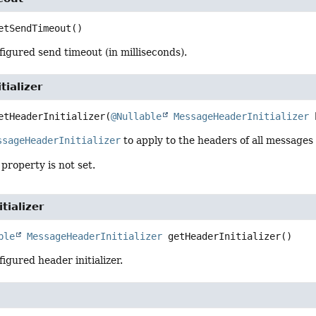
etSendTimeout
()
igured send timeout (in milliseconds).
tializer
etHeaderInitializer
(
@Nullable
MessageHeaderInitializer
 
ssageHeaderInitializer
to apply to the headers of all message
 property is not set.
tializer
ble
MessageHeaderInitializer
getHeaderInitializer
()
igured header initializer.