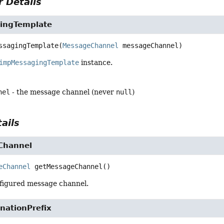
 Details
ingTemplate
ssagingTemplate
(
MessageChannel
 messageChannel)
impMessagingTemplate
instance.
nel
- the message channel (never
null
)
ails
Channel
eChannel
getMessageChannel
()
figured message channel.
nationPrefix