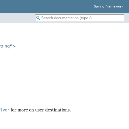
Spring Framework
tring
>
olver
for more on user destinations.