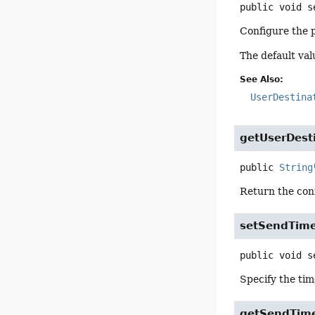
public
void
s
Configure the p
The default valu
See Also:
UserDestina
getUserDesti
public
String
Return the conf
setSendTim
public
void
s
Specify the tim
getSendTim