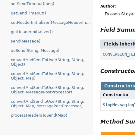
setSendTimeout(long)
Author:
getSendTimeout()
Rossen Stoya
setHeaderInitializer(MessageHeaderInitializer)
Field Sum
getHeaderInitializer()
send(Message)
Fields inher
doSend(String, Message)
CONVERSION_HI
convertAndSendToUser(String, String,
Object)
Construct
convertAndSendToUser(String, String,
Object, Map)
Constructor
convertAndSendToUser(String, String,
Object, MessagePostProcessor)
Constructor
convertAndSendToUser(String, String,
SimpMessaging
Object, Map, MessagePostProcessor)
processHeadersToSend(Map)
Method S