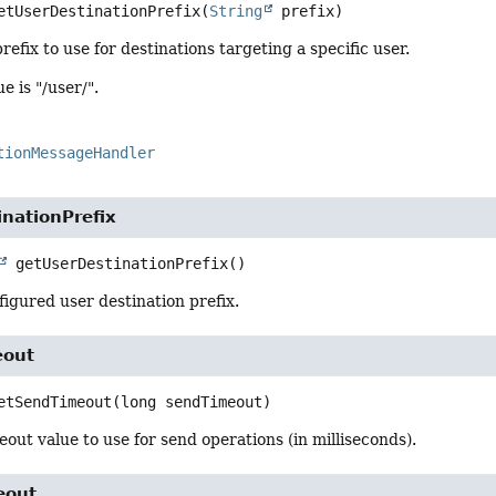
etUserDestinationPrefix
(
String
 prefix)
refix to use for destinations targeting a specific user.
e is "/user/".
tionMessageHandler
nationPrefix
getUserDestinationPrefix
()
igured user destination prefix.
eout
etSendTimeout
(long sendTimeout)
eout value to use for send operations (in milliseconds).
eout