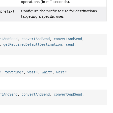
operations (in milliseconds).
Configure the prefix to use for destinations
prefix)
targeting a specific user.
rtAndSend
,
convertAndSend
,
convertAndSend
,
,
getRequiredDefaultDestination
,
send
,
,
toString
,
wait
,
wait
,
wait
rtAndSend
,
convertAndSend
,
convertAndSend
,