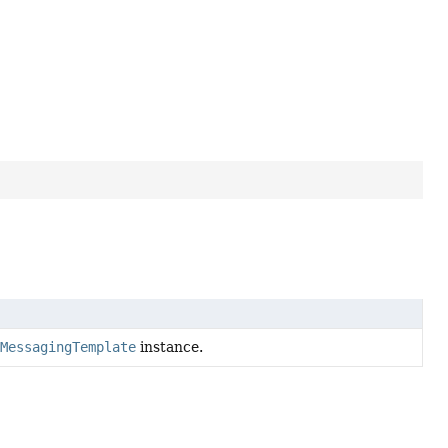
pMessagingTemplate
instance.