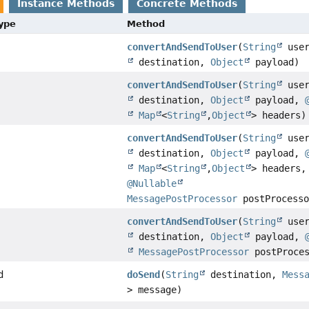
Instance Methods
Concrete Methods
Type
Method
convertAndSendToUser
(
String
use
destination,
Object
payload)
convertAndSendToUser
(
String
use
destination,
Object
payload,
Map
<
String
,
Object
> headers)
convertAndSendToUser
(
String
use
destination,
Object
payload,
Map
<
String
,
Object
> headers,
@Nullable
MessagePostProcessor
postProcesso
convertAndSendToUser
(
String
use
destination,
Object
payload,
MessagePostProcessor
postProces
d
doSend
(
String
destination,
Mess
> message)