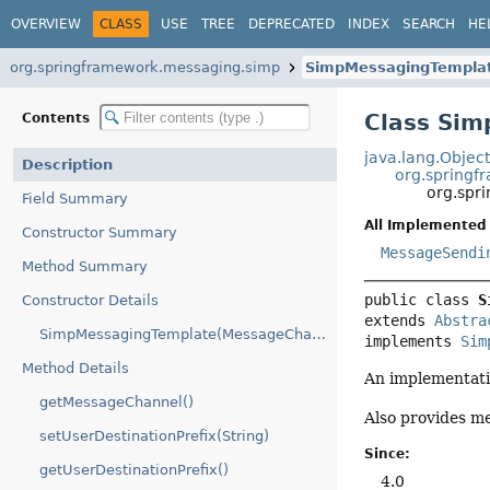
OVERVIEW
CLASS
USE
TREE
DEPRECATED
INDEX
SEARCH
HE
org.springframework.messaging.simp
SimpMessagingTempla
Class Si
Contents
java.lang.Objec
Description
org.spring
org.spr
Field Summary
All Implemented 
Constructor Summary
MessageSendi
Method Summary
public class 
S
Constructor Details
extends 
Abstra
SimpMessagingTemplate(MessageChannel)
implements 
Sim
Method Details
An implementati
getMessageChannel()
Also provides m
setUserDestinationPrefix(String)
Since:
getUserDestinationPrefix()
4.0