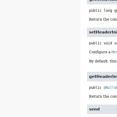
public
long
g
Return the conf
setHeaderIni
public
void
s
Configure a
Me
By default, this
getHeaderIni
public
@Nulla
Return the conf
send