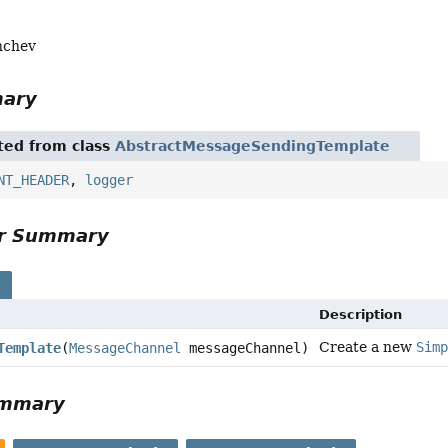
nchev
mary
ited from class
AbstractMessageSendingTemplate
NT_HEADER
,
logger
or Summary
s
Description
Create a new
Sim
Template
(
MessageChannel
messageChannel)
ummary