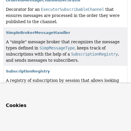
OrderedMessageChannelDecorator
Decorator for an
ExecutorSubscribableChannel
that
ensures messages are processed in the order they were
published to the channel.
SimpleBrokerMessageHandler
A "simple" message broker that recognizes the message
types defined in
SimpMessageType
, keeps track of
subscriptions with the help of a
SubscriptionRegistry
,
and sends messages to subscribers.
SubscriptionRegistry
A registry of subscription by session that allows looking
up subscriptions.
Cookies