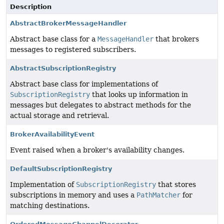
Description
AbstractBrokerMessageHandler
Abstract base class for a
MessageHandler
that brokers
messages to registered subscribers.
AbstractSubscriptionRegistry
Abstract base class for implementations of
SubscriptionRegistry
that looks up information in
messages but delegates to abstract methods for the
actual storage and retrieval.
BrokerAvailabilityEvent
Event raised when a broker's availability changes.
DefaultSubscriptionRegistry
Implementation of
SubscriptionRegistry
that stores
subscriptions in memory and uses a
PathMatcher
for
matching destinations.