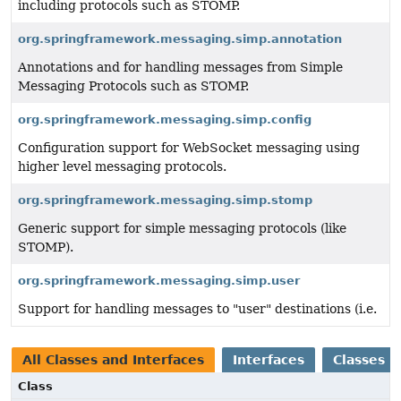
including protocols such as STOMP.
org.springframework.messaging.simp.annotation
Annotations and for handling messages from Simple
Messaging Protocols such as STOMP.
org.springframework.messaging.simp.config
Configuration support for WebSocket messaging using
higher level messaging protocols.
org.springframework.messaging.simp.stomp
Generic support for simple messaging protocols (like
STOMP).
org.springframework.messaging.simp.user
Support for handling messages to "user" destinations (i.e.
All Classes and Interfaces
Interfaces
Classes
Class