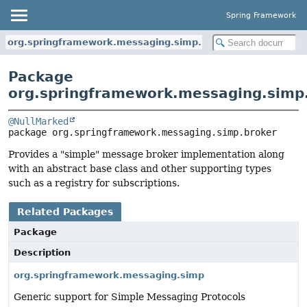
Spring Framework
org.springframework.messaging.simp.broker
Package
org.springframework.messaging.simp
@NullMarked
package 
org.springframework.messaging.simp.broker
Provides a "simple" message broker implementation along
with an abstract base class and other supporting types
such as a registry for subscriptions.
Related Packages
Package
Description
org.springframework.messaging.simp
Generic support for Simple Messaging Protocols