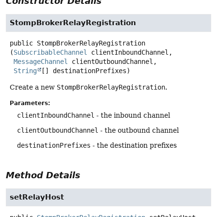
Constructor Details
StompBrokerRelayRegistration
public
StompBrokerRelayRegistration
(
SubscribableChannel
 clientInboundChannel,

MessageChannel
 clientOutboundChannel,

String
[] destinationPrefixes)
Create a new
StompBrokerRelayRegistration
.
Parameters:
clientInboundChannel
- the inbound channel
clientOutboundChannel
- the outbound channel
destinationPrefixes
- the destination prefixes
Method Details
setRelayHost