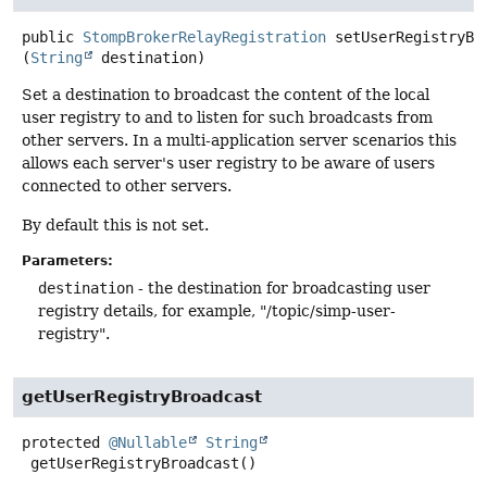
public
StompBrokerRelayRegistration
setUserRegistryBr
(
String
 destination)
Set a destination to broadcast the content of the local
user registry to and to listen for such broadcasts from
other servers. In a multi-application server scenarios this
allows each server's user registry to be aware of users
connected to other servers.
By default this is not set.
Parameters:
destination
- the destination for broadcasting user
registry details, for example, "/topic/simp-user-
registry".
getUserRegistryBroadcast
protected
@Nullable
String
getUserRegistryBroadcast
()