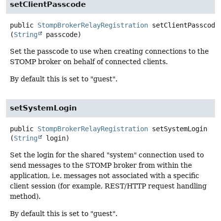
setClientPasscode
public
StompBrokerRelayRegistration
setClientPasscode
(
String
 passcode)
Set the passcode to use when creating connections to the
STOMP broker on behalf of connected clients.
By default this is set to "guest".
setSystemLogin
public
StompBrokerRelayRegistration
setSystemLogin
(
String
 login)
Set the login for the shared "system" connection used to
send messages to the STOMP broker from within the
application, i.e. messages not associated with a specific
client session (for example, REST/HTTP request handling
method).
By default this is set to "guest".