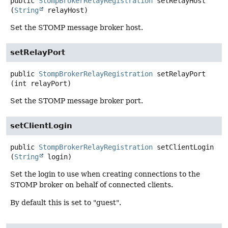
public
StompBrokerRelayRegistration
setRelayHost
(
String
 relayHost)
Set the STOMP message broker host.
setRelayPort
public
StompBrokerRelayRegistration
setRelayPort
(int relayPort)
Set the STOMP message broker port.
setClientLogin
public
StompBrokerRelayRegistration
setClientLogin
(
String
 login)
Set the login to use when creating connections to the
STOMP broker on behalf of connected clients.
By default this is set to "guest".