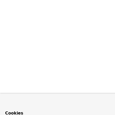
Cookies