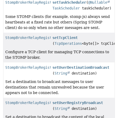
StompBrokerRelayRegistration
setTaskScheduler
(
@Nullable
TaskScheduler
taskScheduler)
Some STOMP clients (for example, stomp-js) always send
heartbeats at a fixed rate but others (Spring STOMP
client) do so only when no other messages are sent.
StompBrokerRelayRegistration
setTcpClient
(
TcpOperations
<byte[]> tcpClien
Configure a TCP client for managing TCP connections to
the STOMP broker.
StompBrokerRelayRegistration
setUserDestinationBroadcast
(
String
destination)
Set a destination to broadcast messages to user
destinations that remain unresolved because the user
appears not to be connected.
StompBrokerRelayRegistration
setUserRegistryBroadcast
(
String
destination)
Set a destination to broadcast the content of the local