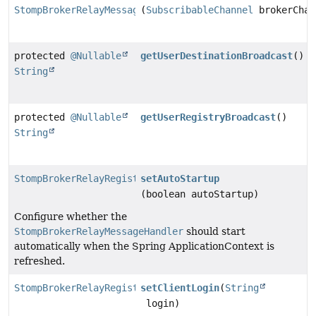
StompBrokerRelayMessageHandler
(
SubscribableChannel
brokerChan
protected
@Nullable
getUserDestinationBroadcast
()
String
protected
@Nullable
getUserRegistryBroadcast
()
String
StompBrokerRelayRegistration
setAutoStartup
(boolean autoStartup)
Configure whether the
StompBrokerRelayMessageHandler
should start
automatically when the Spring ApplicationContext is
refreshed.
StompBrokerRelayRegistration
setClientLogin
(
String
login)