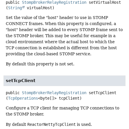
public
StompBrokerRelayRegistration
setVirtualHost
(
String
 virtualHost)
Set the value of the "host" header to use in STOMP
CONNECT frames. When this property is configured, a
"host" header will be added to every STOMP frame sent to
the STOMP broker. This may be useful for example in a
cloud environment where the actual host to which the
TCP connection is established is different from the host
providing the cloud-based STOMP service.
By default this property is not set.
setTcpClient
public
StompBrokerRelayRegistration
setTcpClient
(
TcpOperations
<byte[]> tcpClient)
Configure a TCP client for managing TCP connections to
the STOMP broker.
By default
ReactorNettyTcpClient
is used.