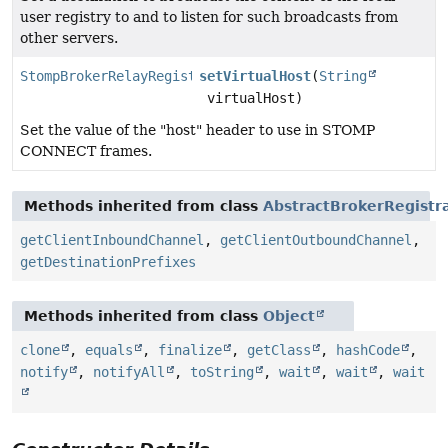
user registry to and to listen for such broadcasts from
other servers.
StompBrokerRelayRegistration
setVirtualHost
(
String
virtualHost)
Set the value of the "host" header to use in STOMP
CONNECT frames.
Methods inherited from class
AbstractBrokerRegistr
getClientInboundChannel
,
getClientOutboundChannel
,
getDestinationPrefixes
Methods inherited from class
Object
clone
,
equals
,
finalize
,
getClass
,
hashCode
,
notify
,
notifyAll
,
toString
,
wait
,
wait
,
wait