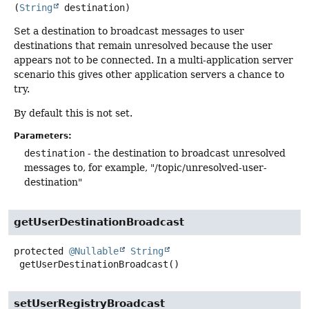
(
String
 destination)
Set a destination to broadcast messages to user
destinations that remain unresolved because the user
appears not to be connected. In a multi-application server
scenario this gives other application servers a chance to
try.
By default this is not set.
Parameters:
destination
- the destination to broadcast unresolved
messages to, for example, "/topic/unresolved-user-
destination"
getUserDestinationBroadcast
protected
@Nullable
String
getUserDestinationBroadcast
()
setUserRegistryBroadcast