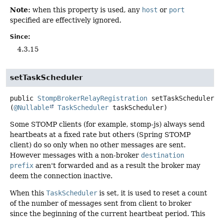
Note:
when this property is used, any
host
or
port
specified are effectively ignored.
Since:
4.3.15
setTaskScheduler
public
StompBrokerRelayRegistration
setTaskScheduler
(
@Nullable
TaskScheduler
 taskScheduler)
Some STOMP clients (for example, stomp-js) always send
heartbeats at a fixed rate but others (Spring STOMP
client) do so only when no other messages are sent.
However messages with a non-broker
destination
prefix
aren't forwarded and as a result the broker may
deem the connection inactive.
When this
TaskScheduler
is set, it is used to reset a count
of the number of messages sent from client to broker
since the beginning of the current heartbeat period. This