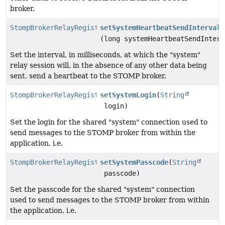
broker.
StompBrokerRelayRegistration
setSystemHeartbeatSendInterval
(long systemHeartbeatSendInterv
Set the interval, in milliseconds, at which the "system"
relay session will, in the absence of any other data being
sent, send a heartbeat to the STOMP broker.
StompBrokerRelayRegistration
setSystemLogin
(
String
login)
Set the login for the shared "system" connection used to
send messages to the STOMP broker from within the
application, i.e.
StompBrokerRelayRegistration
setSystemPasscode
(
String
passcode)
Set the passcode for the shared "system" connection
used to send messages to the STOMP broker from within
the application, i.e.