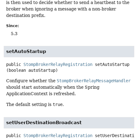
is then used to decide whether to send a heartbeat to the
broker when ignoring a message with a non-broker
destination prefix.
Since:
5.3
setAutoStartup
public
StompBrokerRelayRegistration
setAutoStartup
(boolean autoStartup)
Configure whether the
StompBrokerRelayMessageHandler
should start automatically when the Spring
ApplicationContext is refreshed.
The default setting is
true
.
setUserDestinationBroadcast
public
StompBrokerRelayRegistration
setUserDestinatio