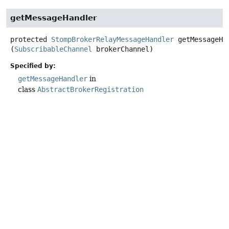
getMessageHandler
protected
StompBrokerRelayMessageHandler
getMessageHa
(
SubscribableChannel
 brokerChannel)
Specified by:
getMessageHandler
in
class
AbstractBrokerRegistration