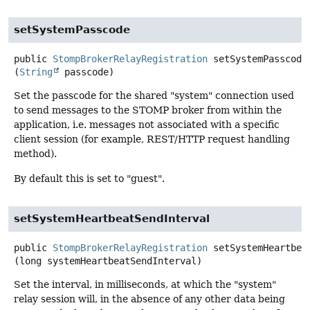
setSystemPasscode
public
StompBrokerRelayRegistration
setSystemPasscode
(
String
 passcode)
Set the passcode for the shared "system" connection used
to send messages to the STOMP broker from within the
application, i.e. messages not associated with a specific
client session (for example, REST/HTTP request handling
method).
By default this is set to "guest".
setSystemHeartbeatSendInterval
public
StompBrokerRelayRegistration
setSystemHeartbea
(long systemHeartbeatSendInterval)
Set the interval, in milliseconds, at which the "system"
relay session will, in the absence of any other data being