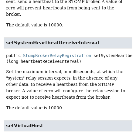
sent, send a heartbeat to the STOMP broker. A value of
zero will prevent heartbeats from being sent to the
broker.
The default value is 10000.
setSystemHeartbeatReceiveInterval
public
StompBrokerRelayRegistration
setSystemHeartbea
(long heartbeatReceiveInterval)
Set the maximum interval, in milliseconds, at which the
"system" relay session expects, in the absence of any
other data, to receive a heartbeat from the STOMP
broker. A value of zero will configure the relay session to
expect not to receive heartbeats from the broker.
The default value is 10000.
setVirtualHost