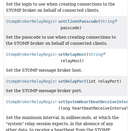
Set the login to use when creating connections to the
STOMP broker on behalf of connected clients.
StompBrokerRelayRegistration
setClientPasscode
(
String
passcode)
Set the passcode to use when creating connections to
the STOMP broker on behalf of connected clients.
StompBrokerRelayRegistration
setRelayHost
(
String
relayHost)
Set the STOMP message broker host.
StompBrokerRelayRegistration
setRelayPort
(int relayPort)
Set the STOMP message broker port.
StompBrokerRelayRegistration
setSystemHeartbeatReceiveInterv
(long heartbeatReceiveInterval)
Set the maximum interval, in milliseconds, at which the
"system" relay session expects, in the absence of any
other data, to receive a heartbeat from the STOMP