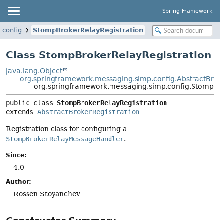
Spring Framework
.config
StompBrokerRelayRegistration
Class StompBrokerRelayRegistration
java.lang.Object
org.springframework.messaging.simp.config.AbstractBrok
org.springframework.messaging.simp.config.StompBr
public class 
StompBrokerRelayRegistration
extends 
AbstractBrokerRegistration
Registration class for configuring a
StompBrokerRelayMessageHandler
.
Since:
4.0
Author:
Rossen Stoyanchev