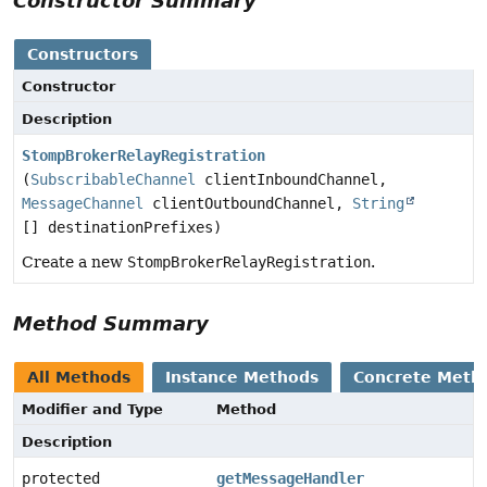
Constructor Summary
Constructors
Constructor
Description
StompBrokerRelayRegistration
(
SubscribableChannel
clientInboundChannel,
MessageChannel
clientOutboundChannel,
String
[] destinationPrefixes)
Create a new
StompBrokerRelayRegistration
.
Method Summary
All Methods
Instance Methods
Concrete Meth
Modifier and Type
Method
Description
protected
getMessageHandler