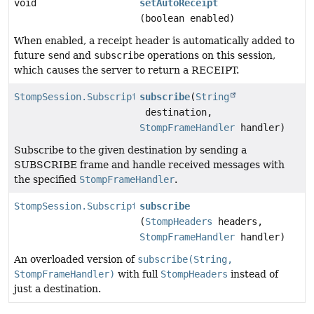
void
setAutoReceipt
(boolean enabled)
When enabled, a receipt header is automatically added to
future
send
and
subscribe
operations on this session,
which causes the server to return a RECEIPT.
StompSession.Subscription
subscribe
(
String
destination,
StompFrameHandler
handler)
Subscribe to the given destination by sending a
SUBSCRIBE frame and handle received messages with
the specified
StompFrameHandler
.
StompSession.Subscription
subscribe
(
StompHeaders
headers,
StompFrameHandler
handler)
An overloaded version of
subscribe(String,
StompFrameHandler)
with full
StompHeaders
instead of
just a destination.