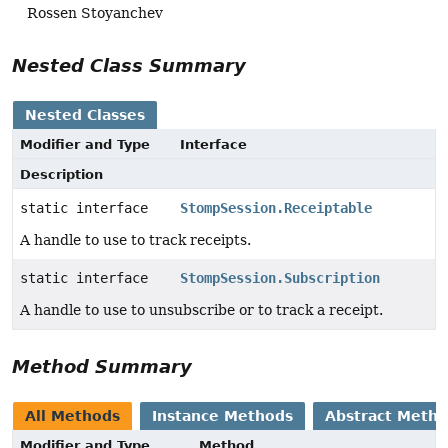
Rossen Stoyanchev
Nested Class Summary
Nested Classes
Modifier and Type
Interface
Description
static interface
StompSession.Receiptable
A handle to use to track receipts.
static interface
StompSession.Subscription
A handle to use to unsubscribe or to track a receipt.
Method Summary
All Methods
Instance Methods
Abstract Meth
Modifier and Type
Method