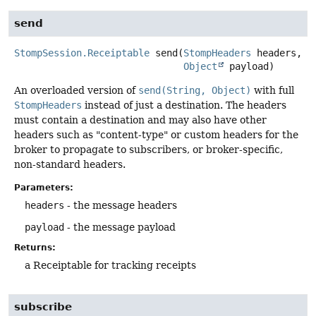
send
StompSession.Receiptable
send
(
StompHeaders
 headers,

Object
 payload)
An overloaded version of
send(String, Object)
with full
StompHeaders
instead of just a destination. The headers
must contain a destination and may also have other
headers such as "content-type" or custom headers for the
broker to propagate to subscribers, or broker-specific,
non-standard headers.
Parameters:
headers
- the message headers
payload
- the message payload
Returns:
a Receiptable for tracking receipts
subscribe