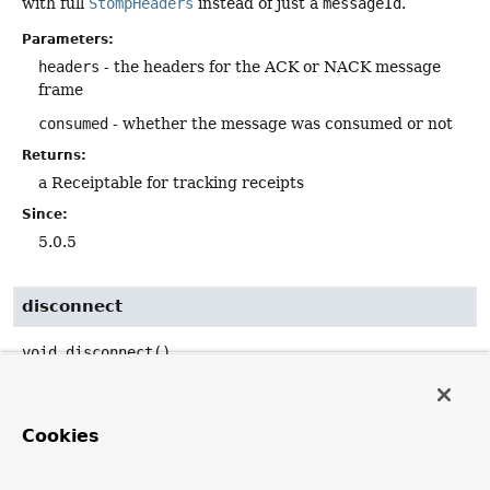
with full
StompHeaders
instead of just a
messageId
.
Parameters:
headers
- the headers for the ACK or NACK message
frame
consumed
- whether the message was consumed or not
Returns:
a Receiptable for tracking receipts
Since:
5.0.5
disconnect
void
disconnect
()
Disconnect the session by sending a DISCONNECT
frame.
Cookies
disconnect