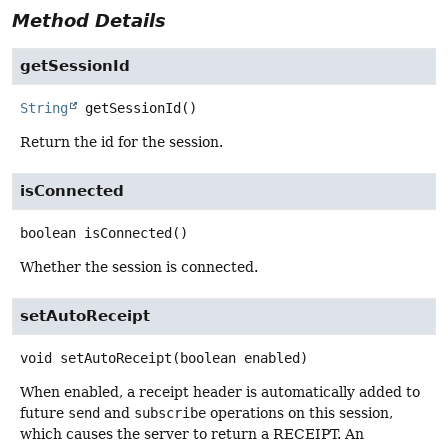
Method Details
getSessionId
String
getSessionId
()
Return the id for the session.
isConnected
boolean
isConnected
()
Whether the session is connected.
setAutoReceipt
void
setAutoReceipt
(boolean enabled)
When enabled, a receipt header is automatically added to
future
send
and
subscribe
operations on this session,
which causes the server to return a RECEIPT. An