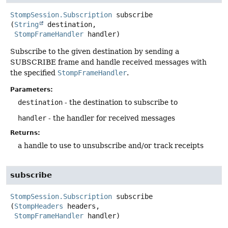
StompSession.Subscription
subscribe
(
String
 destination,

StompFrameHandler
 handler)
Subscribe to the given destination by sending a
SUBSCRIBE frame and handle received messages with
the specified
StompFrameHandler
.
Parameters:
destination
- the destination to subscribe to
handler
- the handler for received messages
Returns:
a handle to use to unsubscribe and/or track receipts
subscribe
StompSession.Subscription
subscribe
(
StompHeaders
 headers,

StompFrameHandler
 handler)