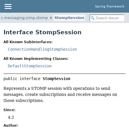
Spring Framework
rk.messaging.simp.stomp
StompSession
Interface StompSession
All Known Subinterfaces:
ConnectionHandlingStompSession
All Known Implementing Classes:
DefaultStompSession
public interface 
StompSession
Represents a STOMP session with operations to send
messages, create subscriptions and receive messages on
those subscriptions.
Since:
4.2
Author: