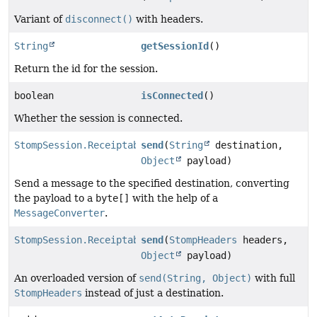
Variant of
disconnect()
with headers.
String
getSessionId
()
Return the id for the session.
boolean
isConnected
()
Whether the session is connected.
StompSession.Receiptable
send
(
String
destination,
Object
payload)
Send a message to the specified destination, converting
the payload to a
byte[]
with the help of a
MessageConverter
.
StompSession.Receiptable
send
(
StompHeaders
headers,
Object
payload)
An overloaded version of
send(String, Object)
with full
StompHeaders
instead of just a destination.