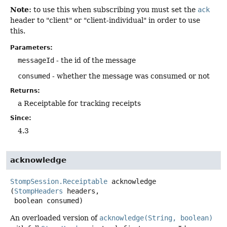
Note:
to use this when subscribing you must set the
ack
header to "client" or "client-individual" in order to use
this.
Parameters:
messageId
- the id of the message
consumed
- whether the message was consumed or not
Returns:
a Receiptable for tracking receipts
Since:
4.3
acknowledge
StompSession.Receiptable
acknowledge
(
StompHeaders
 headers,

 boolean consumed)
An overloaded version of
acknowledge(String, boolean)