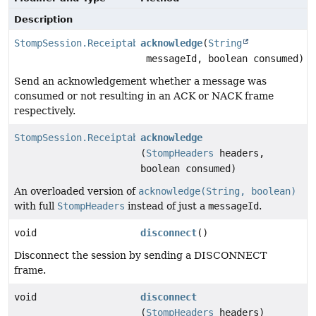
Description
StompSession.Receiptable
acknowledge
(
String
messageId, boolean consumed)
Send an acknowledgement whether a message was
consumed or not resulting in an ACK or NACK frame
respectively.
StompSession.Receiptable
acknowledge
(
StompHeaders
headers,
boolean consumed)
An overloaded version of
acknowledge(String, boolean)
with full
StompHeaders
instead of just a
messageId
.
void
disconnect
()
Disconnect the session by sending a DISCONNECT
frame.
void
disconnect
(
StompHeaders
headers)