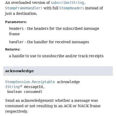
An overloaded version of
subscribe(String,
StompFrameHandler)
with full
StompHeaders
instead of
just a destination.
Parameters:
headers
- the headers for the subscribed message
frame
handler
- the handler for received messages
Returns:
a handle to use to unsubscribe and/or track receipts
acknowledge
StompSession.Receiptable
acknowledge
(
String
 messageId,

 boolean consumed)
Send an acknowledgement whether a message was
consumed or not resulting in an ACK or NACK frame
respectively.