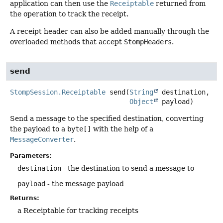
application can then use the
Receiptable
returned from
the operation to track the receipt.
A receipt header can also be added manually through the
overloaded methods that accept
StompHeaders
.
send
StompSession.Receiptable
send
(
String
 destination,

Object
 payload)
Send a message to the specified destination, converting
the payload to a
byte[]
with the help of a
MessageConverter
.
Parameters:
destination
- the destination to send a message to
payload
- the message payload
Returns:
a Receiptable for tracking receipts