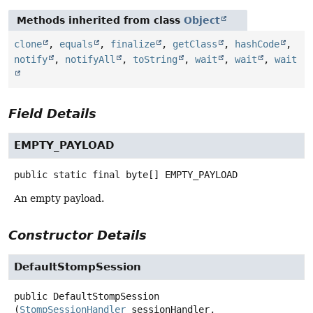
Methods inherited from class
Object
clone
,
equals
,
finalize
,
getClass
,
hashCode
,
notify
,
notifyAll
,
toString
,
wait
,
wait
,
wait
Field Details
EMPTY_PAYLOAD
public static final
byte[]
EMPTY_PAYLOAD
An empty payload.
Constructor Details
DefaultStompSession
public
DefaultStompSession
(
StompSessionHandler
 sessionHandler,
