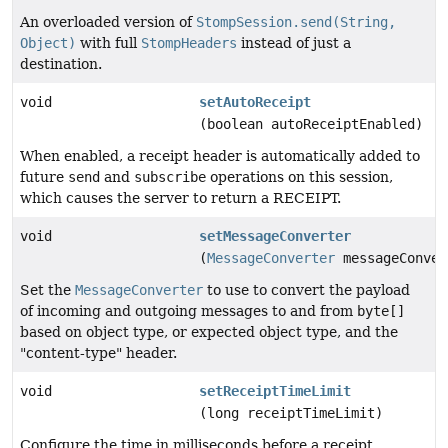
An overloaded version of
StompSession.send(String,
Object)
with full
StompHeaders
instead of just a
destination.
void
setAutoReceipt
(boolean autoReceiptEnabled)
When enabled, a receipt header is automatically added to
future
send
and
subscribe
operations on this session,
which causes the server to return a RECEIPT.
void
setMessageConverter
(
MessageConverter
messageConver
Set the
MessageConverter
to use to convert the payload
of incoming and outgoing messages to and from
byte[]
based on object type, or expected object type, and the
"content-type" header.
void
setReceiptTimeLimit
(long receiptTimeLimit)
Configure the time in milliseconds before a receipt