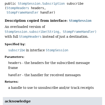
public
StompSession.Subscription
subscribe
(
StompHeaders
 headers,

StompFrameHandler
 handler)
Description copied from interface:
StompSession
An overloaded version of
StompSession.subscribe(String, StompFrameHandler)
with full
StompHeaders
instead of just a destination.
Specified by:
subscribe
in interface
StompSession
Parameters:
headers
- the headers for the subscribed message
frame
handler
- the handler for received messages
Returns:
a handle to use to unsubscribe and/or track receipts
acknowledge