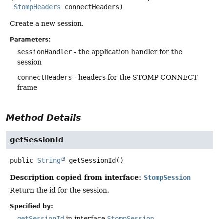
StompHeaders
 connectHeaders)
Create a new session.
Parameters:
sessionHandler
- the application handler for the
session
connectHeaders
- headers for the STOMP CONNECT
frame
Method Details
getSessionId
public
String
getSessionId
()
Description copied from interface:
StompSession
Return the id for the session.
Specified by:
getSessionId
in interface
StompSession