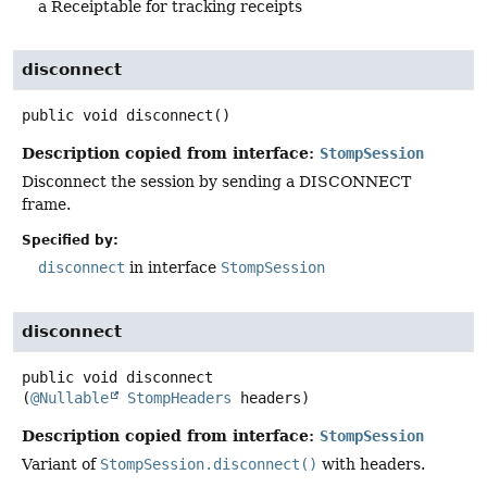
a Receiptable for tracking receipts
disconnect
public
void
disconnect
()
Description copied from interface:
StompSession
Disconnect the session by sending a DISCONNECT
frame.
Specified by:
disconnect
in interface
StompSession
disconnect
public
void
disconnect
(
@Nullable
StompHeaders
 headers)
Description copied from interface:
StompSession
Variant of
StompSession.disconnect()
with headers.