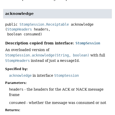
acknowledge
public
StompSession.Receiptable
acknowledge
(
StompHeaders
 headers,

 boolean consumed)
Description copied from interface:
StompSession
An overloaded version of
StompSession.acknowledge(String, boolean)
with full
StompHeaders
instead of just a
messageId
.
Specified by:
acknowledge
in interface
StompSession
Parameters:
headers
- the headers for the ACK or NACK message
frame
consumed
- whether the message was consumed or not
Returns: