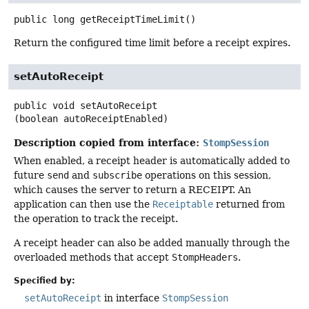
public
long
getReceiptTimeLimit
()
Return the configured time limit before a receipt expires.
setAutoReceipt
public
void
setAutoReceipt
(boolean autoReceiptEnabled)
Description copied from interface:
StompSession
When enabled, a receipt header is automatically added to
future
send
and
subscribe
operations on this session,
which causes the server to return a RECEIPT. An
application can then use the
Receiptable
returned from
the operation to track the receipt.
A receipt header can also be added manually through the
overloaded methods that accept
StompHeaders
.
Specified by:
setAutoReceipt
in interface
StompSession