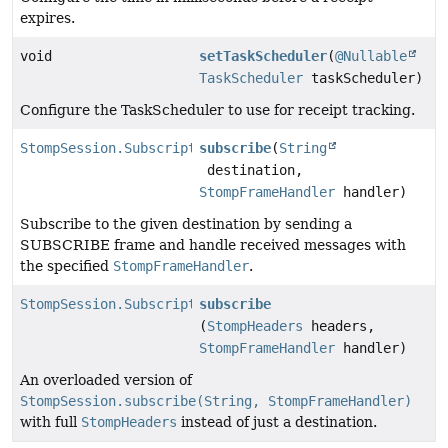
expires.
void
setTaskScheduler
(
@Nullable
TaskScheduler
taskScheduler)
Configure the TaskScheduler to use for receipt tracking.
StompSession.Subscription
subscribe
(
String
destination,
StompFrameHandler
handler)
Subscribe to the given destination by sending a
SUBSCRIBE frame and handle received messages with
the specified
StompFrameHandler
.
StompSession.Subscription
subscribe
(
StompHeaders
headers,
StompFrameHandler
handler)
An overloaded version of
StompSession.subscribe(String, StompFrameHandler)
with full
StompHeaders
instead of just a destination.