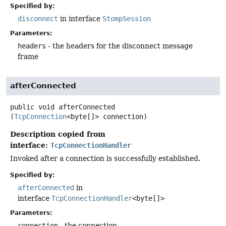
Specified by:
disconnect
in interface
StompSession
Parameters:
headers
- the headers for the disconnect message
frame
afterConnected
public
void
afterConnected
(
TcpConnection
<byte[]> connection)
Description copied from
interface:
TcpConnectionHandler
Invoked after a connection is successfully established.
Specified by:
afterConnected
in
interface
TcpConnectionHandler
<byte[]>
Parameters:
connection
- the connection