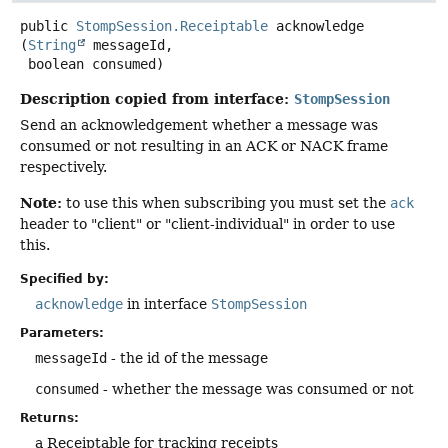
public
StompSession.Receiptable
acknowledge
(
String
 messageId,

 boolean consumed)
Description copied from interface:
StompSession
Send an acknowledgement whether a message was
consumed or not resulting in an ACK or NACK frame
respectively.
Note:
to use this when subscribing you must set the
ack
header to "client" or "client-individual" in order to use
this.
Specified by:
acknowledge
in interface
StompSession
Parameters:
messageId
- the id of the message
consumed
- whether the message was consumed or not
Returns:
a Receiptable for tracking receipts