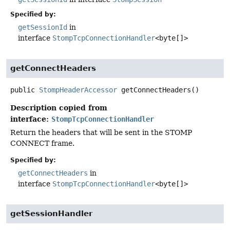
Specified by:
getSessionId
in
interface
StompTcpConnectionHandler
<byte[]>
getConnectHeaders
public
StompHeaderAccessor
getConnectHeaders
()
Description copied from
interface:
StompTcpConnectionHandler
Return the headers that will be sent in the STOMP
CONNECT frame.
Specified by:
getConnectHeaders
in
interface
StompTcpConnectionHandler
<byte[]>
getSessionHandler