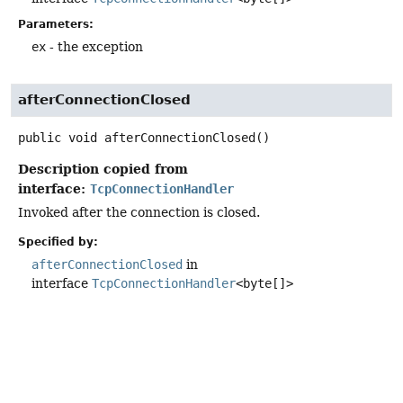
Parameters:
ex
- the exception
afterConnectionClosed
public
void
afterConnectionClosed
()
Description copied from
interface:
TcpConnectionHandler
Invoked after the connection is closed.
Specified by:
afterConnectionClosed
in
interface
TcpConnectionHandler
<byte[]>