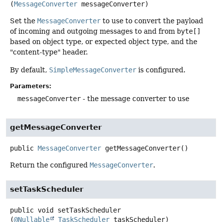
(
MessageConverter
 messageConverter)
Set the
MessageConverter
to use to convert the payload
of incoming and outgoing messages to and from
byte[]
based on object type, or expected object type, and the
"content-type" header.
By default,
SimpleMessageConverter
is configured.
Parameters:
messageConverter
- the message converter to use
getMessageConverter
public
MessageConverter
getMessageConverter
()
Return the configured
MessageConverter
.
setTaskScheduler
public
void
setTaskScheduler
(
@Nullable
TaskScheduler
 taskScheduler)