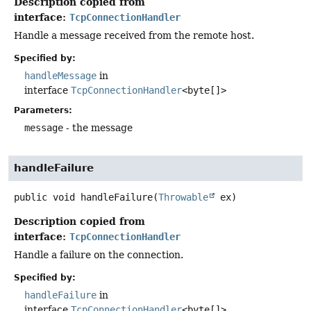
Description copied from
interface:
TcpConnectionHandler
Handle a message received from the remote host.
Specified by:
handleMessage
in
interface
TcpConnectionHandler
<byte[]>
Parameters:
message
- the message
handleFailure
public
void
handleFailure
(
Throwable
 ex)
Description copied from
interface:
TcpConnectionHandler
Handle a failure on the connection.
Specified by:
handleFailure
in
interface
TcpConnectionHandler
<byte[]>