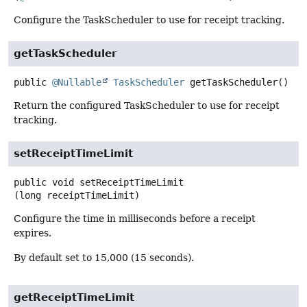
Configure the TaskScheduler to use for receipt tracking.
getTaskScheduler
public
@Nullable
TaskScheduler
getTaskScheduler
()
Return the configured TaskScheduler to use for receipt
tracking.
setReceiptTimeLimit
public
void
setReceiptTimeLimit
(long receiptTimeLimit)
Configure the time in milliseconds before a receipt
expires.
By default set to 15,000 (15 seconds).
getReceiptTimeLimit