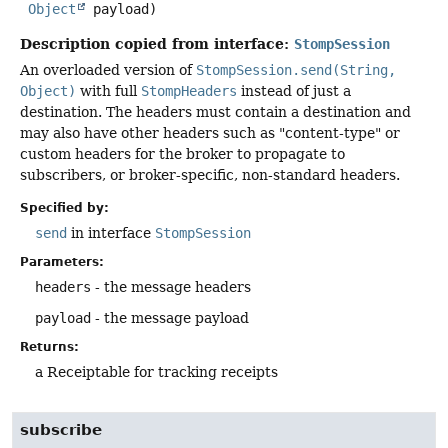
Object
 payload)
Description copied from interface:
StompSession
An overloaded version of
StompSession.send(String,
Object)
with full
StompHeaders
instead of just a
destination. The headers must contain a destination and
may also have other headers such as "content-type" or
custom headers for the broker to propagate to
subscribers, or broker-specific, non-standard headers.
Specified by:
send
in interface
StompSession
Parameters:
headers
- the message headers
payload
- the message payload
Returns:
a Receiptable for tracking receipts
subscribe