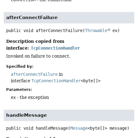
afterConnectFailure
public
void
afterConnectFailure
(
Throwable
 ex)
Description copied from
interface:
TcpConnectionHandler
Invoked on failure to connect.
Specified by:
afterConnectFailure
in
interface
TcpConnectionHandler
<byte[]>
Parameters:
ex
- the exception
handleMessage
public
void
handleMessage
(
Message
<byte[]> message)