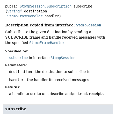
public
StompSession.Subscription
subscribe
(
String
 destination,

StompFrameHandler
 handler)
Description copied from interface:
StompSession
Subscribe to the given destination by sending a
SUBSCRIBE frame and handle received messages with
the specified
StompFrameHandler
.
Specified by:
subscribe
in interface
StompSession
Parameters:
destination
- the destination to subscribe to
handler
- the handler for received messages
Returns:
a handle to use to unsubscribe and/or track receipts
subscribe