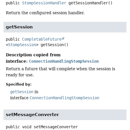
public
StompSessionHandler
getSessionHandler
()
Return the configured session handler.
getSession
public
CompletableFuture
<
StompSession
>
getSession
()
Description copied from
interface:
ConnectionHandlingStompSession
Return a future that will complete when the session is
ready for use.
Specified by:
getSession
in
interface
ConnectionHandlingStompSession
setMessageConverter
public
void
setMessageConverter