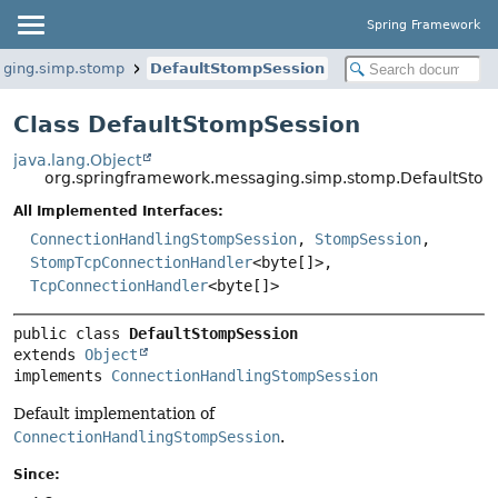
Spring Framework
aging.simp.stomp
DefaultStompSession
Class DefaultStompSession
java.lang.Object
org.springframework.messaging.simp.stomp.DefaultSto
All Implemented Interfaces:
ConnectionHandlingStompSession
,
StompSession
,
StompTcpConnectionHandler
<byte[]>,
TcpConnectionHandler
<byte[]>
public class 
DefaultStompSession
extends 
Object
implements 
ConnectionHandlingStompSession
Default implementation of
ConnectionHandlingStompSession
.
Since: