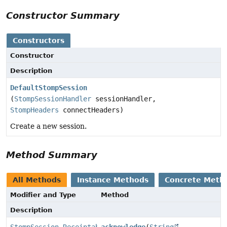
Constructor Summary
Constructors
Constructor
Description
DefaultStompSession
(
StompSessionHandler
sessionHandler,
StompHeaders
connectHeaders)
Create a new session.
Method Summary
All Methods
Instance Methods
Concrete Meth
Modifier and Type
Method
Description
StompSession.Receiptable
acknowledge
(
String