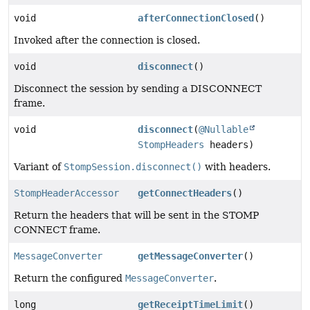
void
afterConnectionClosed
()
Invoked after the connection is closed.
void
disconnect
()
Disconnect the session by sending a DISCONNECT
frame.
void
disconnect
(
@Nullable
StompHeaders
headers)
Variant of
StompSession.disconnect()
with headers.
StompHeaderAccessor
getConnectHeaders
()
Return the headers that will be sent in the STOMP
CONNECT frame.
MessageConverter
getMessageConverter
()
Return the configured
MessageConverter
.
long
getReceiptTimeLimit
()