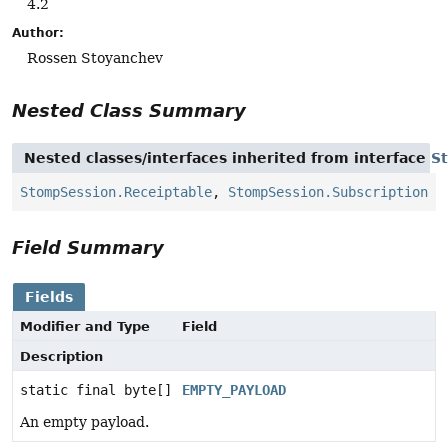
4.2
Author:
Rossen Stoyanchev
Nested Class Summary
Nested classes/interfaces inherited from interface
S
StompSession.Receiptable
,
StompSession.Subscription
Field Summary
Fields
Modifier and Type
Field
Description
static final byte[]
EMPTY_PAYLOAD
An empty payload.