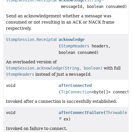
messageId, boolean consumed)
Send an acknowledgement whether a message was
consumed or not resulting in an ACK or NACK frame
respectively.
StompSession.Receiptable
acknowledge
(
StompHeaders
headers,
boolean consumed)
An overloaded version of
StompSession.acknowledge(String, boolean)
with full
StompHeaders
instead of just a
messageId
.
void
afterConnected
(
TcpConnection
<byte[]> connecti
Invoked after a connection is successfully established.
void
afterConnectFailure
(
Throwable
ex)
Invoked on failure to connect.