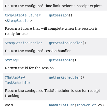
Return the configured time limit before a receipt expires.
CompletableFuture
getSession
()
<
StompSession
>
Return a future that will complete when the session is
ready for use.
StompSessionHandler
getSessionHandler
()
Return the configured session handler.
String
getSessionId
()
Return the id for the session.
@Nullable
getTaskScheduler
()
TaskScheduler
Return the configured TaskScheduler to use for receipt
tracking.
void
handleFailure
(
Throwable
ex)