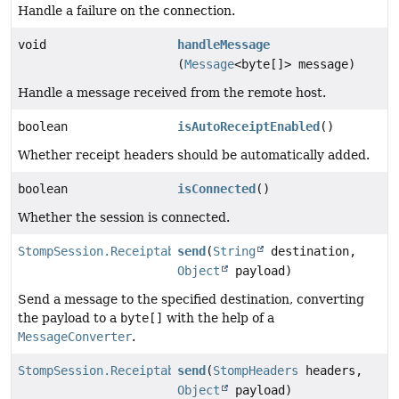
Handle a failure on the connection.
void
handleMessage
(
Message
<byte[]> message)
Handle a message received from the remote host.
boolean
isAutoReceiptEnabled
()
Whether receipt headers should be automatically added.
boolean
isConnected
()
Whether the session is connected.
StompSession.Receiptable
send
(
String
destination,
Object
payload)
Send a message to the specified destination, converting
the payload to a
byte[]
with the help of a
MessageConverter
.
StompSession.Receiptable
send
(
StompHeaders
headers,
Object
payload)