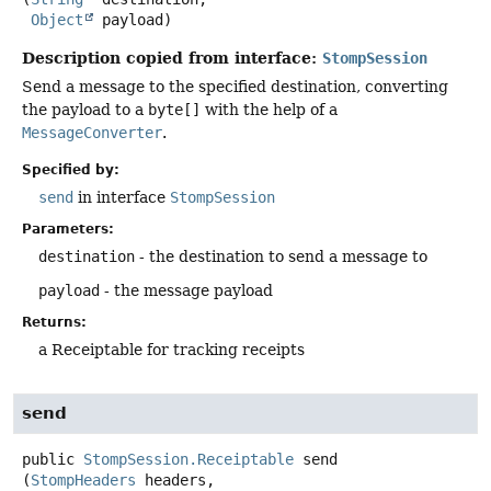
Object
 payload)
Description copied from interface:
StompSession
Send a message to the specified destination, converting
the payload to a
byte[]
with the help of a
MessageConverter
.
Specified by:
send
in interface
StompSession
Parameters:
destination
- the destination to send a message to
payload
- the message payload
Returns:
a Receiptable for tracking receipts
send
public
StompSession.Receiptable
send
(
StompHeaders
 headers,
