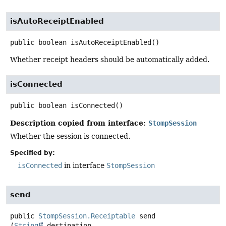
isAutoReceiptEnabled
public
boolean
isAutoReceiptEnabled
()
Whether receipt headers should be automatically added.
isConnected
public
boolean
isConnected
()
Description copied from interface:
StompSession
Whether the session is connected.
Specified by:
isConnected
in interface
StompSession
send
public
StompSession.Receiptable
send
(
String
 destination,
