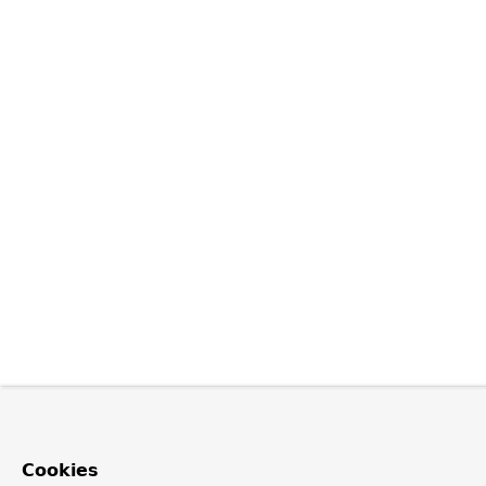
Cookies