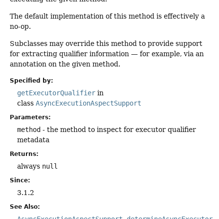
The default implementation of this method is effectively a
no-op.
Subclasses may override this method to provide support
for extracting qualifier information — for example, via an
annotation on the given method.
Specified by:
getExecutorQualifier
in
class
AsyncExecutionAspectSupport
Parameters:
method
- the method to inspect for executor qualifier
metadata
Returns:
always
null
Since:
3.1.2
See Also:
AsyncExecutionAspectSupport.determineAsyncExecutor(