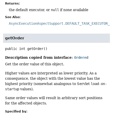
Returns:
the default executor, or
null
if none available
See Also:
AsyncExecutionAspectSupport.DEFAULT_TASK_EXECUTOR_B
getOrder
public
int
getOrder
()
Description copied from interface:
Ordered
Get the order value of this object.
Higher values are interpreted as lower priority. As a
consequence, the object with the lowest value has the
highest priority (somewhat analogous to Servlet
load-on-
startup
values).
Same order values will result in arbitrary sort positions
for the affected objects.
Specified by: