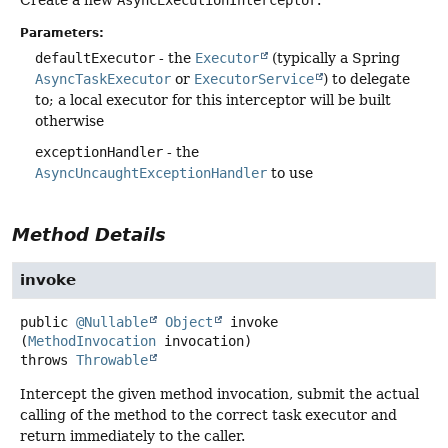
Parameters:
defaultExecutor
- the
Executor
(typically a Spring
AsyncTaskExecutor
or
ExecutorService
) to delegate
to; a local executor for this interceptor will be built
otherwise
exceptionHandler
- the
AsyncUncaughtExceptionHandler
to use
Method Details
invoke
public
@Nullable
Object
invoke
(
MethodInvocation
 invocation)
throws
Throwable
Intercept the given method invocation, submit the actual
calling of the method to the correct task executor and
return immediately to the caller.