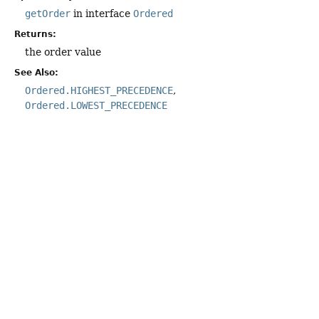
getOrder
in interface
Ordered
Returns:
the order value
See Also:
Ordered.HIGHEST_PRECEDENCE
Ordered.LOWEST_PRECEDENCE