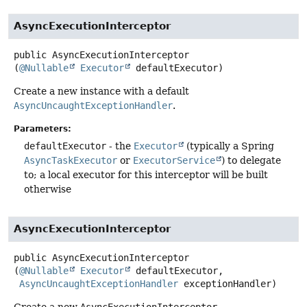
AsyncExecutionInterceptor
public
AsyncExecutionInterceptor
(
@Nullable
Executor
 defaultExecutor)
Create a new instance with a default
AsyncUncaughtExceptionHandler
.
Parameters:
defaultExecutor
- the
Executor
(typically a Spring
AsyncTaskExecutor
or
ExecutorService
) to delegate
to; a local executor for this interceptor will be built
otherwise
AsyncExecutionInterceptor
public
AsyncExecutionInterceptor
(
@Nullable
Executor
 defaultExecutor,

AsyncUncaughtExceptionHandler
 exceptionHandler)
Create a new
AsyncExecutionInterceptor
.