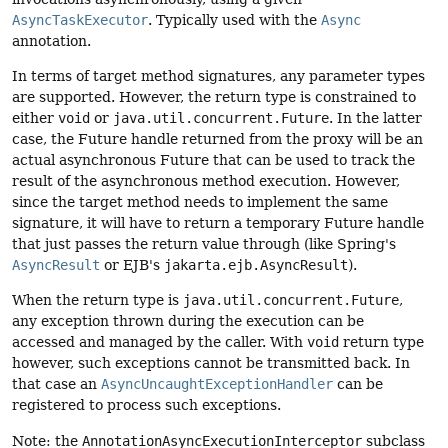
AsyncTaskExecutor
. Typically used with the
Async
annotation.
In terms of target method signatures, any parameter types
are supported. However, the return type is constrained to
either
void
or
java.util.concurrent.Future
. In the latter
case, the Future handle returned from the proxy will be an
actual asynchronous Future that can be used to track the
result of the asynchronous method execution. However,
since the target method needs to implement the same
signature, it will have to return a temporary Future handle
that just passes the return value through (like Spring's
AsyncResult
or EJB's
jakarta.ejb.AsyncResult
).
When the return type is
java.util.concurrent.Future
,
any exception thrown during the execution can be
accessed and managed by the caller. With
void
return type
however, such exceptions cannot be transmitted back. In
that case an
AsyncUncaughtExceptionHandler
can be
registered to process such exceptions.
Note: the
AnnotationAsyncExecutionInterceptor
subclass