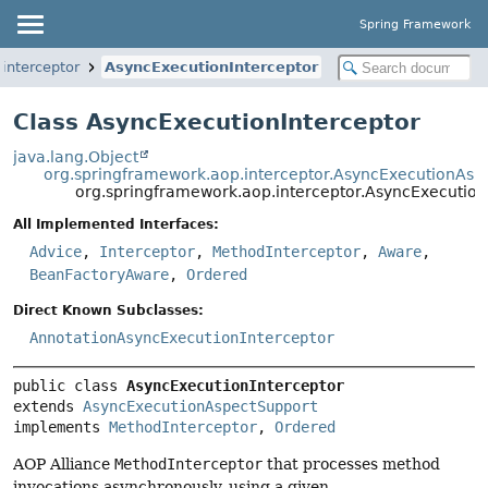
Spring Framework
interceptor
AsyncExecutionInterceptor
Class AsyncExecutionInterceptor
java.lang.Object
org.springframework.aop.interceptor.AsyncExecutionAsp
org.springframework.aop.interceptor.AsyncExecution
All Implemented Interfaces:
Advice
,
Interceptor
,
MethodInterceptor
,
Aware
,
BeanFactoryAware
,
Ordered
Direct Known Subclasses:
AnnotationAsyncExecutionInterceptor
public class 
AsyncExecutionInterceptor
extends 
AsyncExecutionAspectSupport
implements 
MethodInterceptor
, 
Ordered
AOP Alliance
MethodInterceptor
that processes method
invocations asynchronously, using a given