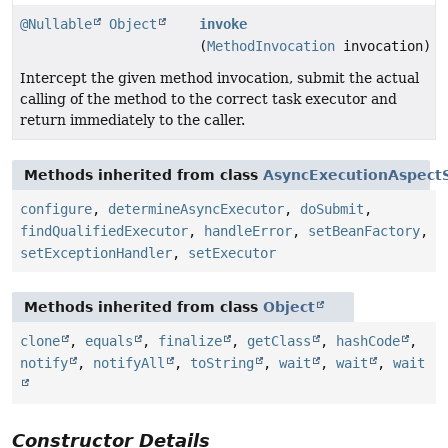
@Nullable
Object
invoke
(
MethodInvocation
invocation)
Intercept the given method invocation, submit the actual
calling of the method to the correct task executor and
return immediately to the caller.
Methods inherited from class
AsyncExecutionAspect
configure
,
determineAsyncExecutor
,
doSubmit
,
findQualifiedExecutor
,
handleError
,
setBeanFactory
,
setExceptionHandler
,
setExecutor
Methods inherited from class
Object
clone
,
equals
,
finalize
,
getClass
,
hashCode
,
notify
,
notifyAll
,
toString
,
wait
,
wait
,
wait
Constructor Details