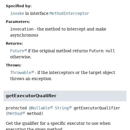
Specified by:
invoke
in interface
MethodInterceptor
Parameters:
invocation
- the method to intercept and make
asynchronous
Returns:
Future
if the original method returns
Future
;
null
otherwise.
Throws:
Throwable
- if the interceptors or the target object
throws an exception
getExecutorQualifier
protected
@Nullable
String
getExecutorQualifier
(
Method
 method)
Get the qualifier for a specific executor to use when
executing the given method.