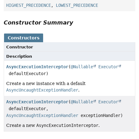
HIGHEST_PRECEDENCE
,
LOWEST_PRECEDENCE
Constructor Summary
Constructors
Constructor
Description
AsyncExecutionInterceptor
(
@Nullable
Executor
defaultExecutor)
Create a new instance with a default
AsyncUncaughtExceptionHandler
.
AsyncExecutionInterceptor
(
@Nullable
Executor
defaultExecutor,
AsyncUncaughtExceptionHandler
exceptionHandler)
Create a new
AsyncExecutionInterceptor
.