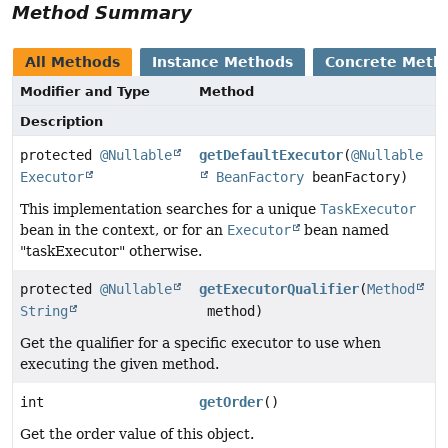
Method Summary
All Methods
Instance Methods
Concrete Meth
Modifier and Type
Method
Description
protected
@Nullable
getDefaultExecutor
(
@Nullable
Executor
BeanFactory
beanFactory)
This implementation searches for a unique
TaskExecutor
bean in the context, or for an
Executor
bean named
"taskExecutor" otherwise.
protected
@Nullable
getExecutorQualifier
(
Method
String
method)
Get the qualifier for a specific executor to use when
executing the given method.
int
getOrder
()
Get the order value of this object.