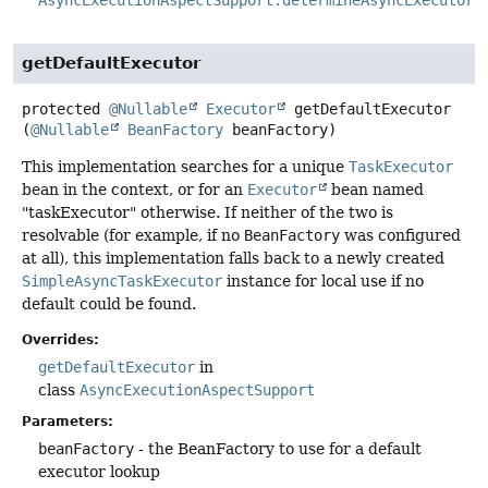
getDefaultExecutor
protected
@Nullable
Executor
getDefaultExecutor
(
@Nullable
BeanFactory
 beanFactory)
This implementation searches for a unique
TaskExecutor
bean in the context, or for an
Executor
bean named
"taskExecutor" otherwise. If neither of the two is
resolvable (for example, if no
BeanFactory
was configured
at all), this implementation falls back to a newly created
SimpleAsyncTaskExecutor
instance for local use if no
default could be found.
Overrides:
getDefaultExecutor
in
class
AsyncExecutionAspectSupport
Parameters:
beanFactory
- the BeanFactory to use for a default
executor lookup