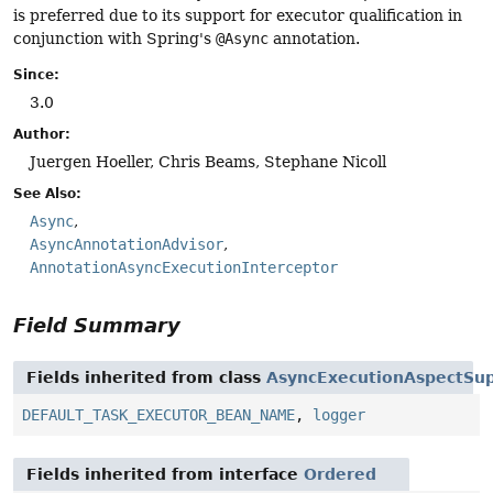
is preferred due to its support for executor qualification in
conjunction with Spring's
@Async
annotation.
Since:
3.0
Author:
Juergen Hoeller, Chris Beams, Stephane Nicoll
See Also:
Async
AsyncAnnotationAdvisor
AnnotationAsyncExecutionInterceptor
Field Summary
Fields inherited from class
AsyncExecutionAspectSu
DEFAULT_TASK_EXECUTOR_BEAN_NAME
,
logger
Fields inherited from interface
Ordered