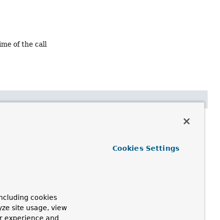
ime of the call
Cookies Settings
 by this factory.
h
AbstractFactoryBean.getObject()
call.
ncluding cookies
yze site usage, view
ur experience and