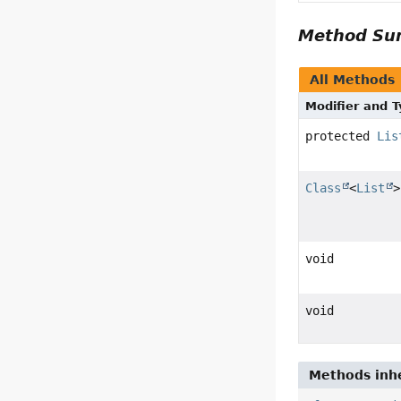
Method S
All Methods
Modifier and 
protected
Lis
Class
<
List
>
void
void
Methods inhe