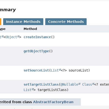
ummary
Instance Methods
Concrete Methods
Type
Method
t
<
Object
>
createInstance
()
getObjectType
()
setSourceList
(
List
<?> sourceList)
setTargetListClass
(
@Nullable
Class
<? exte
List
> targetListClass)
rited from class
AbstractFactoryBean