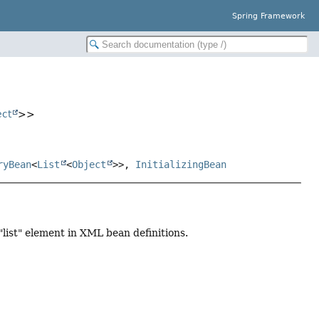
Spring Framework
ect
>>
ryBean
<
List
<
Object
>>,
InitializingBean
 "list" element in XML bean definitions.