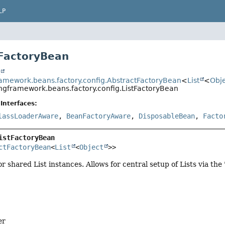
LP
tFactoryBean
t
ramework.beans.factory.config.AbstractFactoryBean
<
List
<
Obj
ingframework.beans.factory.config.ListFactoryBean
Interfaces:
lassLoaderAware
,
BeanFactoryAware
,
DisposableBean
,
Facto
istFactoryBean
ctFactoryBean
<
List
<
Object
>>
r shared List instances. Allows for central setup of Lists via the
er