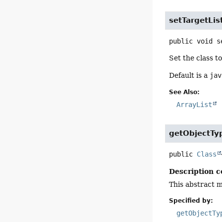
setTargetLis
public
void
s
Set the class t
Default is a
jav
See Also:
ArrayList
getObjectTy
public
Class
Description c
This abstract m
Specified by:
getObjectTy