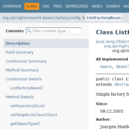
OVERVIEW
CLASS
USE
TREE
DEPRECATED
INDEX
SEARCH
HE
org.springframework.beans.factory.config
ListFactoryBean
Class Lis
Contents
java.lang.Objec
Description
org.springf
org.spr
Field Summary
All Implemented 
Constructor Summary
Aware
,
BeanC
Method Summary
public class 
L
Constructor Details
extends 
Abstra
ListFactoryBean()
Simple factory fo
Method Details
Since:
setSourceList(List)
09.12.2003
setTargetListClass(Class)
Author:
getObjectType()
Juergen Hoell