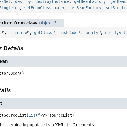
esSet
,
destroy
,
destroyInstance
,
getBeanFactory
,
getBean
Singleton
,
setBeanClassLoader
,
setBeanFactory
,
setSingle
rited from class
Object
s
,
finalize
,
getClass
,
hashCode
,
notify
,
notifyAll
 Details
Bean
ctoryBean
()
ails
t
etSourceList
(
List
<?> sourceList)
List, typically populated via XML "list" elements.