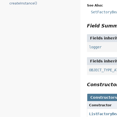
createInstance()
See Also:
SetFactoryBe
Field Sum
Fields inher
logger
Fields inher
OBJECT_TYPE_A
Construct
Constructor
Constructor
ListFactoryBe