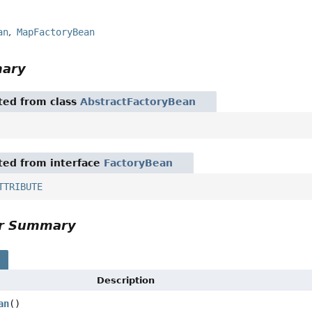
an
MapFactoryBean
mary
ited from class
AbstractFactoryBean
ited from interface
FactoryBean
TTRIBUTE
or Summary
s
Description
an
()