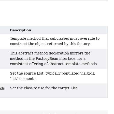
Description
Template method that subclasses must override to
construct the object returned by this factory.
This abstract method declaration mirrors the
method in the FactoryBean interface, for a
consistent offering of abstract template methods.
Set the source List, typically populated via XML
"list" elements.
Set the class to use for the target List.
nds