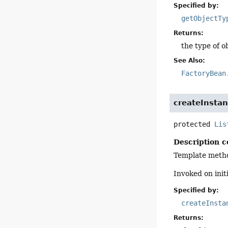
Specified by:
getObjectTy
Returns:
the type of o
See Also:
FactoryBean
createInsta
protected
Lis
Description c
Template method
Invoked on init
Specified by:
createInsta
Returns: