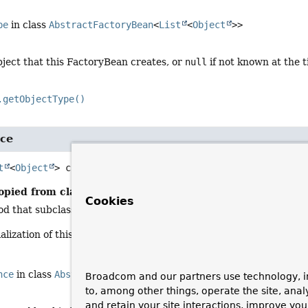
pe
in class
AbstractFactoryBean
<
List
<
Object
>>
bject that this FactoryBean creates, or
null
if not known at the t
.getObjectType()
nce
t
<
Object
>
createInstance
()
opied from class:
AbstractFactoryBean
Cookies
 that subclasses must override to construct the object returned
ialization of this FactoryBean in case of a singleton; else, on eac
nce
in class
AbstractFactoryBean
<
List
<
Object
>>
Broadcom and our partners use technology, i
to, among other things, operate the site, anal
and retain your site interactions, improve yo