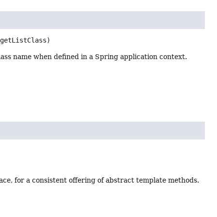
rgetListClass)
 class name when defined in a Spring application context.
ce, for a consistent offering of abstract template methods.