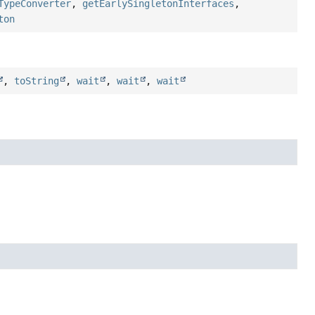
TypeConverter
,
getEarlySingletonInterfaces
,
ton
,
toString
,
wait
,
wait
,
wait