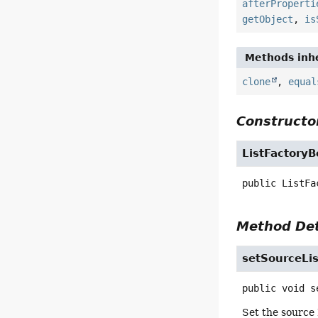
afterProperti
getObject
,
is
Methods inhe
clone
,
equal
Constructor
ListFactory
public
ListFa
Method Det
setSourceLis
public
void
s
Set the source 