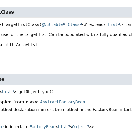
tClass
etTargetListClass
(
@Nullable
Class
<? extends 
List
> ta
o use for the target List. Can be populated with a fully qualified
a.util.ArrayList
.
pe
<
List
>
getObjectType
()
opied from class:
AbstractFactoryBean
ethod declaration mirrors the method in the FactoryBean interfa
pe
in interface
FactoryBean
<
List
<
Object
>>