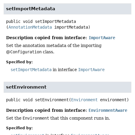
setImportMetadata
public
void
setImportMetadata
(
AnnotationMetadata
 importMetadata)
Description copied from interface:
ImportAware
Set the annotation metadata of the importing
@
Configuration
class.
Specified by:
setImportMetadata
in interface
ImportAware
setEnvironment
public
void
setEnvironment
(
Environment
 environment)
Description copied from interface:
EnvironmentAware
Set the
Environment
that this component runs in.
Specified by: