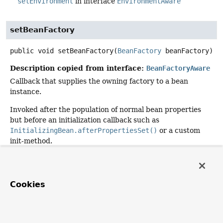
setEnvironment
in interface
EnvironmentAware
setBeanFactory
public
void
setBeanFactory
(
BeanFactory
 beanFactory)
Description copied from interface:
BeanFactoryAware
Callback that supplies the owning factory to a bean
instance.
Invoked after the population of normal bean properties
but before an initialization callback such as
InitializingBean.afterPropertiesSet()
or a custom
init-method.
Specified by:
setBeanFactory
in interface
BeanFactoryAware
Cookies
Parameters:
beanFactory
- owning BeanFactory (never
null
). The
bean can immediately call methods on the factory.
See Also: