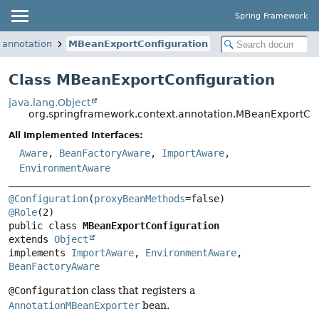
Spring Framework
.annotation
MBeanExportConfiguration
Class MBeanExportConfiguration
java.lang.Object
org.springframework.context.annotation.MBeanExportCon
All Implemented Interfaces:
Aware
,
BeanFactoryAware
,
ImportAware
,
EnvironmentAware
@Configuration
(
proxyBeanMethods
@Role
public class 
MBeanExportConfiguration
extends 
Object
implements 
ImportAware
, 
EnvironmentAware
, 
BeanFactoryAware
@Configuration
class that registers a
AnnotationMBeanExporter
bean.