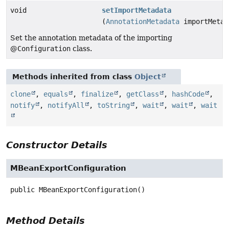
void
setImportMetadata
(
AnnotationMetadata
importMetad
Set the annotation metadata of the importing
@
Configuration
class.
Methods inherited from class
Object
clone
,
equals
,
finalize
,
getClass
,
hashCode
,
notify
,
notifyAll
,
toString
,
wait
,
wait
,
wait
Constructor Details
MBeanExportConfiguration
public
MBeanExportConfiguration
()
Method Details