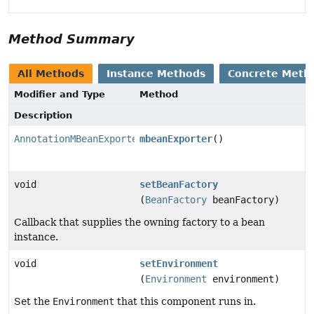
Method Summary
All Methods
Instance Methods
Concrete Meth
Modifier and Type
Method
Description
AnnotationMBeanExporter
mbeanExporter
()
void
setBeanFactory
(
BeanFactory
beanFactory)
Callback that supplies the owning factory to a bean
instance.
void
setEnvironment
(
Environment
environment)
Set the
Environment
that this component runs in.