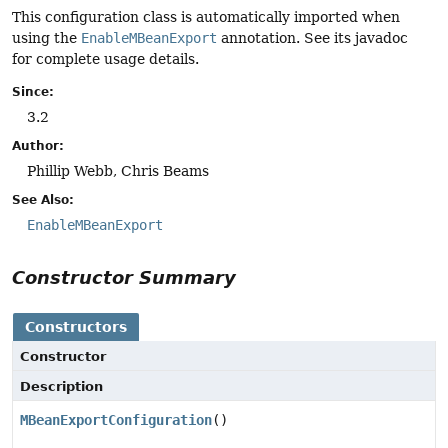
This configuration class is automatically imported when
using the
EnableMBeanExport
annotation. See its javadoc
for complete usage details.
Since:
3.2
Author:
Phillip Webb, Chris Beams
See Also:
EnableMBeanExport
Constructor Summary
Constructors
Constructor
Description
MBeanExportConfiguration
()