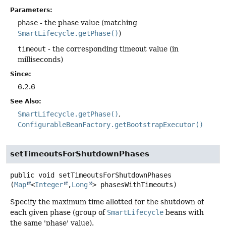
Parameters:
phase
- the phase value (matching
SmartLifecycle.getPhase()
)
timeout
- the corresponding timeout value (in
milliseconds)
Since:
6.2.6
See Also:
SmartLifecycle.getPhase()
ConfigurableBeanFactory.getBootstrapExecutor()
setTimeoutsForShutdownPhases
public
void
setTimeoutsForShutdownPhases
(
Map
<
Integer
,
Long
> phasesWithTimeouts)
Specify the maximum time allotted for the shutdown of
each given phase (group of
SmartLifecycle
beans with
the same 'phase' value).