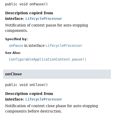
public
void
onPause
()
Description copied from
interface:
LifecycleProcessor
Notification of context pause for auto-stopping
components.
Specified by:
onPause
in interface
LifecycleProcessor
See Also:
ConfigurableApplicationContext.pause()
onClose
public
void
onClose
()
Description copied from
interface:
LifecycleProcessor
Notification of context close phase for auto-stopping
components before destruction.