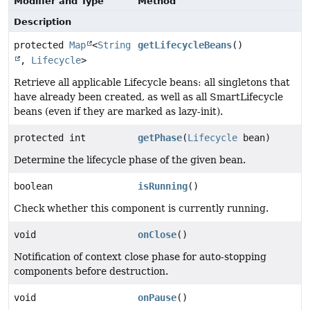
Modifier and Type
Method
Description
protected
Map
<
String
getLifecycleBeans
()
,
Lifecycle
>
Retrieve all applicable Lifecycle beans: all singletons that
have already been created, as well as all SmartLifecycle
beans (even if they are marked as lazy-init).
protected int
getPhase
(
Lifecycle
bean)
Determine the lifecycle phase of the given bean.
boolean
isRunning
()
Check whether this component is currently running.
void
onClose
()
Notification of context close phase for auto-stopping
components before destruction.
void
onPause
()