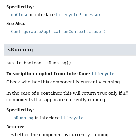
Specified by:
onClose
in interface
LifecycleProcessor
See Also:
ConfigurableApplicationContext.close()
isRunning
public
boolean
isRunning
()
Description copied from interface:
Lifecycle
Check whether this component is currently running.
In the case of a container, this will return
true
only if
all
components that apply are currently running.
Specified by:
isRunning
in interface
Lifecycle
Returns:
whether the component is currently running