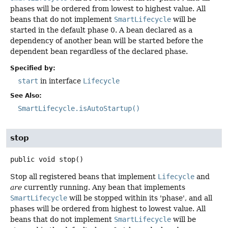
phases will be ordered from lowest to highest value. All
beans that do not implement
SmartLifecycle
will be
started in the default phase 0. A bean declared as a
dependency of another bean will be started before the
dependent bean regardless of the declared phase.
Specified by:
start
in interface
Lifecycle
See Also:
SmartLifecycle.isAutoStartup()
stop
public
void
stop
()
Stop all registered beans that implement
Lifecycle
and
are
currently running. Any bean that implements
SmartLifecycle
will be stopped within its 'phase', and all
phases will be ordered from highest to lowest value. All
beans that do not implement
SmartLifecycle
will be