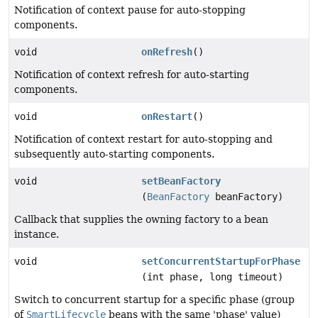
Notification of context pause for auto-stopping
components.
void
onRefresh
()
Notification of context refresh for auto-starting
components.
void
onRestart
()
Notification of context restart for auto-stopping and
subsequently auto-starting components.
void
setBeanFactory
(
BeanFactory
beanFactory)
Callback that supplies the owning factory to a bean
instance.
void
setConcurrentStartupForPhase
(int phase, long timeout)
Switch to concurrent startup for a specific phase (group
of
SmartLifecycle
beans with the same 'phase' value)