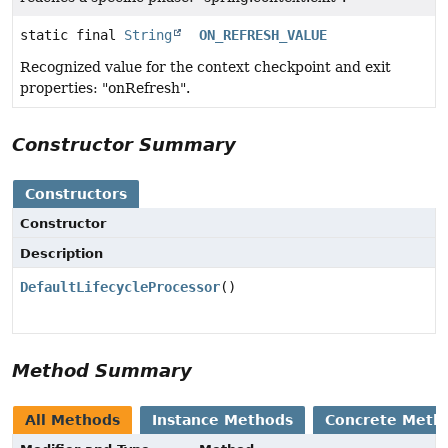
static final
String
ON_REFRESH_VALUE
Recognized value for the context checkpoint and exit
properties: "onRefresh".
Constructor Summary
Constructors
Constructor
Description
DefaultLifecycleProcessor
()
Method Summary
All Methods
Instance Methods
Concrete Meth