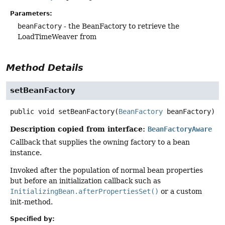
Parameters:
beanFactory
- the BeanFactory to retrieve the
LoadTimeWeaver from
Method Details
setBeanFactory
public
void
setBeanFactory
(
BeanFactory
 beanFactory)
Description copied from interface:
BeanFactoryAware
Callback that supplies the owning factory to a bean
instance.
Invoked after the population of normal bean properties
but before an initialization callback such as
InitializingBean.afterPropertiesSet()
or a custom
init-method.
Specified by: