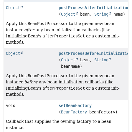
Object
postProcessAfterInitialization
(
Object
bean,
String
name)
Apply this
BeanPostProcessor
to the given new bean
instance
after
any bean initialization callbacks (like
InitializingBean's
afterPropertiesSet
or a custom init-
method).
Object
postProcessBeforeInitialization
(
Object
bean,
String
beanName)
Apply this
BeanPostProcessor
to the given new bean
instance
before
any bean initialization callbacks (like
InitializingBean's
afterPropertiesSet
or a custom init-
method).
void
setBeanFactory
(
BeanFactory
beanFactory)
Callback that supplies the owning factory to a bean
instance.