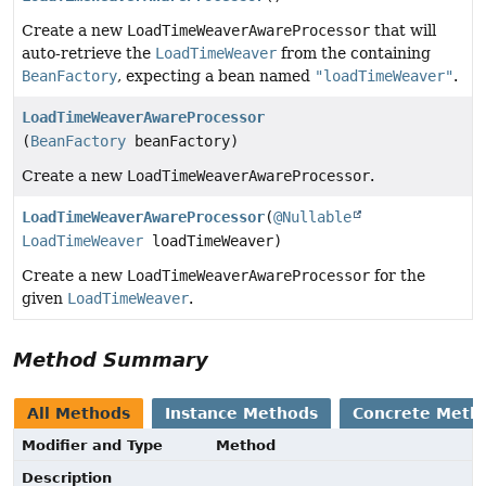
Create a new
LoadTimeWeaverAwareProcessor
that will
auto-retrieve the
LoadTimeWeaver
from the containing
BeanFactory
, expecting a bean named
"loadTimeWeaver"
.
LoadTimeWeaverAwareProcessor
(
BeanFactory
beanFactory)
Create a new
LoadTimeWeaverAwareProcessor
.
LoadTimeWeaverAwareProcessor
(
@Nullable
LoadTimeWeaver
loadTimeWeaver)
Create a new
LoadTimeWeaverAwareProcessor
for the
given
LoadTimeWeaver
.
Method Summary
All Methods
Instance Methods
Concrete Meth
Modifier and Type
Method
Description