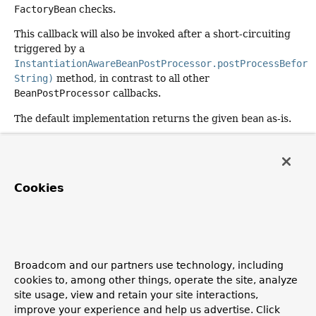
FactoryBean
checks.
This callback will also be invoked after a short-circuiting
triggered by a
InstantiationAwareBeanPostProcessor.postProcessBefore
String)
method, in contrast to all other
BeanPostProcessor
callbacks.
The default implementation returns the given
bean
as-is.
Specified by:
postProcessAfterInitialization
in
interface
BeanPostProcessor
Cookies
Parameters:
bean
- the new bean instance
name
- the name of the bean
Returns:
Broadcom and our partners use technology, including
the bean instance to use, either the original or a
cookies to, among other things, operate the site, analyze
wrapped one; if
null
, no subsequent
site usage, view and retain your site interactions,
BeanPostProcessors will be invoked
improve your experience and help us advertise. Click