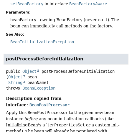
setBeanFactory
in interface
BeanFactoryAware
Parameters:
beanFactory
- owning BeanFactory (never
null
). The
bean can immediately call methods on the factory.
See Also:
BeanInitializationException
postProcessBeforeInitialization
public
Object
postProcessBeforeInitialization
(
Object
 bean,

String
 beanName)
throws
BeansException
Description copied from
interface:
BeanPostProcessor
Apply this
BeanPostProcessor
to the given new bean
instance
before
any bean initialization callbacks (like
InitializingBean's
afterPropertiesSet
or a custom init-
method). The bean will already be populated with