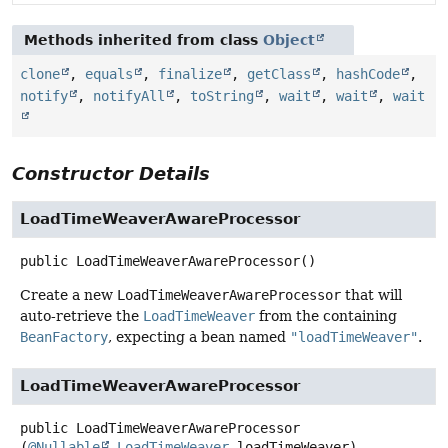
Methods inherited from class
Object
clone
,
equals
,
finalize
,
getClass
,
hashCode
,
notify
,
notifyAll
,
toString
,
wait
,
wait
,
wait
Constructor Details
LoadTimeWeaverAwareProcessor
public
LoadTimeWeaverAwareProcessor
()
Create a new
LoadTimeWeaverAwareProcessor
that will
auto-retrieve the
LoadTimeWeaver
from the containing
BeanFactory
, expecting a bean named
"loadTimeWeaver"
.
LoadTimeWeaverAwareProcessor
public
LoadTimeWeaverAwareProcessor
(
@Nullable
LoadTimeWeaver
 loadTimeWeaver)