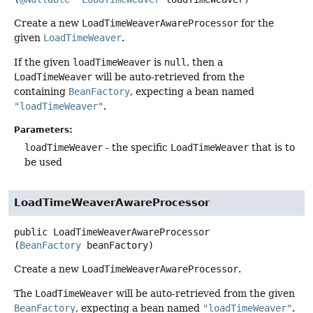
Create a new
LoadTimeWeaverAwareProcessor
for the
given
LoadTimeWeaver
.
If the given
loadTimeWeaver
is
null
, then a
LoadTimeWeaver
will be auto-retrieved from the
containing
BeanFactory
, expecting a bean named
"loadTimeWeaver"
.
Parameters:
loadTimeWeaver
- the specific
LoadTimeWeaver
that is to
be used
LoadTimeWeaverAwareProcessor
public
LoadTimeWeaverAwareProcessor
(
BeanFactory
 beanFactory)
Create a new
LoadTimeWeaverAwareProcessor
.
The
LoadTimeWeaver
will be auto-retrieved from the given
BeanFactory
, expecting a bean named
"loadTimeWeaver"
.