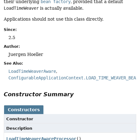
their underlying
bean factory
, provided that a default
LoadTimeWeaver
is actually available.
Applications should not use this class directly.
Since:
2.5
Author:
Juergen Hoeller
See Also:
LoadTimeWeaverAware
ConfigurableApplicationContext.LOAD_TIME_WEAVER_BEAN
Constructor Summary
Constructors
Constructor
Description
LoadTimeWeaverAwareProcessor
()