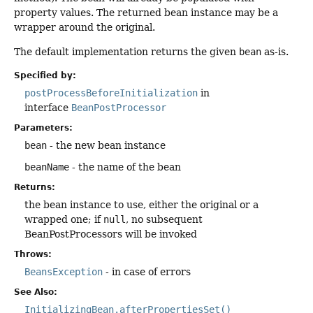
property values. The returned bean instance may be a
wrapper around the original.
The default implementation returns the given
bean
as-is.
Specified by:
postProcessBeforeInitialization
in
interface
BeanPostProcessor
Parameters:
bean
- the new bean instance
beanName
- the name of the bean
Returns:
the bean instance to use, either the original or a
wrapped one; if
null
, no subsequent
BeanPostProcessors will be invoked
Throws:
BeansException
- in case of errors
See Also:
InitializingBean.afterPropertiesSet()