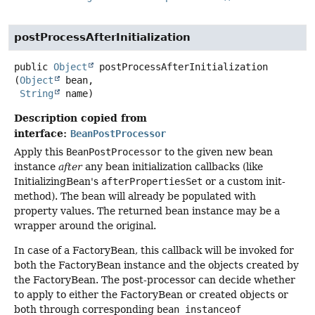
postProcessAfterInitialization
public
Object
postProcessAfterInitialization
(
Object
 bean,

String
 name)
Description copied from
interface:
BeanPostProcessor
Apply this
BeanPostProcessor
to the given new bean
instance
after
any bean initialization callbacks (like
InitializingBean's
afterPropertiesSet
or a custom init-
method). The bean will already be populated with
property values. The returned bean instance may be a
wrapper around the original.
In case of a FactoryBean, this callback will be invoked for
both the FactoryBean instance and the objects created by
the FactoryBean. The post-processor can decide whether
to apply to either the FactoryBean or created objects or
both through corresponding
bean instanceof