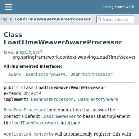
Spring Framework
ving
LoadTimeWeaverAwareProcessor
Class
LoadTimeWeaverAwareProcessor
java.lang.Object
org.springframework.context.weaving.LoadTimeWeaverA
All Implemented Interfaces:
Aware
,
BeanFactoryAware
,
BeanPostProcessor
public class 
LoadTimeWeaverAwareProcessor
extends 
Object
implements 
BeanPostProcessor
, 
BeanFactoryAware
BeanPostProcessor
implementation that passes the
context's default
LoadTimeWeaver
to beans that implement
the
LoadTimeWeaverAware
interface.
Application contexts
will automatically register this with