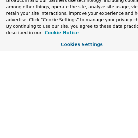
Broadcom and our partners use technology, including cookie
MultiValueMap
<
String
getCookies
()
among other things, operate the site, analyze site usage, vi
,
HttpCookie
>
retain your site interactions, improve your experience and h
advertise. Click “Cookie Settings” to manage your privacy c
Return a read-only map of cookies sent by the client.
By continuing to use our site, you agree to these data practi
String
getId
()
described in our
Cookie Notice
Return an id that represents the underlying connection,
Cookies Settings
if available, or the request for the purpose of correlating
log messages.
default
@Nullable
getLocalAddress
()
InetSocketAddress
Return the local address the request was accepted on, if
available.
RequestPath
getPath
()
Returns a structured representation of the full request
path up to but not including the
query
.
MultiValueMap
<
String
getQueryParams
()
,
String
>