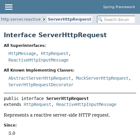
Spring Framework
http.server.reactive
ServerHttpRequest
Interface ServerHttpRequest
All Superinterfaces:
HttpMessage
,
HttpRequest
,
ReactiveHttpInputMessage
All Known Implementing Classes:
AbstractServerHttpRequest
,
MockServerHttpRequest
,
ServerHttpRequestDecorator
public interface 
ServerHttpRequest
extends 
HttpRequest
, 
ReactiveHttpInputMessage
Represents a reactive server-side HTTP request.
Since:
5.0