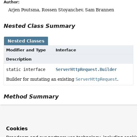
Author:
Arjen Poutsma, Rossen Stoyanchev, Sam Brannen
Nested Class Summary
Nested Classes
Modifier and Type
Interface
Description
static interface
ServerHttpRequest.Builder
Builder for mutating an existing
ServerHttpRequest
.
Method Summary
All Methods
Instance Methods
Abstract Meth
Modifier and Type
Method
Cookies
Description