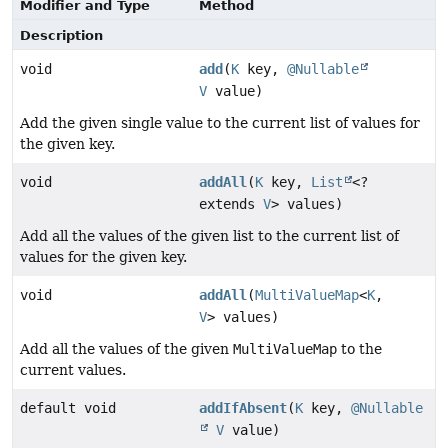
Modifier and Type
Method
Description
void
add
(
K
key,
@Nullable
V
value)
Add the given single value to the current list of values for
the given key.
void
addAll
(
K
key,
List
<?
extends
V
> values)
Add all the values of the given list to the current list of
values for the given key.
void
addAll
(
MultiValueMap
<
K
,
V
> values)
Add all the values of the given
MultiValueMap
to the
current values.
default void
addIfAbsent
(
K
key,
@Nullable
V
value)