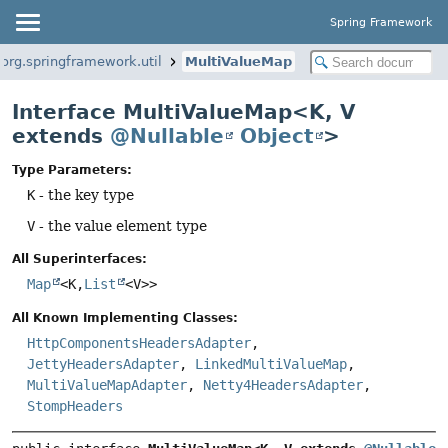
Spring Framework
org.springframework.util
MultiValueMap
Interface MultiValueMap<K, V
extends
@Nullable
Object
>
Type Parameters:
K
- the key type
V
- the value element type
All Superinterfaces:
Map
<K,
List
<V>>
All Known Implementing Classes:
HttpComponentsHeadersAdapter
,
JettyHeadersAdapter
,
LinkedMultiValueMap
,
MultiValueMapAdapter
,
Netty4HeadersAdapter
,
StompHeaders