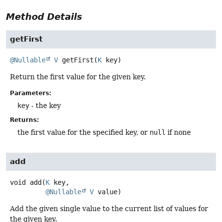
Method Details
getFirst
@Nullable
V
getFirst
(
K
 key)
Return the first value for the given key.
Parameters:
key
- the key
Returns:
the first value for the specified key, or
null
if none
add
void
add
(
K
 key,

@Nullable
V
 value)
Add the given single value to the current list of values for
the given key.