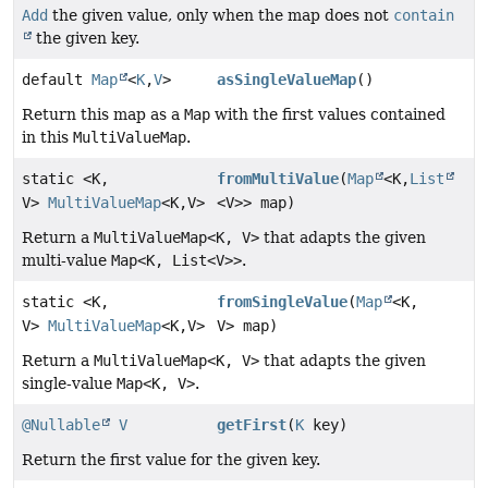
Add
the given value, only when the map does not
contain
the given key.
default
Map
<
K
,
V
>
asSingleValueMap
()
Return this map as a
Map
with the first values contained
in this
MultiValueMap
.
static <K,
fromMultiValue
(
Map
<K,
List
V>
MultiValueMap
<K,
V>
<V>> map)
Return a
MultiValueMap<K, V>
that adapts the given
multi-value
Map<K, List<V>>
.
static <K,
fromSingleValue
(
Map
<K,
V>
MultiValueMap
<K,
V>
V> map)
Return a
MultiValueMap<K, V>
that adapts the given
single-value
Map<K, V>
.
@Nullable
V
getFirst
(
K
key)
Return the first value for the given key.