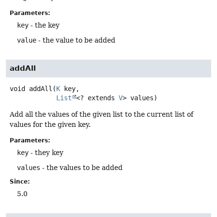
Parameters:
key
- the key
value
- the value to be added
addAll
void
addAll
(
K
 key,

List
<? extends 
V
> values)
Add all the values of the given list to the current list of
values for the given key.
Parameters:
key
- they key
values
- the values to be added
Since:
5.0