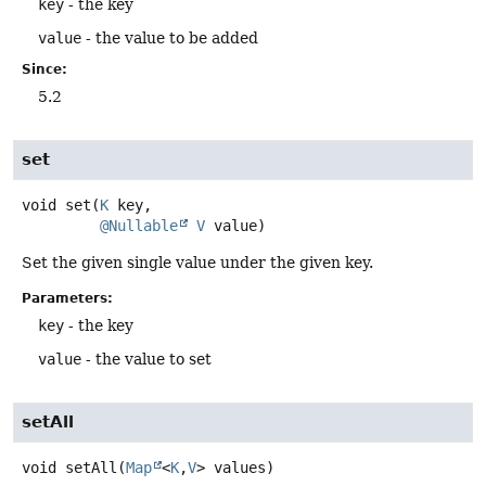
key
- the key
value
- the value to be added
Since:
5.2
set
void
set
(
K
 key,

@Nullable
V
 value)
Set the given single value under the given key.
Parameters:
key
- the key
value
- the value to set
setAll
void
setAll
(
Map
<
K
,
V
> values)