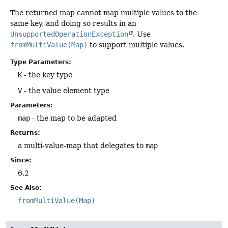
The returned map cannot map multiple values to the
same key, and doing so results in an
UnsupportedOperationException
. Use
fromMultiValue(Map)
to support multiple values.
Type Parameters:
K
- the key type
V
- the value element type
Parameters:
map
- the map to be adapted
Returns:
a multi-value-map that delegates to
map
Since:
6.2
See Also:
fromMultiValue(Map)