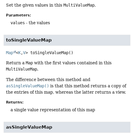
Set the given values in this
MultiValueMap
.
Parameters:
values
- the values
toSingleValueMap
Map
<
K
,
V
>
toSingleValueMap
()
Return a
Map
with the first values contained in this
MultiValueMap
.
The difference between this method and
asSingleValueMap()
is that this method returns a copy of
the entries of this map, whereas the latter returns a view.
Returns:
a single value representation of this map
asSingleValueMap