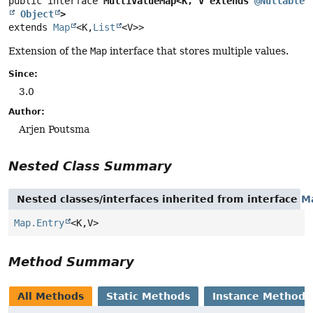
public interface 
MultiValueMap<K, V extends 
@Nullable
Object
>
extends 
Map
<K,
List
<V>>
Extension of the
Map
interface that stores multiple values.
Since:
3.0
Author:
Arjen Poutsma
Nested Class Summary
Nested classes/interfaces inherited from interface
M
Map.Entry
<K,
V>
Method Summary
All Methods
Static Methods
Instance Methods