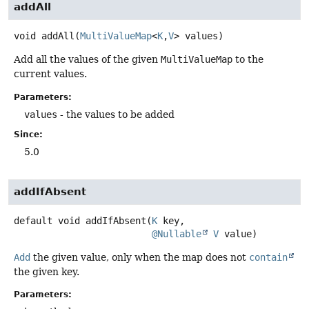
addAll
void
addAll
(
MultiValueMap
<
K
,
V
> values)
Add all the values of the given
MultiValueMap
to the
current values.
Parameters:
values
- the values to be added
Since:
5.0
addIfAbsent
default
void
addIfAbsent
(
K
 key,

@Nullable
V
 value)
Add
the given value, only when the map does not
contain
the given key.
Parameters: