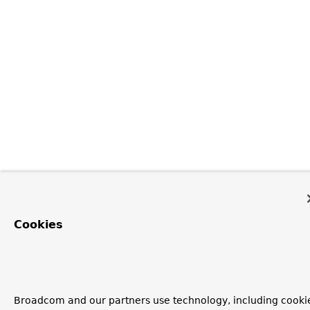
Cookies
Broadcom and our partners use technology, including cooki