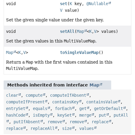
void
set
(
K
key,
@Nullable
V
value)
Set the given single value under the given key.
void
setAll
(
Map
<
K
,
V
> values)
Set the given values in this
MultiValueMap
.
Map
<
K
,
V
>
toSingleValueMap
()
Return a
Map
with the first values contained in this
MultiValueMap
.
Methods inherited from interface
Map
clear
,
compute
,
computeIfAbsent
,
computeIfPresent
,
containsKey
,
containsValue
,
entrySet
,
equals
,
forEach
,
get
,
getOrDefault
,
hashCode
,
isEmpty
,
keySet
,
merge
,
put
,
putAll
,
putIfAbsent
,
remove
,
remove
,
replace
,
replace
,
replaceAll
,
size
,
values