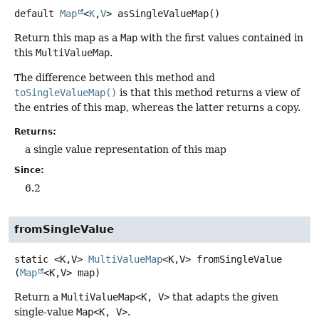
default
Map
<
K
,
V
>
asSingleValueMap
()
Return this map as a
Map
with the first values contained in
this
MultiValueMap
.
The difference between this method and
toSingleValueMap()
is that this method returns a view of
the entries of this map, whereas the latter returns a copy.
Returns:
a single value representation of this map
Since:
6.2
fromSingleValue
static
<K,
V>
MultiValueMap
<K,
V>
fromSingleValue
(
Map
<K,
V> map)
Return a
MultiValueMap<K, V>
that adapts the given
single-value
Map<K, V>
.