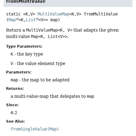
fromMultiValue
static
<K,
V>
MultiValueMap
<K,
V>
fromMultiValue
(
Map
<K,
List
<V>> map)
Return a
MultiValueMap<K, V>
that adapts the given
multi-value
Map<K, List<V>>
.
Type Parameters:
K
- the key type
V
- the value element type
Parameters:
map
- the map to be adapted
Returns:
a multi-value-map that delegates to
map
Since:
6.2
See Also:
fromSingleValue(Map)