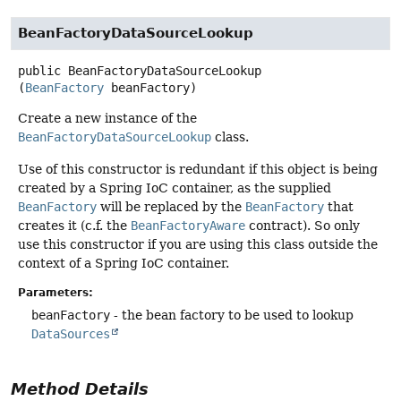
BeanFactoryDataSourceLookup
public
BeanFactoryDataSourceLookup
(
BeanFactory
 beanFactory)
Create a new instance of the
BeanFactoryDataSourceLookup
class.
Use of this constructor is redundant if this object is being
created by a Spring IoC container, as the supplied
BeanFactory
will be replaced by the
BeanFactory
that
creates it (c.f. the
BeanFactoryAware
contract). So only
use this constructor if you are using this class outside the
context of a Spring IoC container.
Parameters:
beanFactory
- the bean factory to be used to lookup
DataSources
Method Details