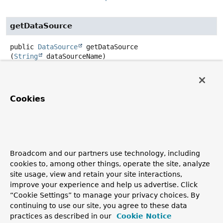
getDataSource
public
DataSource
getDataSource
(
String
 dataSourceName)
throws
DataSourceLookupFailureException
Description copied from interface:
DataSourceLookup
Retrieve the DataSource identified by the given name.
Cookies
Specified by:
getDataSource
in interface
DataSourceLookup
Parameters:
dataSourceName
- the name of the DataSource
Broadcom and our partners use technology, including
cookies to, among other things, operate the site, analyze
Returns:
site usage, view and retain your site interactions,
the DataSource (never
null
)
improve your experience and help us advertise. Click
Throws:
“Cookie Settings” to manage your privacy choices. By
continuing to use our site, you agree to these data
DataSourceLookupFailureException
- if the lookup
practices as described in our
Cookie Notice
failed