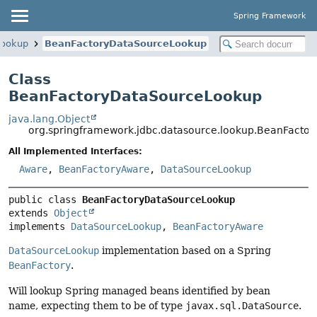
Spring Framework
lookup
BeanFactoryDataSourceLookup
Class
BeanFactoryDataSourceLookup
java.lang.Object
org.springframework.jdbc.datasource.lookup.BeanFacto
All Implemented Interfaces:
Aware
,
BeanFactoryAware
,
DataSourceLookup
public class 
BeanFactoryDataSourceLookup
extends 
Object
implements 
DataSourceLookup
, 
BeanFactoryAware
DataSourceLookup
implementation based on a Spring
BeanFactory
.
Will lookup Spring managed beans identified by bean
name, expecting them to be of type
javax.sql.DataSource
.