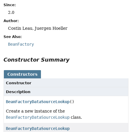
Since:
2.0
Author:
Costin Leau, Juergen Hoeller
See Also:
BeanFactory
Constructor Summary
Constructors
Constructor
Description
BeanFactoryDataSourceLookup
()
Create a new instance of the
BeanFactoryDataSourceLookup
class.
BeanFactoryDataSourceLookup