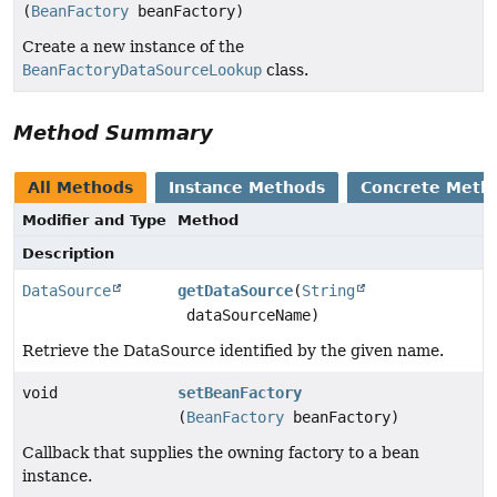
(
BeanFactory
beanFactory)
Create a new instance of the
BeanFactoryDataSourceLookup
class.
Method Summary
All Methods
Instance Methods
Concrete Meth
Modifier and Type
Method
Description
DataSource
getDataSource
(
String
dataSourceName)
Retrieve the DataSource identified by the given name.
void
setBeanFactory
(
BeanFactory
beanFactory)
Callback that supplies the owning factory to a bean
instance.