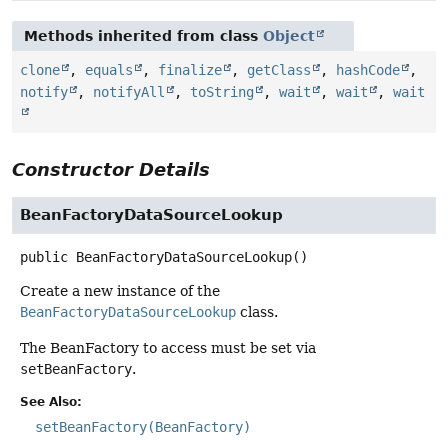
Methods inherited from class
Object
clone
,
equals
,
finalize
,
getClass
,
hashCode
,
notify
,
notifyAll
,
toString
,
wait
,
wait
,
wait
Constructor Details
BeanFactoryDataSourceLookup
public
BeanFactoryDataSourceLookup
()
Create a new instance of the
BeanFactoryDataSourceLookup
class.
The BeanFactory to access must be set via
setBeanFactory
.
See Also:
setBeanFactory(BeanFactory)