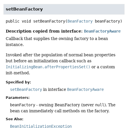
setBeanFactory
public
void
setBeanFactory
(
BeanFactory
 beanFactory)
Description copied from interface:
BeanFactoryAware
Callback that supplies the owning factory to a bean
instance.
Invoked after the population of normal bean properties
but before an initialization callback such as
InitializingBean.afterPropertiesSet()
or a custom
init-method.
Specified by:
setBeanFactory
in interface
BeanFactoryAware
Parameters:
beanFactory
- owning BeanFactory (never
null
). The
bean can immediately call methods on the factory.
See Also:
BeanInitializationException