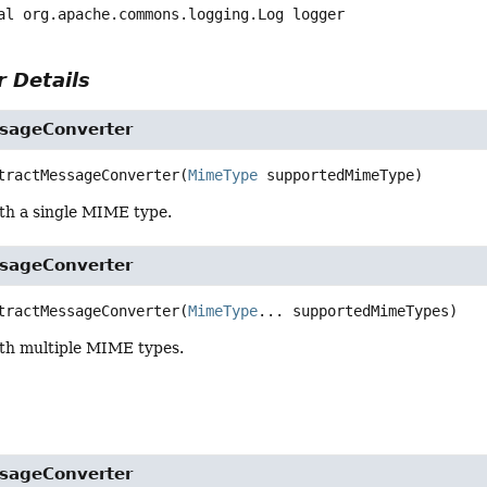
al
org.apache.commons.logging.Log
logger
 Details
sageConverter
tractMessageConverter
(
MimeType
 supportedMimeType)
th a single MIME type.
sageConverter
tractMessageConverter
(
MimeType
... supportedMimeTypes)
th multiple MIME types.
sageConverter