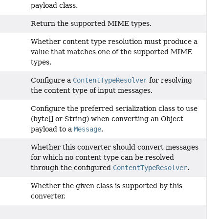
payload class.
Return the supported MIME types.
Whether content type resolution must produce a
value that matches one of the supported MIME
types.
Configure a
ContentTypeResolver
for resolving
the content type of input messages.
Configure the preferred serialization class to use
(byte[] or String) when converting an Object
payload to a
Message
.
Whether this converter should convert messages
for which no content type can be resolved
through the configured
ContentTypeResolver
.
Whether the given class is supported by this
converter.