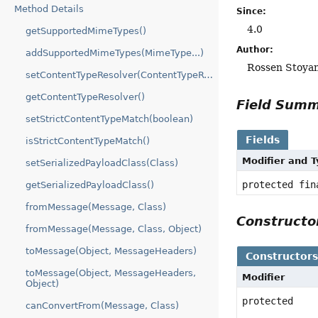
Method Details
Since:
4.0
getSupportedMimeTypes()
Author:
addSupportedMimeTypes(MimeType...)
Rossen Stoyan
setContentTypeResolver(ContentTypeResolver)
getContentTypeResolver()
Field Sum
setStrictContentTypeMatch(boolean)
Fields
isStrictContentTypeMatch()
Modifier and 
setSerializedPayloadClass(Class)
protected fin
getSerializedPayloadClass()
fromMessage(Message, Class)
Construct
fromMessage(Message, Class, Object)
toMessage(Object, MessageHeaders)
Constructor
toMessage(Object, MessageHeaders,
Modifier
Object)
protected
canConvertFrom(Message, Class)