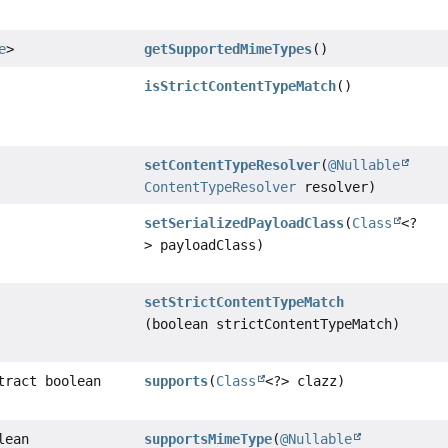
e
>
getSupportedMimeTypes
()
isStrictContentTypeMatch
()
setContentTypeResolver
(
@Nullable
ContentTypeResolver
resolver)
setSerializedPayloadClass
(
Class
<?
> payloadClass)
setStrictContentTypeMatch
(boolean strictContentTypeMatch)
tract boolean
supports
(
Class
<?> clazz)
lean
supportsMimeType
(
@Nullable