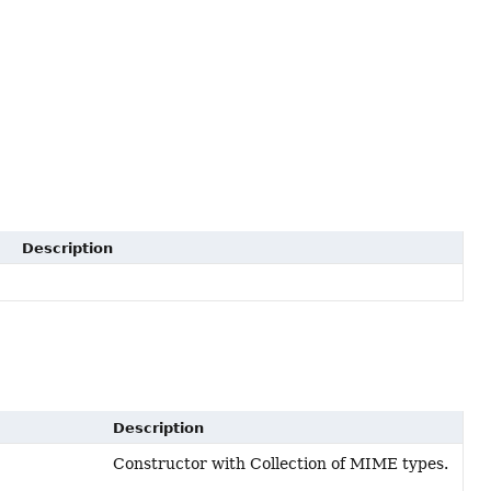
Description
Description
Constructor with Collection of MIME types.