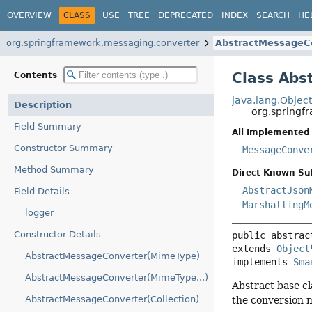
OVERVIEW
CLASS
USE
TREE
DEPRECATED
INDEX
SEARCH
HE
org.springframework.messaging.converter
AbstractMessageC
Class Abs
Contents
java.lang.Objec
Description
org.springf
Field Summary
All Implemented 
Constructor Summary
MessageConve
Method Summary
Direct Known Su
AbstractJson
Field Details
MarshallingM
logger
Constructor Details
public abstrac
extends 
Object
AbstractMessageConverter(MimeType)
implements 
Sma
AbstractMessageConverter(MimeType...)
Abstract base cl
AbstractMessageConverter(Collection)
the conversion m