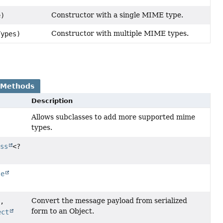
Constructor with a single MIME type.
e)
Constructor with multiple MIME types.
Types)
 Methods
Description
Allows subclasses to add more supported mime
types.
ass
<?
le
Convert the message payload from serialized
e,
form to an Object.
ect