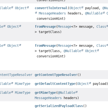
conversionHint)
llable
Object
convertToInternal
(
Object
payload,
@N
MessageHeaders
headers,
@Nullable
conversionHint)
le
Object
fromMessage
(
Message
<?> message,
Class
> targetClass)
le
Object
fromMessage
(
Message
<?> message,
Class
> targetClass,
@Nullable
Object
conversionHint)
ntentTypeResolver
getContentTypeResolver
()
llable
MimeType
getDefaultContentType
(
Object
payload
llable
MimeType
getMimeType
(
@Nullable
MessageHeaders
headers)
getSerializedPayloadClass
()