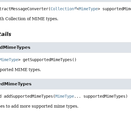
tractMessageConverter
(
Collection
<
MimeType
> supportedMim
th Collection of MIME types.
ails
edMimeTypes
MimeType
>
getSupportedMimeTypes
()
pported MIME types.
edMimeTypes
d
addSupportedMimeTypes
(
MimeType
... supportedMimeTypes)
ses to add more supported mime types.