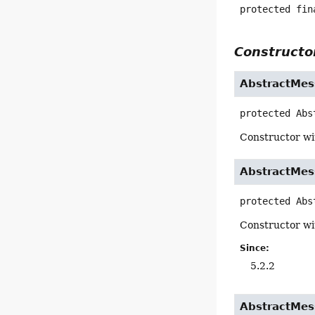
protected fin
Constructor
AbstractMes
protected
Abs
Constructor wi
AbstractMes
protected
Abs
Constructor wi
Since:
5.2.2
AbstractMes