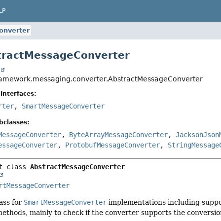
LP
onverter
tractMessageConverter
t
ramework.messaging.converter.AbstractMessageConverter
Interfaces:
rter
,
SmartMessageConverter
bclasses:
MessageConverter
,
ByteArrayMessageConverter
,
JacksonJson
essageConverter
,
ProtobufMessageConverter
,
StringMessage
t class 
AbstractMessageConverter
rtMessageConverter
ass for
SmartMessageConverter
implementations including suppo
ethods, mainly to check if the converter supports the conversi