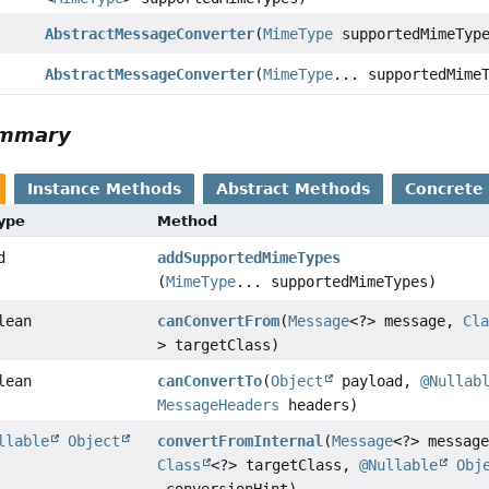
AbstractMessageConverter
(
MimeType
supportedMimeTyp
AbstractMessageConverter
(
MimeType
... supportedMime
ummary
Instance Methods
Abstract Methods
Concrete
Type
Method
d
addSupportedMimeTypes
(
MimeType
... supportedMimeTypes)
lean
canConvertFrom
(
Message
<?> message,
Cl
> targetClass)
lean
canConvertTo
(
Object
payload,
@Nullab
MessageHeaders
headers)
llable
Object
convertFromInternal
(
Message
<?> messag
Class
<?> targetClass,
@Nullable
Obj