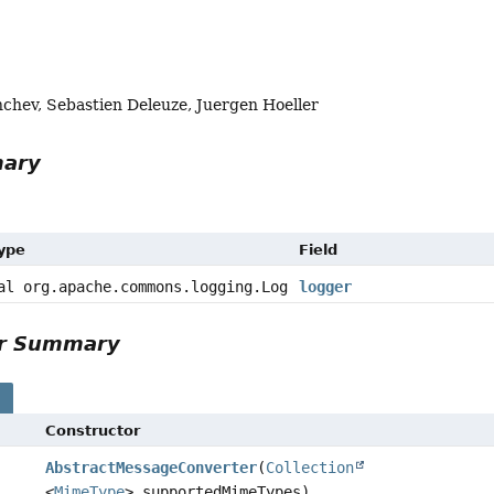
chev, Sebastien Deleuze, Juergen Hoeller
mary
Type
Field
al org.apache.commons.logging.Log
logger
or Summary
s
Constructor
AbstractMessageConverter
(
Collection
<
MimeType
> supportedMimeTypes)