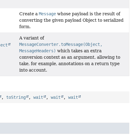
Create a
Message
whose payload is the result of
converting the given payload Object to serialized
form.
A variant of
MessageConverter.toMessage(Object,
ject
MessageHeaders)
which takes an extra
conversion context as an argument, allowing to
take, for example, annotations on a return type
into account.
,
toString
,
wait
,
wait
,
wait