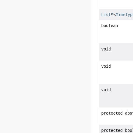
List
<
MimeTyp
boolean
void
void
void
protected abs
protected boo