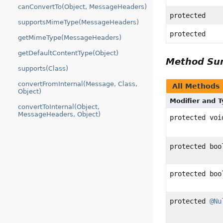
canConvertTo(Object, MessageHeaders)
protected
supportsMimeType(MessageHeaders)
protected
getMimeType(MessageHeaders)
getDefaultContentType(Object)
Method S
supports(Class)
convertFromInternal(Message, Class,
All Methods
Object)
Modifier and 
convertToInternal(Object,
MessageHeaders, Object)
protected voi
protected boo
protected boo
protected
@Nu