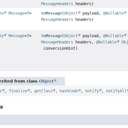
MessageHeaders
headers)
le
Message
<?>
toMessage
(
Object
payload,
@Nullable
MessageHeaders
headers)
le
Message
<?>
toMessage
(
Object
payload,
@Nullable
MessageHeaders
headers,
@Nullable
Ob
conversionHint)
rited from class
Object
s
,
finalize
,
getClass
,
hashCode
,
notify
,
notifyAll
ls