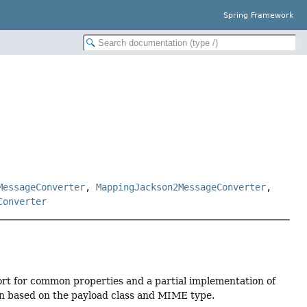
Spring Framework
MessageConverter
,
MappingJackson2MessageConverter
,
Converter
rt for common properties and a partial implementation of
on based on the payload class and MIME type.