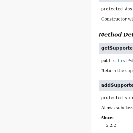
protected
Abs
Constructor wi
Method Det
getSupport
public
List
<
Return the su
addSupport
protected
voi
Allows subclas
Since:
5.2.2