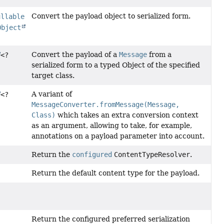
Convert the payload object to serialized form.
ullable
Object
Convert the payload of a
Message
from a
<?
serialized form to a typed Object of the specified
target class.
A variant of
<?
MessageConverter.fromMessage(Message,
Class)
which takes an extra conversion context
as an argument, allowing to take, for example,
annotations on a payload parameter into account.
Return the
configured
ContentTypeResolver
.
Return the default content type for the payload.
)
Return the configured preferred serialization