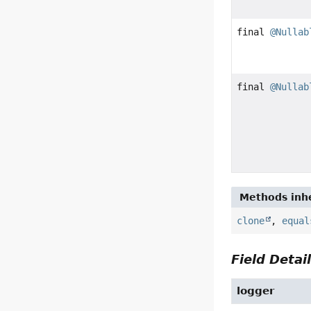
final
@Nullab
final
@Nullab
Methods inhe
clone
,
equal
Field Detai
logger