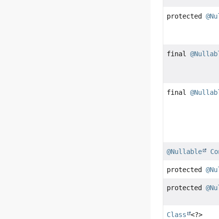
protected
@Nu
final
@Nullab
final
@Nullab
@Nullable
Co
protected
@Nu
protected
@Nu
Class
<?>