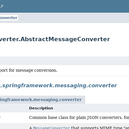
LP
onverter
verter.AbstractMessageConverter
port for message conversion.
g.springframework.messaging.converter
ringframework.messaging.converter
Description
Common base class for plain JSON converters, fo
r
A
MessageConverter
that supports MIME type "app