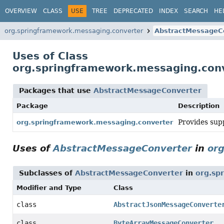
OVERVIEW
CLASS
USE
TREE
DEPRECATED
INDEX
SEARCH
HE
org.springframework.messaging.converter
AbstractMessageC
Uses of Class
org.springframework.messaging.con
Packages that use
AbstractMessageConverter
Package
Description
Provides sup
org.springframework.messaging.converter
Uses of
AbstractMessageConverter
in
or
Subclasses of
AbstractMessageConverter
in
org.sp
Modifier and Type
Class
class
AbstractJsonMessageConverte
class
ByteArrayMessageConverter