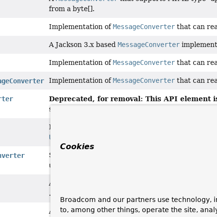
from a byte[].
Implementation of
MessageConverter
that can re
A Jackson 3.x based
MessageConverter
implement
Implementation of
MessageConverter
that can re
Implementation of
MessageConverter
that can re
ageConverter
Deprecated, for removal: This API element is
rter
since 7.0 in favor of
JacksonJsonMessageConvert
Implementation of
MessageConverter
that can re
Unmarshaller
abstractions.
Cookies
Subclass of
ProtobufMessageConverter
for use wi
nverter
util"
library for JSON support.
An
MessageConverter
that reads and writes
com.
.
Broadcom and our partners use technology, i
to, among other things, operate the site, anal
A
MessageConverter
that supports MIME type "tex