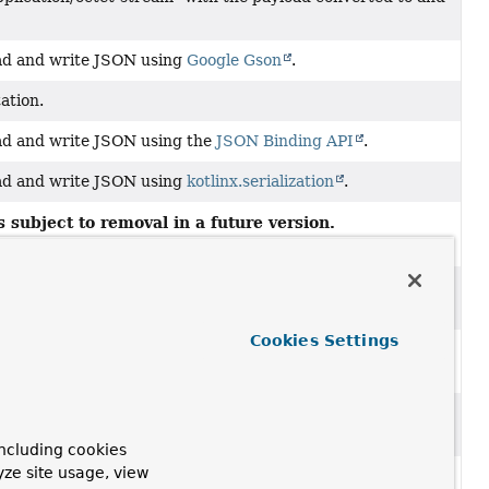
ad and write JSON using
Google Gson
.
ation.
ad and write JSON using the
JSON Binding API
.
ad and write JSON using
kotlinx.serialization
.
 subject to removal in a future version.
er
ad and write XML using Spring's
Marshaller
and
Cookies Settings
th the official
"com.google.protobuf:protobuf-java-
google.protobuf.Messages
using
Google Protocol Buffers
ncluding cookies
yze site usage, view
t/plain" with the payload converted to and from a String.