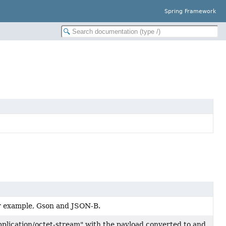
Spring Framework
r example, Gson and JSON-B.
lication/octet-stream" with the payload converted to and