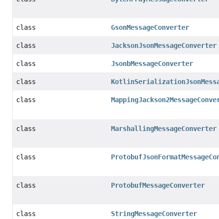
class
GsonMessageConverter
class
JacksonJsonMessageConverter
class
JsonbMessageConverter
class
KotlinSerializationJsonMess
class
MappingJackson2MessageConve
class
MarshallingMessageConverter
class
ProtobufJsonFormatMessageCo
class
ProtobufMessageConverter
class
StringMessageConverter