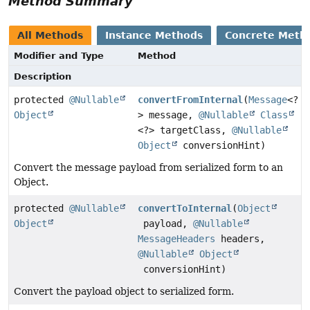
Method Summary
All Methods
Instance Methods
Concrete Meth
Modifier and Type
Method
Description
protected
@Nullable
convertFromInternal
(
Message
<?
Object
> message,
@Nullable
Class
<?> targetClass,
@Nullable
Object
conversionHint)
Convert the message payload from serialized form to an
Object.
protected
@Nullable
convertToInternal
(
Object
Object
payload,
@Nullable
MessageHeaders
headers,
@Nullable
Object
conversionHint)
Convert the payload object to serialized form.