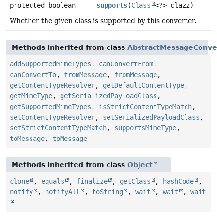
protected boolean
supports
(
Class
<?> clazz)
Whether the given class is supported by this converter.
Methods inherited from class
AbstractMessageConve
addSupportedMimeTypes
,
canConvertFrom
,
canConvertTo
,
fromMessage
,
fromMessage
,
getContentTypeResolver
,
getDefaultContentType
,
getMimeType
,
getSerializedPayloadClass
,
getSupportedMimeTypes
,
isStrictContentTypeMatch
,
setContentTypeResolver
,
setSerializedPayloadClass
,
setStrictContentTypeMatch
,
supportsMimeType
,
toMessage
,
toMessage
Methods inherited from class
Object
clone
,
equals
,
finalize
,
getClass
,
hashCode
,
notify
,
notifyAll
,
toString
,
wait
,
wait
,
wait