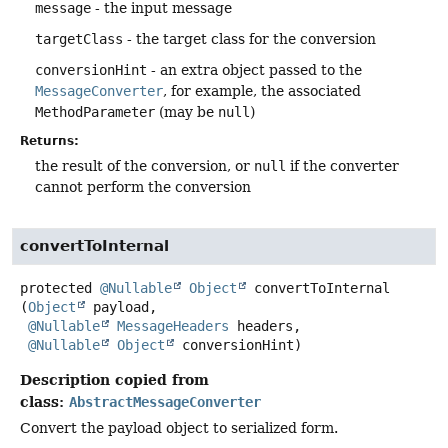
message
- the input message
targetClass
- the target class for the conversion
conversionHint
- an extra object passed to the
MessageConverter
, for example, the associated
MethodParameter
(may be
null
)
Returns:
the result of the conversion, or
null
if the converter
cannot perform the conversion
convertToInternal
protected
@Nullable
Object
convertToInternal
(
Object
 payload,

@Nullable
MessageHeaders
 headers,

@Nullable
Object
 conversionHint)
Description copied from
class:
AbstractMessageConverter
Convert the payload object to serialized form.