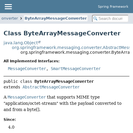
Spring Framework
converter
ByteArrayMessageConverter
Class ByteArrayMessageConverter
java.lang.Object
org.springframework.messaging.converter.AbstractMess
org.springframework.messaging.converter.ByteArra
All Implemented Interfaces:
MessageConverter
,
SmartMessageConverter
public class 
ByteArrayMessageConverter
extends 
AbstractMessageConverter
A
MessageConverter
that supports MIME type
"application/octet-stream" with the payload converted to
and from a byte[].
Since:
4.0