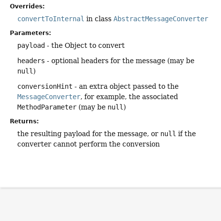
Overrides:
convertToInternal
in class
AbstractMessageConverter
Parameters:
payload
- the Object to convert
headers
- optional headers for the message (may be
null
)
conversionHint
- an extra object passed to the
MessageConverter
, for example, the associated
MethodParameter
(may be
null
)
Returns:
the resulting payload for the message, or
null
if the
converter cannot perform the conversion