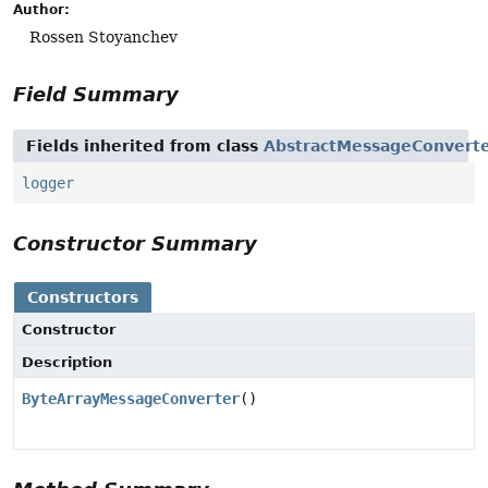
Author:
Rossen Stoyanchev
Field Summary
Fields inherited from class
AbstractMessageConvert
logger
Constructor Summary
Constructors
Constructor
Description
ByteArrayMessageConverter
()