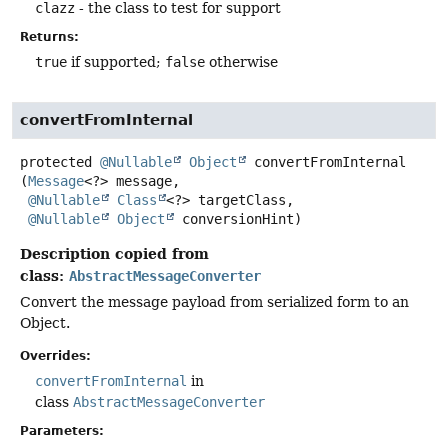
clazz
- the class to test for support
Returns:
true
if supported;
false
otherwise
convertFromInternal
protected
@Nullable
Object
convertFromInternal
(
Message
<?> message,

@Nullable
Class
<?> targetClass,

@Nullable
Object
 conversionHint)
Description copied from
class:
AbstractMessageConverter
Convert the message payload from serialized form to an
Object.
Overrides:
convertFromInternal
in
class
AbstractMessageConverter
Parameters: