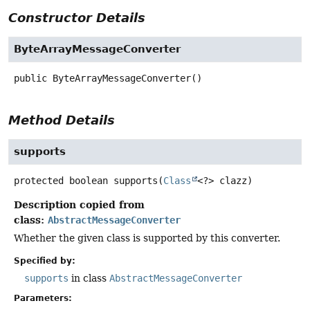
Constructor Details
ByteArrayMessageConverter
public
ByteArrayMessageConverter
()
Method Details
supports
protected
boolean
supports
(
Class
<?> clazz)
Description copied from
class:
AbstractMessageConverter
Whether the given class is supported by this converter.
Specified by:
supports
in class
AbstractMessageConverter
Parameters: