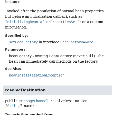
instance.
Invoked after the population of normal bean properties
but before an initialization callback such as
InitializingBean.afterPropertiesSet()
or a custom
init-method.
Specified by:
setBeanFactory
in interface
BeanFactoryAware
Parameters:
beanFactory
- owning BeanFactory (never
null
). The
bean can immediately call methods on the factory.
See Also:
BeanInitializationException
resolveDestination
public
MessageChannel
resolveDestination
(
String
 name)
Description copied from