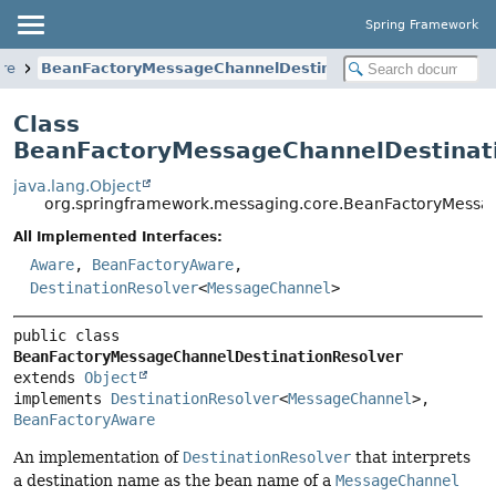
Spring Framework
re
BeanFactoryMessageChannelDestinationResolver
Class
BeanFactoryMessageChannelDestinat
java.lang.Object
org.springframework.messaging.core.BeanFactoryMessa
All Implemented Interfaces:
Aware
,
BeanFactoryAware
,
DestinationResolver
<
MessageChannel
>
public class 
BeanFactoryMessageChannelDestinationResolver
extends 
Object
implements 
DestinationResolver
<
MessageChannel
>, 
BeanFactoryAware
An implementation of
DestinationResolver
that interprets
a destination name as the bean name of a
MessageChannel