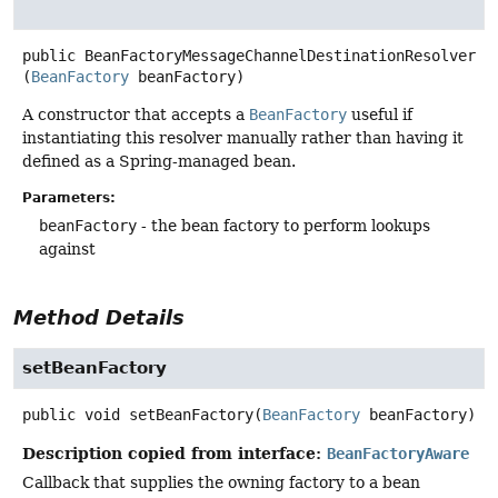
public
BeanFactoryMessageChannelDestinationResolver
(
BeanFactory
 beanFactory)
A constructor that accepts a
BeanFactory
useful if
instantiating this resolver manually rather than having it
defined as a Spring-managed bean.
Parameters:
beanFactory
- the bean factory to perform lookups
against
Method Details
setBeanFactory
public
void
setBeanFactory
(
BeanFactory
 beanFactory)
Description copied from interface:
BeanFactoryAware
Callback that supplies the owning factory to a bean