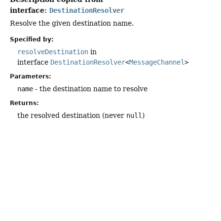
interface:
DestinationResolver
Resolve the given destination name.
Specified by:
resolveDestination
in
interface
DestinationResolver
<
MessageChannel
>
Parameters:
name
- the destination name to resolve
Returns:
the resolved destination (never
null
)