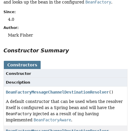
and looks up the bean in the configured
BeanFactory
.
Since:
4.0
Author:
Mark Fisher
Constructor Summary
Constructors
Constructor
Description
BeanFactoryMessageChannelDestinationResolver
()
A default constructor that can be used when the resolver
itself is configured as a Spring bean and will have the
BeanFactory
injected as a result of ing having
implemented
BeanFactoryAware
.
BeanFactoryMessageChannelDestinationResolver