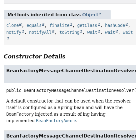
Methods inherited from class
Object
clone
,
equals
,
finalize
,
getClass
,
hashCode
,
notify
,
notifyAll
,
toString
,
wait
,
wait
,
wait
Constructor Details
BeanFactoryMessageChannelDestinationResolver
public
BeanFactoryMessageChannelDestinationResolver
()
A default constructor that can be used when the resolver
itself is configured as a Spring bean and will have the
BeanFactory
injected as a result of ing having
implemented
BeanFactoryAware
.
BeanFactoryMessageChannelDestinationResolver