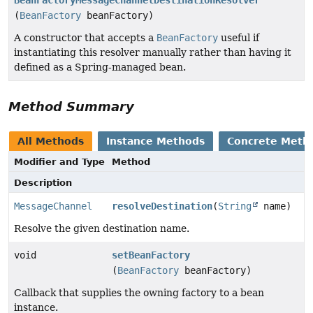
(
BeanFactory
beanFactory)
A constructor that accepts a
BeanFactory
useful if
instantiating this resolver manually rather than having it
defined as a Spring-managed bean.
Method Summary
All Methods
Instance Methods
Concrete Meth
Modifier and Type
Method
Description
MessageChannel
resolveDestination
(
String
name)
Resolve the given destination name.
void
setBeanFactory
(
BeanFactory
beanFactory)
Callback that supplies the owning factory to a bean
instance.