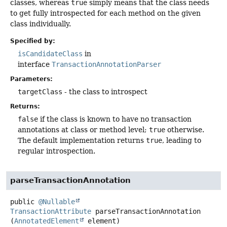
classes, whereas
true
simply means that the class needs
to get fully introspected for each method on the given
class individually.
Specified by:
isCandidateClass
in
interface
TransactionAnnotationParser
Parameters:
targetClass
- the class to introspect
Returns:
false
if the class is known to have no transaction
annotations at class or method level;
true
otherwise.
The default implementation returns
true
, leading to
regular introspection.
parseTransactionAnnotation
public
@Nullable
TransactionAttribute
parseTransactionAnnotation
(
AnnotatedElement
 element)