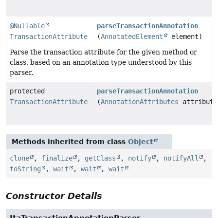
@Nullable
parseTransactionAnnotation
TransactionAttribute
(
AnnotatedElement
element)
Parse the transaction attribute for the given method or
class, based on an annotation type understood by this
parser.
protected
parseTransactionAnnotation
TransactionAttribute
(
AnnotationAttributes
attribute
Methods inherited from class
Object
clone
,
finalize
,
getClass
,
notify
,
notifyAll
,
toString
,
wait
,
wait
,
wait
Constructor Details
JtaTransactionAnnotationParser