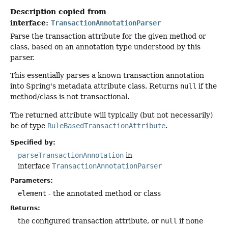
Description copied from
interface:
TransactionAnnotationParser
Parse the transaction attribute for the given method or
class, based on an annotation type understood by this
parser.
This essentially parses a known transaction annotation
into Spring's metadata attribute class. Returns
null
if the
method/class is not transactional.
The returned attribute will typically (but not necessarily)
be of type
RuleBasedTransactionAttribute
.
Specified by:
parseTransactionAnnotation
in
interface
TransactionAnnotationParser
Parameters:
element
- the annotated method or class
Returns:
the configured transaction attribute, or
null
if none