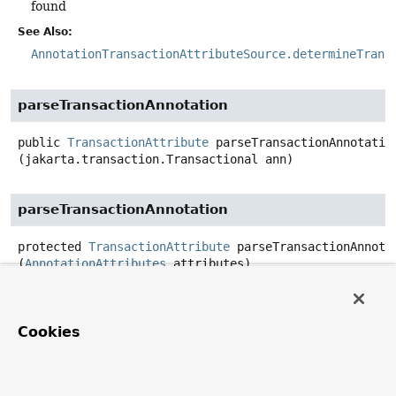
found
See Also:
AnnotationTransactionAttributeSource.determineTrans
parseTransactionAnnotation
public
TransactionAttribute
parseTransactionAnnotatio
(jakarta.transaction.Transactional ann)
parseTransactionAnnotation
protected
TransactionAttribute
parseTransactionAnnota
(
AnnotationAttributes
 attributes)
equals
Cookies
public
boolean
equals
(
@Nullable
Object
 other)
Overrides: