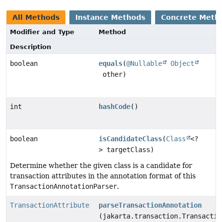
All Methods
Instance Methods
Concrete Meth
Modifier and Type
Method
Description
boolean
equals
(
@Nullable
Object
other)
int
hashCode
()
boolean
isCandidateClass
(
Class
<?
> targetClass)
Determine whether the given class is a candidate for
transaction attributes in the annotation format of this
TransactionAnnotationParser
.
TransactionAttribute
parseTransactionAnnotation
(jakarta.transaction.Transactio