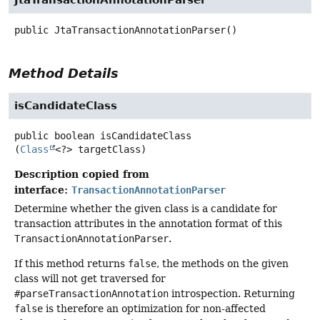
public
JtaTransactionAnnotationParser
()
Method Details
isCandidateClass
public
boolean
isCandidateClass
(
Class
<?> targetClass)
Description copied from
interface:
TransactionAnnotationParser
Determine whether the given class is a candidate for
transaction attributes in the annotation format of this
TransactionAnnotationParser
.
If this method returns
false
, the methods on the given
class will not get traversed for
#parseTransactionAnnotation
introspection. Returning
false
is therefore an optimization for non-affected