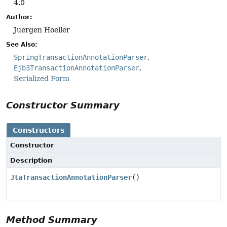
4.0
Author:
Juergen Hoeller
See Also:
SpringTransactionAnnotationParser
Ejb3TransactionAnnotationParser
Serialized Form
Constructor Summary
Constructors
Constructor
Description
JtaTransactionAnnotationParser
()
Method Summary