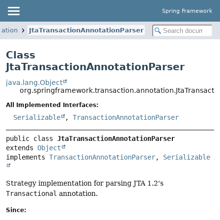
Spring Framework
tation
JtaTransactionAnnotationParser
Class
JtaTransactionAnnotationParser
java.lang.Object
org.springframework.transaction.annotation.JtaTransacti
All Implemented Interfaces:
Serializable
,
TransactionAnnotationParser
public class 
JtaTransactionAnnotationParser
extends 
Object
implements 
TransactionAnnotationParser
, 
Serializable
Strategy implementation for parsing JTA 1.2's
Transactional
annotation.
Since: