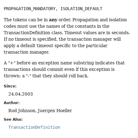
PROPAGATION_MANDATORY, ISOLATION_DEFAULT
any
The tokens can be in
order. Propagation and isolation
codes must use the names of the constants in the
TransactionDefinition class. Timeout values are in seconds.
If no timeout is specified, the transaction manager will
apply a default timeout specific to the particular
transaction manager.
A "+" before an exception name substring indicates that
transactions should commit even if this exception is
thrown; a "-" that they should roll back.
Since:
24.04.2003
Author:
Rod Johnson, Juergen Hoeller
See Also:
TransactionDefinition