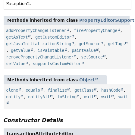
Exception2.
Methods inherited from class
PropertyEditorSupport
addPropertyChangeListener
,
firePropertyChange
,
getAsText
,
getCustomEditor
,
getJavaInitializationString
,
getSource
,
getTags
,
getValue
,
isPaintable
,
paintValue
,
removePropertyChangeListener
,
setSource
,
setValue
,
supportsCustomEditor
Methods inherited from class
Object
clone
,
equals
,
finalize
,
getClass
,
hashCode
,
notify
,
notifyAll
,
toString
,
wait
,
wait
,
wait
Constructor Details
TransactionAttributeEditor