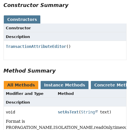
Constructor Summary
Constructors
Constructor
Description
TransactionAttributeEditor
()
Method Summary
All Methods
Instance Methods
Concrete Meth
Modifier and Type
Method
Description
void
setAsText
(
String
text)
Format is
PROPAGATION_NAME,ISOLATION_NAME,readOnly,timeout_