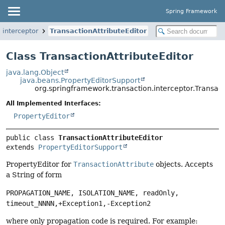
Spring Framework
.interceptor
TransactionAttributeEditor
Class TransactionAttributeEditor
java.lang.Object
java.beans.PropertyEditorSupport
org.springframework.transaction.interceptor.Transact
All Implemented Interfaces:
PropertyEditor
public class 
TransactionAttributeEditor
extends 
PropertyEditorSupport
PropertyEditor for
TransactionAttribute
objects. Accepts
a String of form
PROPAGATION_NAME, ISOLATION_NAME, readOnly,
timeout_NNNN,+Exception1,-Exception2
where only propagation code is required. For example: