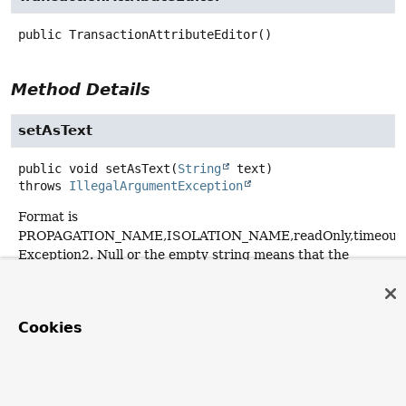
public
TransactionAttributeEditor
()
Method Details
setAsText
public
void
setAsText
(
String
 text)
throws
IllegalArgumentException
Format is
PROPAGATION_NAME,ISOLATION_NAME,readOnly,timeout_
Exception2. Null or the empty string means that the
method is non-transactional.
Specified by:
Cookies
setAsText
in interface
PropertyEditor
Overrides:
setAsText
in class
PropertyEditorSupport
Throws: