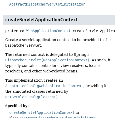
AbstractDispatcherServletInitializer
createServletApplicationContext
protected
WebApplicationContext
createServletApplicat
Create a servlet application context to be provided to the
DispatcherServlet
.
The returned context is delegated to Spring's
DispatcherServlet(WebApplicationContext)
. As such, it
typically contains controllers, view resolvers, locale
resolvers, and other web-related beans.
This implementation creates an
AnnotationConfigWebApplicationContext
, providing it
the annotated classes returned by
getServletConfigClasses()
.
Specified by:
createServletApplicationContext
in
class
AbstractDispatcherServletInitializer