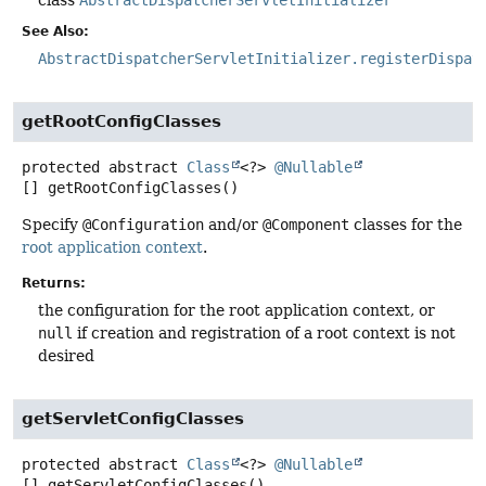
See Also:
AbstractDispatcherServletInitializer.registerDispat
getRootConfigClasses
protected abstract
Class
<?>
@Nullable
[]
getRootConfigClasses
()
Specify
@Configuration
and/or
@Component
classes for the
root application context
.
Returns:
the configuration for the root application context, or
null
if creation and registration of a root context is not
desired
getServletConfigClasses
protected abstract
Class
<?>
@Nullable
[]
getServletConfigClasses
()