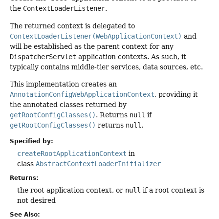
the
ContextLoaderListener
.
The returned context is delegated to
ContextLoaderListener(WebApplicationContext)
and
will be established as the parent context for any
DispatcherServlet
application contexts. As such, it
typically contains middle-tier services, data sources, etc.
This implementation creates an
AnnotationConfigWebApplicationContext
, providing it
the annotated classes returned by
getRootConfigClasses()
. Returns
null
if
getRootConfigClasses()
returns
null
.
Specified by:
createRootApplicationContext
in
class
AbstractContextLoaderInitializer
Returns:
the root application context, or
null
if a root context is
not desired
See Also: