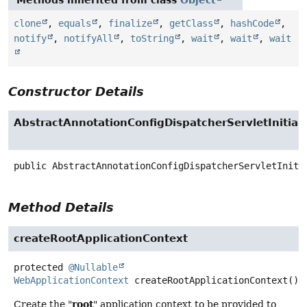
Methods inherited from class
Object
clone
,
equals
,
finalize
,
getClass
,
hashCode
,
notify
,
notifyAll
,
toString
,
wait
,
wait
,
wait
Constructor Details
AbstractAnnotationConfigDispatcherServletInitiali
public
AbstractAnnotationConfigDispatcherServletIniti
Method Details
createRootApplicationContext
protected
@Nullable
WebApplicationContext
createRootApplicationContext
()
root
Create the "
" application context to be provided to