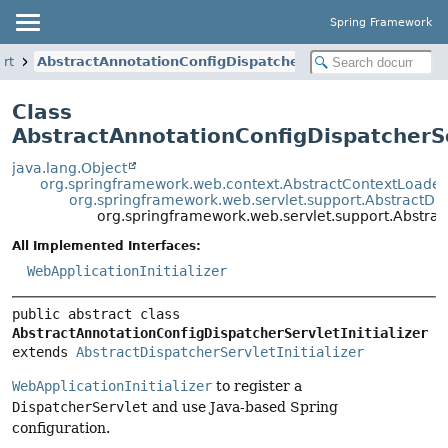
Spring Framework
ort
AbstractAnnotationConfigDispatcherServletInitializer
Class
AbstractAnnotationConfigDispatcherSer
java.lang.Object
org.springframework.web.context.AbstractContextLoaderIn
org.springframework.web.servlet.support.AbstractDisp
org.springframework.web.servlet.support.Abstract
All Implemented Interfaces:
WebApplicationInitializer
public abstract class 
AbstractAnnotationConfigDispatcherServletInitializer
extends 
AbstractDispatcherServletInitializer
WebApplicationInitializer
to register a
DispatcherServlet
and use Java-based Spring
configuration.