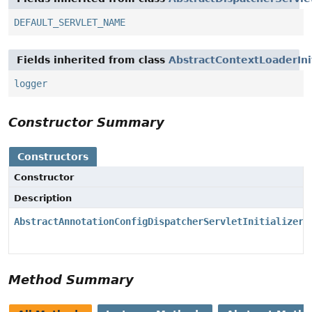
DEFAULT_SERVLET_NAME
Fields inherited from class
AbstractContextLoaderInit
logger
Constructor Summary
Constructors
Constructor
Description
AbstractAnnotationConfigDispatcherServletInitializer
(
Method Summary