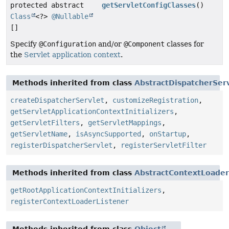
protected abstract
getServletConfigClasses
()
Class
<?>
@Nullable
[]
Specify
@Configuration
and/or
@Component
classes for
the
Servlet application context
.
Methods inherited from class
AbstractDispatcherServl
createDispatcherServlet
,
customizeRegistration
,
getServletApplicationContextInitializers
,
getServletFilters
,
getServletMappings
,
getServletName
,
isAsyncSupported
,
onStartup
,
registerDispatcherServlet
,
registerServletFilter
Methods inherited from class
AbstractContextLoaderI
getRootApplicationContextInitializers
,
registerContextLoaderListener