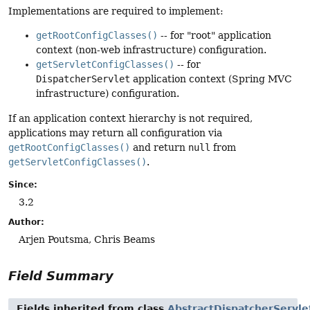
Implementations are required to implement:
getRootConfigClasses()
-- for "root" application
context (non-web infrastructure) configuration.
getServletConfigClasses()
-- for
DispatcherServlet
application context (Spring MVC
infrastructure) configuration.
If an application context hierarchy is not required,
applications may return all configuration via
getRootConfigClasses()
and return
null
from
getServletConfigClasses()
.
Since:
3.2
Author:
Arjen Poutsma, Chris Beams
Field Summary
Fields inherited from class
AbstractDispatcherServlet