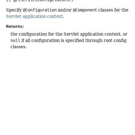
Specify
@Configuration
and/or
@Component
classes for the
Servlet application context
.
Returns:
the configuration for the Servlet application context, or
null
if all configuration is specified through root config
classes.