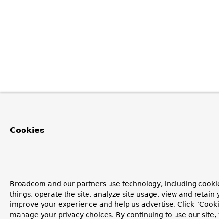
Cookies
Broadcom and our partners use technology, including cooki
things, operate the site, analyze site usage, view and retain y
improve your experience and help us advertise. Click “Cooki
manage your privacy choices. By continuing to use our site,