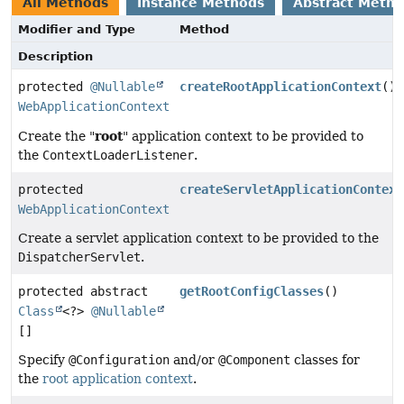
All Methods
Instance Methods
Abstract Meth
Modifier and Type
Method
Description
protected
@Nullable
createRootApplicationContext
()
WebApplicationContext
root
Create the "
" application context to be provided to
the
ContextLoaderListener
.
protected
createServletApplicationContext
WebApplicationContext
Create a servlet application context to be provided to the
DispatcherServlet
.
protected abstract
getRootConfigClasses
()
Class
<?>
@Nullable
[]
Specify
@Configuration
and/or
@Component
classes for
the
root application context
.