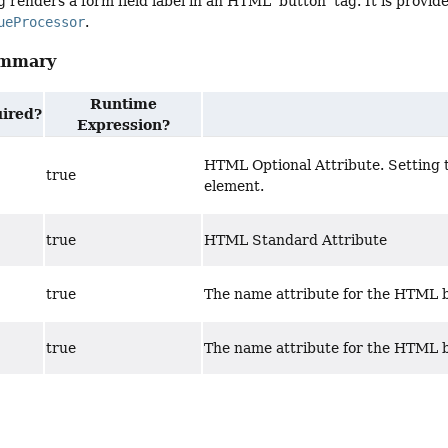
 renders a form field label in an HTML 'button' tag. It is provide
ueProcessor
.
ummary
Runtime
ired?
Expression?
HTML Optional Attribute. Setting th
true
element.
true
HTML Standard Attribute
true
The name attribute for the HTML 
true
The name attribute for the HTML 