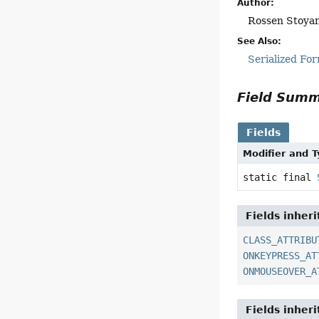
Author:
Rossen Stoya
See Also:
Serialized Fo
Field Sum
Fields
Modifier and 
static final
Fields inher
CLASS_ATTRIBU
ONKEYPRESS_AT
ONMOUSEOVER_A
Fields inher