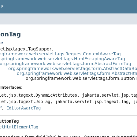
LP
tonTag
t
let.jsp.tagext.TagSupport
ingframework.web.servlet.tags.RequestContextAwareTag
.springframework.web.servlet.tags.HtmlEscapingAwareTag
org.springframework.web.servlet.tags.form.AbstractFormTag
org.springframework.web.servlet.tags.form.AbstractData
org.springframework.web.servlet.tags.form.AbstractH
org.springframework.web.servlet.tags.form.Button
Interfaces:
let.jsp.tagext.DynamicAttributes, jakarta.servlet.jsp.ta
let.jsp.tagext.JspTag, jakarta.servlet.jsp.tagext.Tag, j
,
EditorAwareTag
uttonTag
ctHtmlElementTag