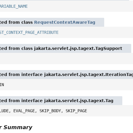
ARIABLE_NAME
ited from class
RequestContextAwareTag
ST_CONTEXT_PAGE_ATTRIBUTE
ited from class jakarta.servlet.jsp.tagext.TagSupport
ted from interface jakarta.servlet.jsp.tagext.IterationTa
IN
ted from interface jakarta.servlet.jsp.tagext.Tag
LUDE, EVAL_PAGE, SKIP_BODY, SKIP_PAGE
or Summary