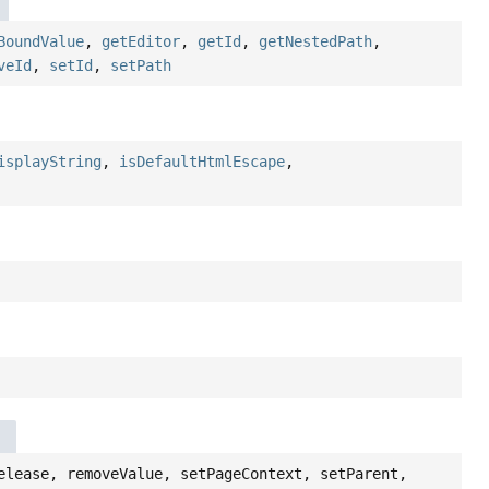
BoundValue
,
getEditor
,
getId
,
getNestedPath
,
veId
,
setId
,
setPath
isplayString
,
isDefaultHtmlEscape
,
elease, removeValue, setPageContext, setParent,