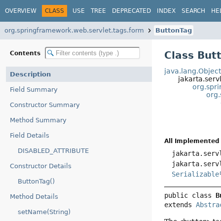
OVERVIEW
CLASS
USE
TREE
DEPRECATED
INDEX
SEARCH
HE
org.springframework.web.servlet.tags.form
ButtonTag
Class But
Contents
java.lang.Objec
Description
jakarta.serv
org.spr
Field Summary
org
Constructor Summary
Method Summary
Field Details
All Implemented 
DISABLED_ATTRIBUTE
jakarta.serv
jakarta.serv
Constructor Details
Serializable
ButtonTag()
public class 
B
Method Details
extends 
Abstra
setName(String)