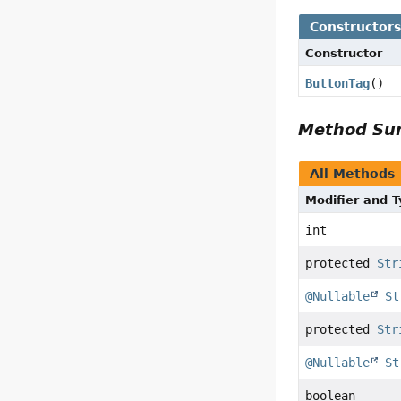
Constructor
Constructor
ButtonTag
()
Method S
All Methods
Modifier and 
int
protected
Str
@Nullable
St
protected
Str
@Nullable
St
boolean