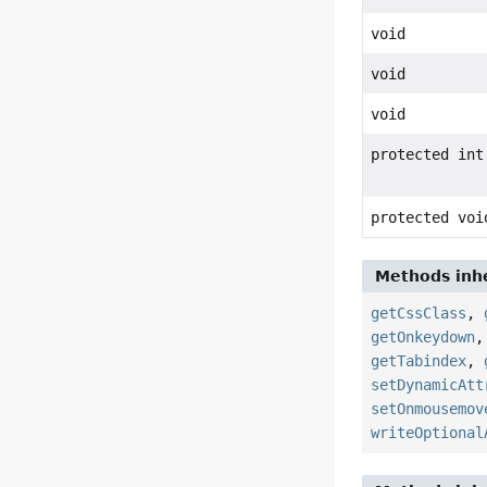
void
void
void
protected int
protected voi
Methods inhe
getCssClass
,
getOnkeydown
getTabindex
,
setDynamicAtt
setOnmousemov
writeOptional