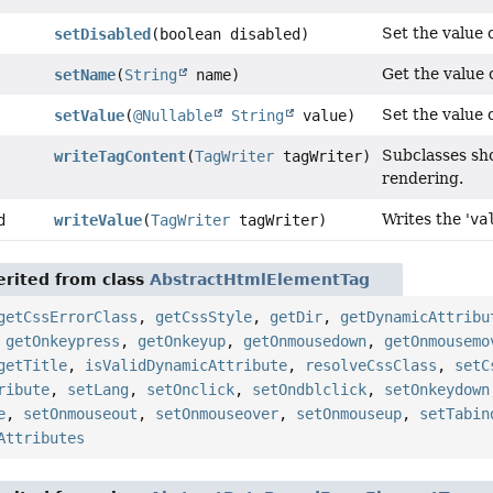
Set the value o
setDisabled
(boolean disabled)
Get the value o
setName
(
String
name)
Set the value o
setValue
(
@Nullable
String
value)
Subclasses sh
writeTagContent
(
TagWriter
tagWriter)
rendering.
Writes the '
va
d
writeValue
(
TagWriter
tagWriter)
rited from class
AbstractHtmlElementTag
getCssErrorClass
,
getCssStyle
,
getDir
,
getDynamicAttribu
,
getOnkeypress
,
getOnkeyup
,
getOnmousedown
,
getOnmousemo
getTitle
,
isValidDynamicAttribute
,
resolveCssClass
,
setC
ribute
,
setLang
,
setOnclick
,
setOndblclick
,
setOnkeydown
e
,
setOnmouseout
,
setOnmouseover
,
setOnmouseup
,
setTabin
Attributes