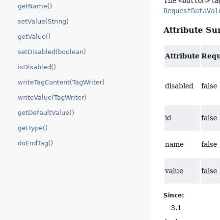
The
<button>
tag
getName()
RequestDataVal
setValue(String)
Attribute S
getValue()
setDisabled(boolean)
Attribute
Requ
isDisabled()
writeTagContent(TagWriter)
disabled
false
writeValue(TagWriter)
getDefaultValue()
id
false
getType()
doEndTag()
name
false
value
false
Since:
3.1