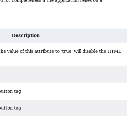
d for completeness if the application relies on a
Description
e value of this attribute to 'true' will disable the HTML
button tag
button tag