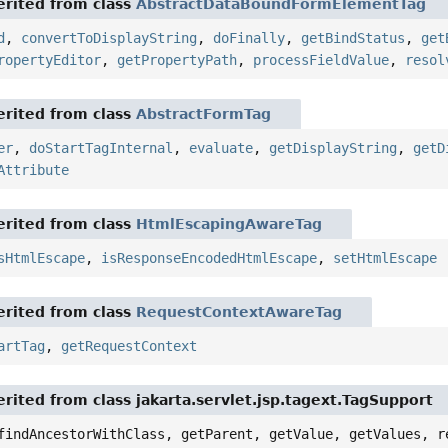
rited from class
AbstractDataBoundFormElementTag
d
,
convertToDisplayString
,
doFinally
,
getBindStatus
,
get
ropertyEditor
,
getPropertyPath
,
processFieldValue
,
resol
rited from class
AbstractFormTag
er
,
doStartTagInternal
,
evaluate
,
getDisplayString
,
getD
Attribute
rited from class
HtmlEscapingAwareTag
sHtmlEscape
,
isResponseEncodedHtmlEscape
,
setHtmlEscape
rited from class
RequestContextAwareTag
artTag
,
getRequestContext
rited from class jakarta.servlet.jsp.tagext.TagSupport
findAncestorWithClass, getParent, getValue, getValues, r