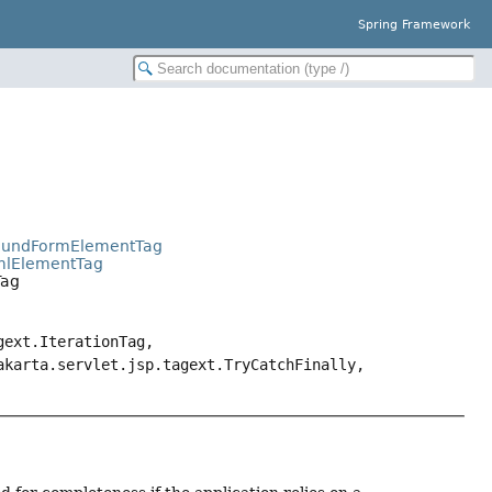
Spring Framework
BoundFormElementTag
tmlElementTag
Tag
gext.IterationTag,
akarta.servlet.jsp.tagext.TryCatchFinally,