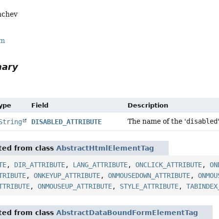
nchev
rm
mary
Type
Field
Description
The name of the '
disabled
String
DISABLED_ATTRIBUTE
ited from class
AbstractHtmlElementTag
TE
,
DIR_ATTRIBUTE
,
LANG_ATTRIBUTE
,
ONCLICK_ATTRIBUTE
,
ON
TRIBUTE
,
ONKEYUP_ATTRIBUTE
,
ONMOUSEDOWN_ATTRIBUTE
,
ONMOU
TTRIBUTE
,
ONMOUSEUP_ATTRIBUTE
,
STYLE_ATTRIBUTE
,
TABINDEX
ited from class
AbstractDataBoundFormElementTag