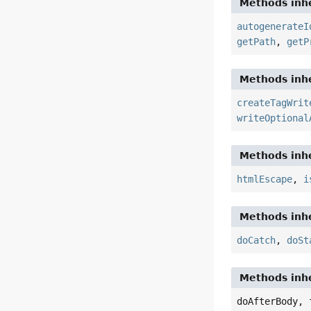
Methods inhe
autogenerateI
getPath
,
getP
Methods inhe
createTagWrit
writeOptional
Methods inhe
htmlEscape
,
i
Methods inhe
doCatch
,
doSt
Methods inhe
doAfterBody, 