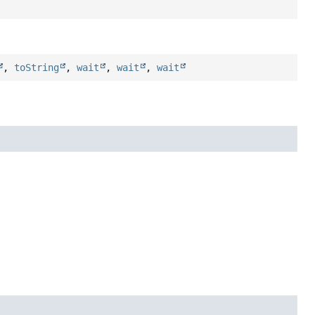
,
toString
,
wait
,
wait
,
wait