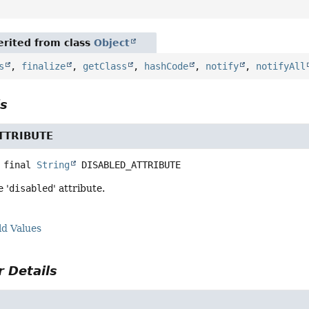
rited from class
Object
s
,
finalize
,
getClass
,
hashCode
,
notify
,
notifyAll
ls
TTRIBUTE
 final
String
DISABLED_ATTRIBUTE
 '
disabled
' attribute.
ld Values
 Details