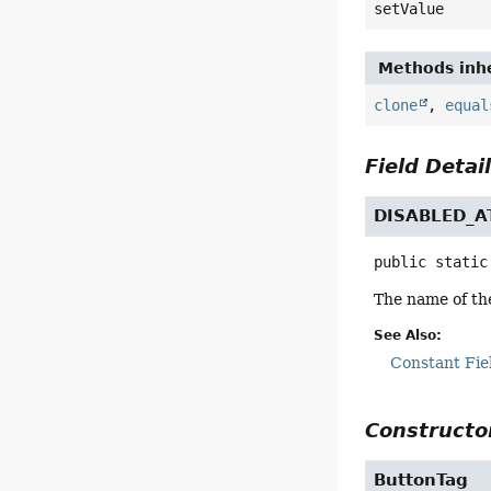
setValue
Methods inhe
clone
,
equal
Field Detai
DISABLED_A
public static
The name of the
See Also:
Constant Fie
Constructor
ButtonTag