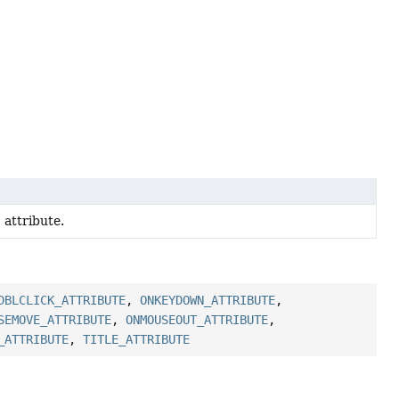
' attribute.
DBLCLICK_ATTRIBUTE
,
ONKEYDOWN_ATTRIBUTE
,
SEMOVE_ATTRIBUTE
,
ONMOUSEOUT_ATTRIBUTE
,
_ATTRIBUTE
,
TITLE_ATTRIBUTE