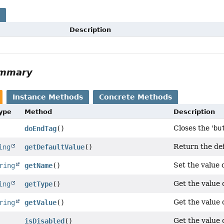
s
Description
ummary
Instance Methods
Concrete Methods
Type
Method
Description
Closes the '
bu
doEndTag
()
Return the def
ing
getDefaultValue
()
Set the value o
ring
getName
()
Get the value o
ing
getType
()
Get the value o
ring
getValue
()
Get the value o
isDisabled
()