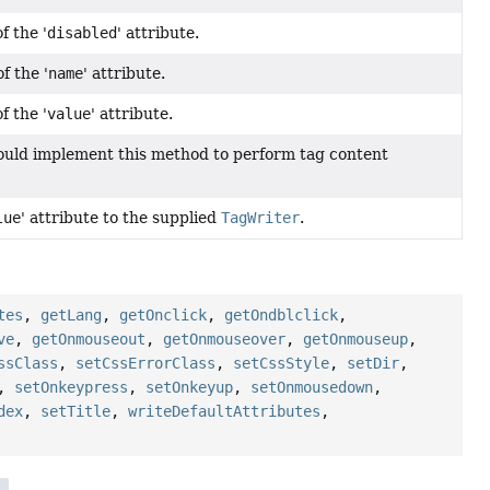
f the '
disabled
' attribute.
f the '
name
' attribute.
f the '
value
' attribute.
ould implement this method to perform tag content
lue
' attribute to the supplied
TagWriter
.
tes
,
getLang
,
getOnclick
,
getOndblclick
,
ve
,
getOnmouseout
,
getOnmouseover
,
getOnmouseup
,
ssClass
,
setCssErrorClass
,
setCssStyle
,
setDir
,
,
setOnkeypress
,
setOnkeyup
,
setOnmousedown
,
dex
,
setTitle
,
writeDefaultAttributes
,