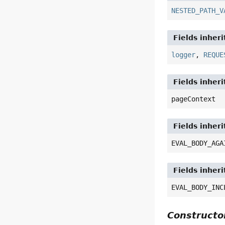
NESTED_PATH_V
Fields inher
logger
,
REQUE
Fields inher
pageContext
Fields inheri
EVAL_BODY_AGA
Fields inheri
EVAL_BODY_INC
Construct