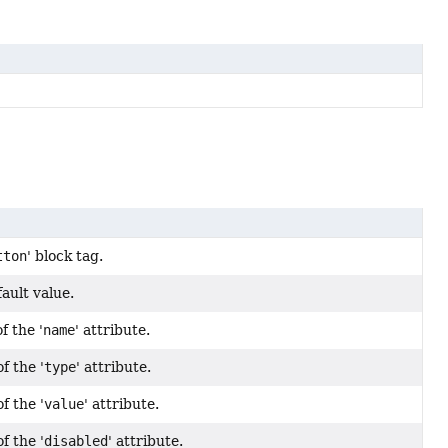
tton
' block tag.
ault value.
f the '
name
' attribute.
f the '
type
' attribute.
f the '
value
' attribute.
f the '
disabled
' attribute.