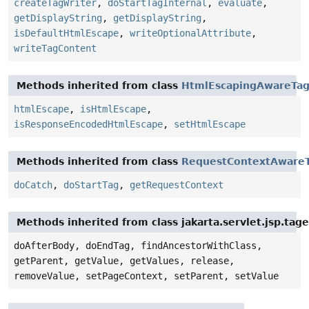
createTagWriter
,
doStartTagInternal
,
evaluate
,
getDisplayString
,
getDisplayString
,
isDefaultHtmlEscape
,
writeOptionalAttribute
,
writeTagContent
Methods inherited from class
HtmlEscapingAwareTa
htmlEscape
,
isHtmlEscape
,
isResponseEncodedHtmlEscape
,
setHtmlEscape
Methods inherited from class
RequestContextAware
doCatch
,
doStartTag
,
getRequestContext
Methods inherited from class jakarta.servlet.jsp.tag
doAfterBody, doEndTag, findAncestorWithClass,
getParent, getValue, getValues, release,
removeValue, setPageContext, setParent, setValue