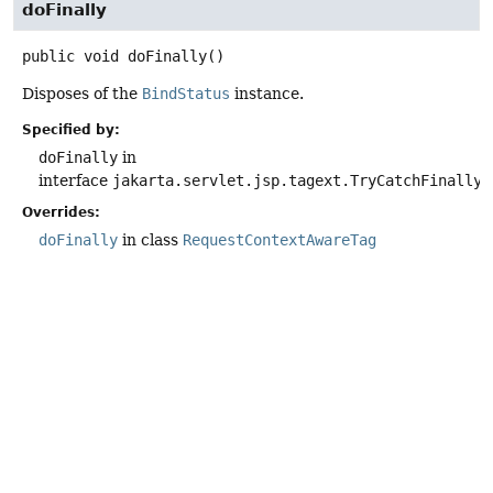
doFinally
public
void
doFinally
()
Disposes of the
BindStatus
instance.
Specified by:
doFinally
in
interface
jakarta.servlet.jsp.tagext.TryCatchFinally
Overrides:
doFinally
in class
RequestContextAwareTag