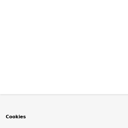
Cookies