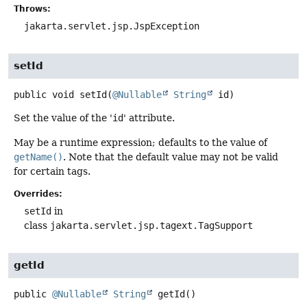
Throws:
jakarta.servlet.jsp.JspException
setId
public
void
setId
(
@Nullable
String
 id)
Set the value of the '
id
' attribute.
May be a runtime expression; defaults to the value of
getName()
. Note that the default value may not be valid
for certain tags.
Overrides:
setId
in
class
jakarta.servlet.jsp.tagext.TagSupport
getId
public
@Nullable
String
getId
()