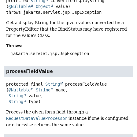
protected
String
convertToDisplayString
(
@Nullable
Object
 value)
throws
jakarta.servlet.jsp.JspException
Get a display String for the given value, converted by a
PropertyEditor that the BindStatus may have registered
for the value's Class.
Throws:
jakarta.servlet.jsp.JspException
processFieldValue
protected final
String
processFieldValue
(
@Nullable
String
 name,

String
 value,

String
 type)
Process the given form field through a
RequestDataValueProcessor
instance if one is configured
or otherwise returns the same value.