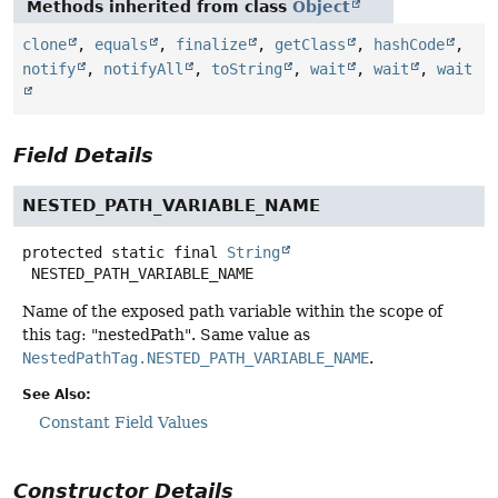
Methods inherited from class
Object
clone
,
equals
,
finalize
,
getClass
,
hashCode
,
notify
,
notifyAll
,
toString
,
wait
,
wait
,
wait
Field Details
NESTED_PATH_VARIABLE_NAME
protected static final
String
NESTED_PATH_VARIABLE_NAME
Name of the exposed path variable within the scope of
this tag: "nestedPath". Same value as
NestedPathTag.NESTED_PATH_VARIABLE_NAME
.
See Also:
Constant Field Values
Constructor Details