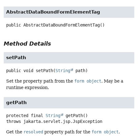
AbstractDataBoundFormElementTag
public
AbstractDataBoundFormElementTag
()
Method Details
setPath
public
void
setPath
(
String
 path)
Set the property path from the
form object
. May be a
runtime expression.
getPath
protected final
String
getPath
()
throws
jakarta.servlet.jsp.JspException
Get the
resolved
property path for the
form object
.