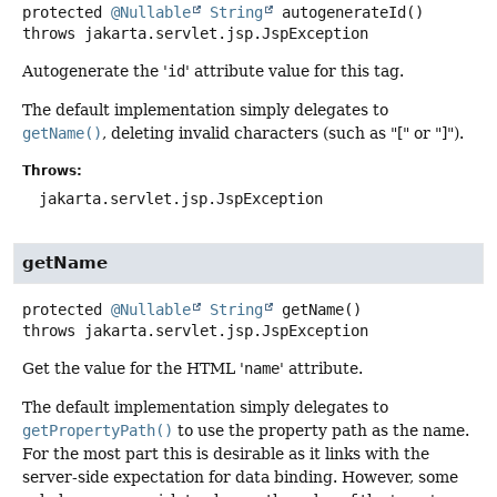
protected
@Nullable
String
autogenerateId
()
throws
jakarta.servlet.jsp.JspException
Autogenerate the '
id
' attribute value for this tag.
The default implementation simply delegates to
getName()
, deleting invalid characters (such as "[" or "]").
Throws:
jakarta.servlet.jsp.JspException
getName
protected
@Nullable
String
getName
()
throws
jakarta.servlet.jsp.JspException
Get the value for the HTML '
name
' attribute.
The default implementation simply delegates to
getPropertyPath()
to use the property path as the name.
For the most part this is desirable as it links with the
server-side expectation for data binding. However, some