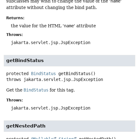
subclasses may wish to change the value of the '
name
'
attribute without changing the bind path.
Returns:
the value for the HTML '
name
' attribute
Throws:
jakarta.servlet.jsp.JspException
getBindStatus
protected
BindStatus
getBindStatus
()
throws
jakarta.servlet.jsp.JspException
Get the
BindStatus
for this tag.
Throws:
jakarta.servlet.jsp.JspException
getNestedPath