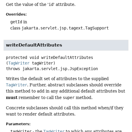
Get the value of the '
id
' attribute.
Overrides:
getId
in
class
jakarta.servlet.jsp.tagext.TagSupport
writeDefaultAttributes
protected
void
writeDefaultAttributes
(
TagWriter
 tagWriter)
throws
jakarta.servlet.jsp.JspException
Writes the default set of attributes to the supplied
TagWriter
. Further, abstract subclasses should override
this method to add in any additional default attributes but
must
remember to call the
super
method.
Concrete subclasses should call this method when/if they
want to render default attributes.
Parameters:
tagWriter
- the
TagWriter
to which any attributes are