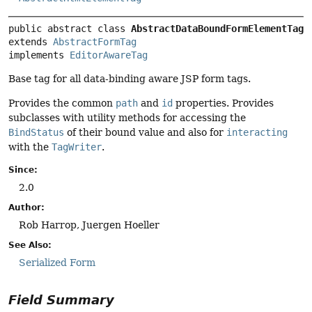
public abstract class 
AbstractDataBoundFormElementTag
extends 
AbstractFormTag
implements 
EditorAwareTag
Base tag for all data-binding aware JSP form tags.
Provides the common
path
and
id
properties. Provides
subclasses with utility methods for accessing the
BindStatus
of their bound value and also for
interacting
with the
TagWriter
.
Since:
2.0
Author:
Rob Harrop, Juergen Hoeller
See Also:
Serialized Form
Field Summary