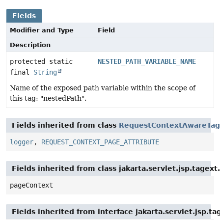
Fields
Modifier and Type
Field
Description
protected static
NESTED_PATH_VARIABLE_NAME
final
String
Name of the exposed path variable within the scope of
this tag: "nestedPath".
Fields inherited from class
RequestContextAwareTag
logger
,
REQUEST_CONTEXT_PAGE_ATTRIBUTE
Fields inherited from class jakarta.servlet.jsp.tagex
pageContext
Fields inherited from interface jakarta.servlet.jsp.ta