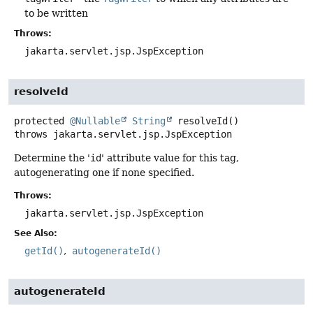
to be written
Throws:
jakarta.servlet.jsp.JspException
resolveId
protected
@Nullable
String
resolveId
()
throws
jakarta.servlet.jsp.JspException
Determine the '
id
' attribute value for this tag,
autogenerating one if none specified.
Throws:
jakarta.servlet.jsp.JspException
See Also:
getId()
autogenerateId()
autogenerateId