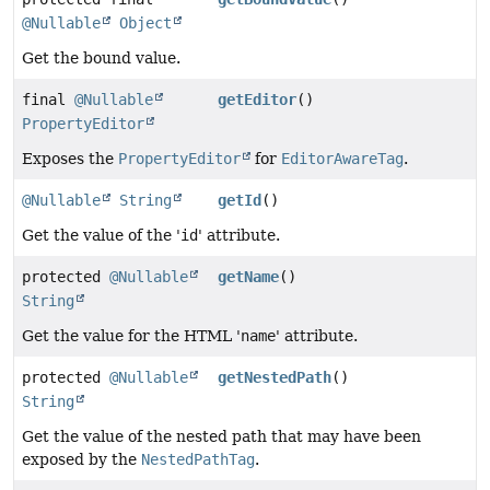
@Nullable
Object
Get the bound value.
final
@Nullable
getEditor
()
PropertyEditor
Exposes the
PropertyEditor
for
EditorAwareTag
.
@Nullable
String
getId
()
Get the value of the '
id
' attribute.
protected
@Nullable
getName
()
String
Get the value for the HTML '
name
' attribute.
protected
@Nullable
getNestedPath
()
String
Get the value of the nested path that may have been
exposed by the
NestedPathTag
.