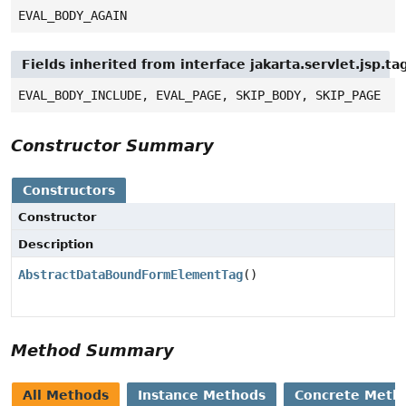
EVAL_BODY_AGAIN
Fields inherited from interface jakarta.servlet.jsp.ta
EVAL_BODY_INCLUDE, EVAL_PAGE, SKIP_BODY, SKIP_PAGE
Constructor Summary
Constructors
Constructor
Description
AbstractDataBoundFormElementTag
()
Method Summary
All Methods
Instance Methods
Concrete Meth