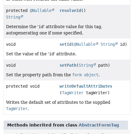
protected
@Nullable
resolveId
()
String
Determine the '
id
' attribute value for this tag,
autogenerating one if none specified.
void
setId
(
@Nullable
String
id)
Set the value of the '
id
' attribute.
void
setPath
(
String
path)
Set the property path from the
form object
.
protected void
writeDefaultAttributes
(
TagWriter
tagWriter)
Writes the default set of attributes to the supplied
TagWriter
.
Methods inherited from class
AbstractFormTag