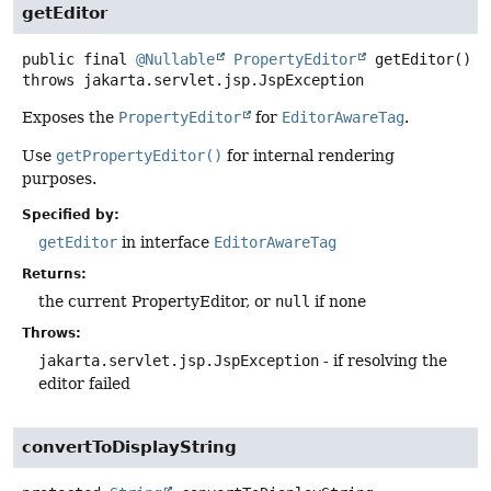
getEditor
public final
@Nullable
PropertyEditor
getEditor
()
throws
jakarta.servlet.jsp.JspException
Exposes the
PropertyEditor
for
EditorAwareTag
.
Use
getPropertyEditor()
for internal rendering
purposes.
Specified by:
getEditor
in interface
EditorAwareTag
Returns:
the current PropertyEditor, or
null
if none
Throws:
jakarta.servlet.jsp.JspException
- if resolving the
editor failed
convertToDisplayString