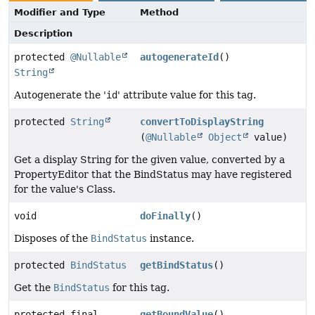
Modifier and Type
Method
Description
protected
@Nullable
autogenerateId
()
String
Autogenerate the '
id
' attribute value for this tag.
protected
String
convertToDisplayString
(
@Nullable
Object
value)
Get a display String for the given value, converted by a
PropertyEditor that the BindStatus may have registered
for the value's Class.
void
doFinally
()
Disposes of the
BindStatus
instance.
protected
BindStatus
getBindStatus
()
Get the
BindStatus
for this tag.
protected final
getBoundValue
()