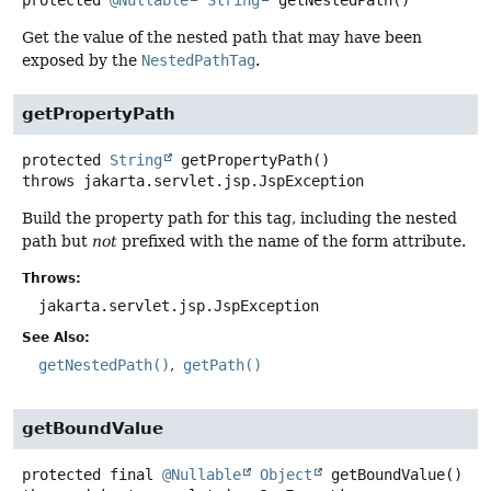
protected
@Nullable
String
getNestedPath
()
Get the value of the nested path that may have been
exposed by the
NestedPathTag
.
getPropertyPath
protected
String
getPropertyPath
()
throws
jakarta.servlet.jsp.JspException
Build the property path for this tag, including the nested
path but
not
prefixed with the name of the form attribute.
Throws:
jakarta.servlet.jsp.JspException
See Also:
getNestedPath()
getPath()
getBoundValue
protected final
@Nullable
Object
getBoundValue
()