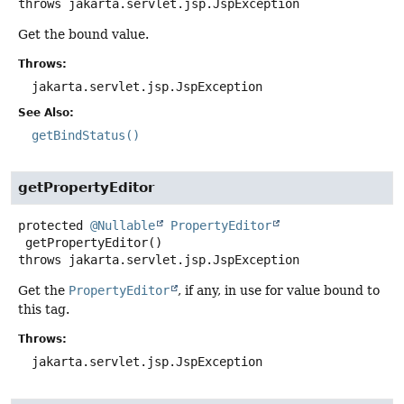
throws
jakarta.servlet.jsp.JspException
Get the bound value.
Throws:
jakarta.servlet.jsp.JspException
See Also:
getBindStatus()
getPropertyEditor
protected
@Nullable
PropertyEditor
getPropertyEditor
()
throws
jakarta.servlet.jsp.JspException
Get the
PropertyEditor
, if any, in use for value bound to
this tag.
Throws:
jakarta.servlet.jsp.JspException