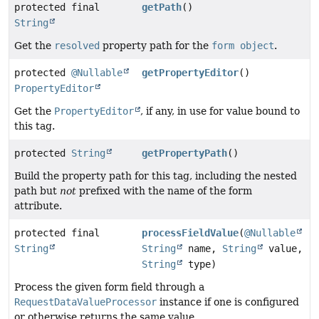
protected final
getPath
()
String
Get the
resolved
property path for the
form object
.
protected
@Nullable
getPropertyEditor
()
PropertyEditor
Get the
PropertyEditor
, if any, in use for value bound to
this tag.
protected
String
getPropertyPath
()
Build the property path for this tag, including the nested
path but
not
prefixed with the name of the form
attribute.
protected final
processFieldValue
(
@Nullable
String
String
name,
String
value,
String
type)
Process the given form field through a
RequestDataValueProcessor
instance if one is configured
or otherwise returns the same value.