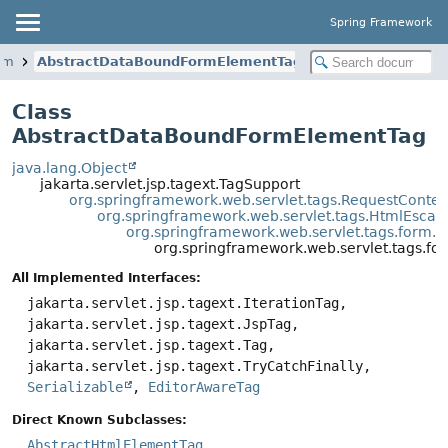
Spring Framework
orm
AbstractDataBoundFormElementTag
Class
AbstractDataBoundFormElementTag
java.lang.Object
jakarta.servlet.jsp.tagext.TagSupport
org.springframework.web.servlet.tags.RequestConte
org.springframework.web.servlet.tags.HtmlEsca
org.springframework.web.servlet.tags.form.
org.springframework.web.servlet.tags.
All Implemented Interfaces:
jakarta.servlet.jsp.tagext.IterationTag,
jakarta.servlet.jsp.tagext.JspTag,
jakarta.servlet.jsp.tagext.Tag,
jakarta.servlet.jsp.tagext.TryCatchFinally,
Serializable
,
EditorAwareTag
Direct Known Subclasses:
AbstractHtmlElementTag