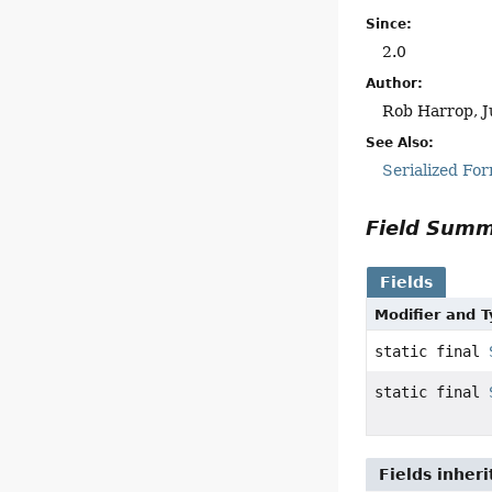
Since:
2.0
Author:
Rob Harrop, J
See Also:
Serialized Fo
Field Sum
Fields
Modifier and 
static final
static final
Fields inher