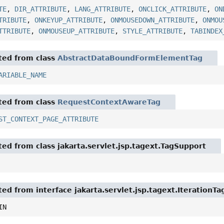
TE
,
DIR_ATTRIBUTE
,
LANG_ATTRIBUTE
,
ONCLICK_ATTRIBUTE
,
ON
TRIBUTE
,
ONKEYUP_ATTRIBUTE
,
ONMOUSEDOWN_ATTRIBUTE
,
ONMOU
TTRIBUTE
,
ONMOUSEUP_ATTRIBUTE
,
STYLE_ATTRIBUTE
,
TABINDEX
ited from class
AbstractDataBoundFormElementTag
ARIABLE_NAME
ited from class
RequestContextAwareTag
ST_CONTEXT_PAGE_ATTRIBUTE
ited from class jakarta.servlet.jsp.tagext.TagSupport
ted from interface jakarta.servlet.jsp.tagext.IterationTa
IN