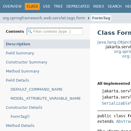
OVERVIEW
CLASS
USE
TREE
DEPRECATED
INDEX
SEARCH
HE
org.springframework.web.servlet.tags.form
FormTag
Class For
Contents
java.lang.Objec
Description
jakarta.serv
org.spr
Field Summary
org
Constructor Summary
Method Summary
Field Details
All Implemented 
DEFAULT_COMMAND_NAME
jakarta.serv
jakarta.serv
MODEL_ATTRIBUTE_VARIABLE_NAME
Serializable
Constructor Details
public class 
F
FormTag()
extends 
Abstra
Method Details