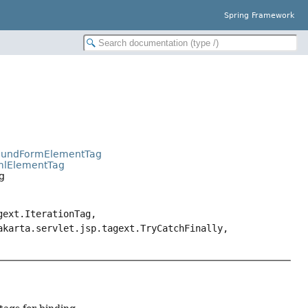
Spring Framework
BoundFormElementTag
tmlElementTag
g
gext.IterationTag,
akarta.servlet.jsp.tagext.TryCatchFinally,