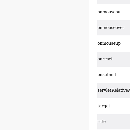
onmouseout
onmouseover
onmouseup
onreset
onsubmit
servletRelative
target
title