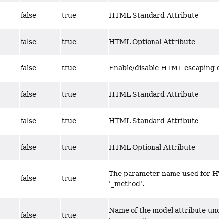
false
true
HTML Standard Attribute
false
true
HTML Optional Attribute
false
true
Enable/disable HTML escaping o
false
true
HTML Standard Attribute
false
true
HTML Standard Attribute
false
true
HTML Optional Attribute
The parameter name used for H
false
true
'_method'.
Name of the model attribute und
false
true