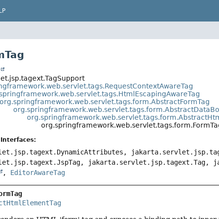
LP
mTag
t
let.jsp.tagext.TagSupport
ingframework.web.servlet.tags.RequestContextAwareTag
.springframework.web.servlet.tags.HtmlEscapingAwareTag
org.springframework.web.servlet.tags.form.AbstractFormTag
org.springframework.web.servlet.tags.form.AbstractData
org.springframework.web.servlet.tags.form.AbstractH
org.springframework.web.servlet.tags.form.FormTa
Interfaces:
let.jsp.tagext.DynamicAttributes, jakarta.servlet.jsp.ta
let.jsp.tagext.JspTag, jakarta.servlet.jsp.tagext.Tag, j
,
EditorAwareTag
ormTag
ctHtmlElementTag