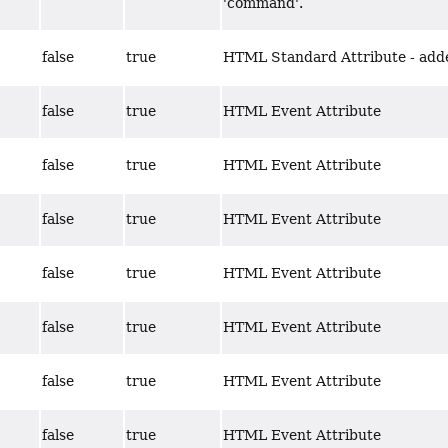
'command'.
false
true
HTML Standard Attribute - adde
false
true
HTML Event Attribute
false
true
HTML Event Attribute
false
true
HTML Event Attribute
false
true
HTML Event Attribute
false
true
HTML Event Attribute
false
true
HTML Event Attribute
false
true
HTML Event Attribute