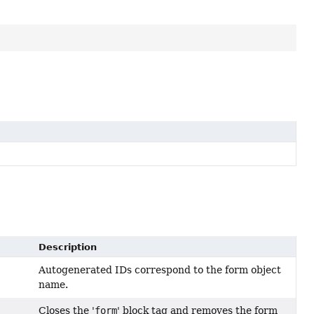
Description
Autogenerated IDs correspond to the form object
name.
Closes the '
form
' block tag and removes the form