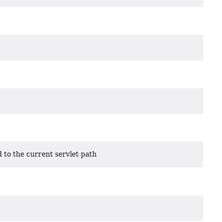
 to the current servlet path