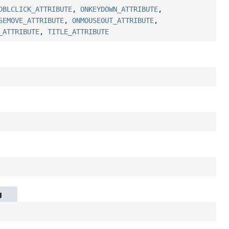
DBLCLICK_ATTRIBUTE
,
ONKEYDOWN_ATTRIBUTE
,
SEMOVE_ATTRIBUTE
,
ONMOUSEOUT_ATTRIBUTE
,
_ATTRIBUTE
,
TITLE_ATTRIBUTE
g