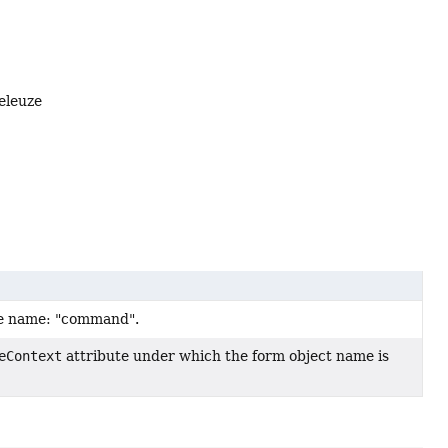
eleuze
te name: "command".
eContext
attribute under which the form object name is