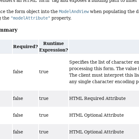
enders an HTML 'form' tag and exposes a binding path to inner t
ce the form object into the
ModelAndView
when populating the da
g the
"modelAttribute"
property.
ummary
Runtime
Required?
Expression?
Specifies the list of character 
processing this form. The value 
false
true
The client must interpret this list
any single character encoding p
false
true
HTML Required Attribute
false
true
HTML Optional Attribute
false
true
HTML Optional Attribute