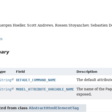
uergen Hoeller, Scott Andrews, Rossen Stoyanchev, Sebastien D
rm
mary
Type
Field
Description
The default attribu
String
DEFAULT_COMMAND_NAME
The name of the
Pag
String
MODEL_ATTRIBUTE_VARIABLE_NAME
exposed.
ited from class
AbstractHtmlElementTag