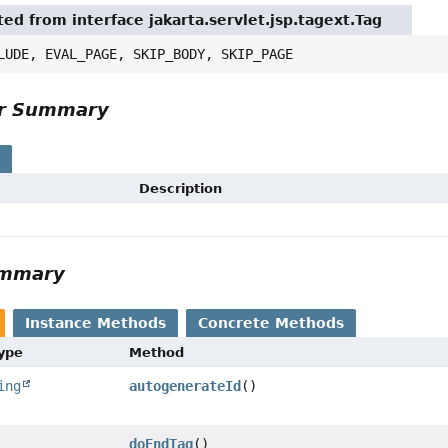
ted from interface jakarta.servlet.jsp.tagext.Tag
LUDE, EVAL_PAGE, SKIP_BODY, SKIP_PAGE
or Summary
s
Description
ummary
Instance Methods
Concrete Methods
Type
Method
ing
autogenerateId
()
doEndTag
()