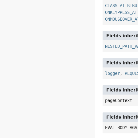
CLASS_ATTRIBU
ONKEYPRESS_AT
ONMOUSEOVER_A
Fields inher
NESTED_PATH_V
Fields inher
logger
,
REQUE
Fields inher
pageContext
Fields inheri
EVAL_BODY_AGA