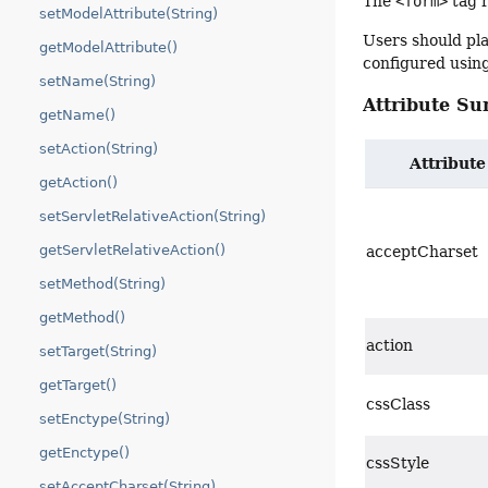
The
<form>
tag r
setModelAttribute(String)
Users should pla
getModelAttribute()
configured usin
setName(String)
Attribute S
getName()
setAction(String)
Attribute
getAction()
setServletRelativeAction(String)
getServletRelativeAction()
acceptCharset
setMethod(String)
getMethod()
action
setTarget(String)
getTarget()
cssClass
setEnctype(String)
getEnctype()
cssStyle
setAcceptCharset(String)