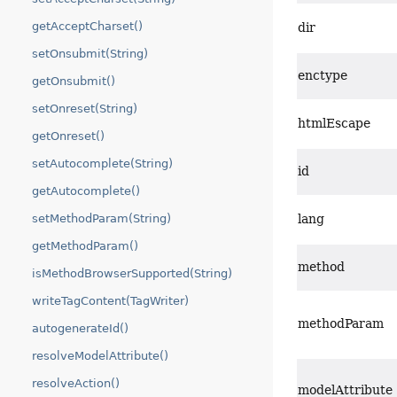
getAcceptCharset()
dir
setOnsubmit(String)
enctype
getOnsubmit()
setOnreset(String)
htmlEscape
getOnreset()
setAutocomplete(String)
id
getAutocomplete()
setMethodParam(String)
lang
getMethodParam()
method
isMethodBrowserSupported(String)
writeTagContent(TagWriter)
methodParam
autogenerateId()
resolveModelAttribute()
resolveAction()
modelAttribute