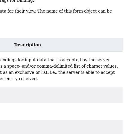
ags for binding.
ta for their view. The name of this form object can be
Description
encodings for input data that is accepted by the server
is a space- and/or comma-delimited list of charset values.
 as an exclusive-or list, i.e., the server is able to accept
er entity received.