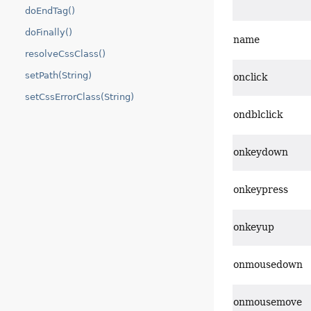
doEndTag()
doFinally()
name
resolveCssClass()
setPath(String)
onclick
setCssErrorClass(String)
ondblclick
onkeydown
onkeypress
onkeyup
onmousedown
onmousemove