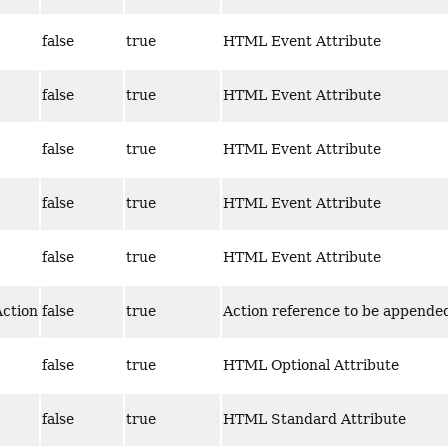
false
true
HTML Event Attribute
false
true
HTML Event Attribute
false
true
HTML Event Attribute
false
true
HTML Event Attribute
false
true
HTML Event Attribute
Action
false
true
Action reference to be appended
false
true
HTML Optional Attribute
false
true
HTML Standard Attribute