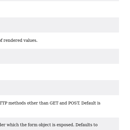
f rendered values.
TTP methods other than GET and POST. Default is
er which the form object is exposed. Defaults to