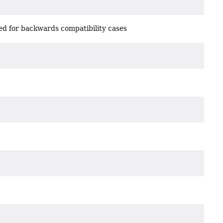
d for backwards compatibility cases