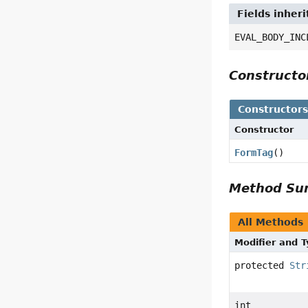
Fields inheri
EVAL_BODY_INC
Construct
Constructor
Constructor
FormTag
()
Method S
All Methods
Modifier and 
protected
Str
int