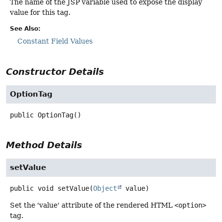
The name of the JSP variable used to expose the display
value for this tag.
See Also:
Constant Field Values
Constructor Details
OptionTag
public
OptionTag
()
Method Details
setValue
public
void
setValue
(
Object
 value)
Set the 'value' attribute of the rendered HTML
<option>
tag.