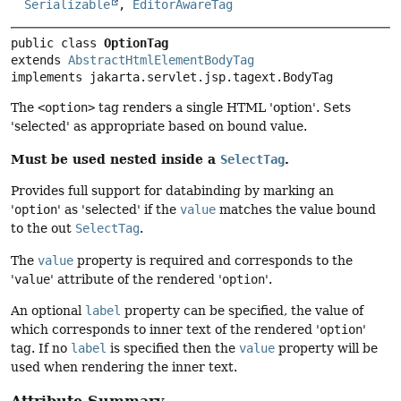
Serializable
,
EditorAwareTag
public class 
OptionTag
extends 
AbstractHtmlElementBodyTag
implements jakarta.servlet.jsp.tagext.BodyTag
The
<option>
tag renders a single HTML 'option'. Sets
'selected' as appropriate based on bound value.
Must be used nested inside a
.
SelectTag
Provides full support for databinding by marking an
'
option
' as 'selected' if the
value
matches the value bound
to the out
SelectTag
.
The
value
property is required and corresponds to the
'
value
' attribute of the rendered '
option
'.
An optional
label
property can be specified, the value of
which corresponds to inner text of the rendered '
option
'
tag. If no
label
is specified then the
value
property will be
used when rendering the inner text.