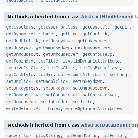
shouldRender
,
writeTagContent
Methods inherited from class
AbstractHtmlElementT
getCssClass
,
getCssErrorClass
,
getCssStyle
,
getDir
,
getDynamicAttributes
,
getLang
,
getOnclick
,
getOndblclick
,
getOnkeydown
,
getOnkeypress
,
getOnkeyup
,
getOnmousedown
,
getOnmousemove
,
getOnmouseout
,
getOnmouseover
,
getOnmouseup
,
getTabindex
,
getTitle
,
isValidDynamicAttribute
,
resolveCssClass
,
setCssClass
,
setCssErrorClass
,
setCssStyle
,
setDir
,
setDynamicAttribute
,
setLang
,
setOnclick
,
setOndblclick
,
setOnkeydown
,
setOnkeypress
,
setOnkeyup
,
setOnmousedown
,
setOnmousemove
,
setOnmouseout
,
setOnmouseover
,
setOnmouseup
,
setTabindex
,
setTitle
,
writeDefaultAttributes
,
writeOptionalAttributes
Methods inherited from class
AbstractDataBoundFo
convertToDisplayString
,
getBoundValue
,
getEditor
,