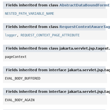
Fields inherited from class
AbstractDataBoundFormE
NESTED_PATH_VARIABLE_NAME
Fields inherited from class
RequestContextAwareTag
logger
,
REQUEST_CONTEXT_PAGE_ATTRIBUTE
Fields inherited from class jakarta.servlet.jsp.tagex
pageContext
Fields inherited from interface jakarta.servlet.jsp.t
EVAL_BODY_BUFFERED
Fields inherited from interface jakarta.servlet.jsp.ta
EVAL_BODY_AGAIN