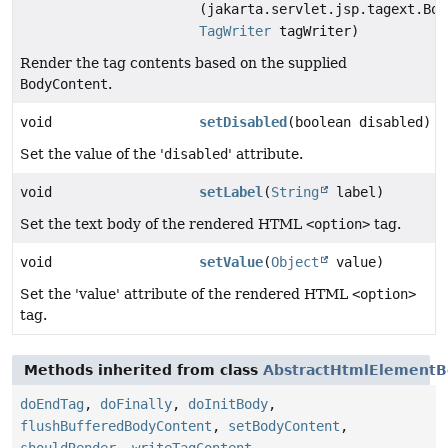
(jakarta.servlet.jsp.tagext.Bod
TagWriter
tagWriter)
Render the tag contents based on the supplied
BodyContent
.
void
setDisabled
(boolean disabled)
Set the value of the '
disabled
' attribute.
void
setLabel
(
String
label)
Set the text body of the rendered HTML
<option>
tag.
void
setValue
(
Object
value)
Set the 'value' attribute of the rendered HTML
<option>
tag.
Methods inherited from class
AbstractHtmlElementB
doEndTag
,
doFinally
,
doInitBody
,
flushBufferedBodyContent
,
setBodyContent
,