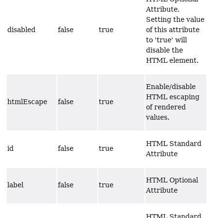
Attribute.
Setting the value
disabled
false
true
of this attribute
to 'true' will
disable the
HTML element.
Enable/disable
HTML escaping
htmlEscape
false
true
of rendered
values.
HTML Standard
id
false
true
Attribute
HTML Optional
label
false
true
Attribute
HTML Standard