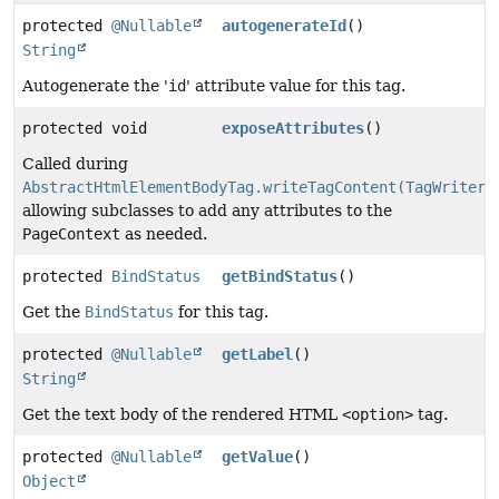
protected
@Nullable
autogenerateId
()
String
Autogenerate the '
id
' attribute value for this tag.
protected void
exposeAttributes
()
Called during
AbstractHtmlElementBodyTag.writeTagContent(TagWriter)
allowing subclasses to add any attributes to the
PageContext
as needed.
protected
BindStatus
getBindStatus
()
Get the
BindStatus
for this tag.
protected
@Nullable
getLabel
()
String
Get the text body of the rendered HTML
<option>
tag.
protected
@Nullable
getValue
()
Object