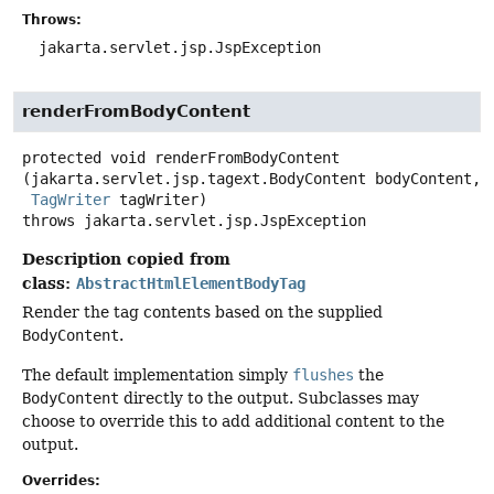
Throws:
jakarta.servlet.jsp.JspException
renderFromBodyContent
protected
void
renderFromBodyContent
(jakarta.servlet.jsp.tagext.BodyContent bodyContent,

TagWriter
 tagWriter)
throws
jakarta.servlet.jsp.JspException
Description copied from
class:
AbstractHtmlElementBodyTag
Render the tag contents based on the supplied
BodyContent
.
The default implementation simply
flushes
the
BodyContent
directly to the output. Subclasses may
choose to override this to add additional content to the
output.
Overrides: