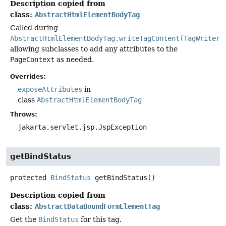
Description copied from
class:
AbstractHtmlElementBodyTag
Called during
AbstractHtmlElementBodyTag.writeTagContent(TagWriter)
allowing subclasses to add any attributes to the
PageContext
as needed.
Overrides:
exposeAttributes
in
class
AbstractHtmlElementBodyTag
Throws:
jakarta.servlet.jsp.JspException
getBindStatus
protected
BindStatus
getBindStatus
()
Description copied from
class:
AbstractDataBoundFormElementTag
Get the
BindStatus
for this tag.