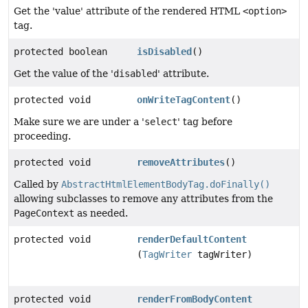
Get the 'value' attribute of the rendered HTML
<option>
tag.
protected boolean
isDisabled
()
Get the value of the '
disabled
' attribute.
protected void
onWriteTagContent
()
Make sure we are under a '
select
' tag before
proceeding.
protected void
removeAttributes
()
Called by
AbstractHtmlElementBodyTag.doFinally()
allowing subclasses to remove any attributes from the
PageContext
as needed.
protected void
renderDefaultContent
(
TagWriter
tagWriter)
protected void
renderFromBodyContent