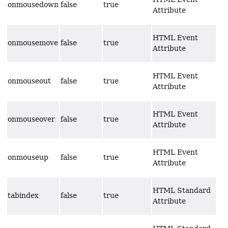
onmousedown
false
true
Attribute
HTML Event
onmousemove
false
true
Attribute
HTML Event
onmouseout
false
true
Attribute
HTML Event
onmouseover
false
true
Attribute
HTML Event
onmouseup
false
true
Attribute
HTML Standard
tabindex
false
true
Attribute