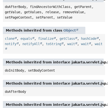
doAfterBody, findAncestorWithClass, getParent,
getValue, getValues, release, removeValue,
setPageContext, setParent, setValue
Methods inherited from class
Object
clone
,
equals
,
finalize
,
getClass
,
hashCode
,
notify
,
notifyAll
,
toString
,
wait
,
wait
,
wait
Methods inherited from interface jakarta.servlet.jsp
doInitBody, setBodyContent
Methods inherited from interface jakarta.servlet.jsp.
doAfterBody
Methods inherited from interface jakarta.servlet.jsp