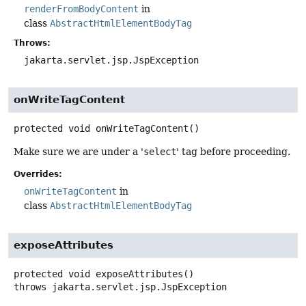
renderFromBodyContent
in
class
AbstractHtmlElementBodyTag
Throws:
jakarta.servlet.jsp.JspException
onWriteTagContent
protected
void
onWriteTagContent
()
Make sure we are under a '
select
' tag before proceeding.
Overrides:
onWriteTagContent
in
class
AbstractHtmlElementBodyTag
exposeAttributes
protected
void
exposeAttributes
()
throws
jakarta.servlet.jsp.JspException