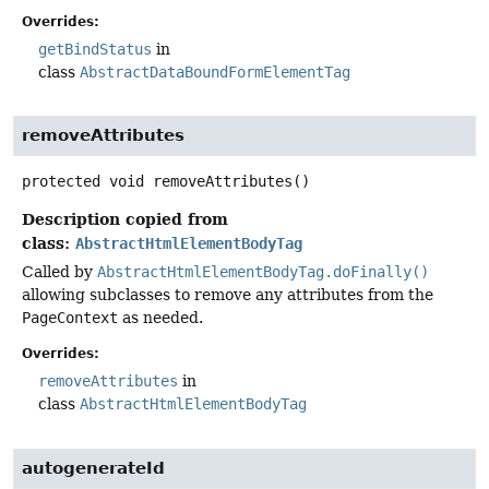
Overrides:
getBindStatus
in
class
AbstractDataBoundFormElementTag
removeAttributes
protected
void
removeAttributes
()
Description copied from
class:
AbstractHtmlElementBodyTag
Called by
AbstractHtmlElementBodyTag.doFinally()
allowing subclasses to remove any attributes from the
PageContext
as needed.
Overrides:
removeAttributes
in
class
AbstractHtmlElementBodyTag
autogenerateId