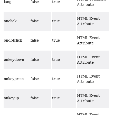
lang
false
true
Attribute
HTML Event
onclick
false
true
Attribute
HTML Event
ondblclick
false
true
Attribute
HTML Event
onkeydown
false
true
Attribute
HTML Event
onkeypress
false
true
Attribute
HTML Event
onkeyup
false
true
Attribute
HTML Event