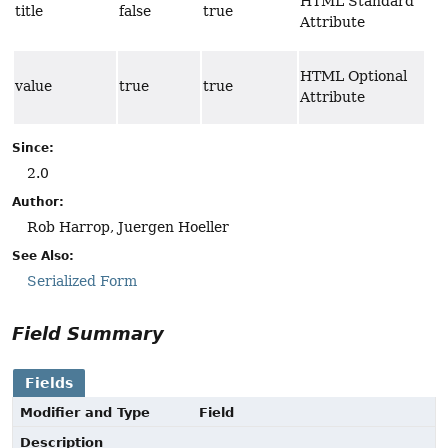
HTML Standard
title
false
true
Attribute
HTML Optional
value
true
true
Attribute
Since:
2.0
Author:
Rob Harrop, Juergen Hoeller
See Also:
Serialized Form
Field Summary
Fields
Modifier and Type
Field
Description