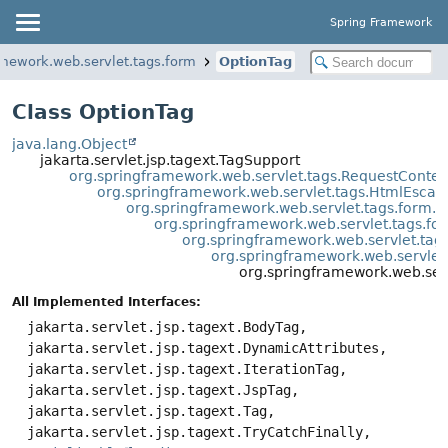
Spring Framework
amework.web.servlet.tags.form
OptionTag
Class OptionTag
java.lang.Object
jakarta.servlet.jsp.tagext.TagSupport
org.springframework.web.servlet.tags.RequestConte
org.springframework.web.servlet.tags.HtmlEsca
org.springframework.web.servlet.tags.form.
org.springframework.web.servlet.tags.
org.springframework.web.servlet.ta
org.springframework.web.servle
org.springframework.web.ser
All Implemented Interfaces:
jakarta.servlet.jsp.tagext.BodyTag,
jakarta.servlet.jsp.tagext.DynamicAttributes,
jakarta.servlet.jsp.tagext.IterationTag,
jakarta.servlet.jsp.tagext.JspTag,
jakarta.servlet.jsp.tagext.Tag,
jakarta.servlet.jsp.tagext.TryCatchFinally,