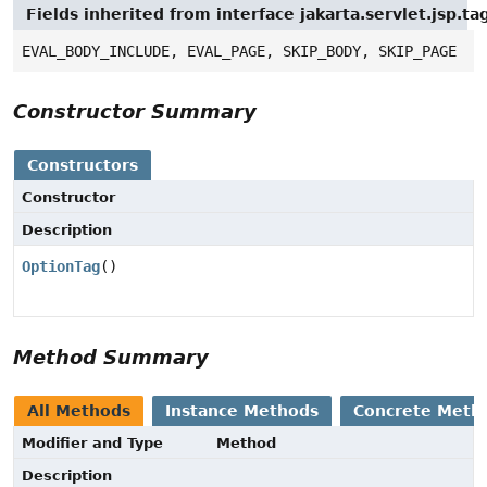
Fields inherited from interface jakarta.servlet.jsp.ta
EVAL_BODY_INCLUDE, EVAL_PAGE, SKIP_BODY, SKIP_PAGE
Constructor Summary
Constructors
Constructor
Description
OptionTag
()
Method Summary
All Methods
Instance Methods
Concrete Meth
Modifier and Type
Method
Description