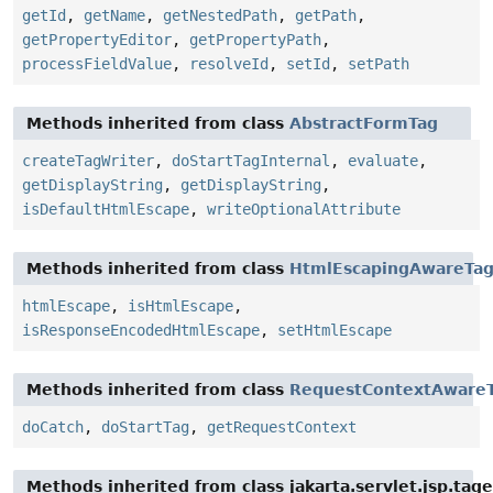
getId
,
getName
,
getNestedPath
,
getPath
,
getPropertyEditor
,
getPropertyPath
,
processFieldValue
,
resolveId
,
setId
,
setPath
Methods inherited from class
AbstractFormTag
createTagWriter
,
doStartTagInternal
,
evaluate
,
getDisplayString
,
getDisplayString
,
isDefaultHtmlEscape
,
writeOptionalAttribute
Methods inherited from class
HtmlEscapingAwareTa
htmlEscape
,
isHtmlEscape
,
isResponseEncodedHtmlEscape
,
setHtmlEscape
Methods inherited from class
RequestContextAware
doCatch
,
doStartTag
,
getRequestContext
Methods inherited from class jakarta.servlet.jsp.tag