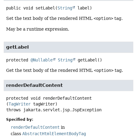
public
void
setLabel
(
String
 label)
Set the text body of the rendered HTML
<option>
tag.
May be a runtime expression.
getLabel
protected
@Nullable
String
getLabel
()
Get the text body of the rendered HTML
<option>
tag.
renderDefaultContent
protected
void
renderDefaultContent
(
TagWriter
 tagWriter)
throws
jakarta.servlet.jsp.JspException
Specified by:
renderDefaultContent
in
class
AbstractHtmlElementBodyTag