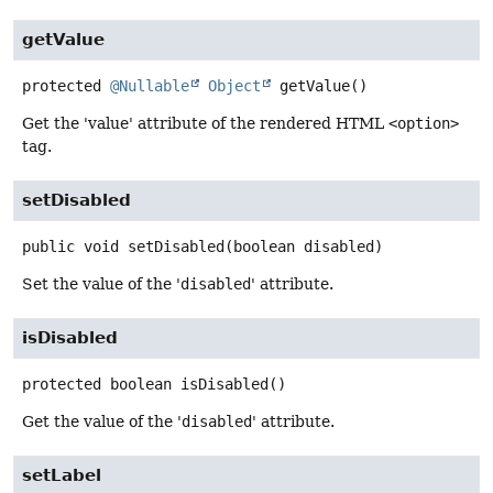
getValue
protected
@Nullable
Object
getValue
()
Get the 'value' attribute of the rendered HTML
<option>
tag.
setDisabled
public
void
setDisabled
(boolean disabled)
Set the value of the '
disabled
' attribute.
isDisabled
protected
boolean
isDisabled
()
Get the value of the '
disabled
' attribute.
setLabel