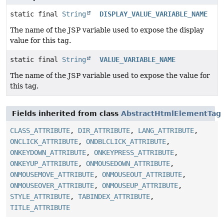
static final
String
DISPLAY_VALUE_VARIABLE_NAME
The name of the JSP variable used to expose the display
value for this tag.
static final
String
VALUE_VARIABLE_NAME
The name of the JSP variable used to expose the value for
this tag.
Fields inherited from class
AbstractHtmlElementTag
CLASS_ATTRIBUTE
,
DIR_ATTRIBUTE
,
LANG_ATTRIBUTE
,
ONCLICK_ATTRIBUTE
,
ONDBLCLICK_ATTRIBUTE
,
ONKEYDOWN_ATTRIBUTE
,
ONKEYPRESS_ATTRIBUTE
,
ONKEYUP_ATTRIBUTE
,
ONMOUSEDOWN_ATTRIBUTE
,
ONMOUSEMOVE_ATTRIBUTE
,
ONMOUSEOUT_ATTRIBUTE
,
ONMOUSEOVER_ATTRIBUTE
,
ONMOUSEUP_ATTRIBUTE
,
STYLE_ATTRIBUTE
,
TABINDEX_ATTRIBUTE
,
TITLE_ATTRIBUTE