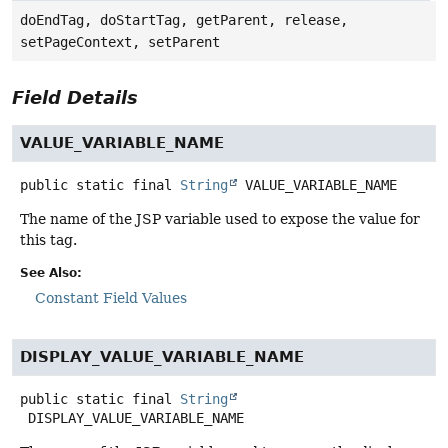
doEndTag, doStartTag, getParent, release,
setPageContext, setParent
Field Details
VALUE_VARIABLE_NAME
public static final
String
VALUE_VARIABLE_NAME
The name of the JSP variable used to expose the value for
this tag.
See Also:
Constant Field Values
DISPLAY_VALUE_VARIABLE_NAME
public static final
String
DISPLAY_VALUE_VARIABLE_NAME