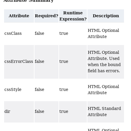
Attribute Summary
Runtime
Attribute
Required?
Description
Expression?
HTML Optional
cssClass
false
true
Attribute
HTML Optional
Attribute. Used
cssErrorClass
false
true
when the bound
field has errors.
HTML Optional
cssStyle
false
true
Attribute
HTML Standard
dir
false
true
Attribute
HTML Optional