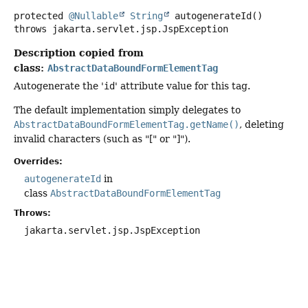
protected
@Nullable
String
autogenerateId
()
throws
jakarta.servlet.jsp.JspException
Description copied from
class:
AbstractDataBoundFormElementTag
Autogenerate the '
id
' attribute value for this tag.
The default implementation simply delegates to
AbstractDataBoundFormElementTag.getName()
, deleting
invalid characters (such as "[" or "]").
Overrides:
autogenerateId
in
class
AbstractDataBoundFormElementTag
Throws:
jakarta.servlet.jsp.JspException