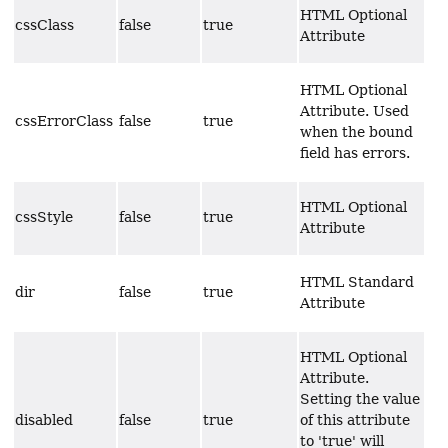
HTML Optional
cssClass
false
true
Attribute
HTML Optional
Attribute. Used
cssErrorClass
false
true
when the bound
field has errors.
HTML Optional
cssStyle
false
true
Attribute
HTML Standard
dir
false
true
Attribute
HTML Optional
Attribute.
Setting the value
disabled
false
true
of this attribute
to 'true' will