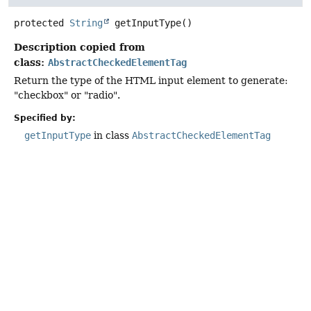
protected
String
getInputType
()
Description copied from
class:
AbstractCheckedElementTag
Return the type of the HTML input element to generate:
"checkbox" or "radio".
Specified by:
getInputType
in class
AbstractCheckedElementTag