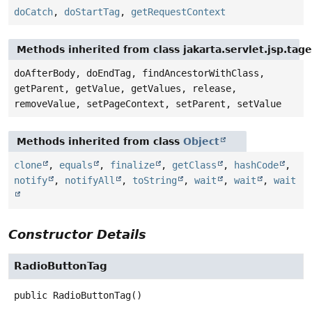
doCatch
,
doStartTag
,
getRequestContext
Methods inherited from class jakarta.servlet.jsp.tag
doAfterBody, doEndTag, findAncestorWithClass,
getParent, getValue, getValues, release,
removeValue, setPageContext, setParent, setValue
Methods inherited from class
Object
clone
,
equals
,
finalize
,
getClass
,
hashCode
,
notify
,
notifyAll
,
toString
,
wait
,
wait
,
wait
Constructor Details
RadioButtonTag
public
RadioButtonTag
()