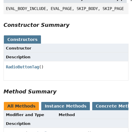
EVAL_BODY_INCLUDE, EVAL_PAGE, SKIP_BODY, SKIP_PAGE
Constructor Summary
Constructors
Constructor
Description
RadioButtonTag
()
Method Summary
All Methods
Instance Methods
Concrete Meth
Modifier and Type
Method
Description