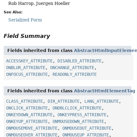
Rob Harrop, Juergen Hoeller
See Also:
Serialized Form
Field Summary
Fields inherited from class
AbstractHtmlInputEleme
ACCESSKEY_ATTRIBUTE
,
DISABLED_ATTRIBUTE
,
ONBLUR_ATTRIBUTE
,
ONCHANGE_ATTRIBUTE
,
ONFOCUS_ATTRIBUTE
,
READONLY_ATTRIBUTE
Fields inherited from class
AbstractHtmlElementTag
CLASS_ATTRIBUTE
,
DIR_ATTRIBUTE
,
LANG_ATTRIBUTE
,
ONCLICK_ATTRIBUTE
,
ONDBLCLICK_ATTRIBUTE
,
ONKEYDOWN_ATTRIBUTE
,
ONKEYPRESS_ATTRIBUTE
,
ONKEYUP_ATTRIBUTE
,
ONMOUSEDOWN_ATTRIBUTE
,
ONMOUSEMOVE_ATTRIBUTE
,
ONMOUSEOUT_ATTRIBUTE
,
ONMOUSEOVER_ATTRIBUTE
,
ONMOUSEUP_ATTRIBUTE
,