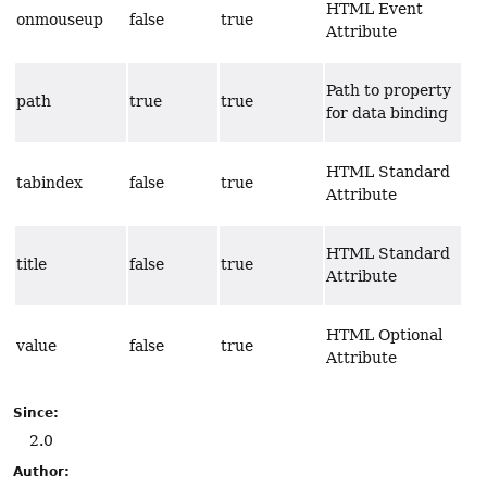
HTML Event
onmouseup
false
true
Attribute
Path to property
path
true
true
for data binding
HTML Standard
tabindex
false
true
Attribute
HTML Standard
title
false
true
Attribute
HTML Optional
value
false
true
Attribute
Since:
2.0
Author: