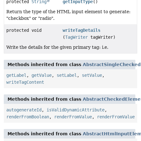
protected
String
getInputType
()
Return the type of the HTML input element to generate:
"checkbox" or "radio".
protected void
writeTagDetails
(
TagWriter
tagWriter)
Write the details for the given primary tag: i.e.
Methods inherited from class
AbstractSingleChecke
getLabel
,
getValue
,
setLabel
,
setValue
,
writeTagContent
Methods inherited from class
AbstractCheckedEleme
autogenerateId
,
isValidDynamicAttribute
,
renderFromBoolean
,
renderFromValue
,
renderFromValue
Methods inherited from class
AbstractHtmlInputEle