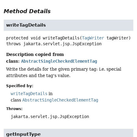
Method Details
writeTagDetails
protected
void
writeTagDetails
(
TagWriter
 tagWriter)
throws
jakarta.servlet.jsp.JspException
Description copied from
class:
AbstractSingleCheckedElementTag
Write the details for the given primary tag: i.e. special
attributes and the tag's value.
Specified by:
writeTagDetails
in
class
AbstractSingleCheckedElementTag
Throws:
jakarta.servlet.jsp.JspException
getInputType