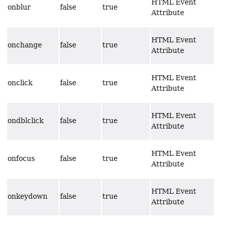
HTML Event
onblur
false
true
Attribute
HTML Event
onchange
false
true
Attribute
HTML Event
onclick
false
true
Attribute
HTML Event
ondblclick
false
true
Attribute
HTML Event
onfocus
false
true
Attribute
HTML Event
onkeydown
false
true
Attribute