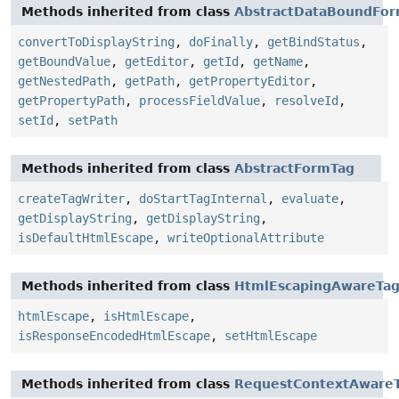
Methods inherited from class
AbstractDataBoundFo
convertToDisplayString
,
doFinally
,
getBindStatus
,
getBoundValue
,
getEditor
,
getId
,
getName
,
getNestedPath
,
getPath
,
getPropertyEditor
,
getPropertyPath
,
processFieldValue
,
resolveId
,
setId
,
setPath
Methods inherited from class
AbstractFormTag
createTagWriter
,
doStartTagInternal
,
evaluate
,
getDisplayString
,
getDisplayString
,
isDefaultHtmlEscape
,
writeOptionalAttribute
Methods inherited from class
HtmlEscapingAwareTa
htmlEscape
,
isHtmlEscape
,
isResponseEncodedHtmlEscape
,
setHtmlEscape
Methods inherited from class
RequestContextAware