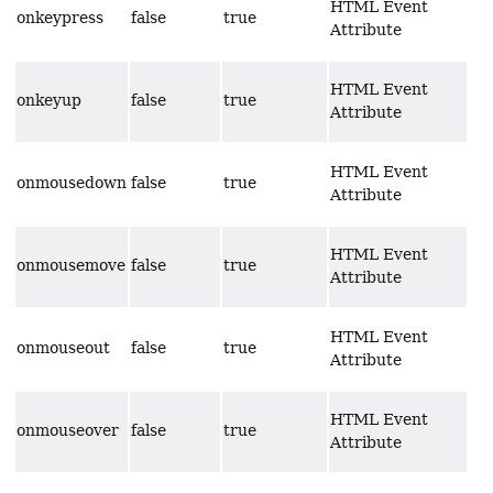
HTML Event
onkeypress
false
true
Attribute
HTML Event
onkeyup
false
true
Attribute
HTML Event
onmousedown
false
true
Attribute
HTML Event
onmousemove
false
true
Attribute
HTML Event
onmouseout
false
true
Attribute
HTML Event
onmouseover
false
true
Attribute