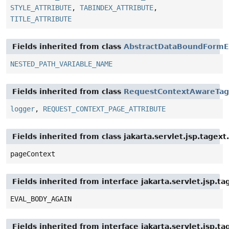
STYLE_ATTRIBUTE
,
TABINDEX_ATTRIBUTE
,
TITLE_ATTRIBUTE
Fields inherited from class
AbstractDataBoundFormE
NESTED_PATH_VARIABLE_NAME
Fields inherited from class
RequestContextAwareTag
logger
,
REQUEST_CONTEXT_PAGE_ATTRIBUTE
Fields inherited from class jakarta.servlet.jsp.tagex
pageContext
Fields inherited from interface jakarta.servlet.jsp.ta
EVAL_BODY_AGAIN
Fields inherited from interface jakarta.servlet.jsp.ta