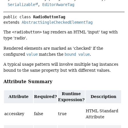
Serializable
,
EditorAwareTag
public class 
RadioButtonTag
extends 
AbstractSingleCheckedElementTag
The
<radiobutton>
tag renders an HTML 'input' tag with
type 'radio'.
Rendered elements are marked as 'checked' if the
configured
value
matches the
bound value
.
A typical usage pattern will involve multiple tag instances
bound to the same property but with different values.
Attribute Summary
Runtime
Attribute
Required?
Description
Expression?
HTML Standard
accesskey
false
true
Attribute