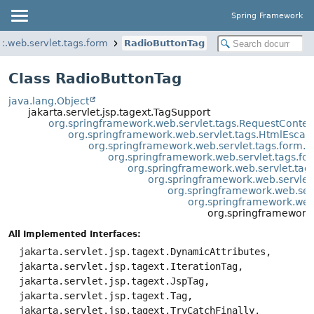
Spring Framework
k.web.servlet.tags.form
RadioButtonTag
Class RadioButtonTag
java.lang.Object
jakarta.servlet.jsp.tagext.TagSupport
org.springframework.web.servlet.tags.RequestConte
org.springframework.web.servlet.tags.HtmlEsca
org.springframework.web.servlet.tags.form.
org.springframework.web.servlet.tags.
org.springframework.web.servlet.ta
org.springframework.web.servlet
org.springframework.web.ser
org.springframework.web
org.springframework.
All Implemented Interfaces:
jakarta.servlet.jsp.tagext.DynamicAttributes,
jakarta.servlet.jsp.tagext.IterationTag,
jakarta.servlet.jsp.tagext.JspTag,
jakarta.servlet.jsp.tagext.Tag,
jakarta.servlet.jsp.tagext.TryCatchFinally,