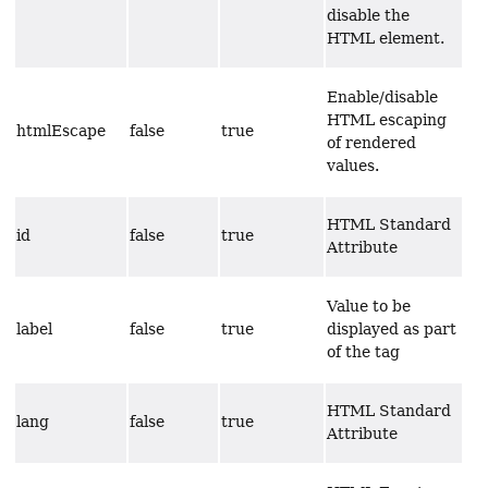
disable the
HTML element.
Enable/disable
HTML escaping
htmlEscape
false
true
of rendered
values.
HTML Standard
id
false
true
Attribute
Value to be
label
false
true
displayed as part
of the tag
HTML Standard
lang
false
true
Attribute