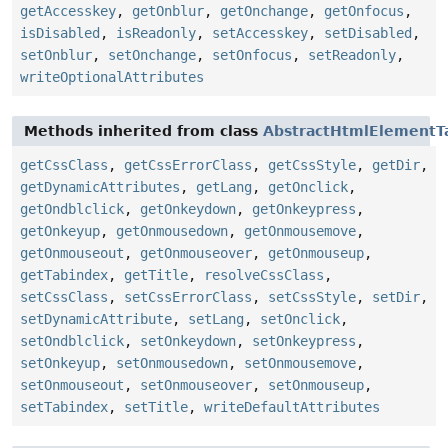
getAccesskey
,
getOnblur
,
getOnchange
,
getOnfocus
,
isDisabled
,
isReadonly
,
setAccesskey
,
setDisabled
,
setOnblur
,
setOnchange
,
setOnfocus
,
setReadonly
,
writeOptionalAttributes
Methods inherited from class
AbstractHtmlElementT
getCssClass
,
getCssErrorClass
,
getCssStyle
,
getDir
,
getDynamicAttributes
,
getLang
,
getOnclick
,
getOndblclick
,
getOnkeydown
,
getOnkeypress
,
getOnkeyup
,
getOnmousedown
,
getOnmousemove
,
getOnmouseout
,
getOnmouseover
,
getOnmouseup
,
getTabindex
,
getTitle
,
resolveCssClass
,
setCssClass
,
setCssErrorClass
,
setCssStyle
,
setDir
,
setDynamicAttribute
,
setLang
,
setOnclick
,
setOndblclick
,
setOnkeydown
,
setOnkeypress
,
setOnkeyup
,
setOnmousedown
,
setOnmousemove
,
setOnmouseout
,
setOnmouseover
,
setOnmouseup
,
setTabindex
,
setTitle
,
writeDefaultAttributes