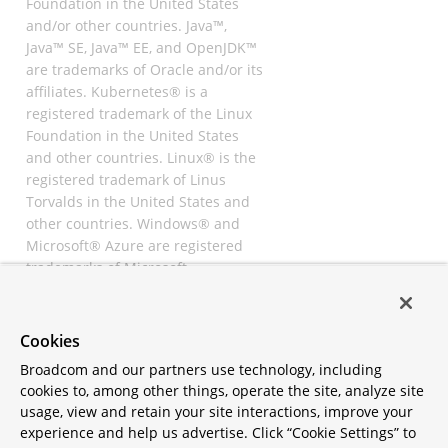
Foundation in the United States
and/or other countries. Java™,
Java™ SE, Java™ EE, and OpenJDK™
are trademarks of Oracle and/or its
affiliates. Kubernetes® is a
registered trademark of the Linux
Foundation in the United States
and other countries. Linux® is the
registered trademark of Linus
Torvalds in the United States and
other countries. Windows® and
Microsoft® Azure are registered
trademarks of Microsoft
Corporation. “AWS” and “Amazon
Web Services” are trademarks or
registered trademarks of
Cookies
Amazon.com Inc. or its affiliates.
Broadcom and our partners use technology, including
All other trademarks and
cookies to, among other things, operate the site, analyze site
copyrights are property of their
usage, view and retain your site interactions, improve your
respective owners and are only
experience and help us advertise. Click “Cookie Settings” to
mentioned for informative