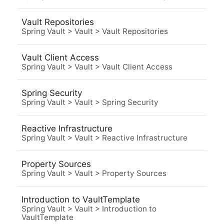
Vault Repositories
Spring Vault
>
Vault
>
Vault Repositories
Vault Client Access
Spring Vault
>
Vault
>
Vault Client Access
Spring Security
Spring Vault
>
Vault
>
Spring Security
Reactive Infrastructure
Spring Vault
>
Vault
>
Reactive Infrastructure
Property Sources
Spring Vault
>
Vault
>
Property Sources
Introduction to VaultTemplate
Spring Vault
>
Vault
>
Introduction to
VaultTemplate