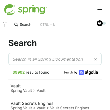
Search
CTRL + k
Search
39992
results found
Vault
Spring Vault
>
Vault
Vault Secrets Engines
Spring Vault
>
Vault
>
Vault Secrets Engines