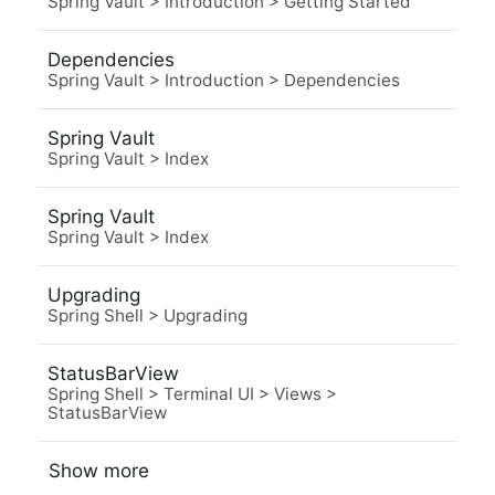
Spring Vault
>
Introduction
>
Getting Started
Dependencies
Spring Vault
>
Introduction
>
Dependencies
Spring Vault
Spring Vault
>
Index
Spring Vault
Spring Vault
>
Index
Upgrading
Spring Shell
>
Upgrading
StatusBarView
Spring Shell
>
Terminal UI
>
Views
>
StatusBarView
Show more