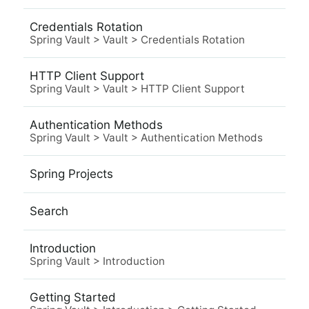
Credentials Rotation
Spring Vault
>
Vault
>
Credentials Rotation
HTTP Client Support
Spring Vault
>
Vault
>
HTTP Client Support
Authentication Methods
Spring Vault
>
Vault
>
Authentication Methods
Spring Projects
Search
Introduction
Spring Vault
>
Introduction
Getting Started