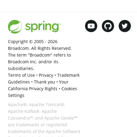
Copyright © 2005 -
2026
Broadcom. All Rights Reserved.
The term "Broadcom" refers to
Broadcom Inc. and/or its
subsidiaries.
Terms of Use
•
Privacy
•
Trademark
Guidelines
•
Thank you
•
Your
California Privacy Rights
•
Cookies
Settings
Apache®, Apache Tomcat®,
Apache Kafka®, Apache
Cassandra™, and Apache Geode™
are trademarks or registered
trademarks of the Apache Software