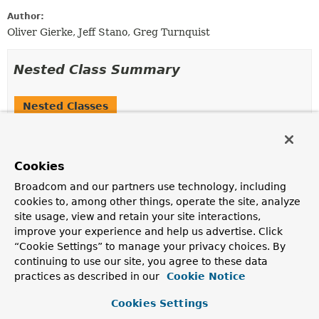
Author:
Oliver Gierke, Jeff Stano, Greg Turnquist
Nested Class Summary
Nested Classes
Modifier and Type
Class
Description
Cookies
protected static
DefaultCurieProvider.Curie
class
Broadcom and our partners use technology, including
cookies to, among other things, operate the site, analyze
Value object to get the curie
Link
rendered in JSON.
site usage, view and retain your site interactions,
improve your experience and help us advertise. Click
“Cookie Settings” to manage your privacy choices. By
Field Summary
continuing to use our site, you agree to these data
practices as described in our
Cookie Notice
Fields inherited from
interface org.springframework.hateoas.mediat
Cookies Settings