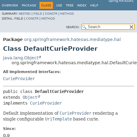
Spring HATEOAS
OVERVIEW
PACKAGE
CLASS
USE
TREE
INDEX
HELP
SUMMARY:
NESTED
|
FIELD
|
CONSTR
|
METHOD
DETAIL:
FIELD |
CONSTR
|
METHOD
SEARCH:
Package
org.springframework.hateoas.mediatype.hal
Class DefaultCurieProvider
java.lang.Object
org.springframework.hateoas.mediatype.hal.DefaultCurie
All Implemented Interfaces:
CurieProvider
public class 
DefaultCurieProvider
extends 
Object
implements 
CurieProvider
Default implementation of
CurieProvider
rendering a
single configurable
UriTemplate
based curie.
Since:
0.9