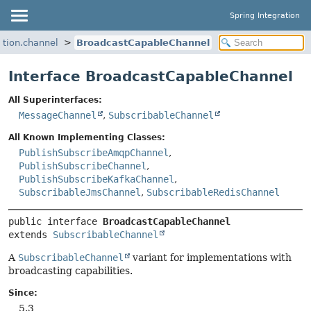
Spring Integration
ation.channel
BroadcastCapableChannel
Interface BroadcastCapableChannel
All Superinterfaces:
MessageChannel
,
SubscribableChannel
All Known Implementing Classes:
PublishSubscribeAmqpChannel
,
PublishSubscribeChannel
,
PublishSubscribeKafkaChannel
,
SubscribableJmsChannel
,
SubscribableRedisChannel
public interface 
BroadcastCapableChannel
extends 
SubscribableChannel
A
SubscribableChannel
variant for implementations with
broadcasting capabilities.
Since:
5.3