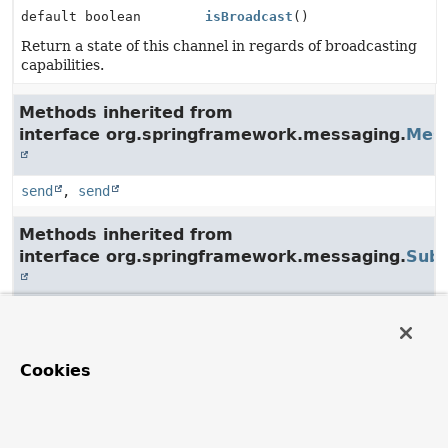
default boolean
isBroadcast
()
Return a state of this channel in regards of broadcasting
capabilities.
Methods inherited from
interface org.springframework.messaging.
Mes
send
,
send
Methods inherited from
interface org.springframework.messaging.
Subs
subscribe
,
unsubscribe
Cookies
Method Details
isBroadcast