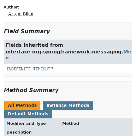
Author:
Artem Bilan
Field Summary
Fields inherited from
interface org.springframework.messaging.
Mes
INDEFINITE_TIMEOUT
Method Summary
All Methods
Instance Methods
Default Methods
Modifier and Type
Method
Description