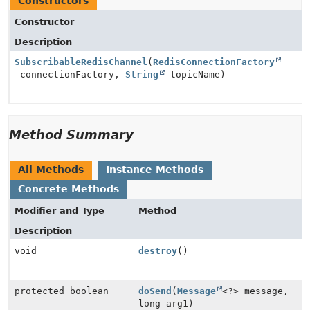
Constructors
Constructor
Description
SubscribableRedisChannel
(
RedisConnectionFactory
connectionFactory,
String
topicName)
Method Summary
All Methods
Instance Methods
Concrete Methods
Modifier and Type
Method
Description
void
destroy
()
protected boolean
doSend
(
Message
<?> message,
long arg1)