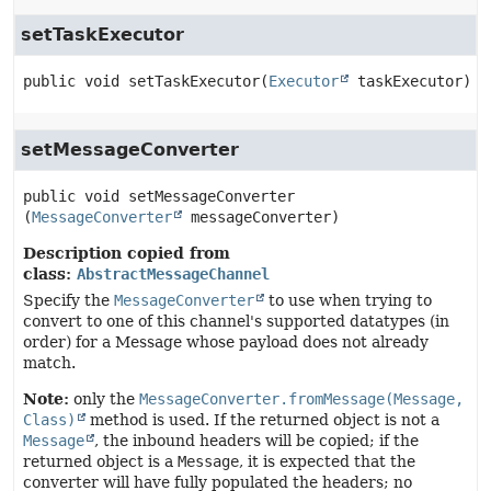
setTaskExecutor
public
void
setTaskExecutor
(
Executor
 taskExecutor)
setMessageConverter
public
void
setMessageConverter
(
MessageConverter
 messageConverter)
Description copied from
class:
AbstractMessageChannel
Specify the
MessageConverter
to use when trying to
convert to one of this channel's supported datatypes (in
order) for a Message whose payload does not already
match.
Note:
only the
MessageConverter.fromMessage(Message,
Class)
method is used. If the returned object is not a
Message
, the inbound headers will be copied; if the
returned object is a
Message
, it is expected that the
converter will have fully populated the headers; no