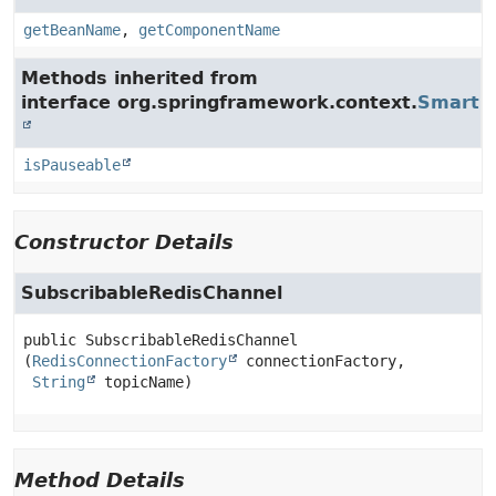
getBeanName
,
getComponentName
Methods inherited from
interface org.springframework.context.
SmartLi
isPauseable
Constructor Details
SubscribableRedisChannel
public
SubscribableRedisChannel
(
RedisConnectionFactory
 connectionFactory,

String
 topicName)
Method Details