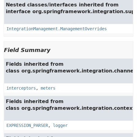
Nested classes/interfaces inherited from
interface org.springframework.integration.su
IntegrationManagement.ManagementOverrides
Field Summary
Fields inherited from
class org.springframework.integration.channel.
interceptors
,
meters
Fields inherited from
class org.springframework.integration.context.
EXPRESSION_PARSER
,
logger