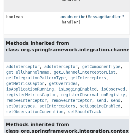
boolean
unsubscribe
(
MessageHandler
handler)
Methods inherited from
class org.springframework.integration.channel.
addInterceptor
,
addInterceptor
,
getComponentType
,
getFullChannelName
,
getIChannelInterceptorList
,
getIntegrationPatternType
,
getInterceptors
,
getMetricsCaptor
,
getOverrides
,
isApplicationRunning
,
isLoggingEnabled
,
isObserved
,
registerMetricsCaptor
,
registerObservationRegistry
,
removeInterceptor
,
removeInterceptor
,
send
,
send
,
setDatatypes
,
setInterceptors
,
setLoggingEnabled
,
setObservationConvention
,
setShouldTrack
Methods inherited from
class org.springframework.integration.context.