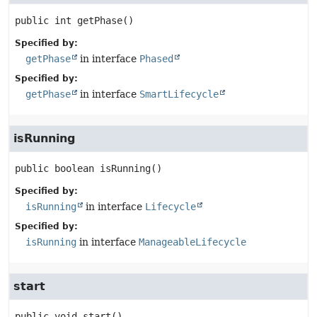
public
int
getPhase
()
Specified by:
getPhase
in interface
Phased
Specified by:
getPhase
in interface
SmartLifecycle
isRunning
public
boolean
isRunning
()
Specified by:
isRunning
in interface
Lifecycle
Specified by:
isRunning
in interface
ManageableLifecycle
start
public
void
start
()