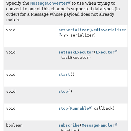
Specify the
MessageConverter
to use when trying to
convert to one of this channel's supported datatypes (in
order) for a Message whose payload does not already
match.
void
setSerializer
(
RedisSerializer
<?> serializer)
void
setTaskExecutor
(
Executor
taskExecutor)
void
start
()
void
stop
()
void
stop
(
Runnable
callback)
boolean
subscribe
(
MessageHandler
handler)