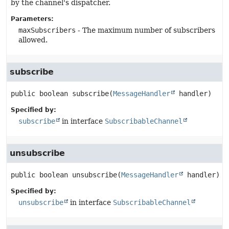
by the channel's dispatcher.
Parameters:
maxSubscribers
- The maximum number of subscribers
allowed.
subscribe
public
boolean
subscribe
(
MessageHandler
 handler)
Specified by:
subscribe
in interface
SubscribableChannel
unsubscribe
public
boolean
unsubscribe
(
MessageHandler
 handler)
Specified by:
unsubscribe
in interface
SubscribableChannel