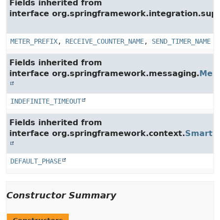
Fields inherited from
interface org.springframework.integration.su
METER_PREFIX
,
RECEIVE_COUNTER_NAME
,
SEND_TIMER_NAME
Fields inherited from
interface org.springframework.messaging.
Mes
INDEFINITE_TIMEOUT
Fields inherited from
interface org.springframework.context.
SmartLi
DEFAULT_PHASE
Constructor Summary