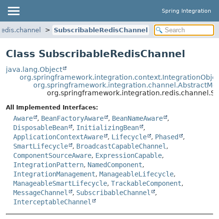
Spring Integration
redis.channel
SubscribableRedisChannel
Class SubscribableRedisChannel
java.lang.Object
org.springframework.integration.context.IntegrationObje
org.springframework.integration.channel.AbstractM
org.springframework.integration.redis.channel.S
All Implemented Interfaces:
Aware
,
BeanFactoryAware
,
BeanNameAware
,
DisposableBean
,
InitializingBean
,
ApplicationContextAware
,
Lifecycle
,
Phased
,
SmartLifecycle
,
BroadcastCapableChannel
,
ComponentSourceAware
,
ExpressionCapable
,
IntegrationPattern
,
NamedComponent
,
IntegrationManagement
,
ManageableLifecycle
,
ManageableSmartLifecycle
,
TrackableComponent
,
MessageChannel
,
SubscribableChannel
,
InterceptableChannel