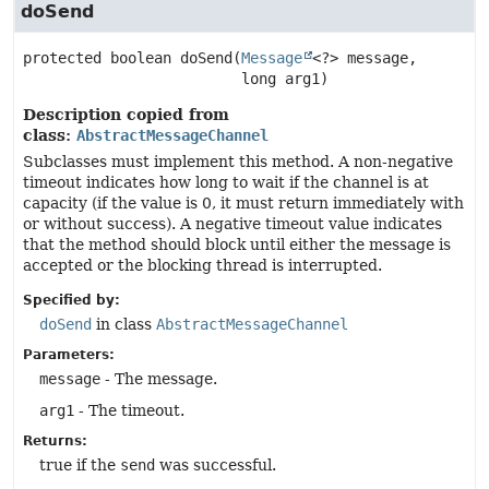
doSend
protected
boolean
doSend
(
Message
<?> message,

 long arg1)
Description copied from
class:
AbstractMessageChannel
Subclasses must implement this method. A non-negative
timeout indicates how long to wait if the channel is at
capacity (if the value is 0, it must return immediately with
or without success). A negative timeout value indicates
that the method should block until either the message is
accepted or the blocking thread is interrupted.
Specified by:
doSend
in class
AbstractMessageChannel
Parameters:
message
- The message.
arg1
- The timeout.
Returns:
true if the
send
was successful.