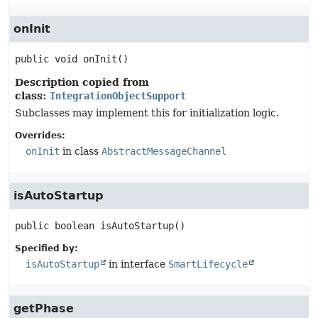
onInit
public
void
onInit
()
Description copied from
class:
IntegrationObjectSupport
Subclasses may implement this for initialization logic.
Overrides:
onInit
in class
AbstractMessageChannel
isAutoStartup
public
boolean
isAutoStartup
()
Specified by:
isAutoStartup
in interface
SmartLifecycle
getPhase