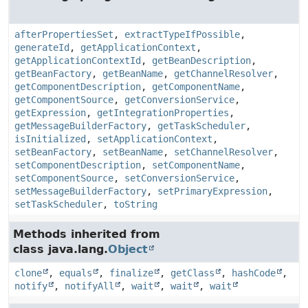
afterPropertiesSet
,
extractTypeIfPossible
,
generateId
,
getApplicationContext
,
getApplicationContextId
,
getBeanDescription
,
getBeanFactory
,
getBeanName
,
getChannelResolver
,
getComponentDescription
,
getComponentName
,
getComponentSource
,
getConversionService
,
getExpression
,
getIntegrationProperties
,
getMessageBuilderFactory
,
getTaskScheduler
,
isInitialized
,
setApplicationContext
,
setBeanFactory
,
setBeanName
,
setChannelResolver
,
setComponentDescription
,
setComponentName
,
setComponentSource
,
setConversionService
,
setMessageBuilderFactory
,
setPrimaryExpression
,
setTaskScheduler
,
toString
Methods inherited from
class java.lang.
Object
clone
,
equals
,
finalize
,
getClass
,
hashCode
,
notify
,
notifyAll
,
wait
,
wait
,
wait