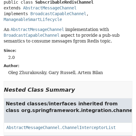
public class 
SubscribableRedisChannel
extends 
AbstractMessageChannel
implements 
BroadcastCapableChannel
, 
ManageableSmartLifecycle
An
AbstractMessageChannel
implementation with
BroadcastCapableChannel
aspect to provide a pub-sub
semantics to consume messages fgrom Redis topic.
Since:
2.0
Author:
Oleg Zhurakousky, Gary Russell, Artem Bilan
Nested Class Summary
Nested classes/interfaces inherited from
class org.springframework.integration.channel.
AbstractMessageChannel.ChannelInterceptorList