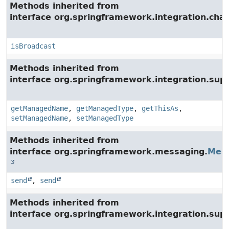
Methods inherited from
interface org.springframework.integration.chan
isBroadcast
Methods inherited from
interface org.springframework.integration.su
getManagedName
,
getManagedType
,
getThisAs
,
setManagedName
,
setManagedType
Methods inherited from
interface org.springframework.messaging.
Mes
send
,
send
Methods inherited from
interface org.springframework.integration.supp