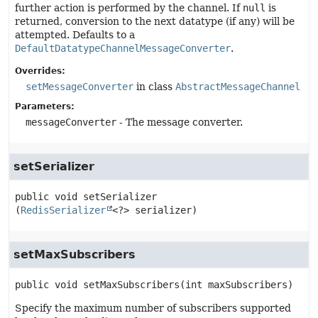
further action is performed by the channel. If
null
is
returned, conversion to the next datatype (if any) will be
attempted. Defaults to a
DefaultDatatypeChannelMessageConverter
.
Overrides:
setMessageConverter
in class
AbstractMessageChannel
Parameters:
messageConverter
- The message converter.
setSerializer
public
void
setSerializer
(
RedisSerializer
<?> serializer)
setMaxSubscribers
public
void
setMaxSubscribers
(int maxSubscribers)
Specify the maximum number of subscribers supported