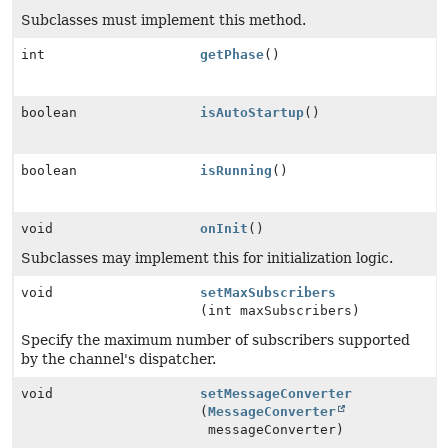
Subclasses must implement this method.
int
getPhase
()
boolean
isAutoStartup
()
boolean
isRunning
()
void
onInit
()
Subclasses may implement this for initialization logic.
void
setMaxSubscribers
(int maxSubscribers)
Specify the maximum number of subscribers supported
by the channel's dispatcher.
void
setMessageConverter
(
MessageConverter
messageConverter)