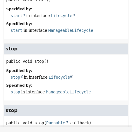
Specified by:
start
in interface
Lifecycle
Specified by:
start
in interface
ManageableLifecycle
stop
public
void
stop
()
Specified by:
stop
in interface
Lifecycle
Specified by:
stop
in interface
ManageableLifecycle
stop
public
void
stop
(
Runnable
 callback)