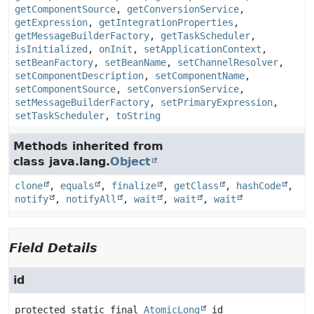
getComponentSource
,
getConversionService
,
getExpression
,
getIntegrationProperties
,
getMessageBuilderFactory
,
getTaskScheduler
,
isInitialized
,
onInit
,
setApplicationContext
,
setBeanFactory
,
setBeanName
,
setChannelResolver
,
setComponentDescription
,
setComponentName
,
setComponentSource
,
setConversionService
,
setMessageBuilderFactory
,
setPrimaryExpression
,
setTaskScheduler
,
toString
Methods inherited from
class java.lang.
Object
clone
,
equals
,
finalize
,
getClass
,
hashCode
,
notify
,
notifyAll
,
wait
,
wait
,
wait
Field Details
id
protected static final
AtomicLong
id