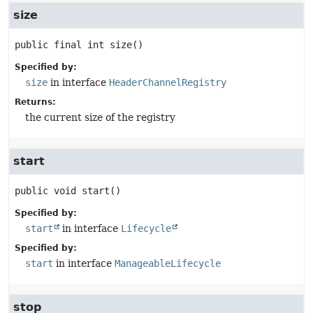
size
public final
int
size
()
Specified by:
size
in interface
HeaderChannelRegistry
Returns:
the current size of the registry
start
public
void
start
()
Specified by:
start
in interface
Lifecycle
Specified by:
start
in interface
ManageableLifecycle
stop