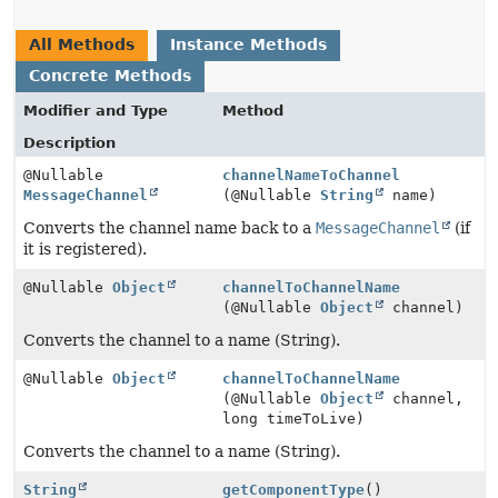
All Methods
Instance Methods
Concrete Methods
Modifier and Type
Method
Description
@Nullable
channelNameToChannel
MessageChannel
(@Nullable
String
name)
Converts the channel name back to a
MessageChannel
(if
it is registered).
@Nullable
Object
channelToChannelName
(@Nullable
Object
channel)
Converts the channel to a name (String).
@Nullable
Object
channelToChannelName
(@Nullable
Object
channel,
long timeToLive)
Converts the channel to a name (String).
String
getComponentType
()