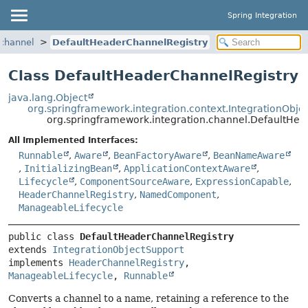
Spring Integration
.channel
DefaultHeaderChannelRegistry
Class DefaultHeaderChannelRegistry
java.lang.Object
org.springframework.integration.context.IntegrationObje
org.springframework.integration.channel.DefaultHe
All Implemented Interfaces:
Runnable
,
Aware
,
BeanFactoryAware
,
BeanNameAware
,
InitializingBean
,
ApplicationContextAware
,
Lifecycle
,
ComponentSourceAware
,
ExpressionCapable
,
HeaderChannelRegistry
,
NamedComponent
,
ManageableLifecycle
public class 
DefaultHeaderChannelRegistry
extends 
IntegrationObjectSupport
implements 
HeaderChannelRegistry
, 
ManageableLifecycle
, 
Runnable
Converts a channel to a name, retaining a reference to the