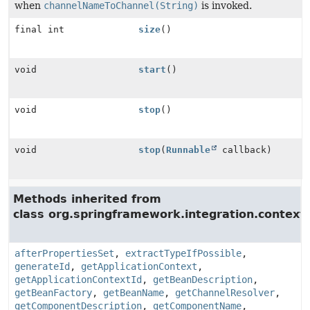
when
channelNameToChannel(String)
is invoked.
final int
size
()
void
start
()
void
stop
()
void
stop
(
Runnable
callback)
Methods inherited from
class org.springframework.integration.context.
afterPropertiesSet
,
extractTypeIfPossible
,
generateId
,
getApplicationContext
,
getApplicationContextId
,
getBeanDescription
,
getBeanFactory
,
getBeanName
,
getChannelResolver
,
getComponentDescription
,
getComponentName
,