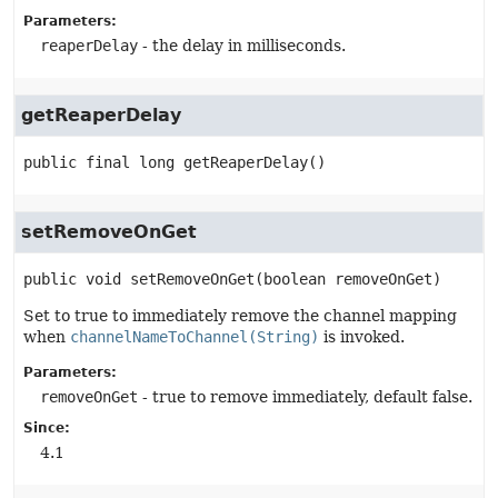
Parameters:
reaperDelay
- the delay in milliseconds.
getReaperDelay
public final
long
getReaperDelay
()
setRemoveOnGet
public
void
setRemoveOnGet
(boolean removeOnGet)
Set to true to immediately remove the channel mapping
when
channelNameToChannel(String)
is invoked.
Parameters:
removeOnGet
- true to remove immediately, default false.
Since:
4.1