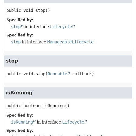
public
void
stop
()
Specified by:
stop
in interface
Lifecycle
Specified by:
stop
in interface
ManageableLifecycle
stop
public
void
stop
(
Runnable
 callback)
isRunning
public
boolean
isRunning
()
Specified by:
isRunning
in interface
Lifecycle
Specified by: