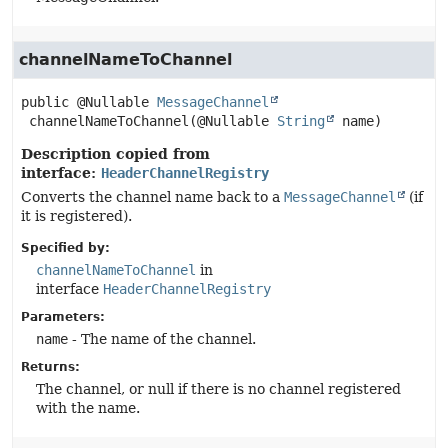
channelNameToChannel
public
@Nullable 
MessageChannel
channelNameToChannel
(@Nullable 
String
 name)
Description copied from
interface:
HeaderChannelRegistry
Converts the channel name back to a
MessageChannel
(if
it is registered).
Specified by:
channelNameToChannel
in
interface
HeaderChannelRegistry
Parameters:
name
- The name of the channel.
Returns:
The channel, or null if there is no channel registered
with the name.