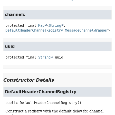
channels
protected final
Map
<
String
, 
DefaultHeaderChannelRegistry.MessageChannelWrapper
>
c
uuid
protected final
String
uuid
Constructor Details
DefaultHeaderChannelRegistry
public
DefaultHeaderChannelRegistry
()
Construct a registry with the default delay for channel