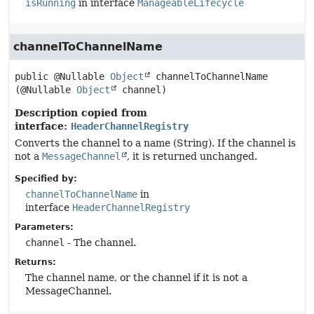
isRunning
in interface
ManageableLifecycle
channelToChannelName
public
@Nullable 
Object
channelToChannelName
(@Nullable 
Object
 channel)
Description copied from
interface:
HeaderChannelRegistry
Converts the channel to a name (String). If the channel is
not a
MessageChannel
, it is returned unchanged.
Specified by:
channelToChannelName
in
interface
HeaderChannelRegistry
Parameters:
channel
- The channel.
Returns:
The channel name, or the channel if it is not a
MessageChannel.