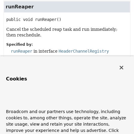
runReaper
public
void
runReaper
()
Cancel the scheduled reap task and run immediately;
then reschedule.
Specified by:
runReaper
in interface
HeaderChannelRegistry
run
Cookies
public
void
run
()
Specified by:
run
in interface
Runnable
Broadcom and our partners use technology, including
getComponentType
cookies to, among other things, operate the site, analyze
site usage, view and retain your site interactions,
public
String
getComponentType
()
improve your experience and help us advertise. Click