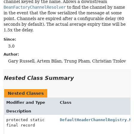
channel keyed by the name. Allows a downstream
BeanFactoryChannelResolver
to find the channel by name
in the event that the flow serialized the message at some
point. Channels are expired after a configurable delay (60
seconds by default). The actual average expiry time will be
1.5x the delay.
Since:
3.0
Author:
Gary Russell, Artem Bilan, Trung Pham, Christian Tzolov
Nested Class Summary
Nested Classes
Modifier and Type
Class
Description
protected static
DefaultHeaderChannelRegistry.M
final record