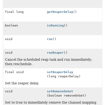
final long
getReaperDelay
()
boolean
isRunning
()
void
run
()
void
runReaper
()
Cancel the scheduled reap task and run immediately;
then reschedule.
final void
setReaperDelay
(long reaperDelay)
Set the reaper delay.
void
setRemoveOnGet
(boolean removeOnGet)
Set to true to immediately remove the channel mapping