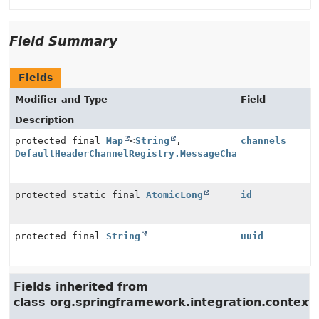
Field Summary
Fields
Modifier and Type
Field
Description
protected final
Map
<
String
,
channels
DefaultHeaderChannelRegistry.MessageChannelWrapper
>
protected static final
AtomicLong
id
protected final
String
uuid
Fields inherited from
class org.springframework.integration.context.