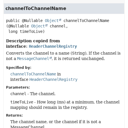
channelToChannelName
public
@Nullable 
Object
channelToChannelName
(@Nullable 
Object
 channel,

 long timeToLive)
Description copied from
interface:
HeaderChannelRegistry
Converts the channel to a name (String). If the channel is
not a
MessageChannel
, it is returned unchanged.
Specified by:
channelToChannelName
in
interface
HeaderChannelRegistry
Parameters:
channel
- The channel.
timeToLive
- How long (ms) at a minimum, the channel
mapping should remain in the registry.
Returns:
The channel name, or the channel if it is not a
MessageChannel.