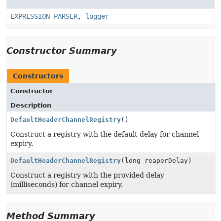
EXPRESSION_PARSER
,
logger
Constructor Summary
Constructors
Constructor
Description
DefaultHeaderChannelRegistry
()
Construct a registry with the default delay for channel
expiry.
DefaultHeaderChannelRegistry
(long reaperDelay)
Construct a registry with the provided delay
(milliseconds) for channel expiry.
Method Summary