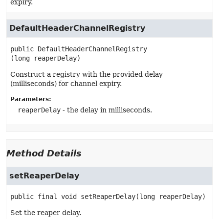
expiry.
DefaultHeaderChannelRegistry
public
DefaultHeaderChannelRegistry
(long reaperDelay)
Construct a registry with the provided delay
(milliseconds) for channel expiry.
Parameters:
reaperDelay
- the delay in milliseconds.
Method Details
setReaperDelay
public final
void
setReaperDelay
(long reaperDelay)
Set the reaper delay.