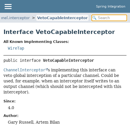
Spring Integration
nnel.interceptor
VetoCapableInterceptor
Interface VetoCapableInterceptor
All Known Implementing Classes:
WireTap
public interface 
VetoCapableInterceptor
ChannelInterceptor
s implementing this interface can
veto global interception of a particular channel. Could be
used, for example, when an interceptor itself writes to an
output channel (which should not be intercepted with this
interceptor).
Since:
4.0
Author:
Gary Russell, Artem Bilan