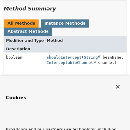
Method Summary
All Methods
Instance Methods
Abstract Methods
Modifier and Type
Method
Description
boolean
shouldIntercept
(
String
beanName,
InterceptableChannel
channel)
Method Details
Cookies
shouldIntercept
boolean
shouldIntercept
(
String
 beanName,

InterceptableChannel
 channel)
Broadcom and our partners use technology, including