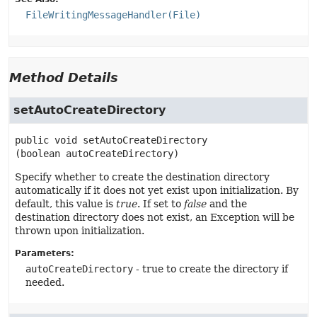
FileWritingMessageHandler(File)
Method Details
setAutoCreateDirectory
public
void
setAutoCreateDirectory
(boolean autoCreateDirectory)
Specify whether to create the destination directory
automatically if it does not yet exist upon initialization. By
default, this value is
true
. If set to
false
and the
destination directory does not exist, an Exception will be
thrown upon initialization.
Parameters:
autoCreateDirectory
- true to create the directory if
needed.