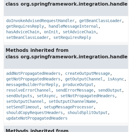
class org.springframework.integration.handler.
doInvokeAdvisedRequestHandler
,
getBeanClassLoader
,
getRequiresReply
,
handleMessageInternal
,
hasAdviceChain
,
onInit
,
setAdviceChain
,
setBeanClassLoader
,
setRequiresReply
Methods inherited from
class org.springframework.integration.handler.
addNotPropagatedHeaders
,
createOutputMessage
,
getNotPropagatedHeaders
,
getOutputChannel
,
isAsync
,
messageBuilderForReply
,
produceOutput
,
resolveErrorChannel
,
sendErrorMessage
,
sendOutput
,
sendOutputs
,
setAsync
,
setNotPropagatedHeaders
,
setOutputChannel
,
setOutputChannelName
,
setSendTimeout
,
setupMessageProcessor
,
shouldCopyRequestHeaders
,
shouldSplitOutput
,
updateNotPropagatedHeaders
Methods inherited from