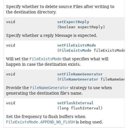
Specify whether to delete source Files after writing to
the destination directory.
void
setExpectReply
(boolean expectReply)
Specify whether a reply Message is expected.
void
setFileExistsMode
(
FileExistsMode
fileExistsMode
Will set the
FileExistsMode
that specifies what will
happen in case the destination exists.
void
setFileNameGenerator
(
FileNameGenerator
fileNameGene
Provide the
FileNameGenerator
strategy to use when
generating the destination file's name.
void
setFlushInterval
(long flushInterval)
Set the frequency to flush buffers when
FileExistsMode.APPEND_NO_FLUSH
is being used.