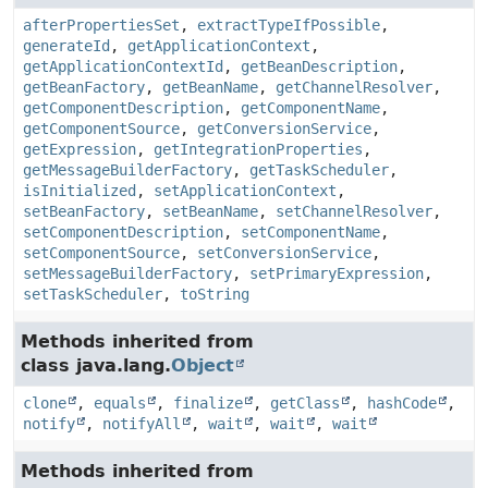
afterPropertiesSet
,
extractTypeIfPossible
,
generateId
,
getApplicationContext
,
getApplicationContextId
,
getBeanDescription
,
getBeanFactory
,
getBeanName
,
getChannelResolver
,
getComponentDescription
,
getComponentName
,
getComponentSource
,
getConversionService
,
getExpression
,
getIntegrationProperties
,
getMessageBuilderFactory
,
getTaskScheduler
,
isInitialized
,
setApplicationContext
,
setBeanFactory
,
setBeanName
,
setChannelResolver
,
setComponentDescription
,
setComponentName
,
setComponentSource
,
setConversionService
,
setMessageBuilderFactory
,
setPrimaryExpression
,
setTaskScheduler
,
toString
Methods inherited from
class java.lang.
Object
clone
,
equals
,
finalize
,
getClass
,
hashCode
,
notify
,
notifyAll
,
wait
,
wait
,
wait
Methods inherited from