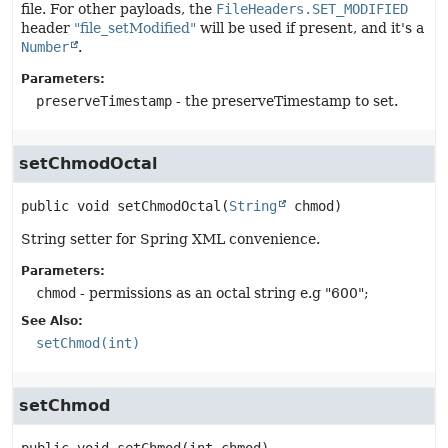
file. For other payloads, the
FileHeaders.SET_MODIFIED
header
"file_setModified"
will be used if present, and it's a
Number
.
Parameters:
preserveTimestamp
- the preserveTimestamp to set.
setChmodOctal
public
void
setChmodOctal
(
String
 chmod)
String setter for Spring XML convenience.
Parameters:
chmod
- permissions as an octal string e.g "600";
See Also:
setChmod(int)
setChmod