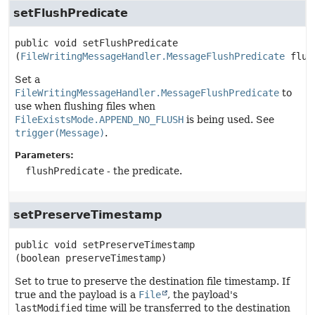
setFlushPredicate
public
void
setFlushPredicate
(
FileWritingMessageHandler.MessageFlushPredicate
 flus
Set a
FileWritingMessageHandler.MessageFlushPredicate
to
use when flushing files when
FileExistsMode.APPEND_NO_FLUSH
is being used. See
trigger(Message)
.
Parameters:
flushPredicate
- the predicate.
setPreserveTimestamp
public
void
setPreserveTimestamp
(boolean preserveTimestamp)
Set to true to preserve the destination file timestamp. If
true and the payload is a
File
, the payload's
lastModified
time will be transferred to the destination