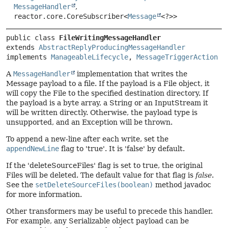
MessageHandler
,
reactor.core.CoreSubscriber<
Message
<?>>
public class 
FileWritingMessageHandler
extends 
AbstractReplyProducingMessageHandler
implements 
ManageableLifecycle
, 
MessageTriggerAction
A
MessageHandler
implementation that writes the
Message payload to a file. If the payload is a File object, it
will copy the File to the specified destination directory. If
the payload is a byte array, a String or an InputStream it
will be written directly. Otherwise, the payload type is
unsupported, and an Exception will be thrown.
To append a new-line after each write, set the
appendNewLine
flag to 'true'. It is 'false' by default.
If the 'deleteSourceFiles' flag is set to true, the original
Files will be deleted. The default value for that flag is
false
.
See the
setDeleteSourceFiles(boolean)
method javadoc
for more information.
Other transformers may be useful to precede this handler.
For example, any Serializable object payload can be