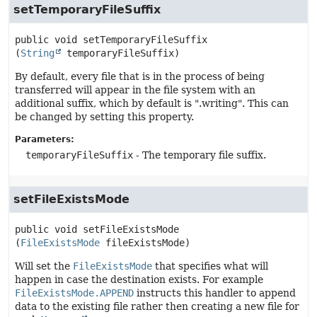
setTemporaryFileSuffix
public
void
setTemporaryFileSuffix
(
String
 temporaryFileSuffix)
By default, every file that is in the process of being
transferred will appear in the file system with an
additional suffix, which by default is ".writing". This can
be changed by setting this property.
Parameters:
temporaryFileSuffix
- The temporary file suffix.
setFileExistsMode
public
void
setFileExistsMode
(
FileExistsMode
 fileExistsMode)
Will set the
FileExistsMode
that specifies what will
happen in case the destination exists. For example
FileExistsMode.APPEND
instructs this handler to append
data to the existing file rather then creating a new file for