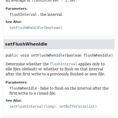
an average of
flushInterval * 1.167
.
Parameters:
flushInterval
- the interval.
See Also:
setFlushWhenIdle(boolean)
setFlushWhenIdle
public
void
setFlushWhenIdle
(boolean flushWhenIdle)
Determine whether the
flushInterval
applies only to
idle files (default) or whether to flush on that interval
after the first write to a previously flushed or new file.
Parameters:
flushWhenIdle
- false to flush on the interval after the
first write to a closed file.
See Also:
setFlushInterval(long)
setBufferSize(int)