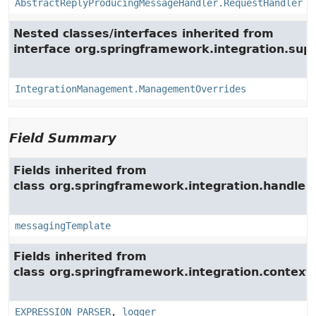
AbstractReplyProducingMessageHandler.RequestHandler
Nested classes/interfaces inherited from
interface org.springframework.integration.su
IntegrationManagement.ManagementOverrides
Field Summary
Fields inherited from
class org.springframework.integration.handler.
messagingTemplate
Fields inherited from
class org.springframework.integration.context.
EXPRESSION_PARSER
,
logger