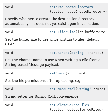
void
setAutoCreateDirectory
(boolean autoCreateDirectory)
Specify whether to create the destination directory
automatically if it does not yet exist upon initialization.
void
setBufferSize
(int bufferSize)
Set the buffer size to use while writing to files; default
8192.
void
setCharset
(
String
charset)
Set the charset name to use when writing a File from a
String-based Message payload.
void
setChmod
(int chmod)
Set the file permissions after uploading, e.g.
void
setChmodOctal
(
String
chmod)
String setter for Spring XML convenience.
void
setDeleteSourceFiles
(boolean deleteSourceFiles)