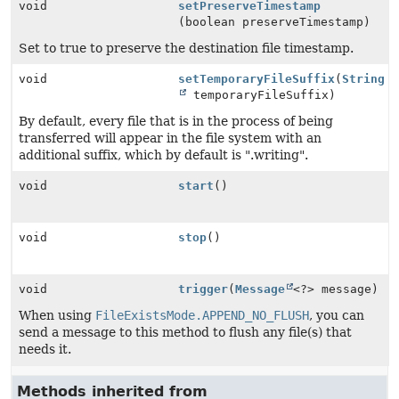
void
setPreserveTimestamp
(boolean preserveTimestamp)
Set to true to preserve the destination file timestamp.
void
setTemporaryFileSuffix
(
String
temporaryFileSuffix)
By default, every file that is in the process of being
transferred will appear in the file system with an
additional suffix, which by default is ".writing".
void
start
()
void
stop
()
void
trigger
(
Message
<?> message)
When using
FileExistsMode.APPEND_NO_FLUSH
, you can
send a message to this method to flush any file(s) that
needs it.
Methods inherited from