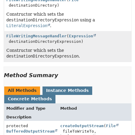
destinationDirectory)
Constructor which sets the
destinationDirectoryExpression
using a
LiteralExpression
.
FileWritingMessageHandler
(
Expression
destinationDirectoryExpression)
Constructor which sets the
destinationDirectoryExpression
.
Method Summary
All Methods
Instance Methods
Concrete Methods
Modifier and Type
Method
Description
protected
createOutputStream
(
File
BufferedOutputStream
fileToWriteTo,