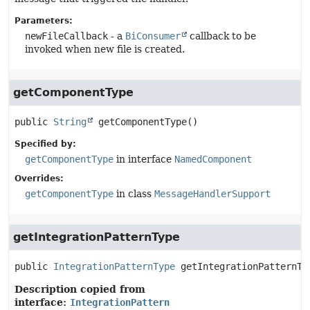
Parameters:
newFileCallback
- a
BiConsumer
callback to be
invoked when new file is created.
getComponentType
public
String
getComponentType
()
Specified by:
getComponentType
in interface
NamedComponent
Overrides:
getComponentType
in class
MessageHandlerSupport
getIntegrationPatternType
public
IntegrationPatternType
getIntegrationPatternTy
Description copied from
interface:
IntegrationPattern