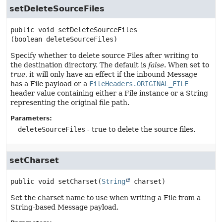
setDeleteSourceFiles
public
void
setDeleteSourceFiles
(boolean deleteSourceFiles)
Specify whether to delete source Files after writing to
the destination directory. The default is
false
. When set to
true
, it will only have an effect if the inbound Message
has a File payload or a
FileHeaders.ORIGINAL_FILE
header value containing either a File instance or a String
representing the original file path.
Parameters:
deleteSourceFiles
- true to delete the source files.
setCharset
public
void
setCharset
(
String
 charset)
Set the charset name to use when writing a File from a
String-based Message payload.