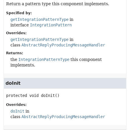
Return a pattern type this component implements.
Specified by:
getIntegrationPatternType
in
interface
IntegrationPattern
Overrides:
getIntegrationPatternType
in
class
AbstractReplyProducingMessageHandler
Returns:
the
IntegrationPatternType
this component
implements.
doInit
protected
void
doInit
()
Overrides:
doInit
in
class
AbstractReplyProducingMessageHandler