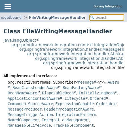
Spring Integration
ile.outbound
FileWritingMessageHandler
Class FileWritingMessageHandler
java.lang.Object
org.springframework.integration.context.IntegrationObje
org.springframework.integration.handler.MessageHa
org.springframework.integration.handler.Abstra
org.springframework.integration.handler.Ab
org.springframework.integration.handle
org.springframework.integration.file
All Implemented Interfaces:
org.reactivestreams.Subscriber<
Message
<?>>
,
Aware
,
BeanClassLoaderAware
,
BeanFactoryAware
,
BeanNameAware
,
DisposableBean
,
InitializingBean
,
ApplicationContextAware
,
Lifecycle
,
Ordered
,
ComponentSourceAware
,
ExpressionCapable
,
Orderable
,
MessageProducer
,
HeaderPropagationAware
,
MessageTriggerAction
,
IntegrationPattern
,
NamedComponent
,
IntegrationManagement
,
ManageableLifecycle
,
TrackableComponent
,