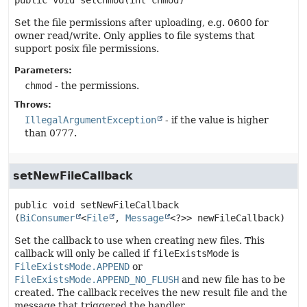
public
void
setChmod
(int chmod)
Set the file permissions after uploading, e.g. 0600 for
owner read/write. Only applies to file systems that
support posix file permissions.
Parameters:
chmod
- the permissions.
Throws:
IllegalArgumentException
- if the value is higher
than 0777.
setNewFileCallback
public
void
setNewFileCallback
(
BiConsumer
<
File
, 
Message
<?>> newFileCallback)
Set the callback to use when creating new files. This
callback will only be called if
fileExistsMode
is
FileExistsMode.APPEND
or
FileExistsMode.APPEND_NO_FLUSH
and new file has to be
created. The callback receives the new result file and the
message that triggered the handler.