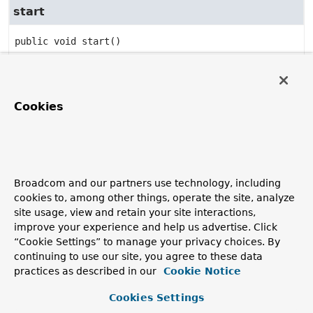
start
public
void
start
()
Specified by:
start
in interface
Lifecycle
Specified by:
Cookies
start
in interface
ManageableLifecycle
stop
Broadcom and our partners use technology, including
public
void
stop
()
cookies to, among other things, operate the site, analyze
Specified by:
site usage, view and retain your site interactions,
stop
in interface
Lifecycle
improve your experience and help us advertise. Click
“Cookie Settings” to manage your privacy choices. By
Specified by:
continuing to use our site, you agree to these data
stop
in interface
ManageableLifecycle
practices as described in our
Cookie Notice
Cookies Settings
isRunning