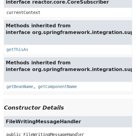
interface reactor.core.CoreSubscriber
currentContext
Methods inherited from
interface org.springframework.integration.su
getThisAs
Methods inherited from
interface org.springframework.integration.supp
getBeanName
,
getComponentName
Constructor Details
FileWritingMessageHandler
public
FileWritingMessageHandler