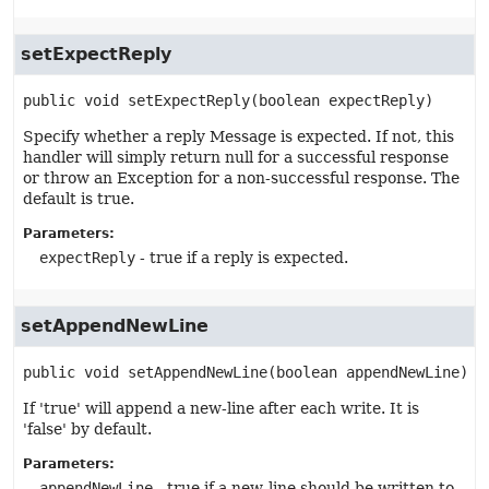
setExpectReply
public
void
setExpectReply
(boolean expectReply)
Specify whether a reply Message is expected. If not, this
handler will simply return null for a successful response
or throw an Exception for a non-successful response. The
default is true.
Parameters:
expectReply
- true if a reply is expected.
setAppendNewLine
public
void
setAppendNewLine
(boolean appendNewLine)
If 'true' will append a new-line after each write. It is
'false' by default.
Parameters:
appendNewLine
- true if a new-line should be written to