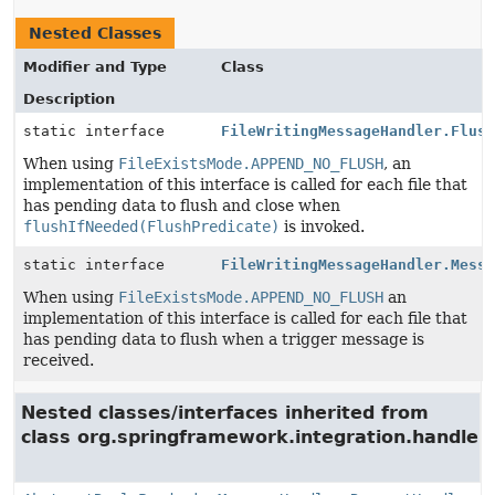
Nested Classes
Modifier and Type
Class
Description
static interface
FileWritingMessageHandler.Flus
When using
FileExistsMode.APPEND_NO_FLUSH
, an
implementation of this interface is called for each file that
has pending data to flush and close when
flushIfNeeded(FlushPredicate)
is invoked.
static interface
FileWritingMessageHandler.Mess
When using
FileExistsMode.APPEND_NO_FLUSH
an
implementation of this interface is called for each file that
has pending data to flush when a trigger message is
received.
Nested classes/interfaces inherited from
class org.springframework.integration.handler.