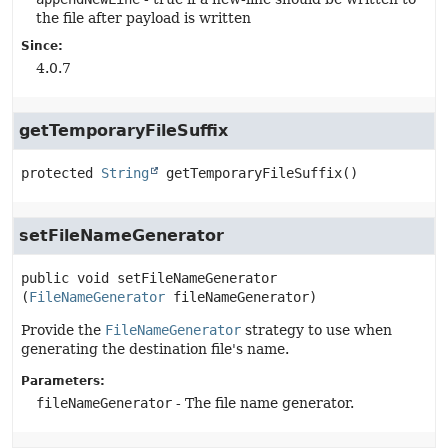
the file after payload is written
Since:
4.0.7
getTemporaryFileSuffix
protected
String
getTemporaryFileSuffix
()
setFileNameGenerator
public
void
setFileNameGenerator
(
FileNameGenerator
 fileNameGenerator)
Provide the
FileNameGenerator
strategy to use when
generating the destination file's name.
Parameters:
fileNameGenerator
- The file name generator.