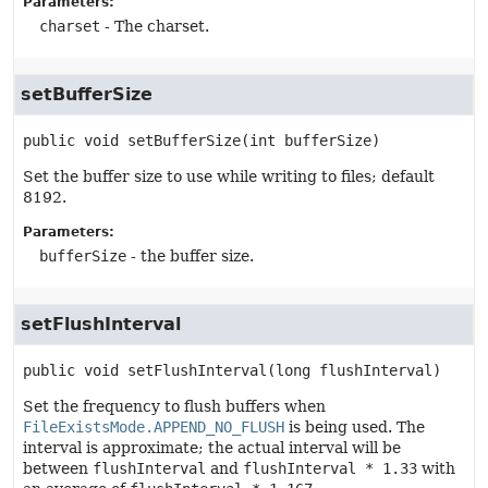
Parameters:
charset
- The charset.
setBufferSize
public
void
setBufferSize
(int bufferSize)
Set the buffer size to use while writing to files; default
8192.
Parameters:
bufferSize
- the buffer size.
setFlushInterval
public
void
setFlushInterval
(long flushInterval)
Set the frequency to flush buffers when
FileExistsMode.APPEND_NO_FLUSH
is being used. The
interval is approximate; the actual interval will be
between
flushInterval
and
flushInterval * 1.33
with