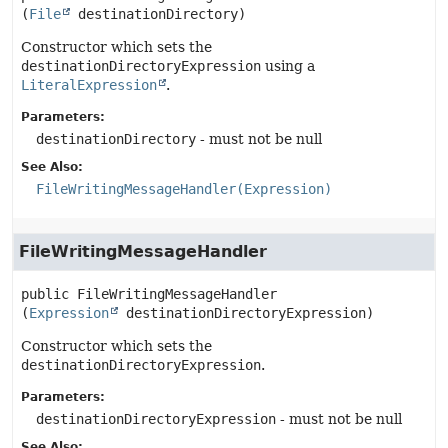
(
File
 destinationDirectory)
Constructor which sets the
destinationDirectoryExpression
using a
LiteralExpression
.
Parameters:
destinationDirectory
- must not be null
See Also:
FileWritingMessageHandler(Expression)
FileWritingMessageHandler
public
FileWritingMessageHandler
(
Expression
 destinationDirectoryExpression)
Constructor which sets the
destinationDirectoryExpression
.
Parameters:
destinationDirectoryExpression
- must not be null
See Also: