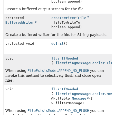
boolean append)
Create a buffered output stream for the file.
protected
createWriter
(
File
BufferedWriter
fileToWriteTo,
boolean append)
Create a buffered writer for the file, for String payloads.
protected void
doInit
()
void
flushIfNeeded
(
FileWritingMessageHandler.Flu
When using
FileExistsMode.APPEND_NO_FLUSH
you can
invoke this method to selectively flush and close open
files.
void
flushIfNeeded
(
FileWritingMessageHandler.Mes
@Nullable
Message
<?
> filterMessage)
When using
FileExistsMode.APPEND_NO_FLUSH
you can