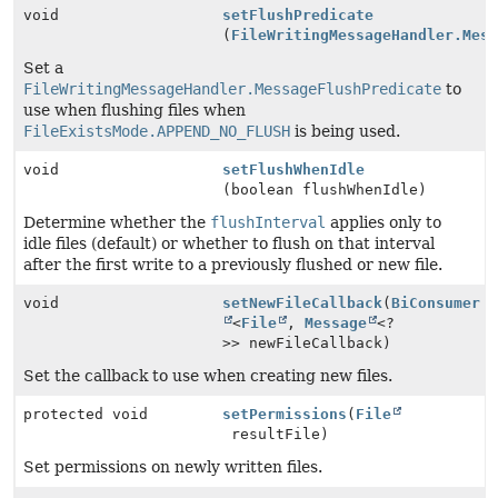
void
setFlushPredicate
(
FileWritingMessageHandler.Mes
Set a
FileWritingMessageHandler.MessageFlushPredicate
to
use when flushing files when
FileExistsMode.APPEND_NO_FLUSH
is being used.
void
setFlushWhenIdle
(boolean flushWhenIdle)
Determine whether the
flushInterval
applies only to
idle files (default) or whether to flush on that interval
after the first write to a previously flushed or new file.
void
setNewFileCallback
(
BiConsumer
<
File
,
Message
<?
>> newFileCallback)
Set the callback to use when creating new files.
protected void
setPermissions
(
File
resultFile)
Set permissions on newly written files.