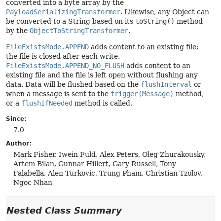
converted into a byte array by the
PayloadSerializingTransformer
. Likewise, any Object can
be converted to a String based on its
toString()
method
by the
ObjectToStringTransformer
.
FileExistsMode.APPEND
adds content to an existing file;
the file is closed after each write.
FileExistsMode.APPEND_NO_FLUSH
adds content to an
existing file and the file is left open without flushing any
data. Data will be flushed based on the
flushInterval
or
when a message is sent to the
trigger(Message)
method,
or a
flushIfNeeded
method is called.
Since:
7.0
Author:
Mark Fisher, Iwein Fuld, Alex Peters, Oleg Zhurakousky,
Artem Bilan, Gunnar Hillert, Gary Russell, Tony
Falabella, Alen Turkovic, Trung Pham, Christian Tzolov,
Ngoc Nhan
Nested Class Summary