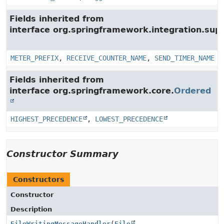
Fields inherited from
interface org.springframework.integration.su
METER_PREFIX
,
RECEIVE_COUNTER_NAME
,
SEND_TIMER_NAME
Fields inherited from
interface org.springframework.core.
Ordered
HIGHEST_PRECEDENCE
,
LOWEST_PRECEDENCE
Constructor Summary
Constructors
Constructor
Description
FileWritingMessageHandler
(
File