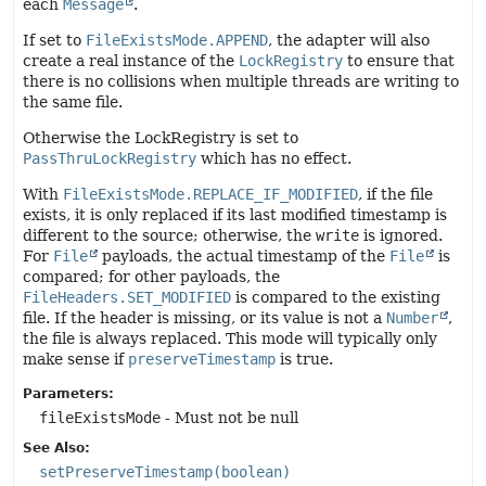
each
Message
.
If set to
FileExistsMode.APPEND
, the adapter will also
create a real instance of the
LockRegistry
to ensure that
there is no collisions when multiple threads are writing to
the same file.
Otherwise the LockRegistry is set to
PassThruLockRegistry
which has no effect.
With
FileExistsMode.REPLACE_IF_MODIFIED
, if the file
exists, it is only replaced if its last modified timestamp is
different to the source; otherwise, the
write
is ignored.
For
File
payloads, the actual timestamp of the
File
is
compared; for other payloads, the
FileHeaders.SET_MODIFIED
is compared to the existing
file. If the header is missing, or its value is not a
Number
,
the file is always replaced. This mode will typically only
make sense if
preserveTimestamp
is true.
Parameters:
fileExistsMode
- Must not be null
See Also:
setPreserveTimestamp(boolean)