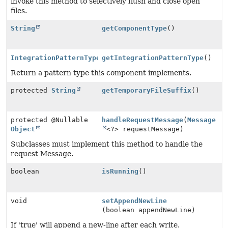
invoke this method to selectively flush and close open
files.
String
getComponentType
()
IntegrationPatternType
getIntegrationPatternType
()
Return a pattern type this component implements.
protected
String
getTemporaryFileSuffix
()
protected @Nullable
handleRequestMessage
(
Message
Object
<?> requestMessage)
Subclasses must implement this method to handle the
request Message.
boolean
isRunning
()
void
setAppendNewLine
(boolean appendNewLine)
If 'true' will append a new-line after each write.