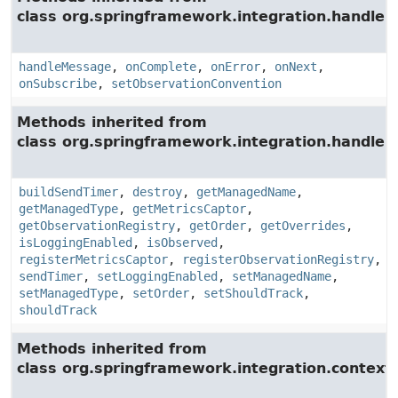
class org.springframework.integration.handler.
handleMessage
,
onComplete
,
onError
,
onNext
,
onSubscribe
,
setObservationConvention
Methods inherited from
class org.springframework.integration.handler.
buildSendTimer
,
destroy
,
getManagedName
,
getManagedType
,
getMetricsCaptor
,
getObservationRegistry
,
getOrder
,
getOverrides
,
isLoggingEnabled
,
isObserved
,
registerMetricsCaptor
,
registerObservationRegistry
,
sendTimer
,
setLoggingEnabled
,
setManagedName
,
setManagedType
,
setOrder
,
setShouldTrack
,
shouldTrack
Methods inherited from
class org.springframework.integration.context.