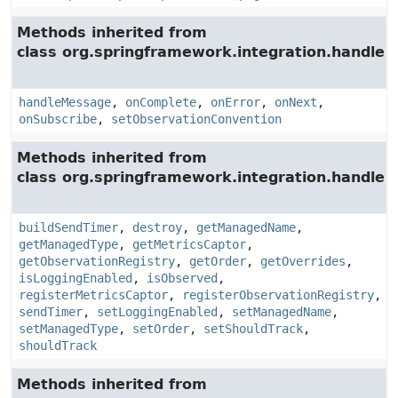
Methods inherited from
class org.springframework.integration.handler.
handleMessage
,
onComplete
,
onError
,
onNext
,
onSubscribe
,
setObservationConvention
Methods inherited from
class org.springframework.integration.handler.
buildSendTimer
,
destroy
,
getManagedName
,
getManagedType
,
getMetricsCaptor
,
getObservationRegistry
,
getOrder
,
getOverrides
,
isLoggingEnabled
,
isObserved
,
registerMetricsCaptor
,
registerObservationRegistry
,
sendTimer
,
setLoggingEnabled
,
setManagedName
,
setManagedType
,
setOrder
,
setShouldTrack
,
shouldTrack
Methods inherited from