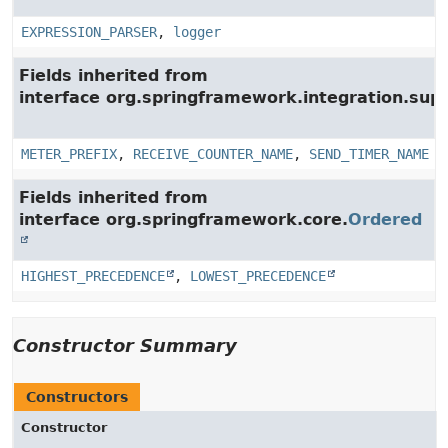
EXPRESSION_PARSER
,
logger
Fields inherited from
interface org.springframework.integration.su
METER_PREFIX
,
RECEIVE_COUNTER_NAME
,
SEND_TIMER_NAME
Fields inherited from
interface org.springframework.core.
Ordered
HIGHEST_PRECEDENCE
,
LOWEST_PRECEDENCE
Constructor Summary
Constructors
Constructor