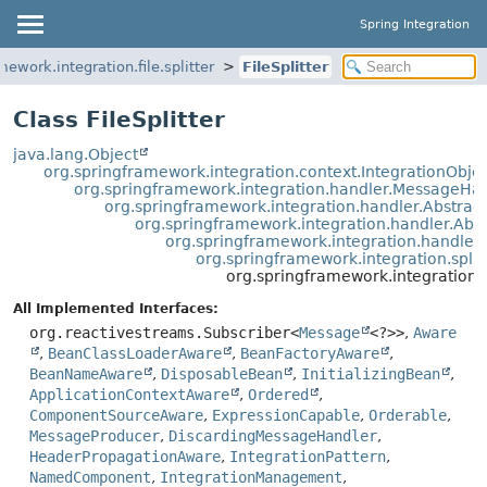
Spring Integration
mework.integration.file.splitter
FileSplitter
Class FileSplitter
java.lang.Object
org.springframework.integration.context.IntegrationObje
org.springframework.integration.handler.MessageHa
org.springframework.integration.handler.Abstra
org.springframework.integration.handler.Ab
org.springframework.integration.handle
org.springframework.integration.split
org.springframework.integration.fil
All Implemented Interfaces:
org.reactivestreams.Subscriber<
Message
<?>>
,
Aware
,
BeanClassLoaderAware
,
BeanFactoryAware
,
BeanNameAware
,
DisposableBean
,
InitializingBean
,
ApplicationContextAware
,
Ordered
,
ComponentSourceAware
,
ExpressionCapable
,
Orderable
,
MessageProducer
,
DiscardingMessageHandler
,
HeaderPropagationAware
,
IntegrationPattern
,
NamedComponent
,
IntegrationManagement
,