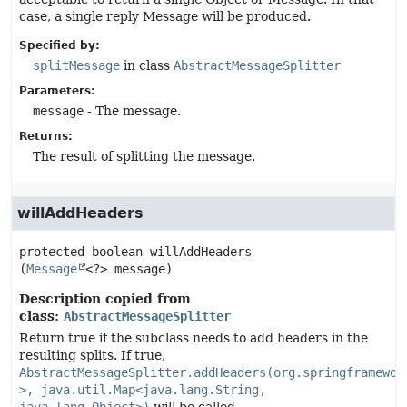
case, a single reply Message will be produced.
Specified by:
splitMessage
in class
AbstractMessageSplitter
Parameters:
message
- The message.
Returns:
The result of splitting the message.
willAddHeaders
protected
boolean
willAddHeaders
(
Message
<?> message)
Description copied from
class:
AbstractMessageSplitter
Return true if the subclass needs to add headers in the
resulting splits. If true,
AbstractMessageSplitter.addHeaders(org.springframewor
>, java.util.Map<java.lang.String,