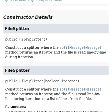
Constructor Details
FileSplitter
public
FileSplitter
()
Construct a splitter where the
splitMessage(Message)
method returns an iterator and the file is read line-by-line
during iteration.
FileSplitter
public
FileSplitter
(boolean iterator)
Construct a splitter where the
splitMessage(Message)
method returns an iterator, and the file is read line-by-
line during iteration, or a list of lines from the file.
Parameters: