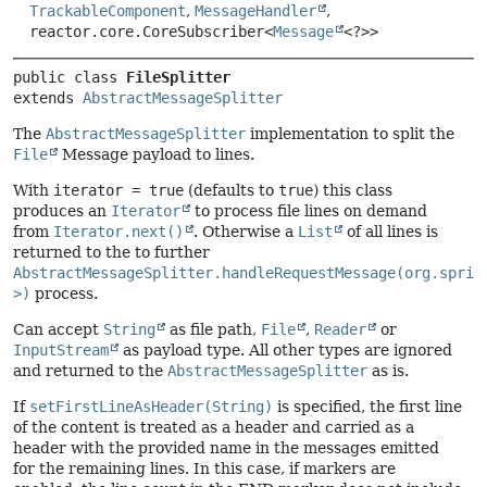
TrackableComponent
,
MessageHandler
,
reactor.core.CoreSubscriber<
Message
<?>>
public class 
FileSplitter
extends 
AbstractMessageSplitter
The
AbstractMessageSplitter
implementation to split the
File
Message payload to lines.
With
iterator = true
(defaults to
true
) this class
produces an
Iterator
to process file lines on demand
from
Iterator.next()
. Otherwise a
List
of all lines is
returned to the to further
AbstractMessageSplitter.handleRequestMessage(org.sprin
>)
process.
Can accept
String
as file path,
File
,
Reader
or
InputStream
as payload type. All other types are ignored
and returned to the
AbstractMessageSplitter
as is.
If
setFirstLineAsHeader(String)
is specified, the first line
of the content is treated as a header and carried as a
header with the provided name in the messages emitted
for the remaining lines. In this case, if markers are