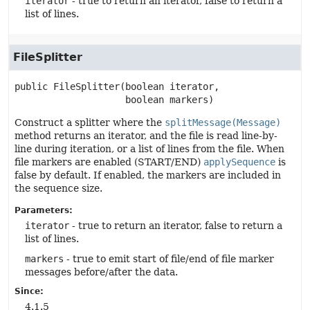
iterator
- true to return an iterator, false to return a
list of lines.
FileSplitter
public
FileSplitter
(boolean iterator,

 boolean markers)
Construct a splitter where the
splitMessage(Message)
method returns an iterator, and the file is read line-by-
line during iteration, or a list of lines from the file. When
file markers are enabled (START/END)
applySequence
is
false by default. If enabled, the markers are included in
the sequence size.
Parameters:
iterator
- true to return an iterator, false to return a
list of lines.
markers
- true to emit start of file/end of file marker
messages before/after the data.
Since:
4.1.5