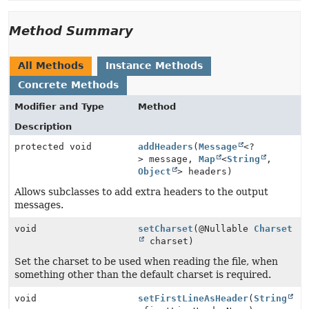
Method Summary
All Methods
Instance Methods
Concrete Methods
Modifier and Type
Method
Description
protected void
addHeaders
(
Message
<?
> message,
Map
<
String
,
Object
> headers)
Allows subclasses to add extra headers to the output
messages.
void
setCharset
(@Nullable
Charset
charset)
Set the charset to be used when reading the file, when
something other than the default charset is required.
void
setFirstLineAsHeader
(
String