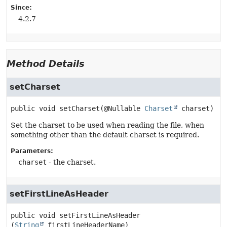
Since:
4.2.7
Method Details
setCharset
public
void
setCharset
(@Nullable 
Charset
 charset)
Set the charset to be used when reading the file, when
something other than the default charset is required.
Parameters:
charset
- the charset.
setFirstLineAsHeader
public
void
setFirstLineAsHeader
(
String
 firstLineHeaderName)