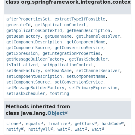
class org.springframework.integration.context.
afterPropertiesSet
,
extractTypeIfPossible
,
generateId
,
getApplicationContext
,
getApplicationContextId
,
getBeanDescription
,
getBeanFactory
,
getBeanName
,
getChannelResolver
,
getComponentDescription
,
getComponentName
,
getComponentSource
,
getConversionService
,
getExpression
,
getIntegrationProperties
,
getMessageBuilderFactory
,
getTaskScheduler
,
isInitialized
,
setApplicationContext
,
setBeanFactory
,
setBeanName
,
setChannelResolver
,
setComponentDescription
,
setComponentName
,
setComponentSource
,
setConversionService
,
setMessageBuilderFactory
,
setPrimaryExpression
,
setTaskScheduler
,
toString
Methods inherited from
class java.lang.
Object
clone
,
equals
,
finalize
,
getClass
,
hashCode
,
notify
,
notifyAll
,
wait
,
wait
,
wait