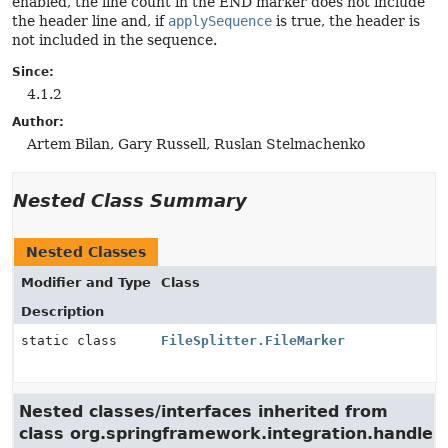
enabled, the line count in the END marker does not include
the header line and, if
applySequence
is true, the header is
not included in the sequence.
Since:
4.1.2
Author:
Artem Bilan, Gary Russell, Ruslan Stelmachenko
Nested Class Summary
Nested Classes
Modifier and Type
Class
Description
static class
FileSplitter.FileMarker
Nested classes/interfaces inherited from
class org.springframework.integration.handler.