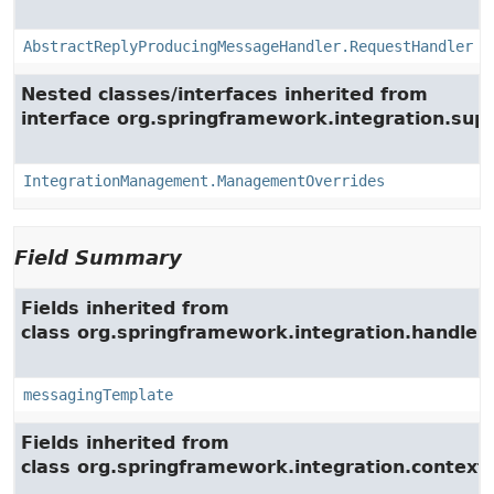
AbstractReplyProducingMessageHandler.RequestHandler
Nested classes/interfaces inherited from
interface org.springframework.integration.su
IntegrationManagement.ManagementOverrides
Field Summary
Fields inherited from
class org.springframework.integration.handler.
messagingTemplate
Fields inherited from
class org.springframework.integration.context.