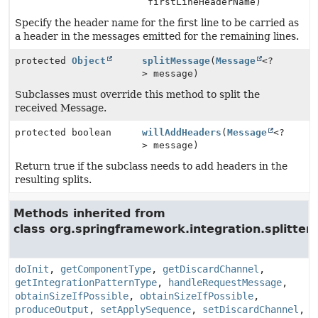
firstLineHeaderName)
Specify the header name for the first line to be carried as
a header in the messages emitted for the remaining lines.
protected
Object
splitMessage
(
Message
<?
> message)
Subclasses must override this method to split the
received Message.
protected boolean
willAddHeaders
(
Message
<?
> message)
Return true if the subclass needs to add headers in the
resulting splits.
Methods inherited from
class org.springframework.integration.splitter.
doInit
,
getComponentType
,
getDiscardChannel
,
getIntegrationPatternType
,
handleRequestMessage
,
obtainSizeIfPossible
,
obtainSizeIfPossible
,
produceOutput
,
setApplySequence
,
setDiscardChannel
,