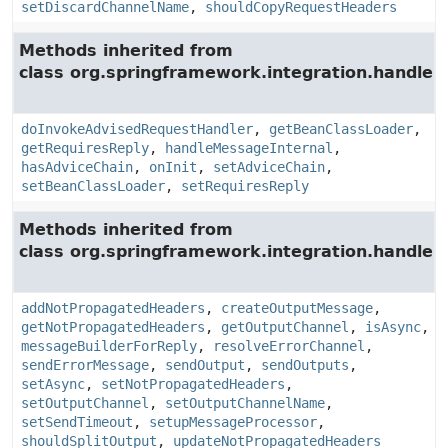
setDiscardChannelName
,
shouldCopyRequestHeaders
Methods inherited from
class org.springframework.integration.handler.
doInvokeAdvisedRequestHandler
,
getBeanClassLoader
,
getRequiresReply
,
handleMessageInternal
,
hasAdviceChain
,
onInit
,
setAdviceChain
,
setBeanClassLoader
,
setRequiresReply
Methods inherited from
class org.springframework.integration.handler.
addNotPropagatedHeaders
,
createOutputMessage
,
getNotPropagatedHeaders
,
getOutputChannel
,
isAsync
,
messageBuilderForReply
,
resolveErrorChannel
,
sendErrorMessage
,
sendOutput
,
sendOutputs
,
setAsync
,
setNotPropagatedHeaders
,
setOutputChannel
,
setOutputChannelName
,
setSendTimeout
,
setupMessageProcessor
,
shouldSplitOutput
,
updateNotPropagatedHeaders