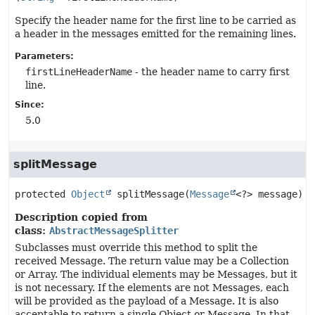
Specify the header name for the first line to be carried as
a header in the messages emitted for the remaining lines.
Parameters:
firstLineHeaderName
- the header name to carry first
line.
Since:
5.0
splitMessage
protected
Object
splitMessage
(
Message
<?> message)
Description copied from
class:
AbstractMessageSplitter
Subclasses must override this method to split the
received Message. The return value may be a Collection
or Array. The individual elements may be Messages, but it
is not necessary. If the elements are not Messages, each
will be provided as the payload of a Message. It is also
acceptable to return a single Object or Message. In that