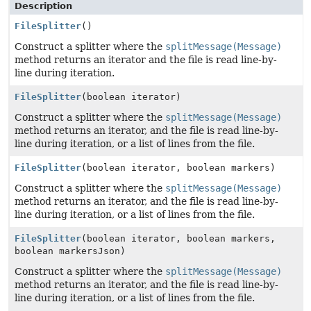
Description
FileSplitter
()
Construct a splitter where the
splitMessage(Message)
method returns an iterator and the file is read line-by-
line during iteration.
FileSplitter
(boolean iterator)
Construct a splitter where the
splitMessage(Message)
method returns an iterator, and the file is read line-by-
line during iteration, or a list of lines from the file.
FileSplitter
(boolean iterator, boolean markers)
Construct a splitter where the
splitMessage(Message)
method returns an iterator, and the file is read line-by-
line during iteration, or a list of lines from the file.
FileSplitter
(boolean iterator, boolean markers,
boolean markersJson)
Construct a splitter where the
splitMessage(Message)
method returns an iterator, and the file is read line-by-
line during iteration, or a list of lines from the file.