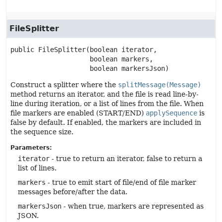
FileSplitter
public
FileSplitter
(boolean iterator,

 boolean markers,

 boolean markersJson)
Construct a splitter where the
splitMessage(Message)
method returns an iterator, and the file is read line-by-
line during iteration, or a list of lines from the file. When
file markers are enabled (START/END)
applySequence
is
false by default. If enabled, the markers are included in
the sequence size.
Parameters:
iterator
- true to return an iterator, false to return a
list of lines.
markers
- true to emit start of file/end of file marker
messages before/after the data.
markersJson
- when true, markers are represented as
JSON.