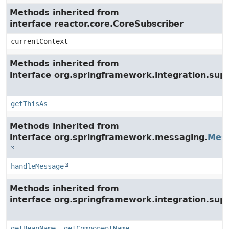
Methods inherited from
interface reactor.core.CoreSubscriber
currentContext
Methods inherited from
interface org.springframework.integration.su
getThisAs
Methods inherited from
interface org.springframework.messaging.
Mes
handleMessage
Methods inherited from
interface org.springframework.integration.supp
getBeanName
,
getComponentName