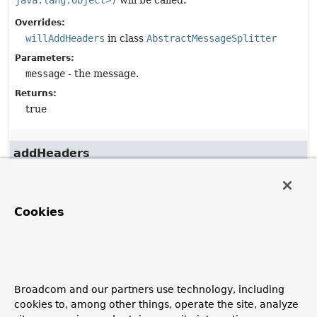
java.lang.Object>)
will be called.
Overrides:
willAddHeaders
in class
AbstractMessageSplitter
Parameters:
message
- the message.
Returns:
true
addHeaders
protected
void
addHeaders
(
Message
<?> message,

Map
<
String
,
Object
> headers)
Cookies
Description copied from
class:
AbstractMessageSplitter
Allows subclasses to add extra headers to the output
messages. Headers may not be removed by this method.
Broadcom and our partners use technology, including
Overrides:
cookies to, among other things, operate the site, analyze
addHeaders
in class
AbstractMessageSplitter