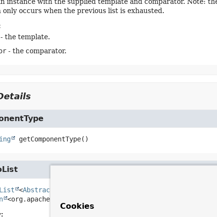
n instance with the supplied template and comparator. Note: the
h only occurs when the previous list is exhausted.
:
- the template.
or
- the comparator.
etails
onentType
ing
getComponentType
()
oList
List
<
AbstractFileInfo
<org.apache.commons.net.ftp.FTPFil
n
<org.apache.commons.net.ftp.FTPFile> files)
Cookies
: