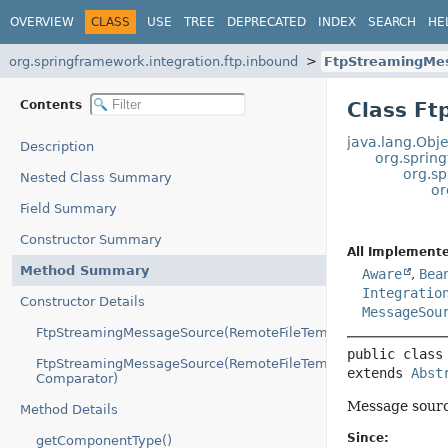
OVERVIEW
CLASS
USE
TREE
DEPRECATED
INDEX
SEARCH
HE
org.springframework.integration.ftp.inbound
FtpStreamingMe
Contents
Class F
java.lang.Obje
Description
org.spring
org.s
Nested Class Summary
or
Field Summary
Constructor Summary
All Implemente
Method Summary
Aware
,
Bea
Integratio
Constructor Details
MessageSou
FtpStreamingMessageSource(RemoteFileTemplate)
public class
FtpStreamingMessageSource(RemoteFileTemplate,
extends 
Abst
Comparator)
Message sourc
Method Details
Since:
getComponentType()