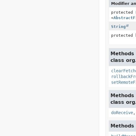
Modifier a
protected
<
AbstractF
String
protected 
Methods 
class org
clearFetch
rollbackFr
setRemoteF
Methods 
class org
doReceive
Methods 