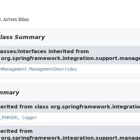
, Artem Bilan
Class Summary
asses/interfaces inherited from
e org.springframework.integration.support.mana
nManagement.ManagementOverrides
ummary
herited from class org.springframework.integration
_PARSER
,
logger
herited from
e org.springframework.integration.support.mana