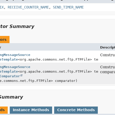
IX
,
RECEIVE_COUNTER_NAME
,
SEND_TIMER_NAME
ctor Summary
ors
r
Descrip
ngMessageSource
Construc
eTemplate
<org.apache.commons.net.ftp.FTPFile> template)
ngMessageSource
Constru
eTemplate
<org.apache.commons.net.ftp.FTPFile> template,
compara
Comparator
e.commons.net.ftp.FTPFile> comparator)
Summary
ods
Instance Methods
Concrete Methods