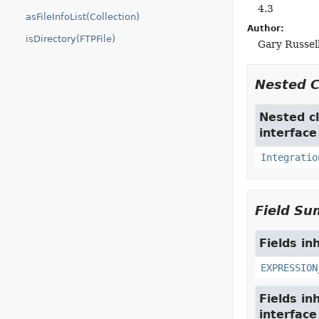
4.3
asFileInfoList(Collection)
Author:
isDirectory(FTPFile)
Gary Russell
Nested 
Nested cl
interfac
Integratio
Field S
Fields in
EXPRESSION
Fields in
interfac