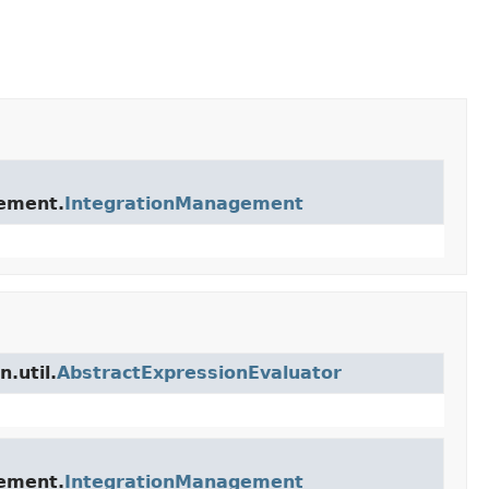
gement.
IntegrationManagement
.util.
AbstractExpressionEvaluator
gement.
IntegrationManagement