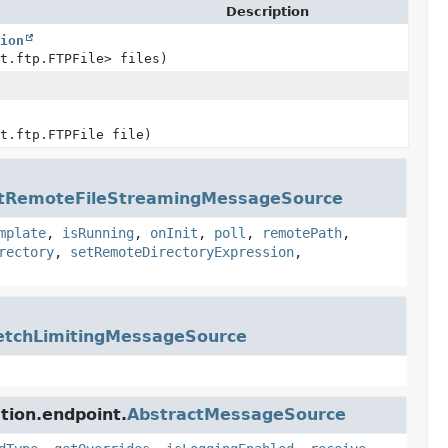
Description
tion
et.ftp.FTPFile> files)
et.ftp.FTPFile file)
ctRemoteFileStreamingMessageSource
mplate
,
isRunning
,
onInit
,
poll
,
remotePath
,
rectory
,
setRemoteDirectoryExpression
,
etchLimitingMessageSource
tion.endpoint.
AbstractMessageSource