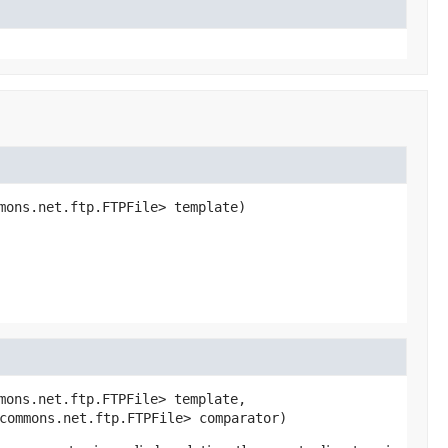
mons.net.ftp.FTPFile> template)
mons.net.ftp.FTPFile> template,

commons.net.ftp.FTPFile> comparator)