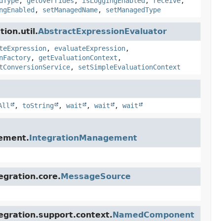
dType
,
getOverrides
,
isLoggingEnabled
,
receive
,
ngEnabled
,
setManagedName
,
setManagedType
ion.util.
AbstractExpressionEvaluator
teExpression
,
evaluateExpression
,
nFactory
,
getEvaluationContext
,
tConversionService
,
setSimpleEvaluationContext
All
,
toString
,
wait
,
wait
,
wait
gement.
IntegrationManagement
egration.core.
MessageSource
egration.support.context.
NamedComponent