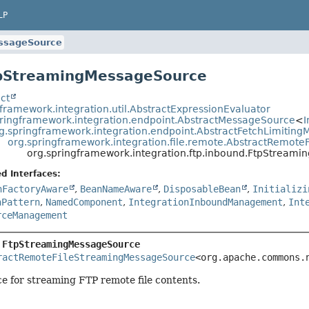
LP
ssageSource
tpStreamingMessageSource
ct
framework.integration.util.AbstractExpressionEvaluator
pringframework.integration.endpoint.AbstractMessageSource
<
I
g.springframework.integration.endpoint.AbstractFetchLimitin
org.springframework.integration.file.remote.AbstractRemot
org.springframework.integration.ftp.inbound.FtpStream
d Interfaces:
nFactoryAware
,
BeanNameAware
,
DisposableBean
,
Initializi
nPattern
,
NamedComponent
,
IntegrationInboundManagement
,
Int
rceManagement
 
FtpStreamingMessageSource
ractRemoteFileStreamingMessageSource
<org.apache.commons.
e for streaming FTP remote file contents.