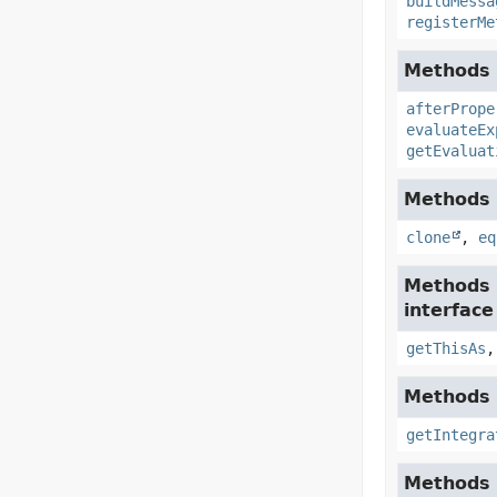
buildMessa
registerMe
Methods i
afterPrope
evaluateEx
getEvaluat
Methods i
clone
,
eq
Methods 
interfac
getThisAs
Methods i
getIntegra
Methods 