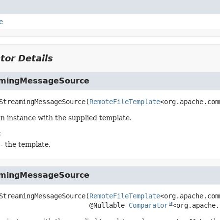
e
tor Details
amingMessageSource
StreamingMessageSource
(
RemoteFileTemplate
<org.apache.com
n instance with the supplied template.
:
- the template.
amingMessageSource
StreamingMessageSource
(
RemoteFileTemplate
<org.apache.com
 @Nullable 
Comparator
<org.apache.