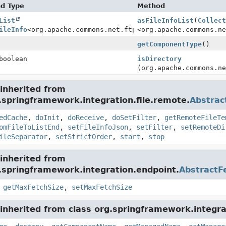
nd Type
Method
List
asFileInfoList
(
Collec
ileInfo
<org.apache.commons.net.ftp.FTPFile>>
<org.apache.commons.n
getComponentType
()
boolean
isDirectory
(org.apache.commons.n
inherited from
.springframework.integration.file.remote.
Abstra
edCache
,
doInit
,
doReceive
,
doSetFilter
,
getRemoteFileTe
omFileToListEnd
,
setFileInfoJson
,
setFilter
,
setRemoteDi
ileSeparator
,
setStrictOrder
,
start
,
stop
inherited from
.springframework.integration.endpoint.
AbstractF
,
getMaxFetchSize
,
setMaxFetchSize
inherited from class org.springframework.integra