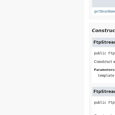
getBeanNam
Construc
FtpStre
public
Ftp
Construct a
Parameters
template
FtpStre
public
Ftp