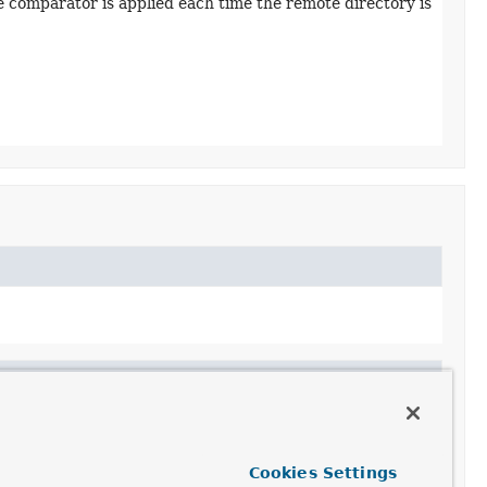
 comparator is applied each time the remote directory is
e>>
asFileInfoList
Cookies Settings