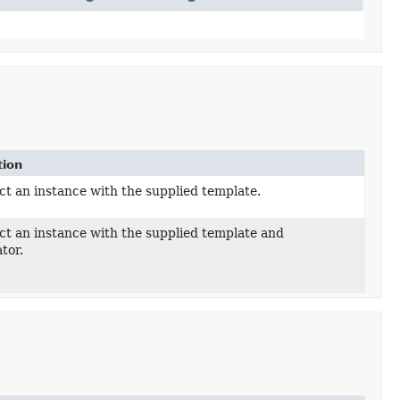
tion
t an instance with the supplied template.
ct an instance with the supplied template and
tor.