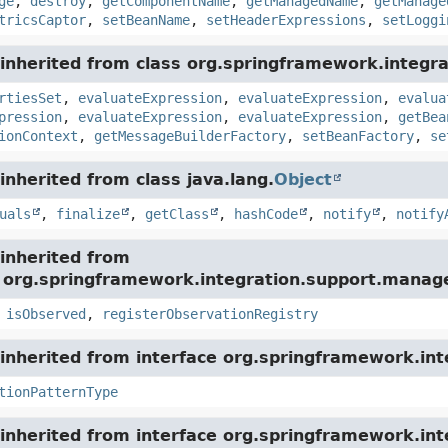
ge
,
destroy
,
getComponentName
,
getManagedName
,
getManage
tricsCaptor
,
setBeanName
,
setHeaderExpressions
,
setLoggi
nherited from class org.springframework.integrat
rtiesSet
,
evaluateExpression
,
evaluateExpression
,
evalua
pression
,
evaluateExpression
,
evaluateExpression
,
getBea
ionContext
,
getMessageBuilderFactory
,
setBeanFactory
,
se
nherited from class java.lang.
Object
uals
,
finalize
,
getClass
,
hashCode
,
notify
,
notify
inherited from
e org.springframework.integration.support.mana
,
isObserved
,
registerObservationRegistry
nherited from interface org.springframework.int
tionPatternType
inherited from interface org.springframework.int