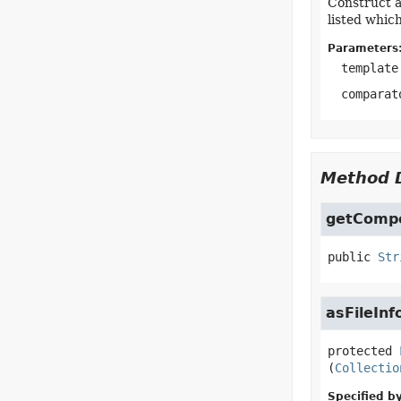
Construct a
listed whic
Parameters
template
comparat
Method D
getComp
public
Str
asFileInf
protected
(
Collectio
Specified by