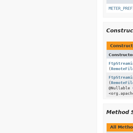
METER_PREF
Constru
Construct
Constructo
FtpStreami
(
RemoteFil
FtpStreami
(
RemoteFil
@Nullable
<org.apach
Method 
All Meth