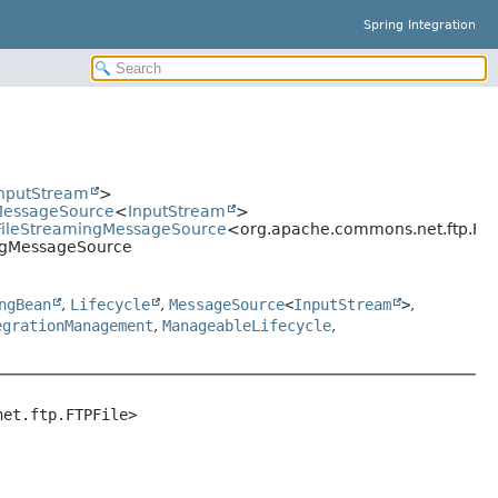
Spring Integration
nputStream
>
gMessageSource
<
InputStream
>
eFileStreamingMessageSource
<org.apache.commons.net.ftp.FTP
ingMessageSource
ngBean
,
Lifecycle
,
MessageSource
<
InputStream
>
,
egrationManagement
,
ManageableLifecycle
,
net.ftp.FTPFile>