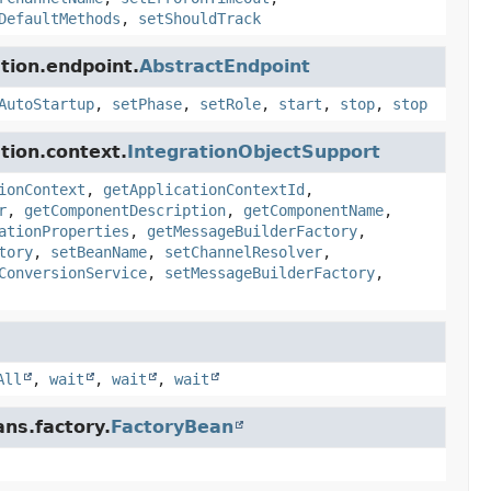
DefaultMethods
,
setShouldTrack
tion.endpoint.
AbstractEndpoint
AutoStartup
,
setPhase
,
setRole
,
start
,
stop
,
stop
tion.context.
IntegrationObjectSupport
ionContext
,
getApplicationContextId
,
r
,
getComponentDescription
,
getComponentName
,
ationProperties
,
getMessageBuilderFactory
,
tory
,
setBeanName
,
setChannelResolver
,
ConversionService
,
setMessageBuilderFactory
,
All
,
wait
,
wait
,
wait
ns.factory.
FactoryBean