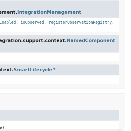
gement.
IntegrationManagement
Enabled
,
isObserved
,
registerObservationRegistry
,
egration.support.context.
NamedComponent
text.
SmartLifecycle
e)