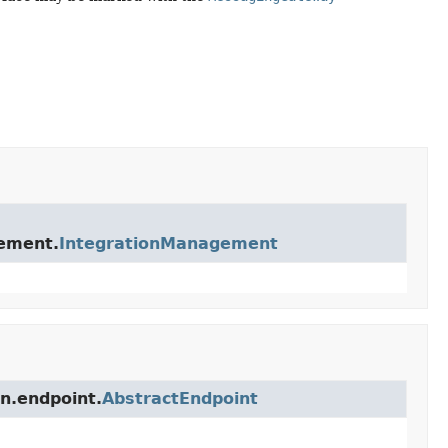
gement.
IntegrationManagement
on.endpoint.
AbstractEndpoint