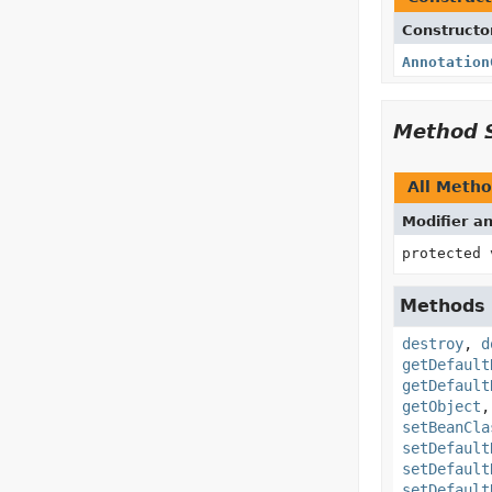
Constructo
Annotation
Method 
All Meth
Modifier a
protected 
Methods 
destroy
,
d
getDefault
getDefault
getObject
setBeanCla
setDefault
setDefault
setDefault