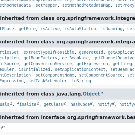
ethodMetadata
,
setMapper
,
setMethodMetadataMap
,
setProxy
inherited from class org.springframework.integra
tPhase
,
getRole
,
isActive
,
isAutoStartup
,
isRunning
,
set
inherited from class org.springframework.integra
rtiesSet
,
extractTypeIfPossible
,
generateId
,
getApplicat
cription
,
getBeanFactory
,
getBeanName
,
getChannelResolve
ntSource
,
getConversionService
,
getExpression
,
getIntegr
eduler
,
isInitialized
,
setApplicationContext
,
setBeanFac
ntDescription
,
setComponentName
,
setComponentSource
,
set
Expression
,
setTaskScheduler
,
toString
nherited from class java.lang.
Object
uals
,
finalize
,
getClass
,
hashCode
,
notify
,
notify
inherited from interface org.springframework.bea
n