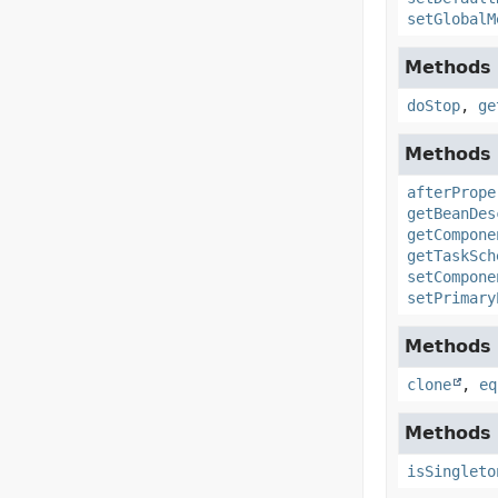
setGlobalM
Methods 
doStop
,
ge
Methods 
afterPrope
getBeanDes
getCompone
getTaskSch
setCompone
setPrimary
Methods i
clone
,
eq
Methods 
isSingleto