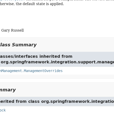
herwise, the default state is applied.
 Gary Russell
Class Summary
asses/interfaces inherited from
e org.springframework.integration.support.mana
nManagement.ManagementOverrides
ummary
herited from class org.springframework.integrati
ock