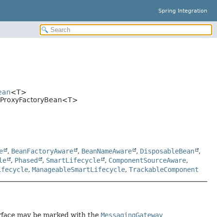
Spring Integration
ean
<T>
ayProxyFactoryBean<T>
e
,
BeanFactoryAware
,
BeanNameAware
,
DisposableBean
,
le
,
Phased
,
SmartLifecycle
,
ComponentSourceAware
,
ifecycle
,
ManageableSmartLifecycle
,
TrackableComponent
erface may be marked with the
MessagingGateway