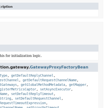
ription
 for initialization logic.
ation.gateway.
GatewayProxyFactoryBean
Type
,
getDefaultReplyChannel
,
estChannel
,
getDefaultRequestChannelName
,
tGateways
,
getGlobalMethodMetadata
,
getMapper
,
gisterMetricsCaptor
,
setAsyncExecutor
,
Name
,
setDefaultReplyTimeout
,
String
,
setDefaultRequestChannel
,
RequestTimeoutExpression
,
rChannelName
,
setErrorOnTimeout
,