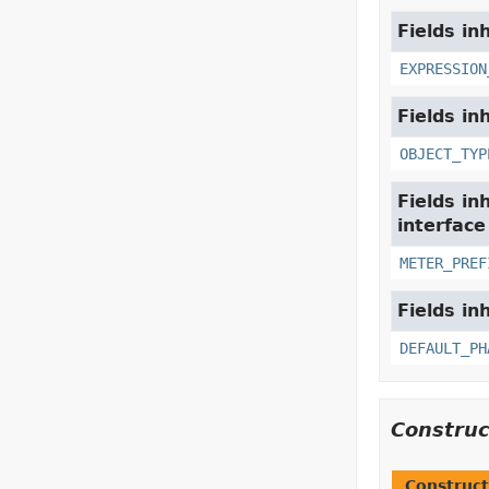
Fields in
EXPRESSION
Fields in
OBJECT_TYP
Fields in
interfac
METER_PREF
Fields in
DEFAULT_PH
Constru
Construct