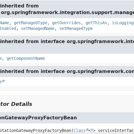
inherited from
e org.springframework.integration.support.mana
Name
,
getManagedType
,
getOverrides
,
getThisAs
,
isLogging
Enabled
,
setManagedName
,
setManagedType
inherited from interface org.springframework.int
e
,
getComponentName
inherited from interface org.springframework.con
e
tor Details
onGatewayProxyFactoryBean
otationGatewayProxyFactoryBean
(
Class
<
T
> serviceInterfac