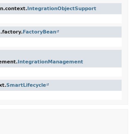
n.context.
IntegrationObjectSupport
.factory.
FactoryBean
gement.
IntegrationManagement
xt.
SmartLifecycle