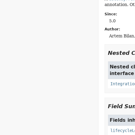
annotation. Ot
Since:
5.0
Author:
Artem Bilan,
Nested 
Nested cl
interfac
Integratio
Field S
Fields in
lifecycleL