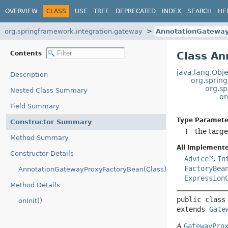
OVERVIEW
CLASS
USE
TREE
DEPRECATED
INDEX
SEARCH
HE
org.springframework.integration.gateway
AnnotationGatewa
Contents
Class A
java.lang.Obje
Description
org.sprin
org.sp
Nested Class Summary
or
Field Summary
Type Paramete
Constructor Summary
T
- the targe
Method Summary
All Implemente
Constructor Details
Advice
,
In
FactoryBea
AnnotationGatewayProxyFactoryBean(Class)
Expression
Method Details
public class
onInit()
extends 
Gate
A
GatewayPro