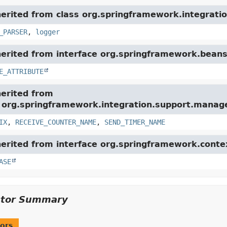
herited from class org.springframework.integratio
_PARSER
,
logger
herited from interface org.springframework.beans
E_ATTRIBUTE
herited from
e org.springframework.integration.support.mana
IX
,
RECEIVE_COUNTER_NAME
,
SEND_TIMER_NAME
herited from interface org.springframework.conte
ASE
ctor Summary
ors