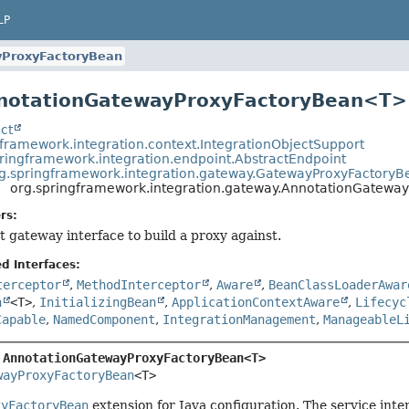
LP
yProxyFactoryBean
nnotationGatewayProxyFactoryBean<T>
ct
gframework.integration.context.IntegrationObjectSupport
ringframework.integration.endpoint.AbstractEndpoint
g.springframework.integration.gateway.GatewayProxyFactoryB
org.springframework.integration.gateway.AnnotationGatew
rs:
t gateway interface to build a proxy against.
d Interfaces:
terceptor
,
MethodInterceptor
,
Aware
,
BeanClassLoaderAwar
n
<T>
,
InitializingBean
,
ApplicationContextAware
,
Lifecyc
Capable
,
NamedComponent
,
IntegrationManagement
,
ManageableL
 
AnnotationGatewayProxyFactoryBean<T>
wayProxyFactoryBean
<T>
xyFactoryBean
extension for Java configuration. The service int