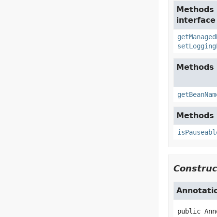
Methods 
interfac
getManaged
setLogging
Methods 
getBeanNam
Methods 
isPauseabl
Construc
Annotati
public
Ann