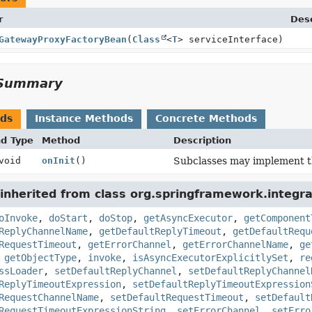
r
Desc
GatewayProxyFactoryBean
(
Class
<
T
> serviceInterface)
Summary
ods
Instance Methods
Concrete Methods
nd Type
Method
Description
void
onInit
()
Subclasses may implement this
inherited from class org.springframework.integr
oInvoke
,
doStart
,
doStop
,
getAsyncExecutor
,
getComponent
ReplyChannelName
,
getDefaultReplyTimeout
,
getDefaultRequ
RequestTimeout
,
getErrorChannel
,
getErrorChannelName
,
ge
,
getObjectType
,
invoke
,
isAsyncExecutorExplicitlySet
,
re
ssLoader
,
setDefaultReplyChannel
,
setDefaultReplyChannel
ReplyTimeoutExpression
,
setDefaultReplyTimeoutExpression
RequestChannelName
,
setDefaultRequestTimeout
,
setDefault
RequestTimeoutExpressionString
,
setErrorChannel
,
setErro