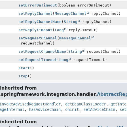
setErrorOnTimeout
(boolean errorOnTimeout)
setReplyChannel
(
MessageChannel
replyChannel)
setReplyChannelName
(
String
replyChannel)
setReplyTimeout
(
Long
replyTimeout)
setRequestChannel
(
MessageChannel
requestChannel)
setRequestChannelName
(
String
requestChannel)
setRequestTimeout
(
Long
requestTimeout)
start
()
stop
()
inherited from
.springframework.integration.handler.
AbstractRe
InvokeAdvisedRequestHandler
,
getBeanClassLoader
,
getInte
ageInternal
,
hasAdviceChain
,
onInit
,
setAdviceChain
,
set
inherited from