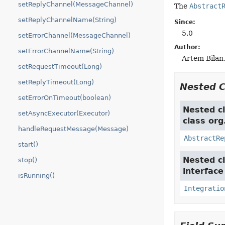
setReplyChannel(MessageChannel)
The
Abstract
setReplyChannelName(String)
Since:
5.0
setErrorChannel(MessageChannel)
Author:
setErrorChannelName(String)
Artem Bilan,
setRequestTimeout(Long)
setReplyTimeout(Long)
Nested 
setErrorOnTimeout(boolean)
Nested cl
setAsyncExecutor(Executor)
class org
handleRequestMessage(Message)
AbstractRe
start()
Nested cl
stop()
interfac
isRunning()
Integratio