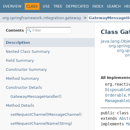
OVERVIEW
CLASS
USE
TREE
DEPRECATED
INDEX
SEARCH
HE
org.springframework.integration.gateway
GatewayMessageHa
Contents
Class G
java.lang.Obje
Description
org.sprin
org.s
Nested Class Summary
or
Field Summary
Constructor Summary
All Implemente
Method Summary
org.reacti
Constructor Details
Disposable
Orderable
,
GatewayMessageHandler()
Manageable
Method Details
public class
setRequestChannel(MessageChannel)
extends 
Abst
setRequestChannelName(String)
implements 
M