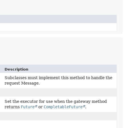
Description
)
Subclasses must implement this method to handle the
request Message.
Set the executor for use when the gateway method
returns
Future
or
CompletableFuture
.