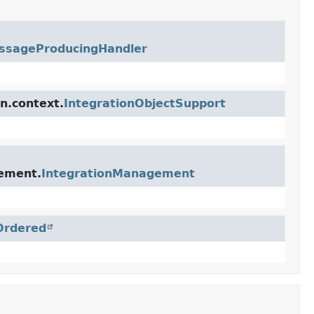
ssageProducingHandler
n.context.
IntegrationObjectSupport
gement.
IntegrationManagement
Ordered