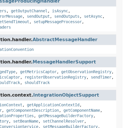
ssageProducingHandler
ers
,
getOutputChannel
,
isAsync
,
rorMessage
,
sendOutput
,
sendOutputs
,
setAsync
,
etSendTimeout
,
setupMessageProcessor
,
aders
tion.handler.
AbstractMessageHandler
ationConvention
tion.handler.
MessageHandlerSupport
gedType
,
getMetricsCaptor
,
getObservationRegistry
,
icsCaptor
,
registerObservationRegistry
,
sendTimer
,
ouldTrack
,
shouldTrack
tion.context.
IntegrationObjectSupport
ionContext
,
getApplicationContextId
,
r
,
getComponentDescription
,
getComponentName
,
ationProperties
,
getMessageBuilderFactory
,
tory
,
setBeanName
,
setChannelResolver
,
ConversionService
,
setMessageBuilderFactory
,