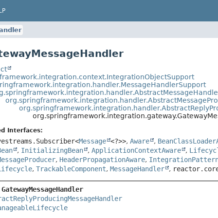
LP
ndler
atewayMessageHandler
ct
gframework.integration.context.IntegrationObjectSupport
pringframework.integration.handler.MessageHandlerSupport
g.springframework.integration.handler.AbstractMessageHandle
org.springframework.integration.handler.AbstractMessagePr
org.springframework.integration.handler.AbstractReply
org.springframework.integration.gateway.GatewayM
d Interfaces:
vestreams.Subscriber<
Message
<?>>
,
Aware
,
BeanClassLoader
Bean
,
InitializingBean
,
ApplicationContextAware
,
Lifecyc
MessageProducer
,
HeaderPropagationAware
,
IntegrationPatter
Lifecycle
,
TrackableComponent
,
MessageHandler
,
reactor.cor
 
GatewayMessageHandler
ractReplyProducingMessageHandler
anageableLifecycle