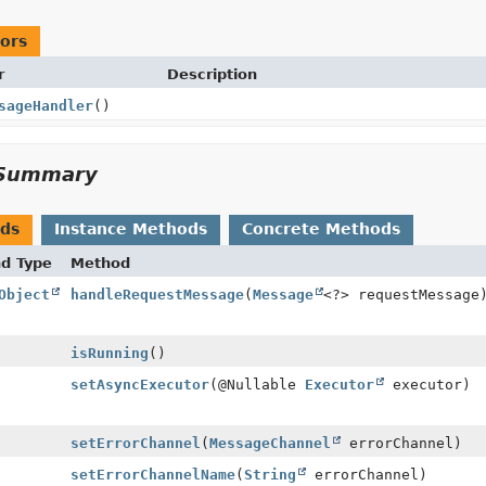
ors
r
Description
sageHandler
()
Summary
ods
Instance Methods
Concrete Methods
nd Type
Method
Object
handleRequestMessage
(
Message
<?> requestMessage
isRunning
()
setAsyncExecutor
(@Nullable
Executor
executor)
setErrorChannel
(
MessageChannel
errorChannel)
setErrorChannelName
(
String
errorChannel)