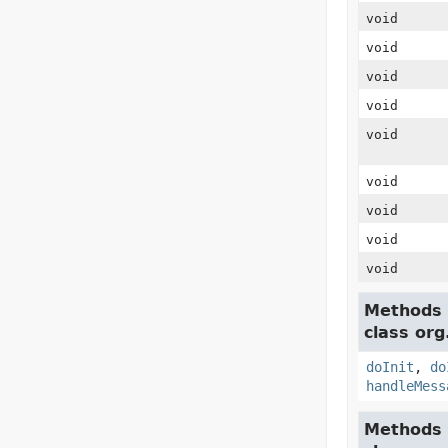
void
void
void
void
void
void
void
void
void
Methods 
class org
doInit
,
do
handleMess
Methods 