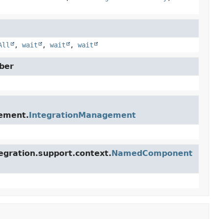
All
,
wait
,
wait
,
wait
ber
gement.
IntegrationManagement
egration.support.context.
NamedComponent