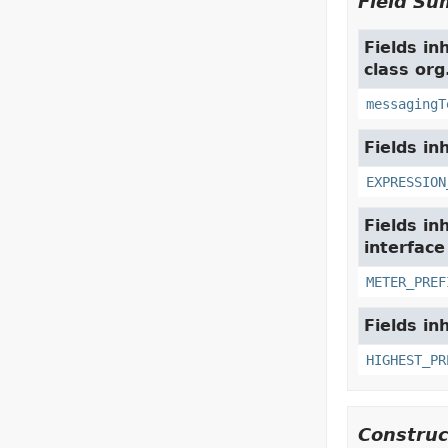
Field S
Fields in
class org
messagingT
Fields in
EXPRESSION
Fields in
interfac
METER_PREF
Fields in
HIGHEST_PR
Constru