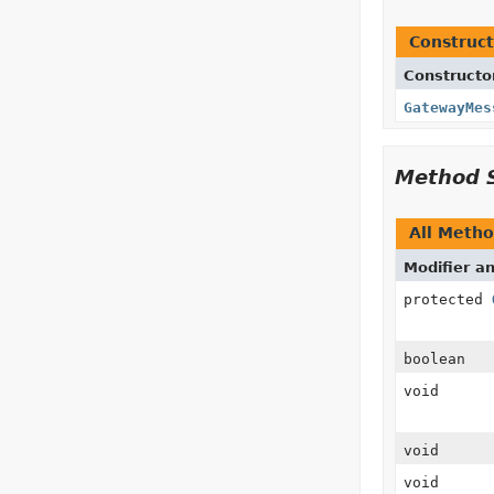
Construct
Constructo
GatewayMes
Method 
All Meth
Modifier a
protected
boolean
void
void
void