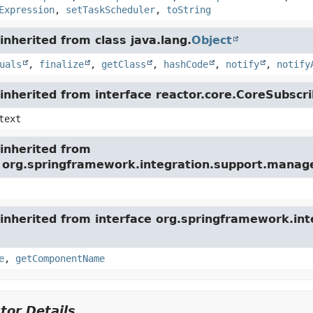
Expression
,
setTaskScheduler
,
toString
nherited from class java.lang.
Object
uals
,
finalize
,
getClass
,
hashCode
,
notify
,
notify
nherited from interface reactor.core.CoreSubscri
text
inherited from
e org.springframework.integration.support.mana
inherited from interface org.springframework.int
e
,
getComponentName
tor Details