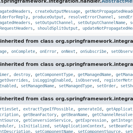
.springframework.integration.handler.
AbstractMe
agatedHeaders
,
createOutputMessage
,
getNotPropagatedHead
lderForReply
,
produceOutput
,
resolveErrorChannel
,
sendEr
agatedHeaders
,
setOutputChannel
,
setOutputChannelName
,
s
RequestHeaders
,
shouldSplitOutput
,
updateNotPropagatedHe
inherited from class org.springframework.integra
age
,
onComplete
,
onError
,
onNext
,
onSubscribe
,
setObserv
inherited from class org.springframework.integra
imer
,
destroy
,
getComponentType
,
getManagedName
,
getMana
getOverrides
,
isLoggingEnabled
,
isObserved
,
registerMetr
Enabled
,
setManagedName
,
setManagedType
,
setOrder
,
setSh
inherited from class org.springframework.integra
rtiesSet
,
extractTypeIfPossible
,
generateId
,
getApplicat
cription
,
getBeanFactory
,
getBeanName
,
getChannelResolve
ntSource
,
getConversionService
,
getExpression
,
getIntegr
eduler
,
isInitialized
,
setApplicationContext
,
setBeanFac
ntDescription
,
setComponentName
,
setComponentSource
,
set