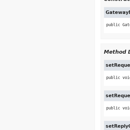
Gateway
public
Gat
Method D
setReque
public
voi
setRequ
public
voi
setReply