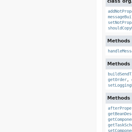
class org
addNotProp
messageBui
setNotProp
shouldCopy
Methods 
handleMess
Methods 
buildSendT
getOrder
,
setLogging
Methods 
afterPrope
getBeanDes
getCompone
getTaskSch
setCompone