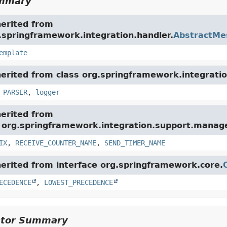
ummary
herited from
.springframework.integration.handler.
AbstractMe
emplate
herited from class org.springframework.integratio
_PARSER
,
logger
herited from
e org.springframework.integration.support.mana
IX
,
RECEIVE_COUNTER_NAME
,
SEND_TIMER_NAME
herited from interface org.springframework.core.
ECEDENCE
,
LOWEST_PRECEDENCE
ctor Summary