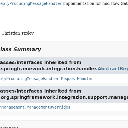
ReplyProducingMessageHandler
implementation for mid-flow Gat
 Christian Tzolov
Class Summary
asses/interfaces inherited from
.springframework.integration.handler.
AbstractRe
plyProducingMessageHandler.RequestHandler
asses/interfaces inherited from
e org.springframework.integration.support.mana
nManagement.ManagementOverrides