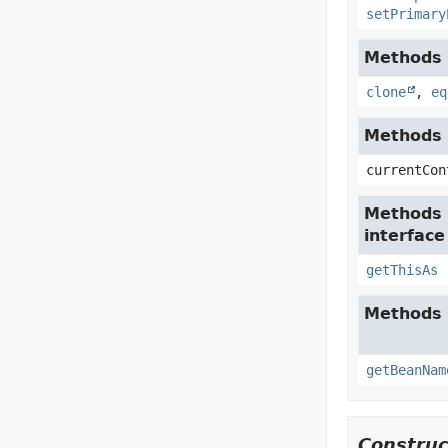
setPrimary
Methods i
clone
,
eq
Methods i
currentCon
Methods 
interfac
getThisAs
Methods 
getBeanNam
Construc