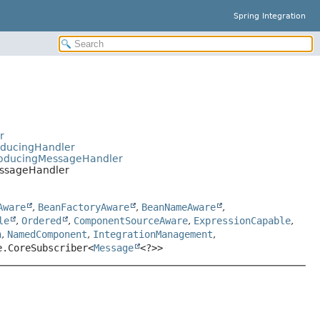
Spring Integration
r
oducingHandler
ProducingMessageHandler
essageHandler
Aware
,
BeanFactoryAware
,
BeanNameAware
,
le
,
Ordered
,
ComponentSourceAware
,
ExpressionCapable
,
n
,
NamedComponent
,
IntegrationManagement
,
e.CoreSubscriber<
Message
<?>>