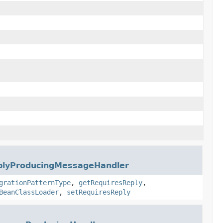
plyProducingMessageHandler
grationPatternType
,
getRequiresReply
,
BeanClassLoader
,
setRequiresReply