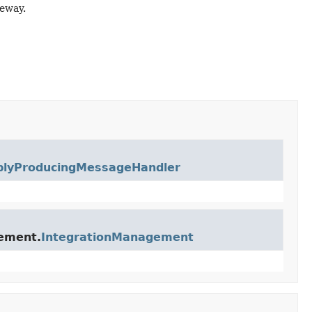
eway.
plyProducingMessageHandler
gement.
IntegrationManagement