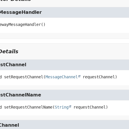
MessageHandler
ewayMessageHandler
()
etails
stChannel
d
setRequestChannel
(
MessageChannel
 requestChannel)
estChannelName
d
setRequestChannelName
(
String
 requestChannel)
Channel