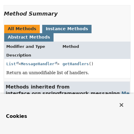
Method Summary
All Methods
Instance Methods
Abstract Methods
Modifier and Type
Method
Description
List
<
MessageHandler
>
getHandlers
()
Return an unmodifiable list of handlers.
Methods inherited from
interface org.springframework.messaging.
Mes
handleMessage
Cookies
Method Details