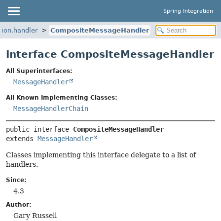
Spring Integration
tion.handler
CompositeMessageHandler
Interface CompositeMessageHandler
All Superinterfaces:
MessageHandler
All Known Implementing Classes:
MessageHandlerChain
public interface 
CompositeMessageHandler
extends 
MessageHandler
Classes implementing this interface delegate to a list of
handlers.
Since:
4.3
Author:
Gary Russell